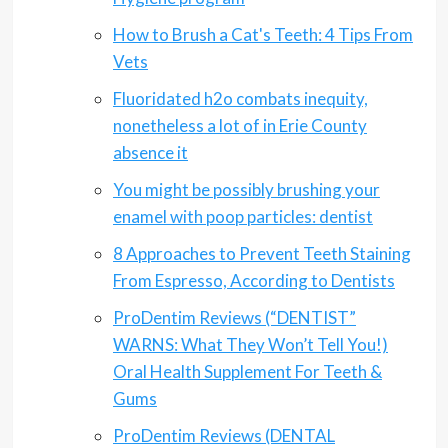
How to Brush a Cat's Teeth: 4 Tips From
Vets
Fluoridated h2o combats inequity,
nonetheless a lot of in Erie County
absence it
You might be possibly brushing your
enamel with poop particles: dentist
8 Approaches to Prevent Teeth Staining
From Espresso, According to Dentists
ProDentim Reviews (“DENTIST”
WARNS: What They Won’t Tell You!)
Oral Health Supplement For Teeth &
Gums
ProDentim Reviews (DENTAL