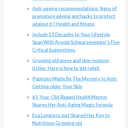
Anti-ageing recommendations: Signs of
premature ageing and hacks to protect
against it | Health and fitness
Include 13 Decades to Your Lifestyle
Span With Arnold Schwarzenegger’s Five
Critical Suggestions
Growing old pores and skin receives
itchier. Here is how to get relief.
Peptides Might Be The Mystery to Anti-
Getting older Your Skin
65-Year-Old Ripped Health Mentor
Shares Her Anti-Aging Magic formula
Eva Longoria Just Shared Her Key to
Nutritious Growing old