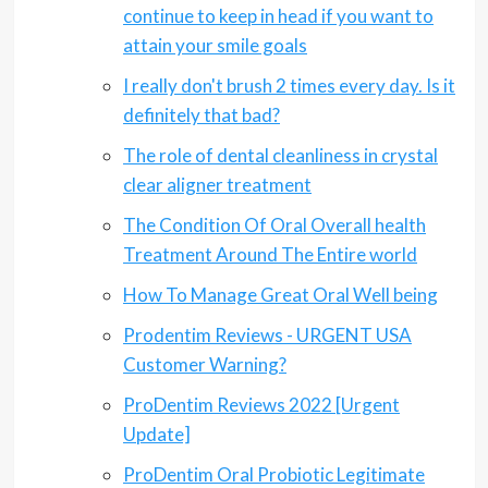
continue to keep in head if you want to
attain your smile goals
I really don't brush 2 times every day. Is it
definitely that bad?
The role of dental cleanliness in crystal
clear aligner treatment
The Condition Of Oral Overall health
Treatment Around The Entire world
How To Manage Great Oral Well being
Prodentim Reviews - URGENT USA
Customer Warning?
ProDentim Reviews 2022 [Urgent
Update]
ProDentim Oral Probiotic Legitimate