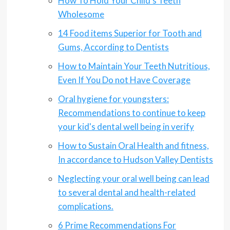
How To Hold Your Child's Teeth
Wholesome
14 Food items Superior for Tooth and
Gums, According to Dentists
How to Maintain Your Teeth Nutritious,
Even If You Do not Have Coverage
Oral hygiene for youngsters:
Recommendations to continue to keep
your kid's dental well being in verify
How to Sustain Oral Health and fitness,
In accordance to Hudson Valley Dentists
Neglecting your oral well being can lead
to several dental and health-related
complications.
6 Prime Recommendations For