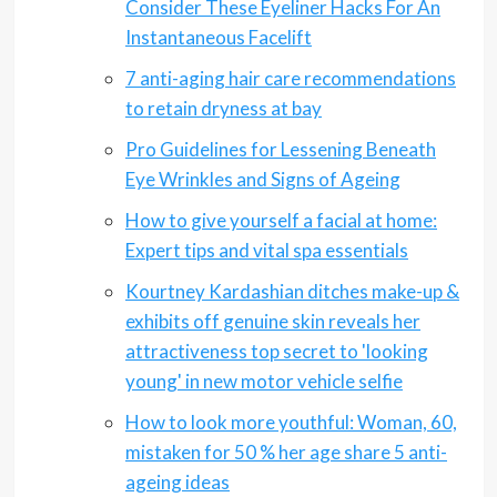
Consider These Eyeliner Hacks For An
Instantaneous Facelift
7 anti-aging hair care recommendations
to retain dryness at bay
Pro Guidelines for Lessening Beneath
Eye Wrinkles and Signs of Ageing
How to give yourself a facial at home:
Expert tips and vital spa essentials
Kourtney Kardashian ditches make-up &
exhibits off genuine skin reveals her
attractiveness top secret to 'looking
young' in new motor vehicle selfie
How to look more youthful: Woman, 60,
mistaken for 50 % her age share 5 anti-
ageing ideas