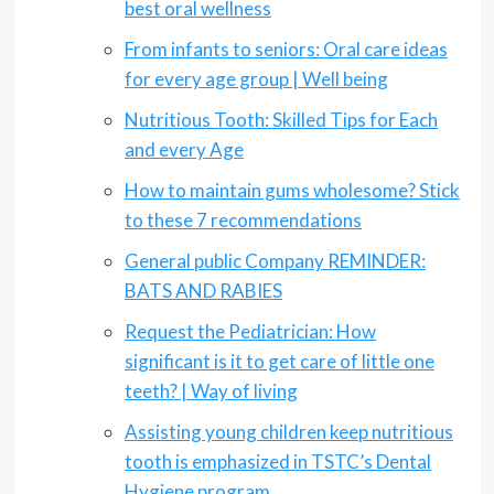
best oral wellness
From infants to seniors: Oral care ideas
for every age group | Well being
Nutritious Tooth: Skilled Tips for Each
and every Age
How to maintain gums wholesome? Stick
to these 7 recommendations
General public Company REMINDER:
BATS AND RABIES
Request the Pediatrician: How
significant is it to get care of little one
teeth? | Way of living
Assisting young children keep nutritious
tooth is emphasized in TSTC’s Dental
Hygiene program