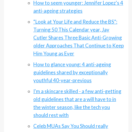
How to seem younger: Jennifer Lopez's 4
anti-ageing strategies
“Look at Your Life and Reduce the BS”:
Turning 50 This Calendar year, Jay
Cutler Shares Three Basic Anti-Growing
older Approaches That Continue to Keep
Him Young as Ever
How to glance young: 4 anti-ageing
guidelines shared by exceptionally
youthful 40-year-previous
I'm a skincare skilled - a few anti-getting
old guidelines that are a will have to in
the winter season, like the tech you
should rest with
Celeb MUAs Say You Should really