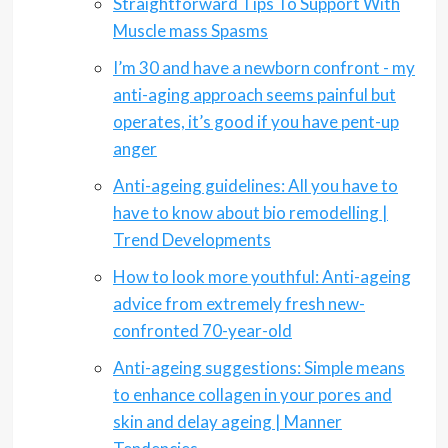
Straightforward Tips To Support With
Muscle mass Spasms
I’m 30 and have a newborn confront - my
anti-aging approach seems painful but
operates, it’s good if you have pent-up
anger
Anti-ageing guidelines: All you have to
have to know about bio remodelling |
Trend Developments
How to look more youthful: Anti-ageing
advice from extremely fresh new-
confronted 70-year-old
Anti-ageing suggestions: Simple means
to enhance collagen in your pores and
skin and delay ageing | Manner