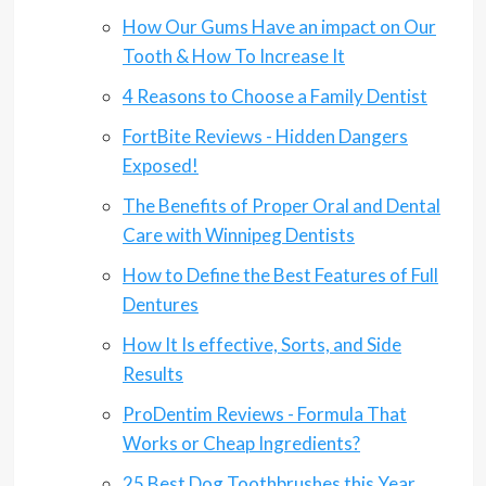
How Our Gums Have an impact on Our
Tooth & How To Increase It
4 Reasons to Choose a Family Dentist
FortBite Reviews - Hidden Dangers
Exposed!
The Benefits of Proper Oral and Dental
Care with Winnipeg Dentists
How to Define the Best Features of Full
Dentures
How It Is effective, Sorts, and Side
Results
ProDentim Reviews - Formula That
Works or Cheap Ingredients?
25 Best Dog Toothbrushes this Year