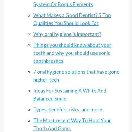
System Or Bogus Elements
What Makes a Good Dentist? 5 Top
Qualities You Should Look For
Why oral hygiene is important?
Things you should know about your
teeth and why you should use sonic
toothbrushes
7 oral hygiene solutions that have gone
higher-tech
Ideas For Sustaining A White And
Balanced Smile
Types, benefits, risks, and more
The Most recent Way To Hold Your
Tooth And Gums