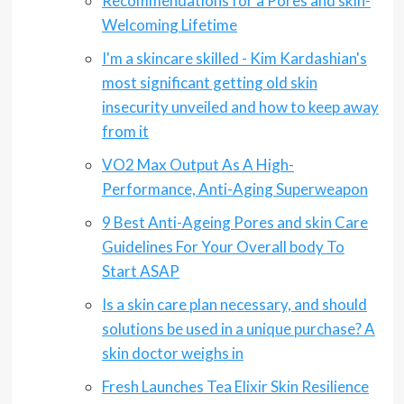
Recommendations for a Pores and skin-
Welcoming Lifetime
I'm a skincare skilled - Kim Kardashian's
most significant getting old skin
insecurity unveiled and how to keep away
from it
VO2 Max Output As A High-
Performance, Anti-Aging Superweapon
9 Best Anti-Ageing Pores and skin Care
Guidelines For Your Overall body To
Start ASAP
Is a skin care plan necessary, and should
solutions be used in a unique purchase? A
skin doctor weighs in
Fresh Launches Tea Elixir Skin Resilience