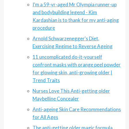
I'm a 59-yr-aged Mr Olympia runner-up
and bodybuilding legend - Kim
Kardashian is to thank for my anti-aging
procedure
Arnold Schwarzenegger's Diet,
Exercising Regime to Reverse Ageing
11 uncomplicated do-it-yourself
confront masks with orange peel powder
for glowing skin, anti-growing older |
Trend Traits
Nurses Love This Anti-getting older
Maybelline Concealer
Anti-ageing Skin Care Recommendations
for All Ages
The anti-getting older magic formula