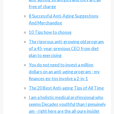
free of charge
8 Successful Anti-Aging Suggestions
And Merchandise
10 Tips how to choose
The rigorous anti-growing old program
of a 45-year-previous CEO from diet
plan to exercising
You do not need to invest a million
dollars on an anti-aging program - my
finances go-tos involve a 2-in-1
The 20 Best Anti-aging Tips of All Time
I am a holistic medical professional who
seems Decades youthful than I genuinely
am - right here are the all-pure insider