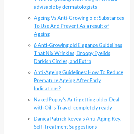
advisable by dermatologists
Ageing Vs Anti-Growing old: Substances
To Use And Prevent As a result of
Ageing
6 Anti-Growing old Elegance Guidelines
That Nix Wrinkles, Droopy Eyelids,
Darkish Circles, and Extra
Anti-Ageing Guidelines: How To Reduce
Premature Ageing After Early
Indications?
NakedPoppy’s Anti-getting older Deal
with Oil Is Travel-completely ready
Danica Patrick Reveals Anti-Aging Key,
Self-Treatment Suggestions