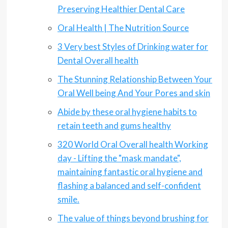
Preserving Healthier Dental Care
Oral Health | The Nutrition Source
3 Very best Styles of Drinking water for
Dental Overall health
The Stunning Relationship Between Your
Oral Well being And Your Pores and skin
Abide by these oral hygiene habits to
retain teeth and gums healthy
320 World Oral Overall health Working
day - Lifting the "mask mandate",
maintaining fantastic oral hygiene and
flashing a balanced and self-confident
smile.
The value of things beyond brushing for