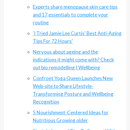
Experts share menopause skin care tips
and 17 essentials to complete your
routine
'I Tried Jamie Lee Curtis' Best Anti-Aging
Tips For 72 Hours'
Nervous about ageing and the
indications it might come with? Check
out bio remodelling | Wellbeing
Confront Yoga Queen Launches New
Web-site to Share Lifestyle-
Transforming Posture and Wellbeing
Recognition
5 Nourishment-Centered Ideas for
Nutritious Growing older