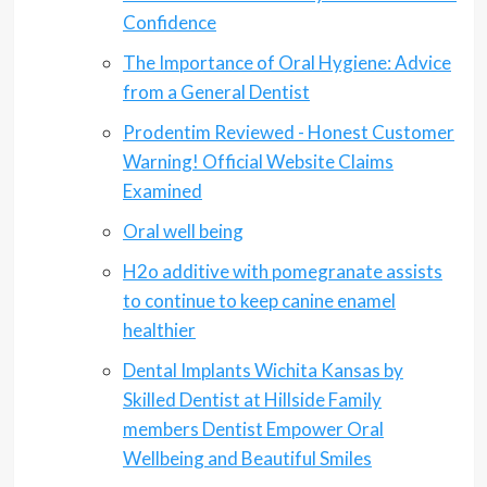
Confidence
The Importance of Oral Hygiene: Advice
from a General Dentist
Prodentim Reviewed - Honest Customer
Warning! Official Website Claims
Examined
Oral well being
H2o additive with pomegranate assists
to continue to keep canine enamel
healthier
Dental Implants Wichita Kansas by
Skilled Dentist at Hillside Family
members Dentist Empower Oral
Wellbeing and Beautiful Smiles