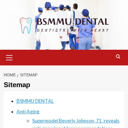
Skip
to
content
Primary
Menu
HOME
SITEMAP
Sitemap
BSMMU DENTAL
Anti Aging
Supermodel Beverly Johnson, 71, reveals