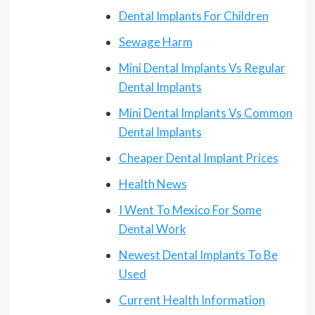
Dental Implants For Children
Sewage Harm
Mini Dental Implants Vs Regular
Dental Implants
Mini Dental Implants Vs Common
Dental Implants
Cheaper Dental Implant Prices
Health News
I Went To Mexico For Some
Dental Work
Newest Dental Implants To Be
Used
Current Health Information