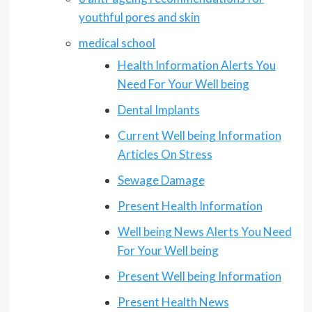
youthful pores and skin
medical school
Health Information Alerts You
Need For Your Well being
Dental Implants
Current Well being Information
Articles On Stress
Sewage Damage
Present Health Information
Well being News Alerts You Need
For Your Well being
Present Well being Information
Present Health News