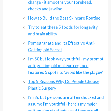
charge - it smooths your forehead,
cheeks and jawline
How to Build the Best Skincare Routine
Try to eat these 5 foods for longevity
and brain ability
Pomegranate and Its Effective Anti-
Getting old Secret
I’m 50 but look way youthful - my prompt
anti-getting old makeup regimen
features 5 spots to ‘avoid like the plague’
Top 5 Reasons Why Do People Choose
Plastic Surgery
I’m 36 but persons are often shocked and
assume I’m youthful - here’s my major
anti-ageing strategies and they are all