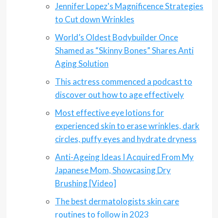
Jennifer Lopez's Magnificence Strategies
to Cut down Wrinkles
World’s Oldest Bodybuilder Once
Shamed as “Skinny Bones” Shares Anti
Aging Solution
This actress commenced a podcast to
discover out how to age effectively
Most effective eye lotions for
experienced skin to erase wrinkles, dark
circles, puffy eyes and hydrate dryness
Anti-Ageing Ideas I Acquired From My
Japanese Mom, Showcasing Dry
Brushing [Video]
The best dermatologists skin care
routines to follow in 2023