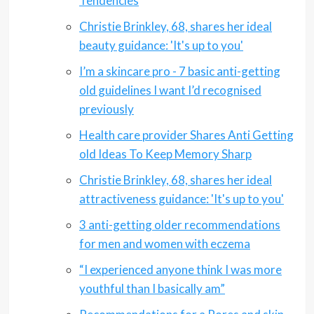
Tendencies
Christie Brinkley, 68, shares her ideal
beauty guidance: 'It's up to you'
I’m a skincare pro - 7 basic anti-getting
old guidelines I want I’d recognised
previously
Health care provider Shares Anti Getting
old Ideas To Keep Memory Sharp
Christie Brinkley, 68, shares her ideal
attractiveness guidance: 'It's up to you'
3 anti-getting older recommendations
for men and women with eczema
“I experienced anyone think I was more
youthful than I basically am”