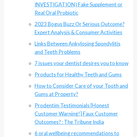
INVESTIGATION) Fake Supplement or
Real Oral Probiotic
2023 Bogus Buzz Or Serious Outcome?
Expert Analysis & Consumer Activities
Links Between Ankylosing Spondylitis
and Teeth Problems
7 issues your dentist desires you to know
Products for Healthy Teeth and Gums
How to Consider Care of your Tooth and
Gums at Property?
Prodentim Testimonials [Honest
Customer Warning!] Faux Customer
Outcomes? : The Tribune India
6 oral wellbeing recommendations to