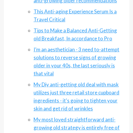
anti-growing older recommendations
This Anti-aging Experience Serum Is a
Travel Critical
Tips to Make a Balanced Anti-Getting
old Breakfast, In accordance to Pro
I’m an aesthetician - 3 need to-attempt
solutions to reverse signs of growing
older in your 40s, the last seriously is
that vital
My Diy anti-getting old deal with mask
utilizes just three retail store cupboard
ingredients - it's going to tighten your
skin and get rid of wrinkles
My most loved straightforward anti-
growing old strategy is entirely free of