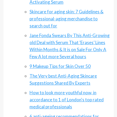
Activating Serum
Skincare for aging skin: 7 Guidelines &
professional-aging merchandise to
search out for
Jane Fonda Swears By This Anti-Growing
old Deal with Serum That ‘Erases’ Lines
Within Months & It is on Sale For Only A
Few A lot more Several hours
9 Makeup Tips for Skin Over 50
The Very best Anti-Aging Skincare
Suggestions Shared By Experts
How to look more youthful now, in
accordance to 1 of London's top rated
medical professionals
6 anti-ageing recommendations for