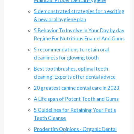
Maintain Proper Dental Hygiene
5 demonstrated strategies for a exciting
& new oral hygiene plan
5 Behavior To Involve In Your Day by day
Regime For Nutritious Enamel And Gums
5 recommendations to retain oral
cleanliness for glowing tooth
Best toothbrushes, optimal teeth-
cleaning: Experts offer dental advice
20 greatest canine dental care in 2023
A Life span of Potent Tooth and Gums
5 Guidelines for Retaining Your Pet's
Teeth Cleanse
Prodentim Opinions - Organic Dental