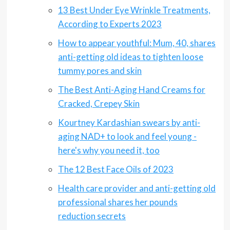
13 Best Under Eye Wrinkle Treatments,
According to Experts 2023
How to appear youthful: Mum, 40, shares
anti-getting old ideas to tighten loose
tummy pores and skin
The Best Anti-Aging Hand Creams for
Cracked, Crepey Skin
Kourtney Kardashian swears by anti-
aging NAD+ to look and feel young -
here's why you need it, too
The 12 Best Face Oils of 2023
Health care provider and anti-getting old
professional shares her pounds
reduction secrets