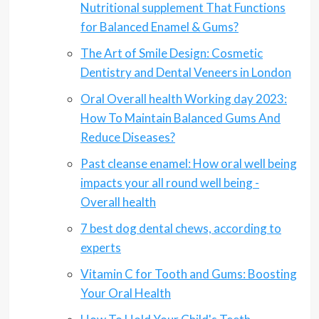
Nutritional supplement That Functions
for Balanced Enamel & Gums?
The Art of Smile Design: Cosmetic
Dentistry and Dental Veneers in London
Oral Overall health Working day 2023:
How To Maintain Balanced Gums And
Reduce Diseases?
Past cleanse enamel: How oral well being
impacts your all round well being -
Overall health
7 best dog dental chews, according to
experts
Vitamin C for Tooth and Gums: Boosting
Your Oral Health