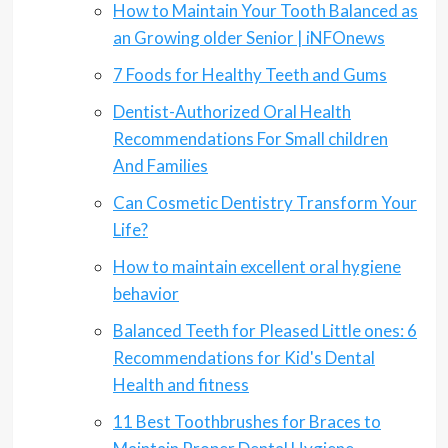
How to Maintain Your Tooth Balanced as
an Growing older Senior | iNFOnews
7 Foods for Healthy Teeth and Gums
Dentist-Authorized Oral Health
Recommendations For Small children
And Families
Can Cosmetic Dentistry Transform Your
Life?
How to maintain excellent oral hygiene
behavior
Balanced Teeth for Pleased Little ones: 6
Recommendations for Kid's Dental
Health and fitness
11 Best Toothbrushes for Braces to