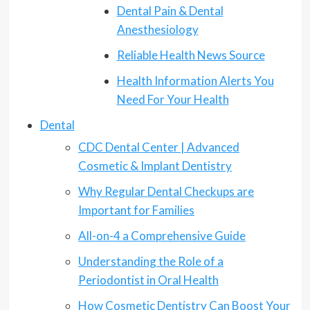
Dental Pain & Dental
Anesthesiology
Reliable Health News Source
Health Information Alerts You
Need For Your Health
Dental
CDC Dental Center | Advanced
Cosmetic & Implant Dentistry
Why Regular Dental Checkups are
Important for Families
All-on-4 a Comprehensive Guide
Understanding the Role of a
Periodontist in Oral Health
How Cosmetic Dentistry Can Boost Your