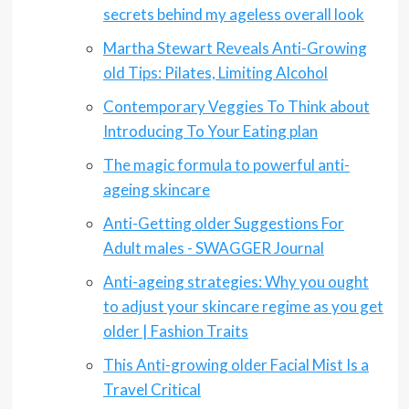
secrets behind my ageless overall look
Martha Stewart Reveals Anti-Growing
old Tips: Pilates, Limiting Alcohol
Contemporary Veggies To Think about
Introducing To Your Eating plan
The magic formula to powerful anti-
ageing skincare
Anti-Getting older Suggestions For
Adult males - SWAGGER Journal
Anti-ageing strategies: Why you ought
to adjust your skincare regime as you get
older | Fashion Traits
This Anti-growing older Facial Mist Is a
Travel Critical