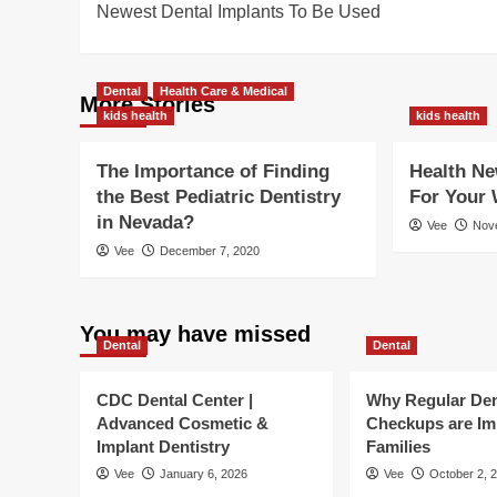
Newest Dental Implants To Be Used
navigation
Dental
Health Care & Medical
More Stories
kids health
kids health
The Importance of Finding
Health Ne
the Best Pediatric Dentistry
For Your 
in Nevada?
Vee
Nov
Vee
December 7, 2020
You may have missed
Dental
Dental
CDC Dental Center |
Why Regular Den
Advanced Cosmetic &
Checkups are Im
Implant Dentistry
Families
Vee
January 6, 2026
Vee
October 2, 