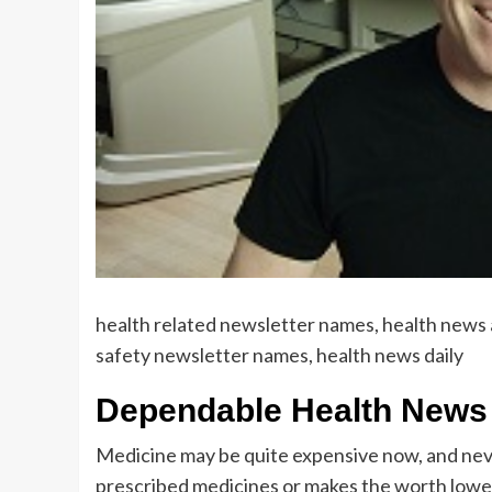
health related newsletter names, health news a
safety newsletter names, health news daily
Dependable Health News
Medicine may be quite expensive now, and nev
prescribed medicines or makes the worth lower