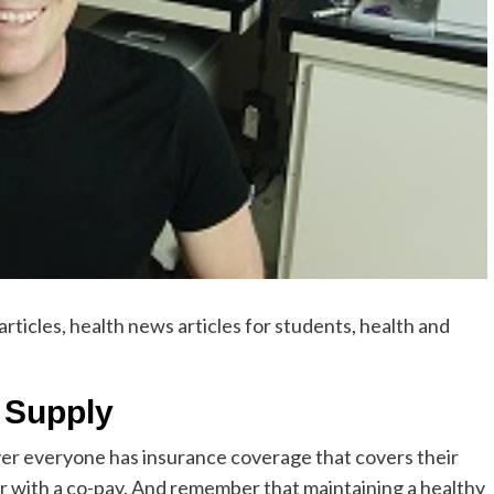
rticles, health news articles for students, health and
 Supply
er everyone has insurance coverage that covers their
 with a co-pay. And remember that maintaining a healthy