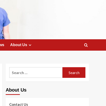
ws
About Us
Search
for:
About Us
Contact Us