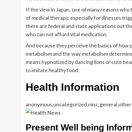
If the view in Japan, one of many reasons why 
of medical therapy, especially for illnesses tri
there are federal and state applications out t
who can not afford vital medication.
And because they perceive the basics of how p
metabolism and the way metabolism determines 
means hypnotized by dancing lions or cute bear
to imitate healthy food.
Health Information
anonymous,uncategorized,misc,general,other
Present Well being Infor