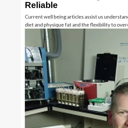
Reliable
Current well being articles assist us understa
diet and physique fat and the flexibility to ov