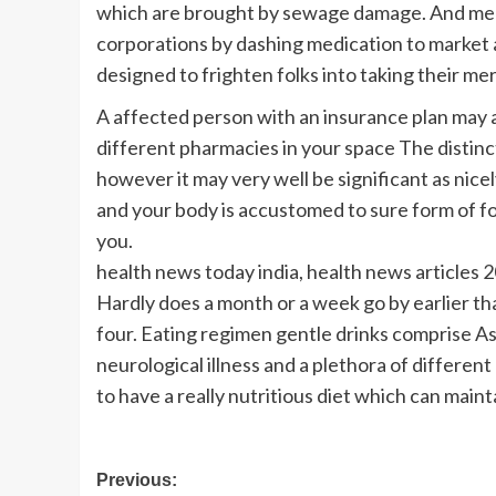
which are brought by sewage damage. And me
corporations by dashing medication to market
designed to frighten folks into taking their me
A affected person with an insurance plan may a
different pharmacies in your space The distincti
however it may very well be significant as nice
and your body is accustomed to sure form of foo
you.
health news today india, health news articles 2
Hardly does a month or a week go by earlier tha
four. Eating regimen gentle drinks comprise A
neurological illness and a plethora of different
to have a really nutritious diet which can maint
Post
Previous: