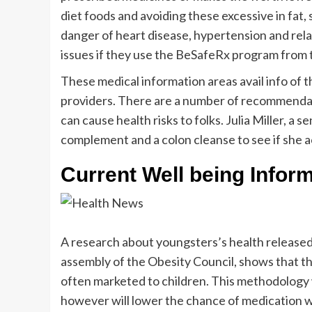
diet foods and avoiding these excessive in fat, 
danger of heart disease, hypertension and rela
issues if they use the BeSafeRx program from
These medical information areas avail info o
providers. There are a number of recommenda
can cause health risks to folks. Julia Miller, a
complement and a colon cleanse to see if she ac
Current Well being Inform
A research about youngsters’s health released
assembly of the Obesity Council, shows that t
often marketed to children. This methodology w
however will lower the chance of medication wa