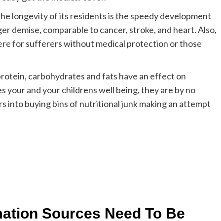
the longevity of its residents is the speedy development
gger demise, comparable to cancer, stroke, and heart. Also,
here for sufferers without medical protection or those
rotein, carbohydrates and fats have an effect on
your and your childrens well being, they are by no
s into buying bins of nutritional junk making an attempt
mation Sources Need To Be