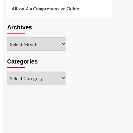
All-on-4 a Comprehensive Guide
Archives
Archives
Categories
Categories