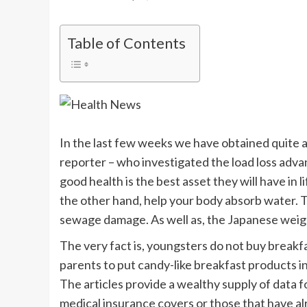
Table of Contents
In the last few weeks we have obtained quite a 
reporter – who investigated the load loss adva
good health is the best asset they will have in l
the other hand, help your body absorb water. T
sewage damage. As well as, the Japanese weight 
The very fact is, youngsters do not buy breakf
parents to put candy-like breakfast products in
The articles provide a wealthy supply of data 
medical insurance covers or those that have al