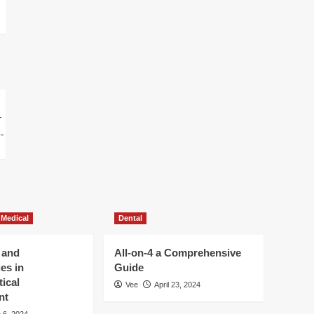
 Medical
Dental
 and
All-on-4 a Comprehensive
es in
Guide
ical
Vee
April 23, 2024
nt