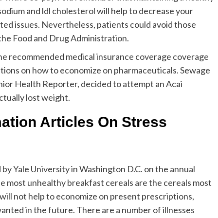
sodium and ldl cholesterol will help to decrease your
ted issues. Nevertheless, patients could avoid those
 the Food and Drug Administration.
f the recommended medical insurance coverage coverage
tions on how to economize on pharmaceuticals. Sewage
 senior Health Reporter, decided to attempt an Acai
tually lost weight.
ation Articles On Stress
 by Yale University in Washington D.C. on the annual
he most unhealthy breakfast cereals are the cereals most
ill not help to economize on present prescriptions,
nted in the future. There are a number of illnesses