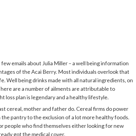
few emails about Julia Miller – a well being information
ntages of the Acai Berry. Most individuals overlook that
ife. Well being drinks made with all natural ingredients, on
here are a number of ailments are attributable to
loss plan is legendary and a healthy lifestyle.
ast cereal, mother and father do. Cereal firms do power
 the pantry to the exclusion of a lot more healthy foods.
for people who find themselves either looking for new
ready got the medical cover.