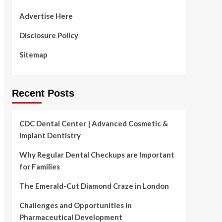
Advertise Here
Disclosure Policy
Sitemap
Recent Posts
CDC Dental Center | Advanced Cosmetic &
Implant Dentistry
Why Regular Dental Checkups are Important
for Families
The Emerald-Cut Diamond Craze in London
Challenges and Opportunities in
Pharmaceutical Development