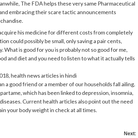
anwhile, The FDA helps these very same Pharmaceutical
 and embracing their scare tactic announcements
rchandise.
cquire his medicine for different costs from completely
on could possibly be small, only saving a pair cents,
ly. What is good for you is probably not so good for me,
d and diet and you need to listen to what it actually tells
018, health news articles in hindi
n a good friend or a member of our households fall ailing.
spartame, which has been linked to depression, insomnia,
 diseases. Current health articles also point out the need
ain your body weight in check at all times.
Next: