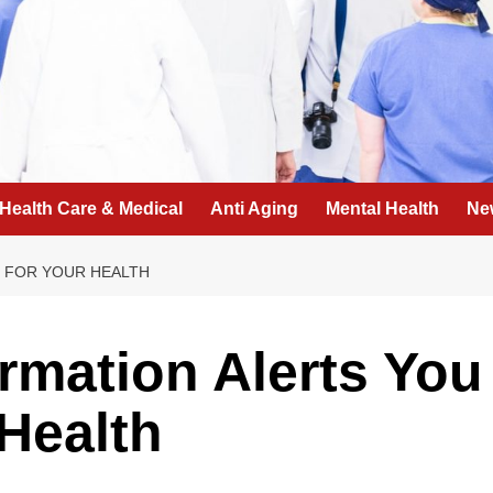
Health Care & Medical
Anti Aging
Mental Health
Ne
D FOR YOUR HEALTH
ormation Alerts You
Health