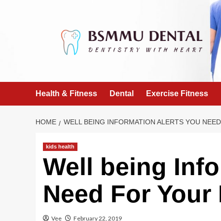
Skip
to
content
Health & Fitness
Dental
Exercise Fitness
HOME
WELL BEING INFORMATION ALERTS YOU NEE
kids health
Well being Inf
Need For Your 
Vee
February 22, 2019