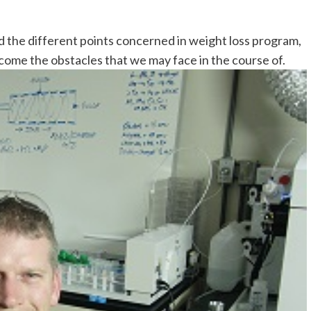
nd the different points concerned in weight loss program,
ercome the obstacles that we may face in the course of.