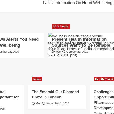
Latest Information On Heart Well being
kids health
ws Alerts You Need
Present Health Information
Well being
Sources Want To Be Reliable
ember 16, 2020
Vee
October 21, 2020
News
Health Care &
tal
The Emerald-Cut Diamond
Challenges
portant for
Craze in London
Opportuniti
Pharmaceut
Vee
November 1, 2024
Developme
2025