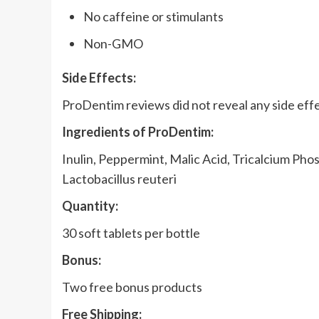
No caffeine or stimulants
Non-GMO
Side Effects:
ProDentim reviews did not reveal any side effe
Ingredients of ProDentim:
Inulin, Peppermint, Malic Acid, Tricalcium Phos
Lactobacillus reuteri
Quantity:
30 soft tablets per bottle
Bonus:
Two free bonus products
Free Shipping: