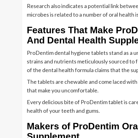
Research also indicates a potential link betwee
microbes is related to a number of oral health i
Features That Make ProD
And Dental Health Suppl
ProDentim dental hygiene tablets stand as a un
strains and nutrients meticulously sourced to 
of the dental health formula claims that the su
The tablets are chewable and come laced with pe
that make you uncomfortable.
Every delicious bite of ProDentim tablet is care
health of your teeth and gums.
Makers of ProDentim Ora
Supplement