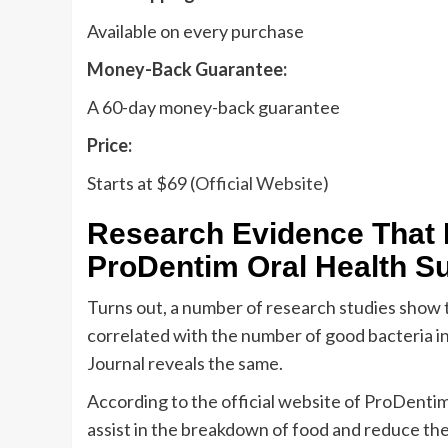
Available on every purchase
Money-Back Guarantee:
A 60-day money-back guarantee
Price:
Starts at $69 (
Official Website
)
Research Evidence That 
ProDentim Oral Health S
Turns out, a number of research studies show 
correlated with the number of good bacteria in
Journal reveals the same.
According to the official website of ProDentim
assist in the breakdown of food and reduce the r