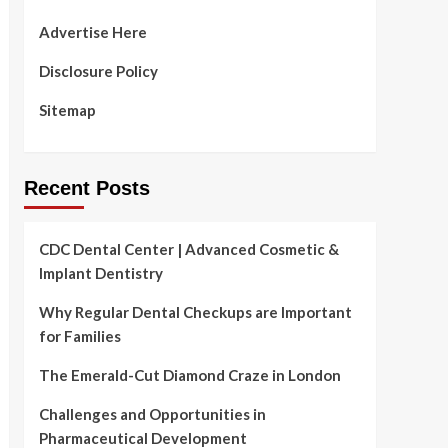
Advertise Here
Disclosure Policy
Sitemap
Recent Posts
CDC Dental Center | Advanced Cosmetic &
Implant Dentistry
Why Regular Dental Checkups are Important
for Families
The Emerald-Cut Diamond Craze in London
Challenges and Opportunities in
Pharmaceutical Development