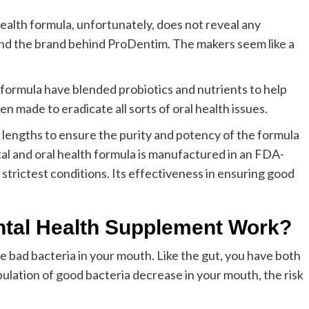
ealth formula, unfortunately, does not reveal any
and the brand behind ProDentim. The makers seem like a
ormula have blended probiotics and nutrients to help
n made to eradicate all sorts of oral health issues.
lengths to ensure the purity and potency of the formula
al and oral health formula is manufactured in an FDA-
strictest conditions. Its effectiveness in ensuring good
tal Health Supplement Work?
 bad bacteria in your mouth. Like the gut, you have both
pulation of good bacteria decrease in your mouth, the risk