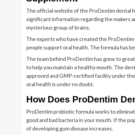
The official website of the ProDentim dental h
significant information regarding the makers 
mysterious group of brains.
The experts who have created the ProDentim f
people support oral health. The formula has bee
The team behind ProDentim has gone to great 
to help you maintain a healthy mouth. The dent
approved and GMP-certified facility under the 
oral health is under no doubt.
How Does ProDentim Den
ProDentim probiotic formula works to eliminate
good and bad bacteria in your mouth. If the po
of developing gum disease increases.