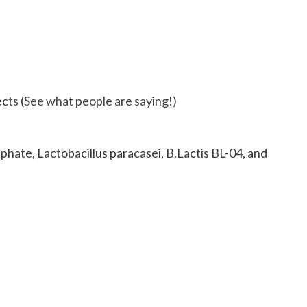
cts (
See what people are saying!
)
phate, Lactobacillus paracasei, B.Lactis BL-04, and