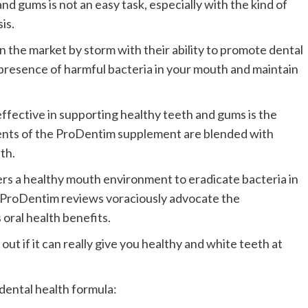
nd gums is not an easy task, especially with the kind of
is.
n the market by storm with their ability to promote dental
 presence of harmful bacteria in your mouth and maintain
ffective in supporting healthy teeth and gums is the
ents of the ProDentim supplement are blended with
th.
rs a healthy mouth environment to eradicate bacteria in
 ProDentim reviews voraciously advocate the
 oral health benefits.
 out if it can really give you healthy and white teeth at
 dental health formula: