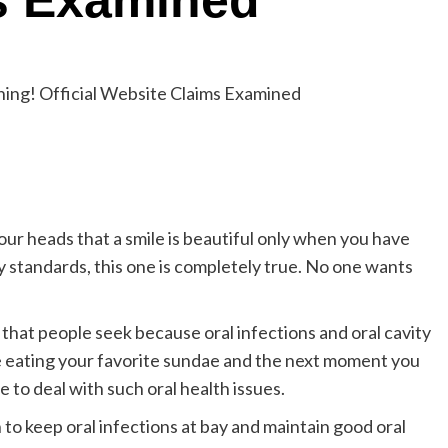
s Examined
our heads that a smile is beautiful only when you have
y standards, this one is completely true. No one wants
 that people seek because oral infections and oral cavity
eating your favorite sundae and the next moment you
ce to deal with such oral health issues.
to keep oral infections at bay and maintain good oral