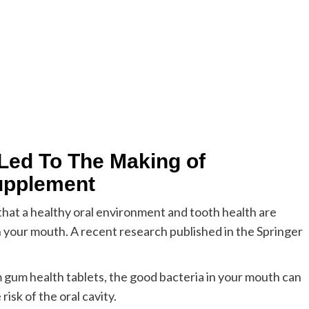
Led To The Making of
upplement
that a healthy oral environment and tooth health are
 your mouth. A recent research published in the Springer
 gum health tablets, the good bacteria in your mouth can
isk of the oral cavity.