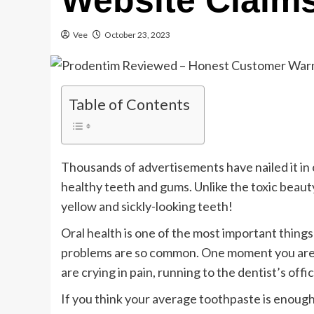
Website Claim
Vee
October 23, 2023
Table of Contents
Thousands of advertisements have nailed it in 
healthy teeth and gums. Unlike the toxic beaut
yellow and sickly-looking teeth!
Oral health is one of the most important things
problems are so common. One moment you are 
are crying in pain, running to the dentist’s offi
If you think your average toothpaste is enough 