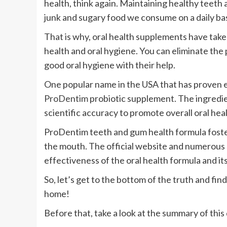
health, think again. Maintaining healthy teeth a
junk and sugary food we consume on a daily bas
That is why, oral health supplements have take
health and oral hygiene. You can eliminate the
good oral hygiene with their help.
One popular name in the USA that has proven e
ProDentim
probiotic supplement. The ingredi
scientific accuracy to promote overall oral heal
ProDentim teeth and gum health formula foste
the mouth. The official website and numerous
effectiveness of the oral health formula and its
So, let’s get to the bottom of the truth and find
home!
Before that, take a look at the summary of this