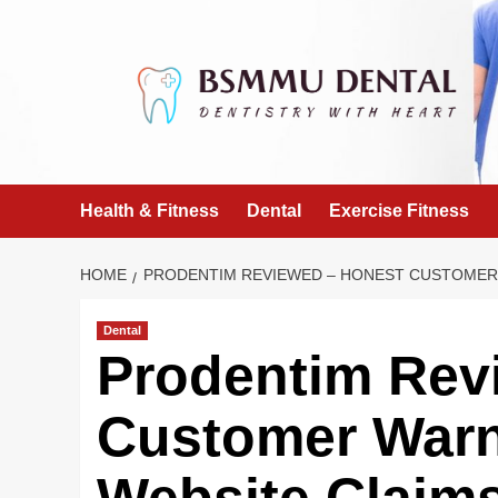
Skip
to
content
Health & Fitness
Dental
Exercise Fitness
HOME
PRODENTIM REVIEWED – HONEST CUSTOMER 
Dental
Prodentim Rev
Customer Warni