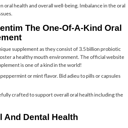
n oral health and overall well-being. Imbalance in the oral
ssues.
entim The One-Of-A-Kind Oral
ement
ique supplement as they consist of 3.5 billion probiotic
foster a healthy mouth environment. The official website
pplement is one of a kind in the world!
ppermint or mint flavor. Bid adieu to pills or capsules
fully crafted to support overall oral health including the
l And Dental Health