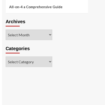
All-on-4 a Comprehensive Guide
Archives
Archives
Categories
Categories