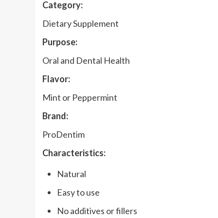
Category:
Dietary Supplement
Purpose:
Oral and Dental Health
Flavor:
Mint or Peppermint
Brand:
ProDentim
Characteristics:
Natural
Easy to use
No additives or fillers