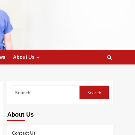
ws
About Us
Search
for:
About Us
Contact Us