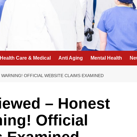
Health Care & Medical
Anti Aging
Mental Health
Ne
WARNING! OFFICIAL WEBSITE CLAIMS EXAMINED
iewed – Honest
ng! Official