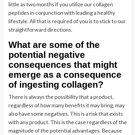
little as two months if you utilize our collagen
peptides in conjunction with leading a healthy
lifestyle. All that is required of you is to stick to our
straightforward directions.
What are some of the
potential negative
consequences that might
emerge as a consequence
of ingesting collagen?
There is always the possibility that a product,
regardless of how many benefits it may bring, may
also have some negatives. This is a risk that exists
with any product. This is the case regardless of the
magnitude of the potential advantages. Because