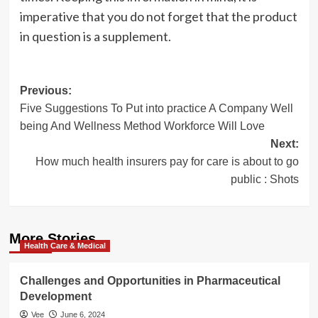
imperative that you do not forget that the product
in question is a supplement.
Post
Previous:
Five Suggestions To Put into practice A Company Well
navigation
being And Wellness Method Workforce Will Love
Next:
How much health insurers pay for care is about to go
public : Shots
More Stories
Health Care & Medical
Challenges and Opportunities in Pharmaceutical
Development
Vee
June 6, 2024