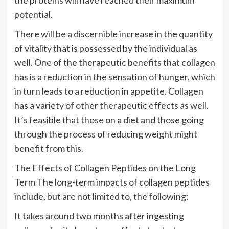
potential.
There will be a discernible increase in the quantity
of vitality that is possessed by the individual as
well. One of the therapeutic benefits that collagen
has is a reduction in the sensation of hunger, which
in turn leads to a reduction in appetite. Collagen
has a variety of other therapeutic effects as well.
It’s feasible that those on a diet and those going
through the process of reducing weight might
benefit from this.
The Effects of Collagen Peptides on the Long
Term The long-term impacts of collagen peptides
include, but are not limited to, the following:
It takes around two months after ingesting