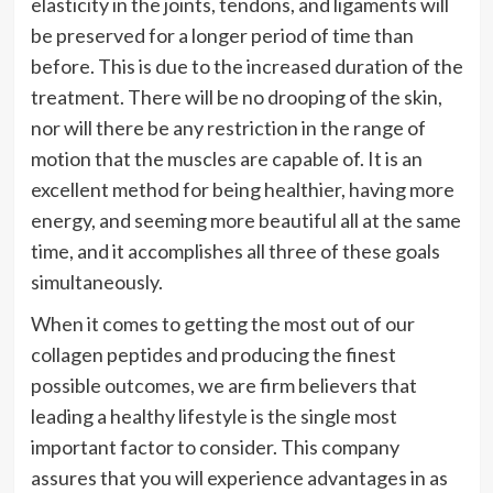
elasticity in the joints, tendons, and ligaments will
be preserved for a longer period of time than
before. This is due to the increased duration of the
treatment. There will be no drooping of the skin,
nor will there be any restriction in the range of
motion that the muscles are capable of. It is an
excellent method for being healthier, having more
energy, and seeming more beautiful all at the same
time, and it accomplishes all three of these goals
simultaneously.
When it comes to getting the most out of our
collagen peptides and producing the finest
possible outcomes, we are firm believers that
leading a healthy lifestyle is the single most
important factor to consider. This company
assures that you will experience advantages in as