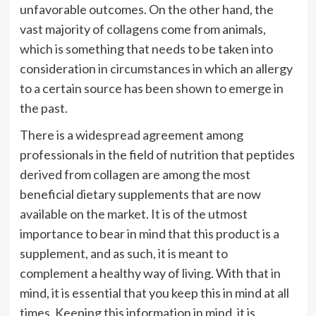
unfavorable outcomes. On the other hand, the
vast majority of collagens come from animals,
which is something that needs to be taken into
consideration in circumstances in which an allergy
to a certain source has been shown to emerge in
the past.
There is a widespread agreement among
professionals in the field of nutrition that peptides
derived from collagen are among the most
beneficial dietary supplements that are now
available on the market. It is of the utmost
importance to bear in mind that this product is a
supplement, and as such, it is meant to
complement a healthy way of living. With that in
mind, it is essential that you keep this in mind at all
times. Keeping this information in mind, it is