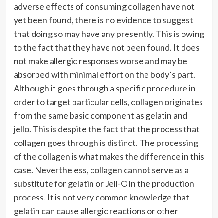
adverse effects of consuming collagen have not
yet been found, there is no evidence to suggest
that doing so may have any presently. This is owing
to the fact that they have not been found. It does
not make allergic responses worse and may be
absorbed with minimal effort on the body’s part.
Although it goes through a specific procedure in
order to target particular cells, collagen originates
from the same basic component as gelatin and
jello. This is despite the fact that the process that
collagen goes through is distinct. The processing
of the collagen is what makes the difference in this
case. Nevertheless, collagen cannot serve as a
substitute for gelatin or Jell-O in the production
process. It is not very common knowledge that
gelatin can cause allergic reactions or other