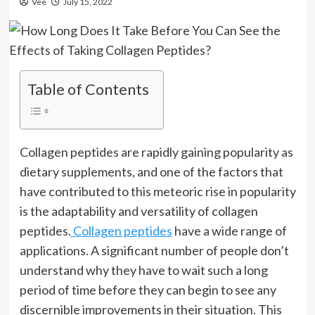
Vee
July 15, 2022
Table of Contents
Collagen peptides are rapidly gaining popularity as
dietary supplements, and one of the factors that
have contributed to this meteoric rise in popularity
is the adaptability and versatility of collagen
peptides.
Collagen peptides
have a wide range of
applications. A significant number of people don’t
understand why they have to wait such a long
period of time before they can begin to see any
discernible improvements in their situation. This