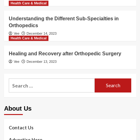
Health Care & Medical
Understanding the Different Sub-Specialties in
Orthopedics
Vee
December 14, 2023
Health Care & Medical
Healing and Recovery after Orthopedic Surgery
Vee
December 13, 2023
Search
for:
About Us
Contact Us
Advertise Here