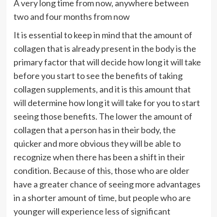
A very long time from now, anywhere between
two and four months from now
It is essential to keep in mind that the amount of
collagen that is already present in the body is the
primary factor that will decide how long it will take
before you start to see the benefits of taking
collagen supplements, and it is this amount that
will determine how long it will take for you to start
seeing those benefits. The lower the amount of
collagen that a person has in their body, the
quicker and more obvious they will be able to
recognize when there has been a shift in their
condition. Because of this, those who are older
have a greater chance of seeing more advantages
in a shorter amount of time, but people who are
younger will experience less of significant