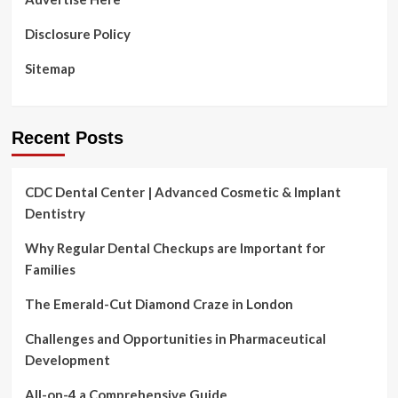
Disclosure Policy
Sitemap
Recent Posts
CDC Dental Center | Advanced Cosmetic & Implant
Dentistry
Why Regular Dental Checkups are Important for
Families
The Emerald-Cut Diamond Craze in London
Challenges and Opportunities in Pharmaceutical
Development
All-on-4 a Comprehensive Guide