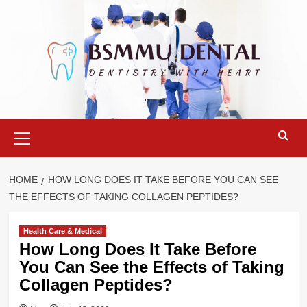
Skip
to
content
Primary
Menu
HOME
HOW LONG DOES IT TAKE BEFORE YOU CAN SEE
THE EFFECTS OF TAKING COLLAGEN PEPTIDES?
Health Care & Medical
How Long Does It Take Before
You Can See the Effects of Taking
Collagen Peptides?