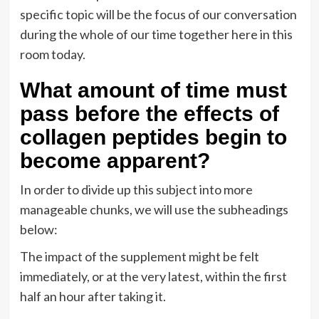
specific topic will be the focus of our conversation
during the whole of our time together here in this
room today.
What amount of time must
pass before the effects of
collagen peptides begin to
become apparent?
In order to divide up this subject into more
manageable chunks, we will use the subheadings
below:
The impact of the supplement might be felt
immediately, or at the very latest, within the first
half an hour after taking it.