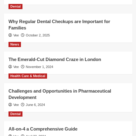
Dental
Why Regular Dental Checkups are Important for
Families
Vee
October 2, 2025
News
The Emerald-Cut Diamond Craze in London
Vee
November 1, 2024
Health Care & Medical
Challenges and Opportunities in Pharmaceutical
Development
Vee
June 6, 2024
Dental
All-on-4 a Comprehensive Guide