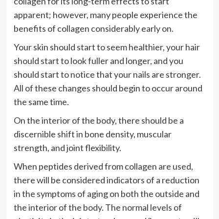
collagen for its long-term effects to start
apparent; however, many people experience the
benefits of collagen considerably early on.
Your skin should start to seem healthier, your hair
should start to look fuller and longer, and you
should start to notice that your nails are stronger.
All of these changes should begin to occur around
the same time.
On the interior of the body, there should be a
discernible shift in bone density, muscular
strength, and joint flexibility.
When peptides derived from collagen are used,
there will be considered indicators of a reduction
in the symptoms of aging on both the outside and
the interior of the body. The normal levels of