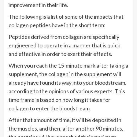
improvement in their life.
The following is a list of some of the impacts that
collagen peptides have in the short term:
Peptides derived from collagen are specifically
engineered to operate in a manner that is quick
and effective in order to exert their effects.
When you reach the 15-minute mark after taking a
supplement, the collagen in the supplement will
already have found its way into your bloodstream,
according to the opinions of various experts. This
time frame is based on how long it takes for
collagen to enter the bloodstream.
After that amount of time, it will be deposited in
the muscles, and then, after another 90 minutes,
the proteins will have reached their maximum