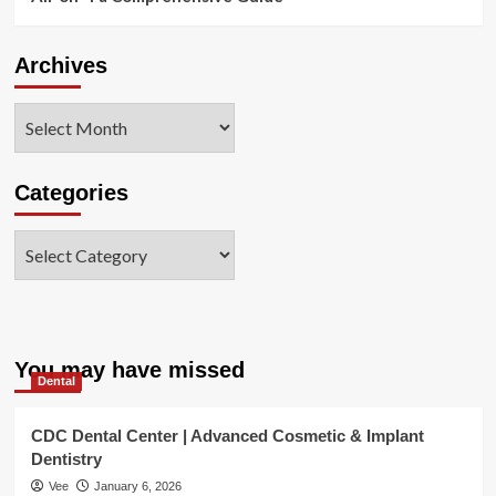
Archives
Archives
Categories
Categories
You may have missed
Dental
CDC Dental Center | Advanced Cosmetic & Implant
Dentistry
Vee
January 6, 2026