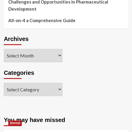
Challenges and Opportunities in Pharmaceutical
Development
All-on-4 a Comprehensive Guide
Archives
Archives
Categories
Categories
You may have missed
Dental