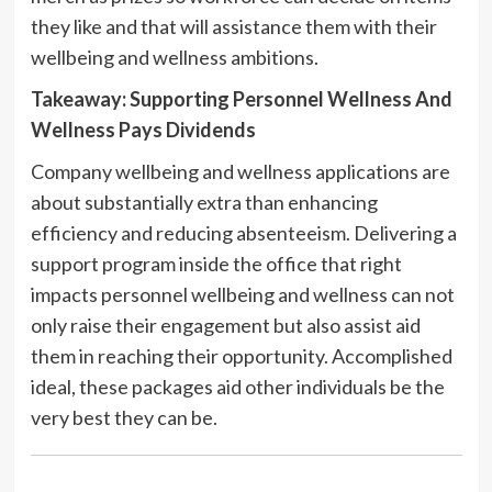
they like and that will assistance them with their
wellbeing and wellness ambitions.
Takeaway: Supporting Personnel Wellness And
Wellness Pays Dividends
Company wellbeing and wellness applications are
about substantially extra than enhancing
efficiency and reducing absenteeism. Delivering a
support program inside the office that right
impacts personnel wellbeing and wellness can not
only raise their engagement but also assist aid
them in reaching their opportunity. Accomplished
ideal, these packages aid other individuals be the
very best they can be.