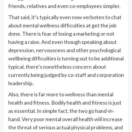
friends, relatives and even co-employees simpler.
That said, it’s typically even now verboten to chat
about mental wellness difficulties at get the job
done. There is fear of losing a marketing or not
having a raise. And even though speaking about
depression, nervousness and other psychological
wellbeing difficulties is turning out to be additional
typical, there’s nonetheless concern about
currently being judged by co-staff and corporation
leadership.
Also, there is far more to wellness than mental
health and fitness. Bodily health and fitness is just
as essential. In simple fact, the two go hand-in-
hand. Very poor mental overall health
will increase
the threat
of serious actual physical problems, and