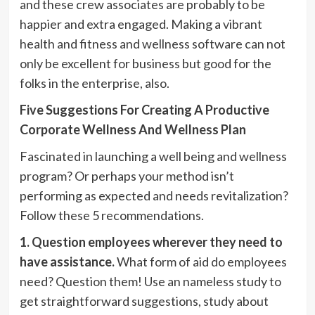
and these crew associates are probably to be
happier and extra engaged. Making a vibrant
health and fitness and wellness software can not
only be excellent for business but good for the
folks in the enterprise, also.
Five Suggestions For Creating A Productive
Corporate Wellness And Wellness Plan
Fascinated in launching a well being and wellness
program? Or perhaps your method isn’t
performing as expected and needs revitalization?
Follow these 5 recommendations.
1. Question employees wherever they need to
have assistance.
What form of aid do employees
need? Question them! Use an nameless study to
get straightforward suggestions, study about