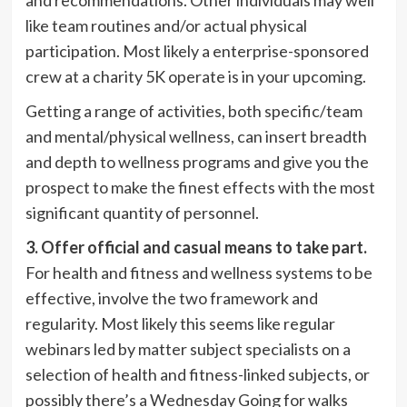
like team routines and/or actual physical
participation. Most likely a enterprise-sponsored
crew at a charity 5K operate is in your upcoming.
Getting a range of activities, both specific/team
and mental/physical wellness, can insert breadth
and depth to wellness programs and give you the
prospect to make the finest effects with the most
significant quantity of personnel.
3. Offer official and casual means to take part.
For health and fitness and wellness systems to be
effective, involve the two framework and
regularity. Most likely this seems like regular
webinars led by matter subject specialists on a
selection of health and fitness-linked subjects, or
possibly there’s a Wednesday Going for walks