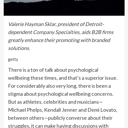
Valerie Hayman Sklar, president of Detroit-
dependent
Company Specialties
, aids B2B firms
greatly enhance their promoting with branded
solutions.
getty
There is a ton of talk about psychological
wellbeing these times, and that’s a superior issue.
For considerably also very long, there is been a
stigma about psychological wellbeing concerns.
But as athletes, celebrities and musicians—
Michael Phelps, Kendall Jenner and Demi Lovato,
between others—publicly converse about their
struggles, it can make having discussions with