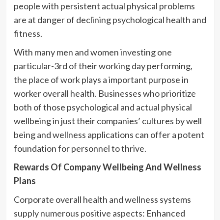
people with persistent actual physical problems
are at danger of declining psychological health and
fitness.
With many men and women investing one
particular-3rd of their working day performing,
the place of work plays a important purpose in
worker overall health. Businesses who prioritize
both of those psychological and actual physical
wellbeing in just their companies’ cultures by well
being and wellness applications can offer a potent
foundation for personnel to thrive.
Rewards Of Company Wellbeing And Wellness
Plans
Corporate overall health and wellness systems
supply numerous positive aspects
: Enhanced