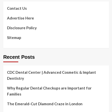
Contact Us
Advertise Here
Disclosure Policy
Sitemap
Recent Posts
CDC Dental Center | Advanced Cosmetic & Implant
Dentistry
Why Regular Dental Checkups are Important for
Families
The Emerald-Cut Diamond Craze in London