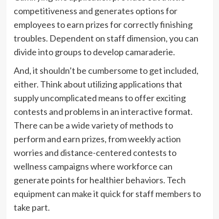
competitiveness and generates options for
employees to earn prizes for correctly finishing
troubles. Dependent on staff dimension, you can
divide into groups to develop camaraderie.
And, it shouldn’t be cumbersome to get included,
either. Think about utilizing applications that
supply uncomplicated means to offer exciting
contests and problems in an interactive format.
There can be a wide variety of methods to
perform and earn prizes, from weekly action
worries and distance-centered contests to
wellness campaigns where workforce can
generate points for healthier behaviors. Tech
equipment can make it quick for staff members to
take part.