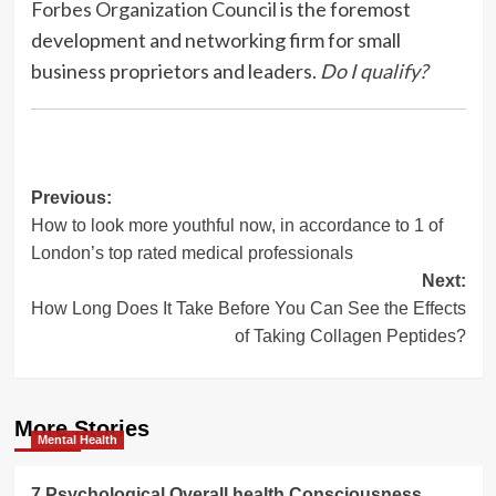
Forbes Organization Council
is the foremost
development and networking firm for small
business proprietors and leaders.
Do I qualify?
Post
Previous:
How to look more youthful now, in accordance to 1 of
navigation
London’s top rated medical professionals
Next:
How Long Does It Take Before You Can See the Effects
of Taking Collagen Peptides?
More Stories
Mental Health
7 Psychological Overall health Consciousness