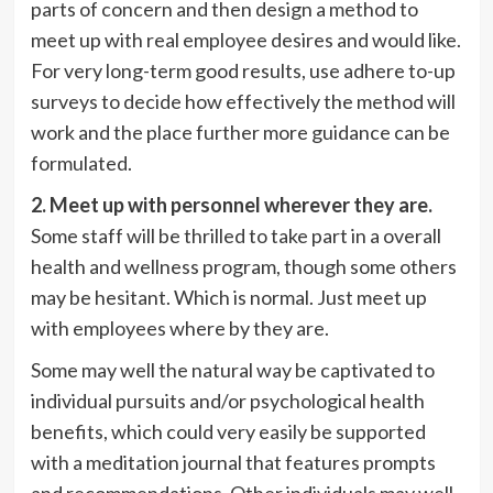
parts of concern and then design a method to
meet up with real employee desires and would like.
For very long-term good results, use adhere to-up
surveys to decide how effectively the method will
work and the place further more guidance can be
formulated.
2. Meet up with personnel wherever they are.
Some staff will be thrilled to take part in a overall
health and wellness program, though some others
may be hesitant. Which is normal. Just meet up
with employees where by they are.
Some may well the natural way be captivated to
individual pursuits and/or psychological health
benefits, which could very easily be supported
with a
meditation journal that features prompts
and recommendations. Other individuals may well