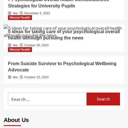
Strategies for University Pupils
Vee
November 2, 2023
Mental Health
5 ideas for taking care of your psychological overall
health although pursuing the news
Vee
October 30, 2023
Mental Health
From Suicide Survivor to Psychological Wellbeing
Advocate
Vee
October 23, 2023
Search
for:
About Us