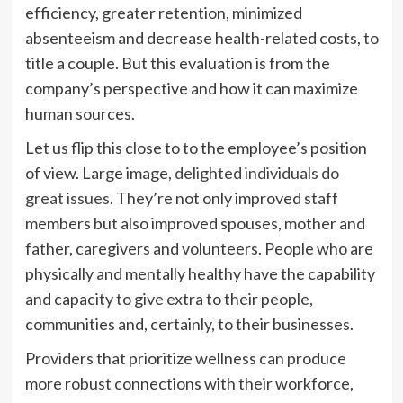
efficiency, greater retention, minimized
absenteeism and decrease health-related costs, to
title a couple. But this evaluation is from the
company’s perspective and how it can maximize
human sources.
Let us flip this close to to the employee’s position
of view. Large image,
delighted individuals do
great issues
. They’re not only improved staff
members but also improved spouses, mother and
father, caregivers and volunteers. People who are
physically and mentally healthy have the capability
and capacity to give extra to their people,
communities and, certainly, to their businesses.
Providers that prioritize wellness can produce
more robust connections with their workforce,