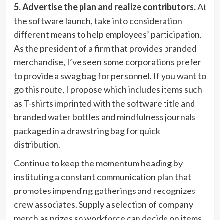
5. Advertise the plan and realize contributors.
At
the software launch, take into consideration
different means to help employees’ participation.
As the president of a firm that provides branded
merchandise, I’ve seen some corporations prefer
to provide a swag bag for personnel. If you want to
go this route, I propose which includes items such
as T-shirts imprinted with the software title and
branded water bottles and mindfulness journals
packaged in a drawstring bag for quick
distribution.
Continue to keep the momentum heading by
instituting a constant communication plan that
promotes impending gatherings and recognizes
crew associates. Supply a selection of company
merch as prizes so workforce can decide on items