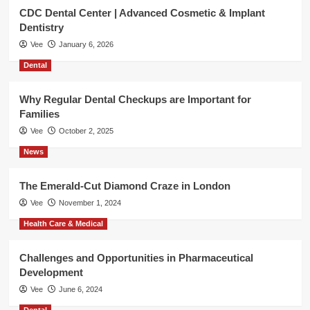
CDC Dental Center | Advanced Cosmetic & Implant
Dentistry
Vee
January 6, 2026
Dental
Why Regular Dental Checkups are Important for
Families
Vee
October 2, 2025
News
The Emerald-Cut Diamond Craze in London
Vee
November 1, 2024
Health Care & Medical
Challenges and Opportunities in Pharmaceutical
Development
Vee
June 6, 2024
Dental