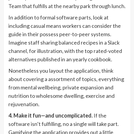
Team that fulfills at the nearby park through lunch.
In addition to formal software parts, look at
including casual means workers can consider the
guide in their possess peer-to-peer systems.
Imagine staff sharing balanced recipes in a Slack
channel, for illustration, with the top rated-voted
alternatives published in an yearly cookbook.
Nonetheless you layout the application, think
about covering a assortment of topics, everything
from mental wellbeing, private expansion and
nutrition to wholesome dwelling, exercise and
rejuvenation.
4. Make it fun—and uncomplicated.
If the
software isn’t fulfilling, no a single will take part.
Gamifying the application provides out a little