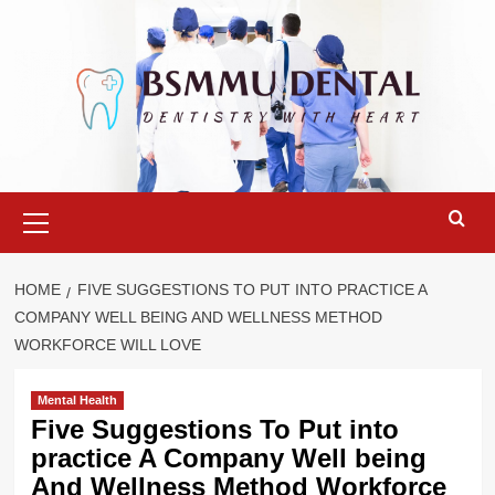
Skip
to
content
Primary
Menu
HOME
FIVE SUGGESTIONS TO PUT INTO PRACTICE A
COMPANY WELL BEING AND WELLNESS METHOD
WORKFORCE WILL LOVE
Mental Health
Five Suggestions To Put into
practice A Company Well being
And Wellness Method Workforce