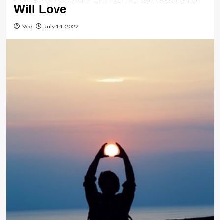
Will Love
Vee
July 14, 2022