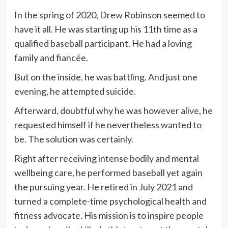
In the spring of 2020, Drew Robinson seemed to
have it all. He was starting up his 11th time as a
qualified baseball participant. He had a loving
family and fiancée.
But on the inside, he was battling. And just one
evening, he attempted suicide.
Afterward, doubtful why he was however alive, he
requested himself if he nevertheless wanted to
be. The solution was certainly.
Right after receiving intense bodily and mental
wellbeing care, he performed baseball yet again
the pursuing year. He retired in July 2021 and
turned a complete-time psychological health and
fitness advocate. His mission is to inspire people