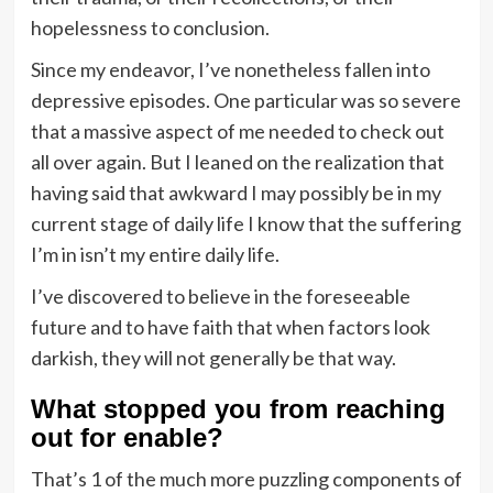
hopelessness to conclusion.
Since my endeavor, I’ve nonetheless fallen into
depressive episodes. One particular was so severe
that a massive aspect of me needed to check out
all over again. But I leaned on the realization that
having said that awkward I may possibly be in my
current stage of daily life I know that the suffering
I’m in isn’t my entire daily life.
I’ve discovered to believe in the foreseeable
future and to have faith that when factors look
darkish, they will not generally be that way.
What stopped you from reaching
out for enable?
That’s 1 of the much more puzzling components of