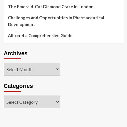
The Emerald-Cut Diamond Craze in London
Challenges and Opportunities in Pharmaceutical
Development
All-on-4 a Comprehensive Guide
Archives
Archives
Categories
Categories