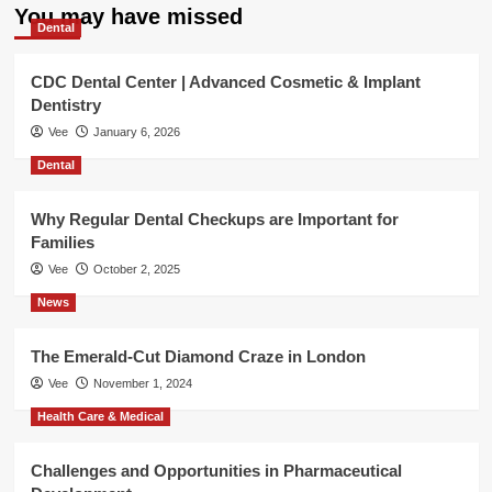
You may have missed
Dental
CDC Dental Center | Advanced Cosmetic & Implant
Dentistry
Vee
January 6, 2026
Dental
Why Regular Dental Checkups are Important for
Families
Vee
October 2, 2025
News
The Emerald-Cut Diamond Craze in London
Vee
November 1, 2024
Health Care & Medical
Challenges and Opportunities in Pharmaceutical