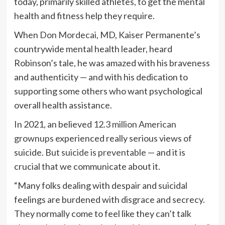
today, primarily skilled athletes, to get the mental
health and fitness help they require.
When
Don Mordecai
, MD, Kaiser Permanente’s
countrywide mental health leader, heard
Robinson’s tale, he was amazed with his braveness
and authenticity — and with his dedication to
supporting some others who want psychological
overall health assistance.
In 2021, an believed
12.3 million American
grownups
experienced really serious views of
suicide. But
suicide is preventable
— and it is
crucial that we communicate about it.
“Many folks dealing with despair and suicidal
feelings are burdened with disgrace and secrecy.
They normally come to feel like they can’t talk