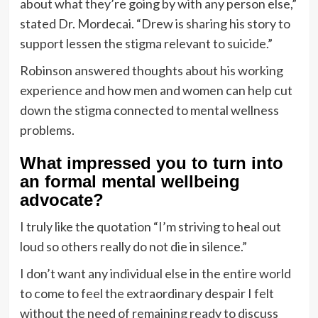
about what they’re going by with any person else,”
stated Dr. Mordecai. “Drew is sharing his story to
support lessen the stigma relevant to suicide.”
Robinson answered thoughts about his working
experience and how men and women can help cut
down the stigma connected to mental wellness
problems.
What impressed you to turn into
an formal mental wellbeing
advocate?
I truly like the quotation “I’m striving to heal out
loud so others really do not die in silence.”
I don’t want any individual else in the entire world
to come to feel the extraordinary despair I felt
without the need of remaining ready to discuss