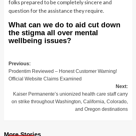
folks prepared to be completely sincere and
question for the assistance they require.
What can we do to aid cut down
the stigma all over mental
wellbeing issues?
Post
Previous:
Prodentim Reviewed – Honest Customer Warning!
navigation
Official Website Claims Examined
Next:
Kaiser Permanente’s unionized health care staff carry
on strike throughout Washington, California, Colorado,
and Oregon destinations
More Stories