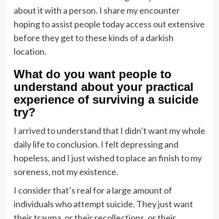
about it with a person. I share my encounter
hoping to assist people today access out extensive
before they get to these kinds of a darkish
location.
What do you want people to
understand about your practical
experience of surviving a suicide
try?
I arrived to understand that I didn’t want my whole
daily life to conclusion. I felt depressing and
hopeless, and I just wished to place an finish to my
soreness, not my existence.
I consider that’s real for a large amount of
individuals who attempt suicide. They just want
their trauma, or their recollections, or their