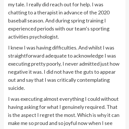
my tale. I really did reach out for help. I was
chatting to a therapist in advance of the 2020
baseball season. And during spring training I
experienced periods with our team’s sporting
activities psychologist.
I knew I was having difficulties. And whilst I was
straightforward adequate to acknowledge I was
executing pretty poorly, I never admitted just how
negative it was. I did not have the guts to appear
out and say that I was critically contemplating
suicide.
I was executing almost everything I could without
having asking for what I genuinely required. That
is the aspect I regret the most. Which is why it can
make me so proud and so joyful now when I see