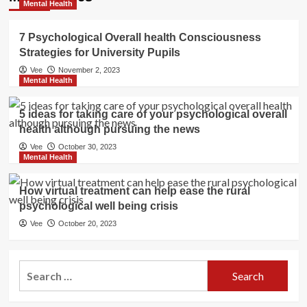
Mental Health
7 Psychological Overall health Consciousness
Strategies for University Pupils
Vee
November 2, 2023
Mental Health
5 ideas for taking care of your psychological overall
health although pursuing the news
Vee
October 30, 2023
Mental Health
How virtual treatment can help ease the rural
psychological well being crisis
Vee
October 20, 2023
Search
for: