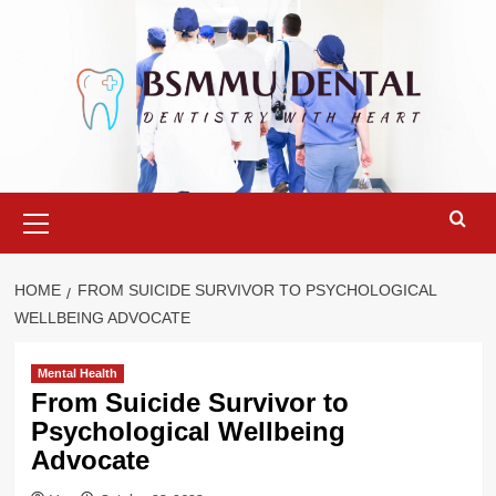
Skip
to
content
Primary
Menu
HOME
FROM SUICIDE SURVIVOR TO PSYCHOLOGICAL
WELLBEING ADVOCATE
Mental Health
From Suicide Survivor to
Psychological Wellbeing
Advocate