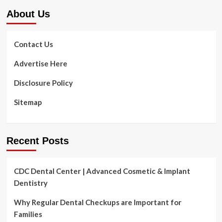
About Us
Contact Us
Advertise Here
Disclosure Policy
Sitemap
Recent Posts
CDC Dental Center | Advanced Cosmetic & Implant
Dentistry
Why Regular Dental Checkups are Important for
Families