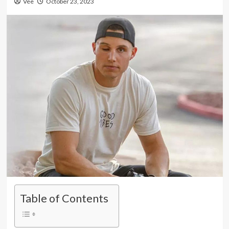
Vee
October 23, 2023
Table of Contents