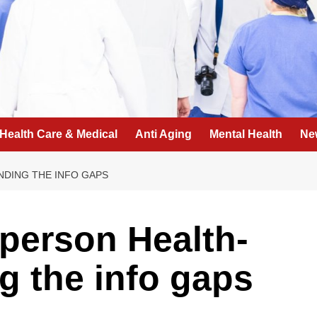
Health Care & Medical
Anti Aging
Mental Health
Ne
NDING THE INFO GAPS
person Health-
g the info gaps