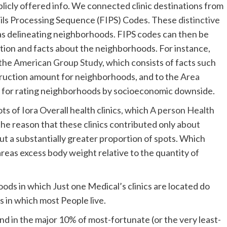
blicly offered info. We connected clinic destinations from
ails Processing Sequence (FIPS) Codes. These
distinctive
as delineating neighborhoods. FIPS codes can then be
mation and facts about the neighborhoods. For instance,
 the
American Group Study
, which consists of facts such
nstruction amount for neighborhoods, and to the
Area
od for rating neighborhoods by socioeconomic downside.
s of Iora Overall health clinics, which
A person Health
 the reason that these clinics contributed only
about
t a substantially greater proportion of spots. Which
reas excess body weight relative to the quantity of
ds in which Just one Medical’s clinics are located do
 in which most People live.
nd in the major 10% of most-fortunate (or the very least-