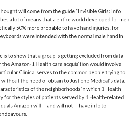
 thought will come from the guide
“Invisible Girls: Info
bes a lot of means that a entire world developed for men
tically 50% more probable to have hand injuries, for
 keyboards were intended with the normal male hand in
 is to show that a group is getting excluded from data
or the Amazon-1 Health care acquisition would involve
rticular Clinical serves to the common people trying to
le without the need of obtain to Just one Medical’s data.
characteristics of the neighborhoods in which 1 Health
xy for the styles of patients served by 1 Health-related
iduals Amazon will — and will not — have info to
 endeavours.