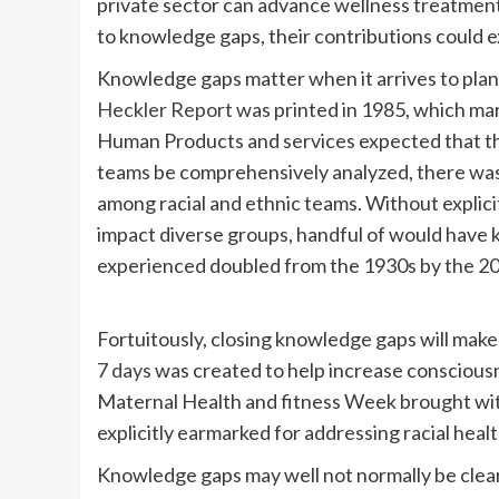
private sector can advance wellness treatment
to knowledge gaps, their contributions could e
Knowledge gaps matter when it arrives to plann
Heckler Report
was printed in 1985, which mar
Human Products and services expected that th
teams be comprehensively analyzed, there was 
among racial and ethnic teams. Without explicit
impact diverse groups, handful of would have 
experienced doubled from the 1930s by the 2
Fortuitously, closing knowledge gaps will make
7 days
was created to help increase consciousn
Maternal Health and fitness Week brought wit
explicitly earmarked for addressing racial healt
Knowledge gaps may well not normally be clea