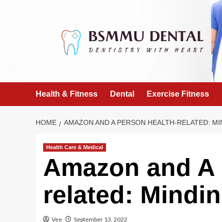
Skip
to
content
Health & Fitness
Dental
Exercise Fitness
HOME
AMAZON AND A PERSON HEALTH-RELATED: MI
Health Care & Medical
Amazon and A 
related: Mindin
Vee
September 13, 2022