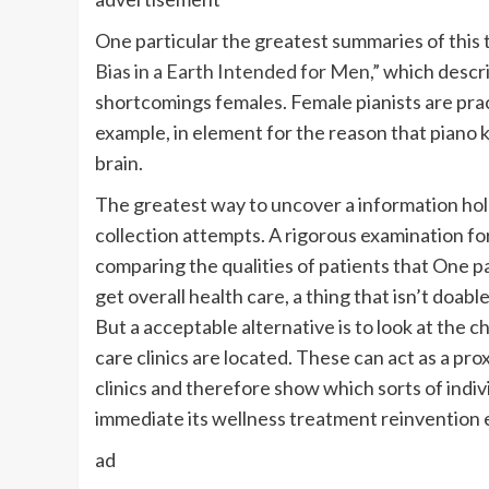
One particular the greatest summaries of this
Bias in a Earth Intended for Men,”
which descri
shortcomings females. Female pianists are prac
example, in element for the reason that piano
brain.
The greatest way to uncover a information hole
collection attempts. A rigorous examination f
comparing the qualities of patients that One pa
get overall health care, a thing that isn’t doab
But a acceptable alternative is to look at the 
care clinics are located. These can act as a pro
clinics and therefore show which sorts of indiv
immediate its wellness treatment reinvention
ad