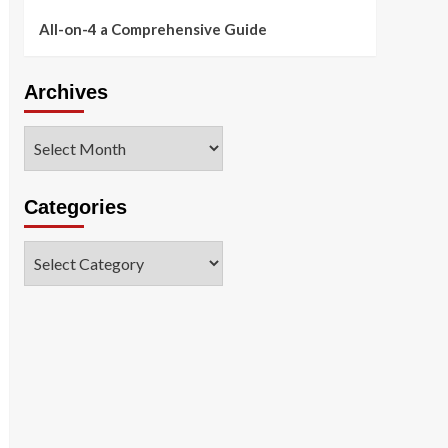
All-on-4 a Comprehensive Guide
Archives
Archives
Categories
Categories