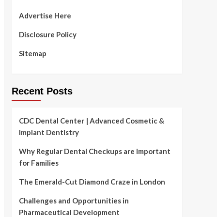
Advertise Here
Disclosure Policy
Sitemap
Recent Posts
CDC Dental Center | Advanced Cosmetic &
Implant Dentistry
Why Regular Dental Checkups are Important
for Families
The Emerald-Cut Diamond Craze in London
Challenges and Opportunities in
Pharmaceutical Development