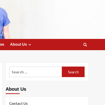
ws
About Us
Search
for:
About Us
Contact Us