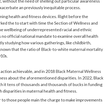
, without the need of shelling out particular awareness
xacerbate an previously inequitable process.
ing health and fitness devices. Right before the
ked the to start with time the Section of Wellness and
e wellbeing of underrepresented racial and ethnic
no official national mandate to examine overall health
ly studying how various gatherings, like childbirth,
known that the ratio of
Black-to-white maternal mortality
010s.
 action achievable, and in 2018
Black Maternal Wellness
ess about the aforementioned disparities. In 2022, Black
h it
tens of thousands and thousands of bucks
in funding
h disparities in maternal health and fitness.
r to those people main the charge to make improvements