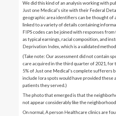
We did this kind of an analysis working with pu
Just one Medical’s site
with their Federal Det
geographic area identifiers
can be thought of 
linked to a variety of details containing infor
FIPS codes can be joined with responses from
as typical earnings, racial composition, and i
Deprivation Index
, which is a validated meth
(Take note: Our assessment did not contain spot
care acquired
in the third quarter of 2021, for
5%
of Just one Medical’s complete sufferers bu
include Iora spots would have provided these a
patients they served.)
The photo that emerged is that the neighborhoo
not appear considerably like the neighborhoods
On normal, A person Healthcare clinics are fou