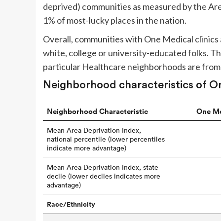
deprived) communities as measured by the Area
1% of most-lucky places in the nation.
Overall, communities with One Medical clinics a
white, college or university-educated folks.
particular Healthcare neighborhoods are from