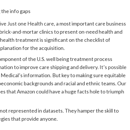
ive Just one Health care
, a most important care business
 brick-and-mortar clinics to present on-need health and
“health treatment is significant on the checklist of
xplanation for the acquisition.
 component of the U.S. well being treatment process
mation to improve care shipping and delivery.
It’s possible
le Medical’s information. But key to making sure equitable
cioeconomic backgrounds and racial and ethnic teams. Our
lies that Amazon could have a huge facts hole to triumph
not represented in datasets. They hamper the skill to
egies that provide anyone.