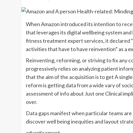
W
hen Amazon introduced its intention to
rece
that leverages its digital wellbeing system and
fitness treatment expert services,
it declared
activities that have to have reinvention” as a e
Reinventing, reforming, or striving to fix any
progressively relies on analyzing patient infor
that the aim of the acquisition is to get A sing
reform is getting data from a wide vary of so
assessment of info about Just one Clinical imp
over.
Data gaps
manifest when particular teams are 
discover well being inequities and layout strat
advertisement