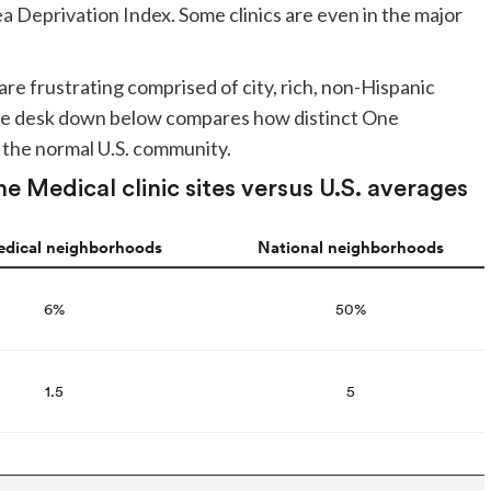
 Deprivation Index. Some clinics are even in the major
re frustrating comprised of city, rich, non-Hispanic
 The desk down below compares how distinct One
 the normal U.S. community.