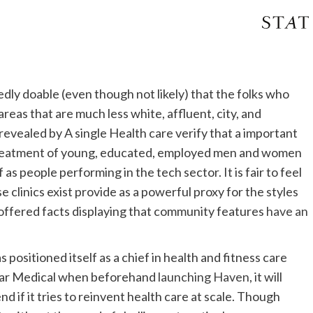
tedly doable (even though not likely) that the folks who
reas that are much less white, affluent, city, and
revealed by A single Health care verify that a important
g treatment of young, educated, employed men and women
as people performing in the tech sector. It is fair to feel
 clinics exist provide as a powerful proxy for the styles
ly offered facts displaying that community features
have an
positioned itself as a chief in health and fitness care
lar Medical when beforehand
launching Haven
, it will
d if it tries to reinvent health care at scale. Though