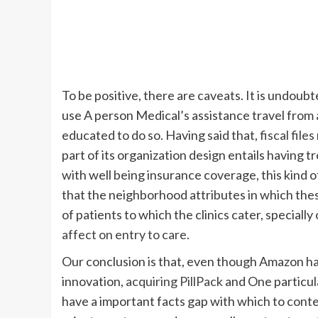
To be positive, there are caveats. It is undoub
use A person Medical’s assistance travel from a
educated to do so. Having said that,
fiscal files
part of its organization design entails havin
with well being insurance coverage, this kind of 
that the neighborhood attributes in which these
of patients to which the clinics cater, special
affect on entry to care
.
Our conclusion is that, even though Amazon has 
innovation,
acquiring PillPack
and One particu
have a important facts gap with which to conten