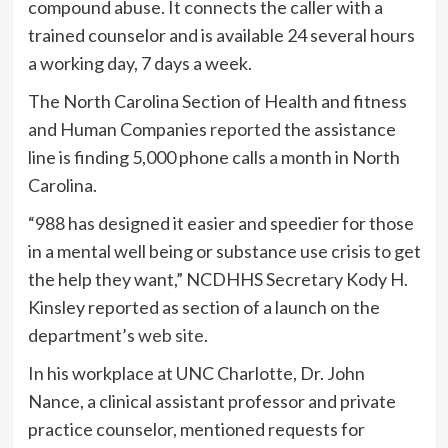
compound abuse. It connects the caller with a
trained counselor and is available 24 several hours
a working day, 7 days a week.
The North Carolina Section of Health and fitness
and Human Companies
reported
the assistance
line is finding 5,000 phone calls a month in North
Carolina.
“988 has designed it easier and speedier for those
in a mental well being or substance use crisis to get
the help they want,” NCDHHS Secretary Kody H.
Kinsley reported
as section of a launch on the
department’s
web site
.
In his workplace at UNC Charlotte, Dr. John
Nance, a clinical assistant professor and private
practice counselor, mentioned requests for