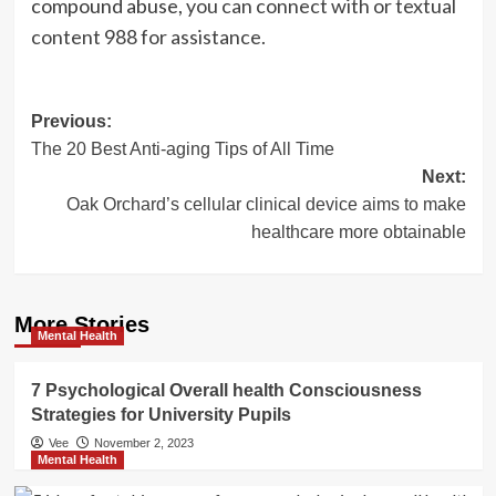
compound abuse,
you can connect with or textual
content 988 for assistance.
Post
Previous:
The 20 Best Anti-aging Tips of All Time
navigation
Next:
Oak Orchard’s cellular clinical device aims to make
healthcare more obtainable
More Stories
Mental Health
7 Psychological Overall health Consciousness
Strategies for University Pupils
Vee
November 2, 2023
Mental Health