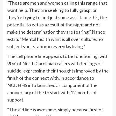
“These are men and women calling this range that
want help. They are seeking to fully grasp, or
they’re trying to find just some assistance. Or, the
potential to get as a result of the night and not
make the determination they are fearing,” Nance
extra. “Mental health want is all over culture, no
subject your station in everyday living.”
The cell phone line appears to be functioning, with
90% of North Carolinian callers with feelings of
suicide, expressing their thoughts improved by the
finish of the connect with, in accordance to
NCDHHS
info launched
as component of the
anniversary of the to start with 12 months of
support.
“The aid line is awesome, simply because first of