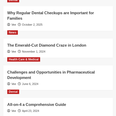
Why Regular Dental Checkups are Important for
Families
Vee
October 2, 2025
News
The Emerald-Cut Diamond Craze in London
Vee
November 1, 2024
Health Care & Medical
Challenges and Opportunities in Pharmaceutical
Development
Vee
June 6, 2024
Dental
All-on-4 a Comprehensive Guide
Vee
April 23, 2024