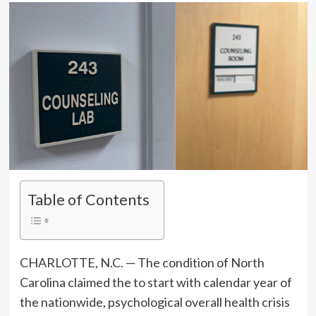
Table of Contents
CHARLOTTE, N.C. — The condition of North
Carolina claimed the to start with calendar year of
the nationwide, psychological overall health crisis