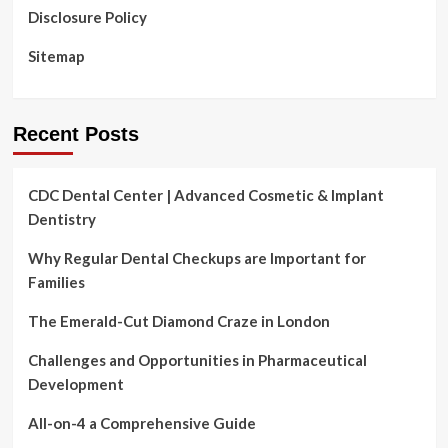
Disclosure Policy
Sitemap
Recent Posts
CDC Dental Center | Advanced Cosmetic & Implant
Dentistry
Why Regular Dental Checkups are Important for
Families
The Emerald-Cut Diamond Craze in London
Challenges and Opportunities in Pharmaceutical
Development
All-on-4 a Comprehensive Guide