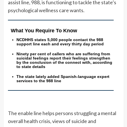
assist line, 988, is functioning to tackle the state’s
psychological wellness care wants.
What You Require To Know
NCDHHS states 5,000 people contact the 988
support line each and every thirty day period
Ninety per cent of callers who are suffering from
suicidal feelings report their feelings strengthen
by the conclusion of the connect with, according
to state details
The state lately added Spanish-language expert
services to the 988 line
The enable line helps persons struggling a mental
overall health crisis, views of suicide and