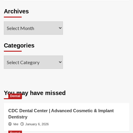
Archives
Archives
Categories
Categories
You may have missed
Dental
CDC Dental Center | Advanced Cosmetic & Implant
Dentistry
Vee
January 6, 2026
Dental