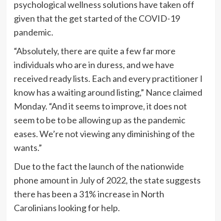
psychological wellness solutions have taken off
given that the get started of the COVID-19
pandemic.
“Absolutely, there are quite a few far more
individuals who are in duress, and we have
received ready lists. Each and every practitioner I
know has a waiting around listing,” Nance claimed
Monday. “And it seems to improve, it does not
seem to be to be allowing up as the pandemic
eases. We’re not viewing any diminishing of the
wants.”
Due to the fact the launch of the nationwide
phone amount in July of 2022, the state suggests
there has been a 31% increase in North
Carolinians looking for help.