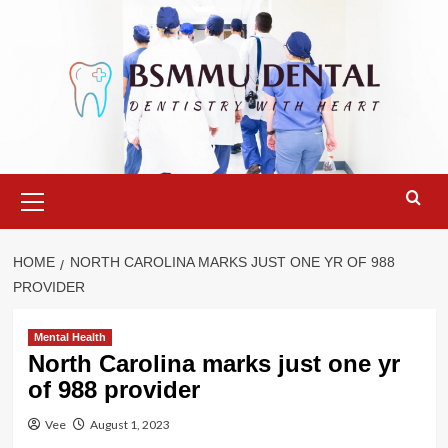
Skip
to
content
Primary
Menu
HOME
NORTH CAROLINA MARKS JUST ONE YR OF 988
PROVIDER
Mental Health
North Carolina marks just one yr
of 988 provider
Vee
August 1, 2023