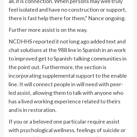
all, it is connection. When persons may well truly
feel isolated and have no construction or support,
there is fast help there for them,” Nance ongoing.
Further more assist is on the way.
NCDHHS reported it not long ago added text and
chat solutions at the 988 line in Spanish in an work
to improved get to Spanish-talking communities in
the point out. Furthermore, the section is
incorporating supplemental support to the enable
line. It will connect people in will need with peer-
led assist, allowing them to talk with anyone who
has a lived working experience related to theirs
and is in restoration.
If you or a beloved one particular require assist
with psychological wellness, feelings of suicide or