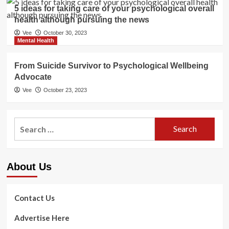
5 ideas for taking care of your psychological overall
health although pursuing the news
Vee
October 30, 2023
Mental Health
From Suicide Survivor to Psychological Wellbeing
Advocate
Vee
October 23, 2023
Search
for:
About Us
Contact Us
Advertise Here