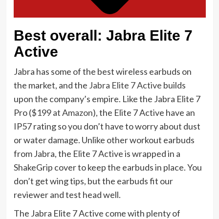
Best overall: Jabra Elite 7
Active
Jabra has some of the best wireless earbuds on
the market, and the
Jabra Elite 7 Active
builds
upon the company’s empire. Like the Jabra Elite 7
Pro (
$199 at Amazon
), the Elite 7 Active have an
IP57 rating so you don’t have to worry about dust
or water damage. Unlike other workout earbuds
from Jabra, the Elite 7 Active is wrapped in a
ShakeGrip cover to keep the earbuds in place. You
don’t get wing tips, but the earbuds fit our
reviewer and test head well.
The Jabra Elite 7 Active come with plenty of