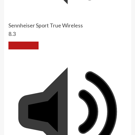
Sennheiser Sport True Wireless
8.3