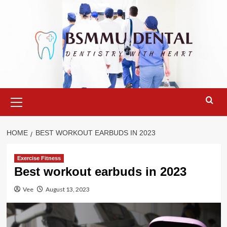
Skip
to
content
Primary
Menu
HOME
BEST WORKOUT EARBUDS IN 2023
Exercise Fitness
Best workout earbuds in 2023
Vee
August 13, 2023