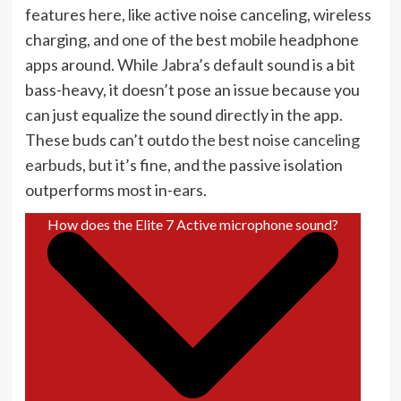
features here, like active noise canceling, wireless
charging, and one of the best mobile headphone
apps around. While Jabra’s default sound is a bit
bass-heavy, it doesn’t pose an issue because you
can just equalize the sound directly in the app.
These buds can’t outdo
the best noise canceling
earbuds
, but it’s fine, and the passive isolation
outperforms most in-ears.
How does the Elite 7 Active microphone sound?