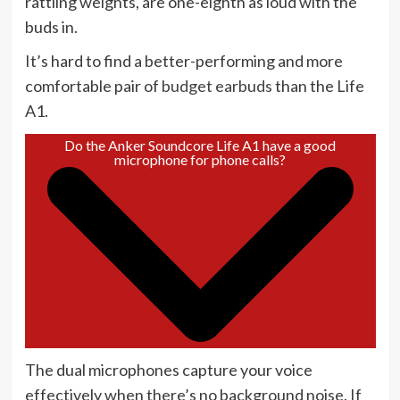
rattling weights, are one-eighth as loud with the
buds in.
It’s hard to find a better-performing and more
comfortable pair of
budget earbuds
than the Life
A1.
Do the Anker Soundcore Life A1 have a good
microphone for phone calls?
The dual microphones capture your voice
effectively when there’s no background noise. If