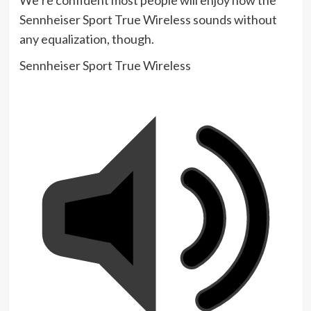
Sennheiser Sport True Wireless sounds without
any equalization, though.
Sennheiser Sport True Wireless