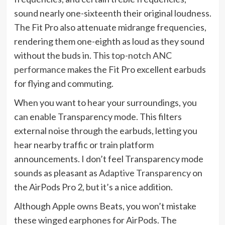
sound nearly one-sixteenth their original loudness.
The Fit Pro also attenuate midrange frequencies,
rendering them one-eighth as loud as they sound
without the buds in. This
top-notch ANC
performance
makes the Fit Pro excellent earbuds
for flying and commuting.
When you want to hear your surroundings, you
can enable Transparency mode. This filters
external noise through the earbuds, letting you
hear nearby traffic or train platform
announcements. I don’t feel Transparency mode
sounds as pleasant as
Adaptive Transparency
on
the AirPods Pro 2, but it’s a nice addition.
Although Apple owns Beats, you won’t mistake
these winged earphones for AirPods. The