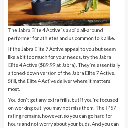
The Jabra Elite 4 Active is a solid all-around
performer for athletes and us common folk alike.
If the Jabra Elite 7 Active appeal to you but seem
like a bit too much for your needs, try the
Jabra
Elite 4 Active
(
$89.99 at Jabra
). They’re essentially
a toned-down version of the Jabra Elite 7 Active.
Still, the Elite 4 Active deliver where it matters
most.
You don’t get any extra frills, but if you’re focused
on working out, you may not miss them. The IP57
rating remains, however, so you can go hard for
hours and not worry about your buds. And you can