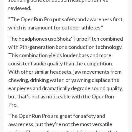
reviewed.
The OpenRun Pro put safety and awareness first,
which is paramount for outdoor athletes.
The headphones use Shokz’ TurboPitch combined
with 9th-generation
bone conduction technology
.
This combination yields louder bass and more
consistent audio quality than the competition.
With other similar headsets, jaw movements from
chewing, drinking water, or yawning displace the
ear pieces and dramatically degrade sound quality,
but that’s not as noticeable with the OpenRun
Pro.
The OpenRun Pro are great for safety and
awareness, but they’re not the most versatile