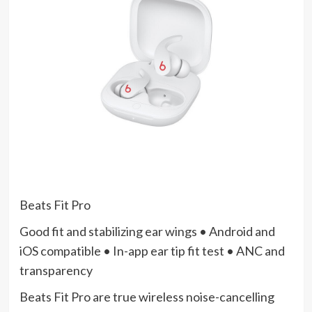
Beats Fit Pro
Good fit and stabilizing ear wings • Android and
iOS compatible • In-app ear tip fit test • ANC and
transparency
Beats Fit Pro are true wireless noise-cancelling