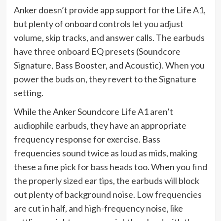
Anker doesn’t provide app support for the Life A1,
but plenty of onboard controls let you adjust
volume, skip tracks, and answer calls. The earbuds
have three onboard EQ presets (Soundcore
Signature, Bass Booster, and Acoustic). When you
power the buds on, they revert to the Signature
setting.
While the Anker Soundcore Life A1 aren’t
audiophile earbuds, they have an appropriate
frequency response for exercise. Bass
frequencies sound twice as loud as mids, making
these a fine pick for bass heads too. When you find
the properly sized ear tips, the earbuds will block
out plenty of background noise. Low frequencies
are cut in half, and high-frequency noise, like