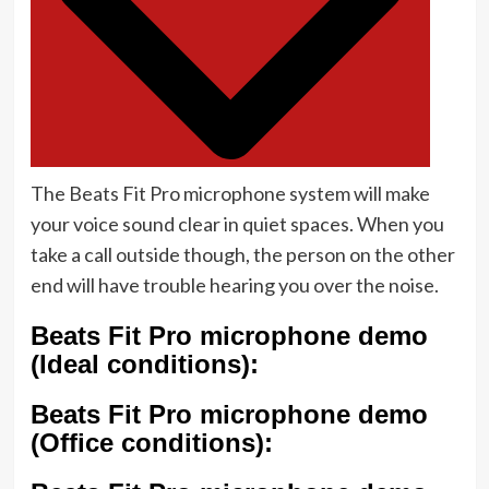
The Beats Fit Pro microphone system will make
your voice sound clear in quiet spaces. When you
take a call outside though, the person on the other
end will have trouble hearing you over the noise.
Beats Fit Pro microphone demo
(Ideal conditions):
Beats Fit Pro microphone demo
(Office conditions):