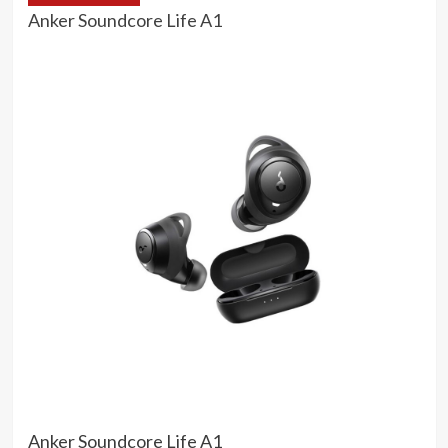
Anker Soundcore Life A1
Anker Soundcore Life A1