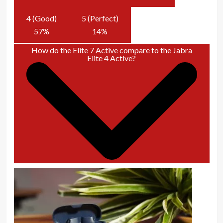
4 (Good)
5 (Perfect)
57
%
14
%
How do the Elite 7 Active compare to the Jabra
Elite 4 Active?