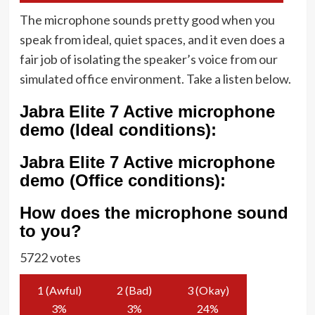
The microphone sounds pretty good when you
speak from ideal, quiet spaces, and it even does a
fair job of isolating the speaker’s voice from our
simulated office environment. Take a listen below.
Jabra Elite 7 Active microphone
demo (Ideal conditions):
Jabra Elite 7 Active microphone
demo (Office conditions):
How does the microphone sound
to you?
5722 votes
1 (Awful)
2 (Bad)
3 (Okay)
3
%
3
%
24
%