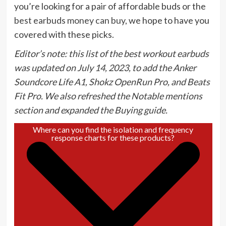
you’re looking for a pair of affordable buds or the
best earbuds money can buy
, we hope to have you
covered with these picks.
Editor’s note: this list of the best workout earbuds
was updated on July 14, 2023, to add the Anker
Soundcore Life A1, Shokz OpenRun Pro, and Beats
Fit Pro. We also refreshed the Notable mentions
section and expanded the Buying guide.
Where can you find the isolation and frequency
response charts for these products?