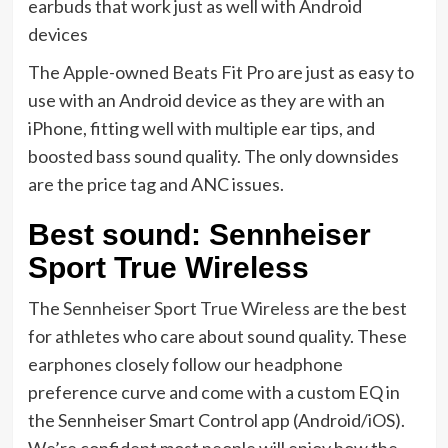
earbuds that work just as well with Android
devices
The Apple-owned Beats Fit Pro are just as easy to
use with an Android device as they are with an
iPhone, fitting well with multiple ear tips, and
boosted bass sound quality. The only downsides
are the price tag and ANC issues.
Best sound: Sennheiser
Sport True Wireless
The
Sennheiser Sport True Wireless
are the best
for athletes who care about sound quality. These
earphones closely follow our headphone
preference curve and come with a custom EQ in
the Sennheiser Smart Control app (Android/iOS).
We’re confident most people will enjoy how the