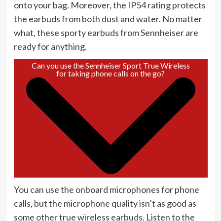
onto your bag. Moreover, the IP54 rating protects
the earbuds from both dust and water. No matter
what, these sporty earbuds from Sennheiser are
ready for anything.
Can you use the Sennheiser Sport True Wireless
for taking phone calls on the go?
You can use the onboard microphones for phone
calls, but the microphone quality isn’t as good as
some other true wireless earbuds. Listen to the