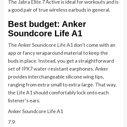
The Jabra Elite 7 Active is ideal for workouts and is
a good pair of true wireless earbuds in general.
Best budget: Anker
Soundcore Life A1
The
Anker Soundcore Life A1
don’t come with an
app or fancy wraparound material to keep the
buds in place. Instead, you get a straightforward
set of IPX7 water-resistant earphones. Anker
provides interchangeable silicone wing tips,
ranging from extra-small to extra-large. That way,
the Life A1 should comfortably lock onto each
listener’s ears.
Anker Soundcore Life A1
7.9