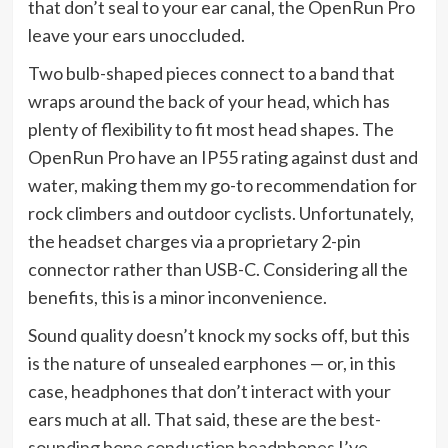
that don’t seal to your ear canal, the OpenRun Pro
leave your ears unoccluded.
Two bulb-shaped pieces connect to a band that
wraps around the back of your head, which has
plenty of flexibility to fit most head shapes. The
OpenRun Pro have an IP55 rating against dust and
water, making them my go-to recommendation for
rock climbers and outdoor cyclists. Unfortunately,
the headset charges via a proprietary 2-pin
connector rather than USB-C. Considering all the
benefits, this is a minor inconvenience.
Sound quality doesn’t knock my socks off, but this
is the nature of unsealed earphones — or, in this
case, headphones that don’t interact with your
ears much at all. That said, these are the
best-
sounding bone conduction headphones
I’ve