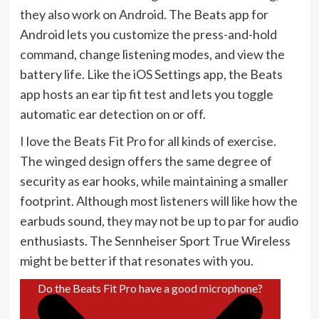
they also work on Android. The Beats app for
Android lets you customize the press-and-hold
command, change listening modes, and view the
battery life. Like the iOS Settings app, the Beats
app hosts an ear tip fit test and lets you toggle
automatic ear detection on or off.
I love the Beats Fit Pro for all kinds of exercise.
The winged design offers the same degree of
security as ear hooks, while maintaining a smaller
footprint. Although most listeners will like how the
earbuds sound, they may not be up to par for audio
enthusiasts. The Sennheiser Sport True Wireless
might be better if that resonates with you.
Do the Beats Fit Pro have a good microphone?