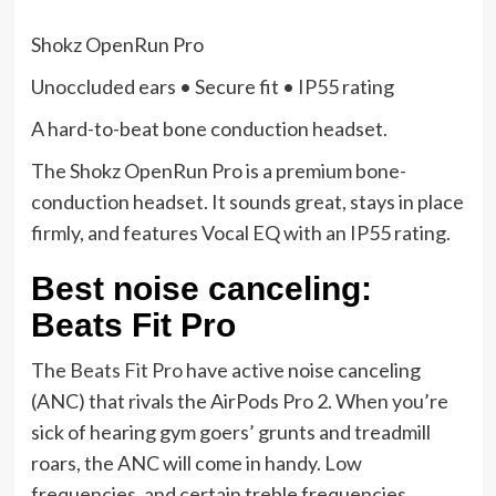
Shokz OpenRun Pro
Unoccluded ears • Secure fit • IP55 rating
A hard-to-beat bone conduction headset.
The Shokz OpenRun Pro is a premium bone-
conduction headset. It sounds great, stays in place
firmly, and features Vocal EQ with an IP55 rating.
Best noise canceling:
Beats Fit Pro
The
Beats Fit Pro
have active noise canceling
(ANC) that rivals the AirPods Pro 2. When you’re
sick of hearing gym goers’ grunts and treadmill
roars, the ANC will come in handy. Low
frequencies, and certain treble frequencies,