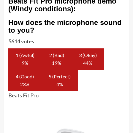
Beats Fit Pro microphone demo
(Windy conditions):
How does the microphone sound
to you?
5614 votes
1 (Awful)
2 (Bad)
3 (Okay)
9
%
19
%
44
%
4 (Good)
5 (Perfect)
23
%
4
%
Beats Fit Pro