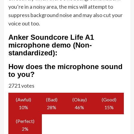
you’re in a noisy area, the mics will attempt to
suppress background noise and may also cut your
voice out too.
Anker Soundcore Life A1
microphone demo (Non-
standardized):
How does the microphone sound
to you?
2721 votes
(Awful)
(Bad)
(Okay)
(Good)
10
%
28
%
46
%
15
%
(Perfect)
2
%