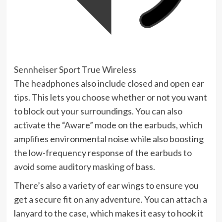
Sennheiser Sport True Wireless
The headphones also include closed and open ear
tips. This lets you choose whether or not you want
to block out your surroundings. You can also
activate the “Aware” mode on the earbuds, which
amplifies environmental noise while also boosting
the low-frequency response of the earbuds to
avoid some
auditory masking
of bass.
There’s also a variety of ear wings to ensure you
get a secure fit on any adventure. You can attach a
lanyard to the case, which makes it easy to hook it