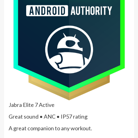
Jabra Elite 7 Active
Great sound • ANC • IP57 rating
A great companion to any workout.