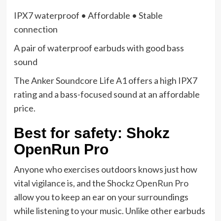
IPX7 waterproof • Affordable • Stable
connection
A pair of waterproof earbuds with good bass
sound
The Anker Soundcore Life A1 offers a high IPX7
rating and a bass-focused sound at an affordable
price.
Best for safety: Shokz
OpenRun Pro
Anyone who exercises outdoors knows just how
vital vigilance is, and the
Shockz OpenRun Pro
allow you to keep an ear on your surroundings
while listening to your music. Unlike other earbuds