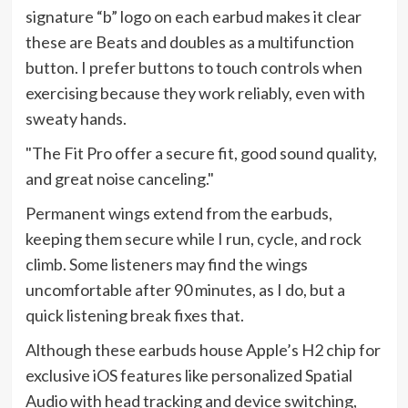
signature “b” logo on each earbud makes it clear
these are Beats and doubles as a multifunction
button. I prefer buttons to touch controls when
exercising because they work reliably, even with
sweaty hands.
The Fit Pro offer a secure fit, good sound quality,
and great noise canceling.
Permanent wings extend from the earbuds,
keeping them secure while I run, cycle, and rock
climb. Some listeners may find the wings
uncomfortable after 90 minutes, as I do, but a
quick listening break fixes that.
Although these earbuds house Apple’s H2 chip for
exclusive iOS features like personalized Spatial
Audio with head tracking and device switching,