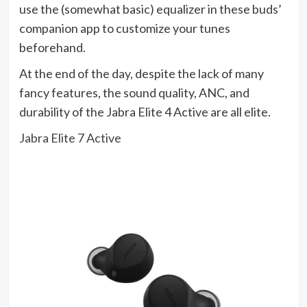
use the (somewhat basic) equalizer in these buds’
companion app to customize your tunes
beforehand.
At the end of the day, despite the lack of many
fancy features, the sound quality, ANC, and
durability of the Jabra Elite 4 Active are all elite.
Jabra Elite 7 Active