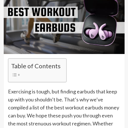
Table of Contents
Exercising is tough, but finding earbuds that keep
up with you shouldn’t be. That’s why we’ve
compiled a list of the best workout earbuds money
can buy. We hope these push you through even
the most strenuous workout regimen. Whether