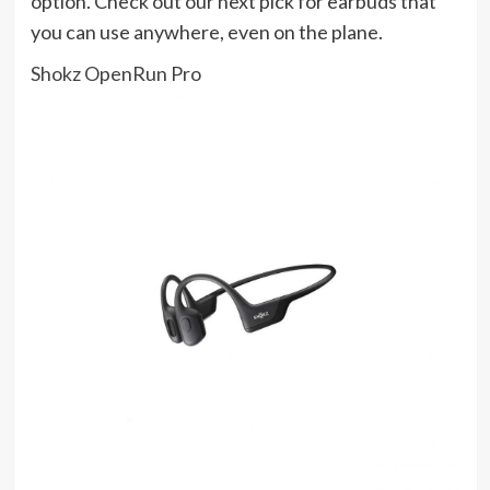
option. Check out our next pick for earbuds that
you can use anywhere, even on the plane.
Shokz OpenRun Pro