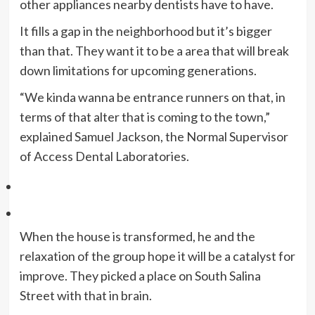
other appliances nearby dentists have to have.
It fills a gap in the neighborhood but it’s bigger
than that. They want it to be a area that will break
down limitations for upcoming generations.
“We kinda wanna be entrance runners on that, in
terms of that alter that is coming to the town,”
explained Samuel Jackson, the Normal Supervisor
of Access Dental Laboratories.
When the house is transformed, he and the
relaxation of the group hope it will be a catalyst for
improve. They picked a place on South Salina
Street with that in brain.