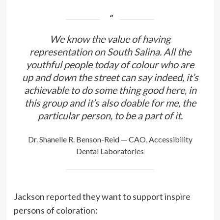
We know the value of having
representation on South Salina. All the
youthful people today of colour who are
up and down the street can say indeed, it’s
achievable to do some thing good here, in
this group and it’s also doable for me, the
particular person, to be a part of it.
Dr. Shanelle R. Benson-Reid — CAO, Accessibility
Dental Laboratories
Jackson reported they want to support inspire
persons of coloration: