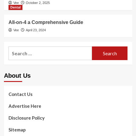
Vee
October 2, 2025
Dental
All-on-4 a Comprehensive Guide
Vee
April 23, 2024
Search
for:
About Us
Contact Us
Advertise Here
Disclosure Policy
Sitemap