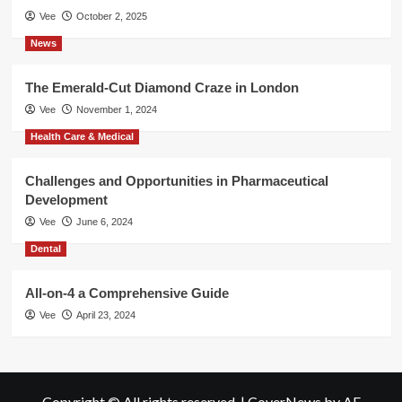
Vee
October 2, 2025
News
The Emerald-Cut Diamond Craze in London
Vee
November 1, 2024
Health Care & Medical
Challenges and Opportunities in Pharmaceutical
Development
Vee
June 6, 2024
Dental
All-on-4 a Comprehensive Guide
Vee
April 23, 2024
Copyright © All rights reserved.
|
CoverNews
by AF