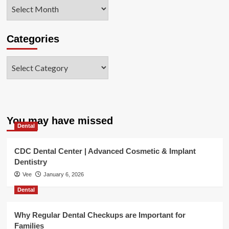
Archives
Categories
Categories
You may have missed
Dental
CDC Dental Center | Advanced Cosmetic & Implant
Dentistry
Vee
January 6, 2026
Dental
Why Regular Dental Checkups are Important for
Families