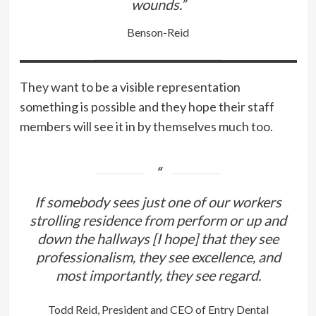
wounds.”
Benson-Reid
They want to be a visible representation
something is possible and they hope their staff
members will see it in by themselves much too.
If somebody sees just one of our workers
strolling residence from perform or up and
down the hallways [I hope] that they see
professionalism, they see excellence, and
most importantly, they see regard.
Todd Reid, President and CEO of Entry Dental