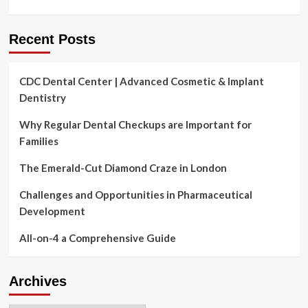
Recent Posts
CDC Dental Center | Advanced Cosmetic & Implant
Dentistry
Why Regular Dental Checkups are Important for
Families
The Emerald-Cut Diamond Craze in London
Challenges and Opportunities in Pharmaceutical
Development
All-on-4 a Comprehensive Guide
Archives