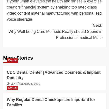
Hyperhuman elevates the health and fitness & exercise
navigation
creators financial system by enabling top rated-class
video content material manufacturing with personalised
voice steerage
Next:
Why Well being Care Methods Really should Spend in
Professional medical Malls
More Stories
Dental
CDC Dental Center | Advanced Cosmetic & Implant
Dentistry
Vee
January 6, 2026
Dental
Why Regular Dental Checkups are Important for
Families