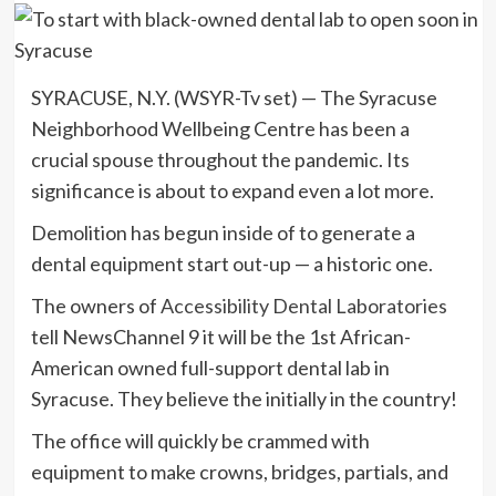
SYRACUSE, N.Y. (WSYR-Tv set) — The Syracuse
Neighborhood Wellbeing Centre has been a
crucial spouse throughout the pandemic. Its
significance is about to expand even a lot more.
Demolition has begun inside of to generate a
dental equipment start out-up — a historic one.
The owners of
Accessibility Dental Laboratories
tell NewsChannel 9 it will be the 1st African-
American owned full-support dental lab in
Syracuse. They believe the initially in the country!
The office will quickly be crammed with
equipment to make crowns, bridges, partials, and