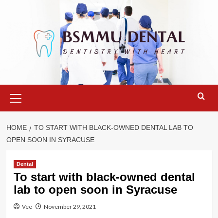
Skip
to
content
Primary
Menu
HOME
TO START WITH BLACK-OWNED DENTAL LAB TO
OPEN SOON IN SYRACUSE
Dental
To start with black-owned dental
lab to open soon in Syracuse
Vee
November 29, 2021