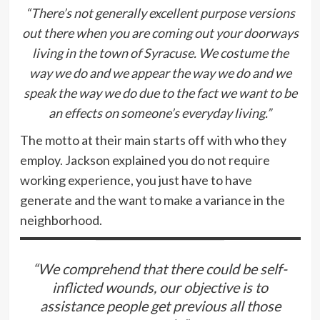
“There’s not generally excellent purpose versions
out there when you are coming out your doorways
living in the town of Syracuse. We costume the
way we do and we appear the way we do and we
speak the way we do due to the fact we want to be
an effects on someone’s everyday living.”
The motto at their main starts off with who they
employ. Jackson explained you do not require
working experience, you just have to have
generate and the want to make a variance in the
neighborhood.
“We comprehend that there could be self-
inflicted wounds, our objective is to
assistance people get previous all those