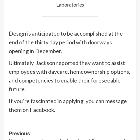
Laboratories
Design is anticipated to be accomplished at the
end of the thirty day period with doorways
opening in December.
Ultimately, Jackson reported they want to assist
employees with daycare, homeownership options,
and competencies to enable their foreseeable
future.
If you’re fascinated in applying, you can message
them on
Facebook
.
Post
Previous: