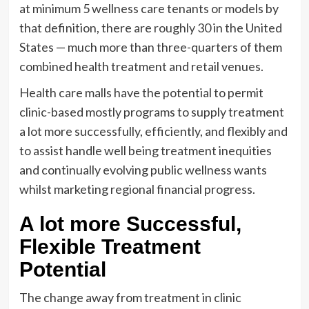
at minimum 5 wellness care tenants or models by
that definition, there are
roughly 30
in the United
States — much more than three-quarters of them
combined health treatment and retail venues.
Health care malls have the potential to permit
clinic-based mostly programs to supply treatment
a lot more successfully, efficiently, and flexibly and
to assist handle well being treatment inequities
and continually evolving public wellness wants
whilst marketing regional financial progress.
A lot more Successful,
Flexible Treatment
Potential
The change away from treatment in clinic