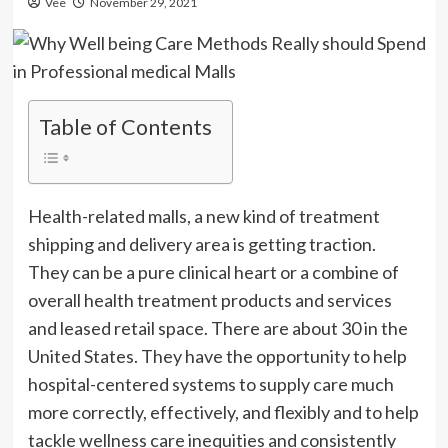
Vee
November 29, 2021
Table of Contents
Health-related malls, a new kind of treatment
shipping and delivery area is getting traction.
They can be a pure clinical heart or a combine of
overall health treatment products and services
and leased retail space. There are about 30 in the
United States. They have the opportunity to help
hospital-centered systems to supply care much
more correctly, effectively, and flexibly and to help
tackle wellness care inequities and consistently