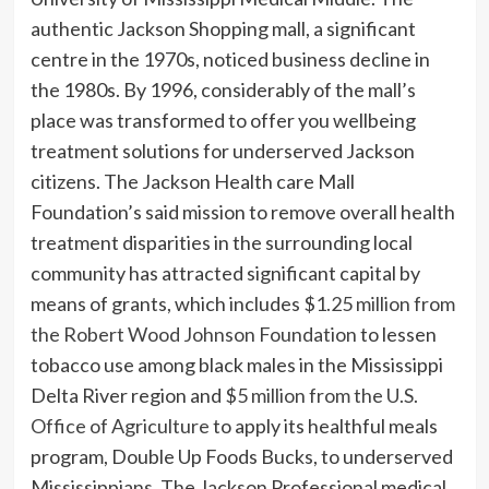
authentic Jackson Shopping mall, a significant
centre in the 1970s, noticed business decline in
the 1980s. By 1996, considerably of the mall’s
place was transformed to offer you wellbeing
treatment solutions for underserved Jackson
citizens. The Jackson Health care Mall
Foundation’s said mission to remove overall health
treatment disparities in the surrounding local
community has attracted significant capital by
means of grants, which includes
$1.25 million from
the Robert Wood Johnson Foundation
to lessen
tobacco use among black males in the Mississippi
Delta River region and
$5 million from the U.S.
Office of Agriculture
to apply its healthful meals
program, Double Up Foods Bucks, to underserved
Mississippians. The Jackson Professional medical