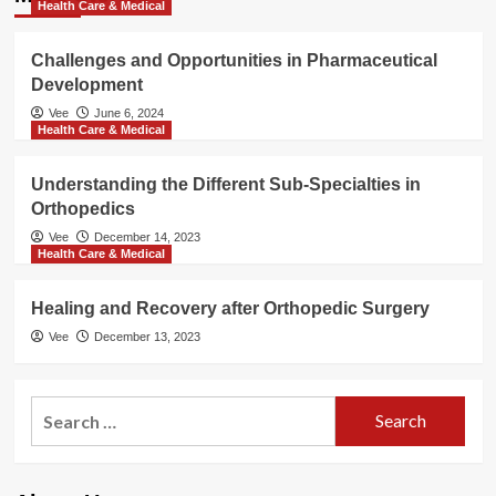
Health Care & Medical
Challenges and Opportunities in Pharmaceutical
Development
Vee
June 6, 2024
Health Care & Medical
Understanding the Different Sub-Specialties in
Orthopedics
Vee
December 14, 2023
Health Care & Medical
Healing and Recovery after Orthopedic Surgery
Vee
December 13, 2023
Search
for: