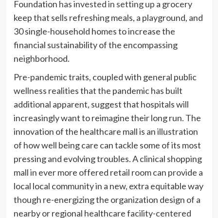
Foundation
has invested in setting up
a grocery
keep that sells refreshing meals, a playground, and
30 single-household homes to increase the
financial sustainability of the encompassing
neighborhood.
Pre-pandemic traits, coupled with general public
wellness realities that the pandemic has built
additional apparent, suggest that hospitals will
increasingly want to reimagine their long run. The
innovation of the healthcare mall is an illustration
of how well being care can tackle some of its most
pressing and evolving troubles. A clinical shopping
mall in ever more offered retail room can provide a
local local community in a new, extra equitable way
though re-energizing the organization design of a
nearby or regional healthcare facility-centered