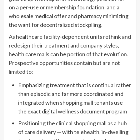
on a per-use or membership foundation, and a
wholesale medical offer and pharmacy minimizing
the want for decentralized stockpiling.
As healthcare facility-dependent units rethink and
redesign their treatment and company styles,
health care malls can be portion of that evolution.
Prospective opportunities contain but are not
limited to:
Emphasizing treatment that is continual rather
than episodic and far more coordinated and
integrated when shopping mall tenants use
the exact digital wellness document program
Positioning the clinical shopping mall as a hub
of care delivery — with telehealth, in-dwelling