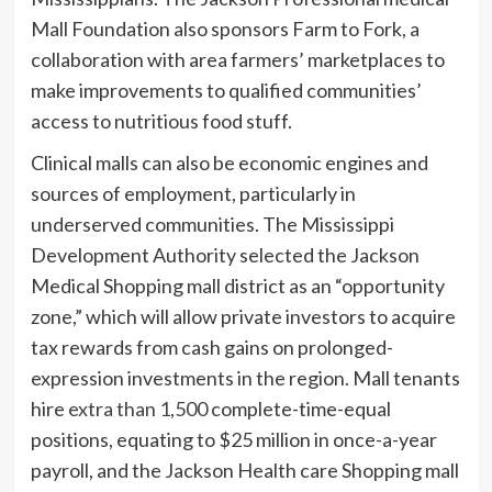
Mall Foundation also sponsors Farm to Fork, a
collaboration with area farmers’ marketplaces to
make improvements to qualified communities’
access to nutritious food stuff.
Clinical malls can also be economic engines and
sources of employment, particularly in
underserved communities. The Mississippi
Development Authority selected the Jackson
Medical Shopping mall district as an “opportunity
zone,” which will allow private investors to acquire
tax rewards from cash gains on prolonged-
expression investments in the region. Mall tenants
hire
extra than 1,500
complete-time-equal
positions, equating to $25 million in once-a-year
payroll, and the Jackson Health care Shopping mall