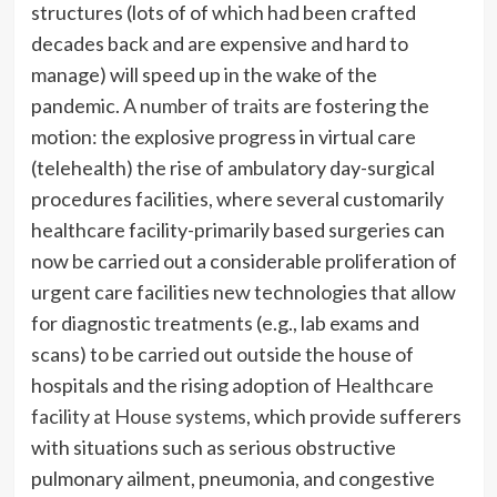
structures (lots of of which had been crafted
decades back and are expensive and hard to
manage) will speed up in the wake of the
pandemic.
A number of traits
are fostering the
motion: the explosive progress in virtual care
(telehealth) the rise of ambulatory day-surgical
procedures facilities, where several customarily
healthcare facility-primarily based surgeries can
now be carried out a considerable proliferation of
urgent care facilities new technologies that allow
for diagnostic treatments (e.g., lab exams and
scans) to be carried out outside the house of
hospitals and the rising adoption of
Healthcare
facility at House systems
, which provide sufferers
with situations such as serious obstructive
pulmonary ailment, pneumonia, and congestive