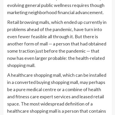
evolving general public wellness requires though
marketing neighborhood financial advancement.
Retail browsing malls, which ended up currently in
problems ahead of the pandemic, have turn into
even fewer feasible
all through it. But there is
another form of mall — a person that had obtained
some traction just before the pandemic — that
now has even larger probable: the health-related
shopping mall.
A healthcare shopping mall, which can be installed
in a converted buying shopping mall, may perhaps
be a pure medical centre or a combine of health
and fitness care expert services and leased retail
space. The most widespread definition of a
healthcare shopping mall is a person that contains