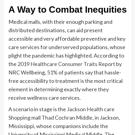
A Way to Combat Inequities
Medical malls, with their enough parking and
distributed destinations, can aid present
accessible and very affordable preventive and key
care services for underserved populations, whose
plight the pandemic has highlighted. According to
the
2019 Healthcare Consumer Traits Report
by
NRC Wellbeing, 51% of patients say that hassle-
free accessibility to treatment is the most critical
element in determining exactly where they
receive wellness care services.
A scenario in stage is the
Jackson Health care
Shopping mall Thad Cochran Middle
, in Jackson,
Mississippi, whose companions include the
University of Mississippi Medical Middle. The