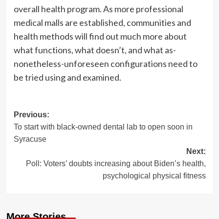
overall health program. As more professional
medical malls are established, communities and
health methods will find out much more about
what functions, what doesn’t, and what as-
nonetheless-unforeseen configurations need to
be tried using and examined.
Post
Previous:
To start with black-owned dental lab to open soon in
navigation
Syracuse
Next:
Poll: Voters’ doubts increasing about Biden’s health,
psychological physical fitness
More Stories