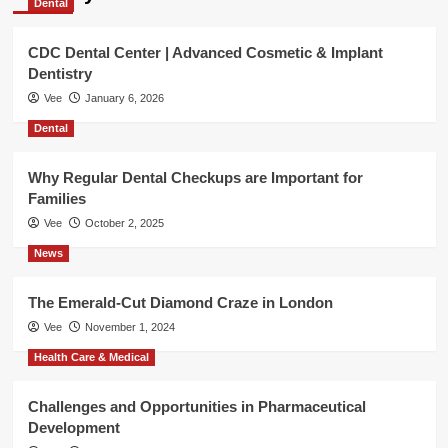
Dental
CDC Dental Center | Advanced Cosmetic & Implant
Dentistry
Vee
January 6, 2026
Dental
Why Regular Dental Checkups are Important for
Families
Vee
October 2, 2025
News
The Emerald-Cut Diamond Craze in London
Vee
November 1, 2024
Health Care & Medical
Challenges and Opportunities in Pharmaceutical
Development