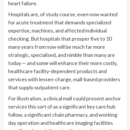
heart failure.
Hospitals are, of study course, even now wanted
for acute treatment that demands specialized
expertise, machines, and affected individual
checking. But hospitals that prosper five to 10
many years from now will be much far more
strategic, specialised, and nimble than many are
today — and some will enhance their more costly,
healthcare facility-dependent products and
services with lessen-charge, mall-based providers
that supply outpatient care.
For illustration, a clinical mall could present
anchor
services
this sort of as a significant key care hub
follow, a significant chain pharmacy, and working
day operation and healthcare imaging facilities