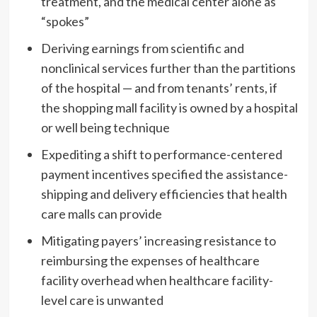
treatment, and the medical center alone as
“spokes”
Deriving earnings from scientific and
nonclinical services further than the partitions
of the hospital — and from tenants’ rents, if
the shopping mall facility is owned by a hospital
or well being technique
Expediting a shift to performance-centered
payment incentives specified the assistance-
shipping and delivery efficiencies that health
care malls can provide
Mitigating payers’ increasing resistance to
reimbursing the expenses of healthcare
facility overhead when healthcare facility-
level care is unwanted