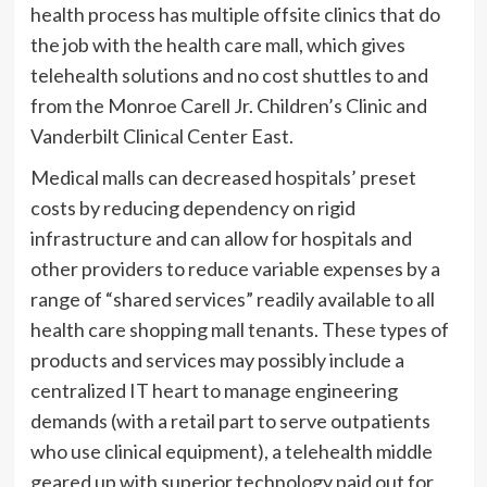
health process has multiple offsite clinics that do
the job with the health care mall, which gives
telehealth solutions and no cost shuttles to and
from the Monroe Carell Jr. Children’s Clinic and
Vanderbilt Clinical Center East.
Medical malls can decreased hospitals’ preset
costs by reducing dependency on rigid
infrastructure and can allow for hospitals and
other providers to reduce variable expenses by a
range of “shared services” readily available to all
health care shopping mall tenants. These types of
products and services may possibly include a
centralized IT heart to manage engineering
demands (with a retail part to serve outpatients
who use clinical equipment), a telehealth middle
geared up with superior technology paid out for