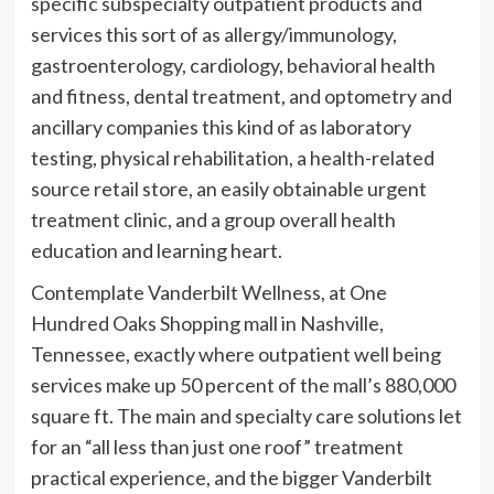
specific subspecialty outpatient products and
services this sort of as allergy/immunology,
gastroenterology, cardiology, behavioral health
and fitness, dental treatment, and optometry and
ancillary companies this kind of as laboratory
testing, physical rehabilitation, a health-related
source retail store, an easily obtainable urgent
treatment clinic, and a group overall health
education and learning heart.
Contemplate Vanderbilt Wellness, at One
Hundred Oaks Shopping mall in Nashville,
Tennessee, exactly where outpatient well being
services make up 50 percent of the mall’s 880,000
square ft. The main and specialty care solutions let
for an “all less than just one roof” treatment
practical experience, and the bigger Vanderbilt