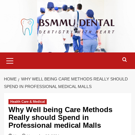
Skip
to
content
Primary
Menu
HOME
WHY WELL BEING CARE METHODS REALLY SHOULD
SPEND IN PROFESSIONAL MEDICAL MALLS
Health Care & Medical
Why Well being Care Methods
Really should Spend in
Professional medical Malls