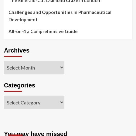
The Emerald-Cut Diamond Craze in London
Challenges and Opportunities in Pharmaceutical
Development
All-on-4 a Comprehensive Guide
Archives
Archives
Categories
Categories
You may have missed