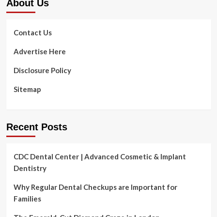
About Us
Contact Us
Advertise Here
Disclosure Policy
Sitemap
Recent Posts
CDC Dental Center | Advanced Cosmetic & Implant
Dentistry
Why Regular Dental Checkups are Important for
Families