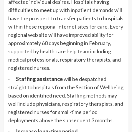
affected individual desires. Hospitals having
difficulties to meet up with inpatient demands will
have the prospect to transfer patients to ​hospitals
within these regional internet sites for care. Every
regional web site will have improved ability for
approximately 60 days beginning in February,
supported by health care help team including
medical professionals, respiratory therapists, and
registered nurses.
·
Staffing assistance
will be despatched
straight to hospitals from the Section of Wellbeing
based on identified need. Staffing methods may
well include physicians, respiratory therapists, and
registered nurses for small-time period
deployments above the subsequent 3 months.
·
Increase long-time period