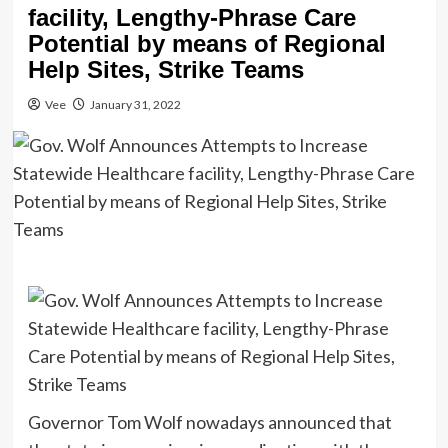
facility, Lengthy-Phrase Care
Potential by means of Regional
Help Sites, Strike Teams
Vee
January 31, 2022
Governor Tom Wolf nowadays announced that