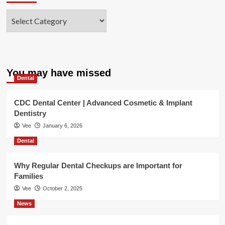
Categories
You may have missed
Dental
CDC Dental Center | Advanced Cosmetic & Implant
Dentistry
Vee
January 6, 2026
Dental
Why Regular Dental Checkups are Important for
Families
Vee
October 2, 2025
News