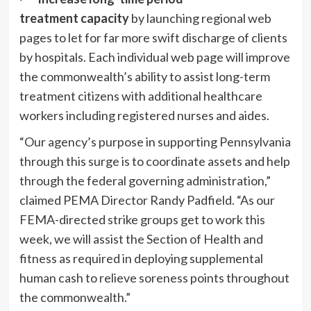
treatment
capacity
by launching regional web
pages to let for far more swift discharge of clients
by hospitals. Each individual web page will improve
the commonwealth’s ability to assist long-term
treatment citizens with additional healthcare
workers including registered nurses and aides.
“Our agency’s purpose in supporting Pennsylvania
through this surge is to coordinate assets and help
through the federal governing administration,”
claimed PEMA Director Randy Padfield. “As our
FEMA-directed strike groups get to work this
week, we will assist the Section of Health and
fitness as required in deploying supplemental
human cash to relieve soreness points throughout
the commonwealth.”