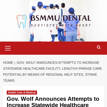
Skip
to
content
Primary
Menu
HOME
GOV. WOLF ANNOUNCES ATTEMPTS TO INCREASE
STATEWIDE HEALTHCARE FACILITY, LENGTHY-PHRASE CARE
POTENTIAL BY MEANS OF REGIONAL HELP SITES, STRIKE
TEAMS
Health Care & Medical
Gov. Wolf Announces Attempts to
Increase Statewide Healthcare