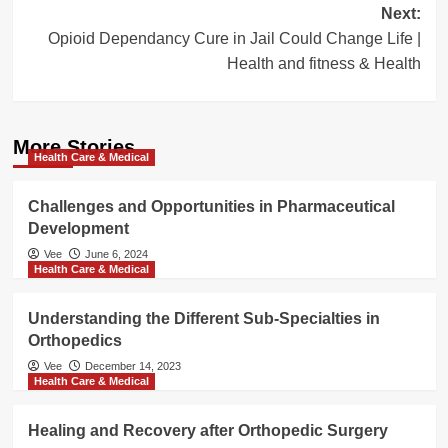
Next:
Opioid Dependancy Cure in Jail Could Change Life |
Health and fitness & Health
More Stories
Health Care & Medical
Challenges and Opportunities in Pharmaceutical
Development
Vee
June 6, 2024
Health Care & Medical
Understanding the Different Sub-Specialties in
Orthopedics
Vee
December 14, 2023
Health Care & Medical
Healing and Recovery after Orthopedic Surgery