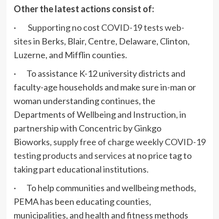
Other the latest actions consist of:
·
Supporting no cost COVID-19 tests web-
sites
in Berks, Blair, Centre, Delaware, Clinton,
Luzerne, and Mifflin counties.
· To assistance K-12 university districts and
faculty-age households and make sure in-man or
woman understanding continues, the
Departments of Wellbeing and Instruction, in
partnership with Concentric by Ginkgo
Bioworks,
supply free of charge weekly COVID-19
testing products and services
at no price tag to
taking part educational institutions.
· To help communities and wellbeing methods,
PEMA has been educating counties,
municipalities, and health and fitness methods