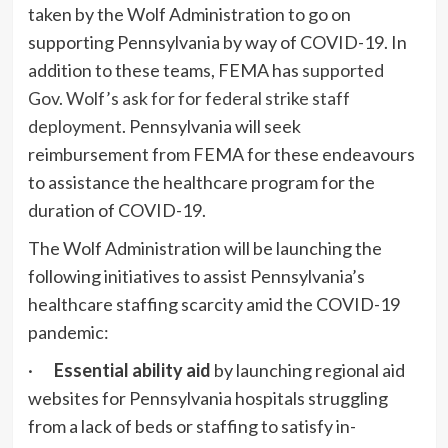
taken by the Wolf Administration to go on
supporting Pennsylvania by way of COVID-19. In
addition to these teams, FEMA has
supported
Gov. Wolf’s ask for for federal strike staff
deployment
. Pennsylvania will seek
reimbursement from FEMA for these endeavours
to assistance the healthcare program for the
duration of COVID-19.
The Wolf Administration will be launching the
following initiatives to assist Pennsylvania’s
healthcare staffing scarcity amid the COVID-19
pandemic:
·
Essential ability aid
by launching regional aid
websites for Pennsylvania hospitals struggling
from a lack of beds or staffing to satisfy in-