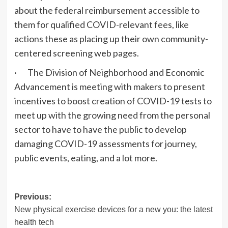
about the federal reimbursement accessible to
them for qualified COVID-relevant fees, like
actions these as placing up their own community-
centered screening web pages.
· The Division of Neighborhood and Economic
Advancement is meeting with makers to present
incentives to boost creation of COVID-19 tests to
meet up with the growing need from the personal
sector to have to have the public to develop
damaging COVID-19 assessments for journey,
public events, eating, and a lot more.
Post
Previous:
New physical exercise devices for a new you: the latest
navigation
health tech