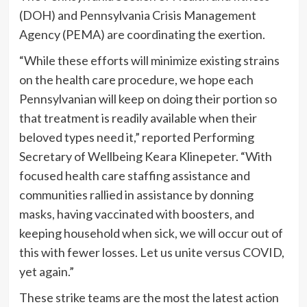
(DOH) and Pennsylvania Crisis Management
Agency (PEMA) are coordinating the exertion.
“While these efforts will minimize existing strains
on the health care procedure, we hope each
Pennsylvanian will keep on doing their portion so
that treatment is readily available when their
beloved types need it,” reported Performing
Secretary of Wellbeing Keara Klinepeter. “With
focused health care staffing assistance and
communities rallied in assistance by donning
masks, having vaccinated with boosters, and
keeping household when sick, we will occur out of
this with fewer losses. Let us unite versus COVID,
yet again.”
These strike teams are the most the latest action