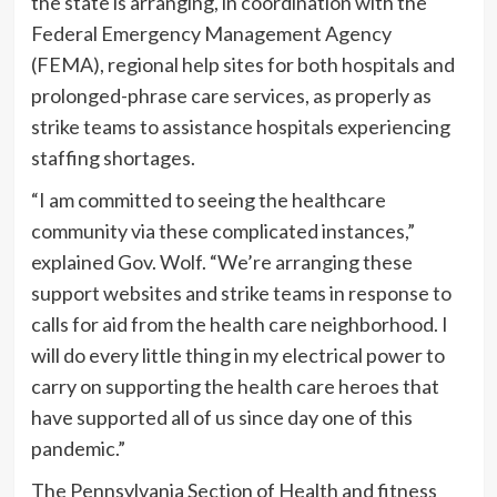
the state is arranging, in coordination with the
Federal Emergency Management Agency
(FEMA), regional help sites for both hospitals and
prolonged-phrase care services, as properly as
strike teams to assistance hospitals experiencing
staffing shortages.
“I am committed to seeing the healthcare
community via these complicated instances,”
explained Gov. Wolf. “We’re arranging these
support websites and strike teams in response to
calls for aid from the health care neighborhood. I
will do every little thing in my electrical power to
carry on supporting the health care heroes that
have supported all of us since day one of this
pandemic.”
The Pennsylvania Section of Health and fitness