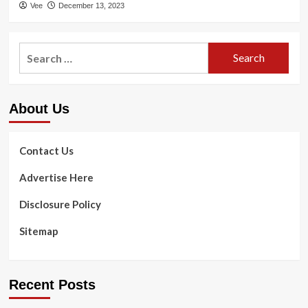
Vee
December 13, 2023
Search
for:
About Us
Contact Us
Advertise Here
Disclosure Policy
Sitemap
Recent Posts