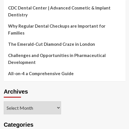
CDC Dental Center | Advanced Cosmetic & Implant
Dentistry
Why Regular Dental Checkups are Important for
Families
The Emerald-Cut Diamond Craze in London
Challenges and Opportunities in Pharmaceutical
Development
All-on-4 a Comprehensive Guide
Archives
Archives
Categories