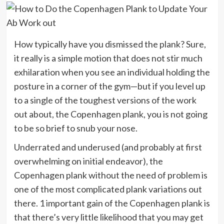
How typically have you dismissed the plank? Sure,
it really is a simple motion that does not stir much
exhilaration when you see an individual holding the
posture in a corner of the gym—but if you level up
to a single of the toughest versions of the work
out about, the Copenhagen plank, you is not going
to be so brief to snub your nose.
Underrated and underused (and probably at first
overwhelming on initial endeavor), the
Copenhagen plank without the need of problem is
one of the most complicated plank variations out
there. 1 important gain of the Copenhagen plank is
that there’s very little likelihood that you may get