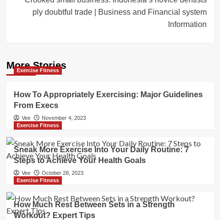
ply doubtful trade | Business and Financial system
Information
More Stories
Exercise Fitness
How To Appropriately Exercising: Major Guidelines
From Execs
Vee
November 4, 2023
Exercise Fitness
Sneak More Exercise Into Your Daily Routine: 7
Steps to Achieve Your Health Goals
Vee
October 28, 2023
Exercise Fitness
How Much Rest Between Sets in a Strength
Workout? Expert Tips