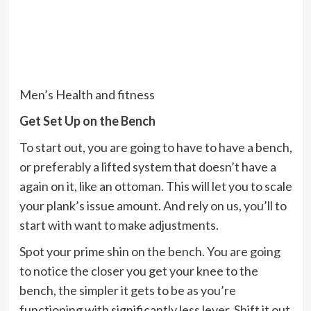
Men’s Health and fitness
Get Set Up on the Bench
To start out, you are going to have to have a bench,
or preferably a lifted system that doesn’t have a
again on it, like an ottoman. This will let you to scale
your plank’s issue amount. And rely on us, you’ll to
start with want to make adjustments.
Spot your prime shin on the bench. You are going
to notice the closer you get your knee to the
bench, the simpler it gets to be as you’re
functioning with significantly less lever. Shift it out