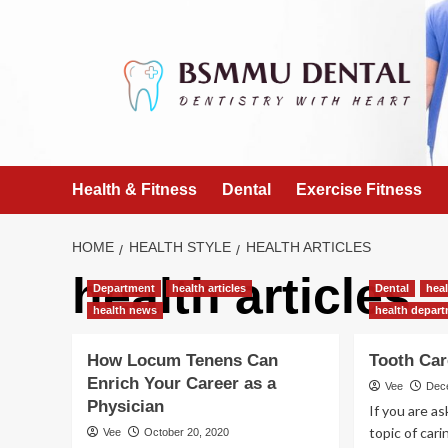
Skip
to
content
Health & Fitness
Dental
Exercise Fitness
HOME
HEALTH STYLE
HEALTH ARTICLES
health articles
Department
health articles
Dental
heal
health news
health depar
How Locum Tenens Can
Tooth Ca
Enrich Your Career as a
Vee
Dec
Physician
If you are a
topic of cari
Vee
October 20, 2020