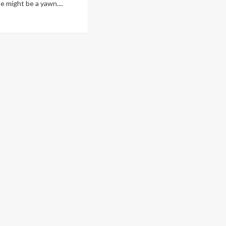
e might be a yawn....
ad
re
out
oth
re
rough
me