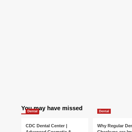
You may have missed
Dental
Dental
CDC Dental Center |
Why Regular Den
Advanced Cosmetic &
Checkups are Im