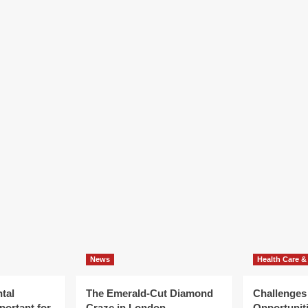
News
Health Care &
tal
The Emerald-Cut Diamond
Challenges
portant for
Craze in London
Opportuniti