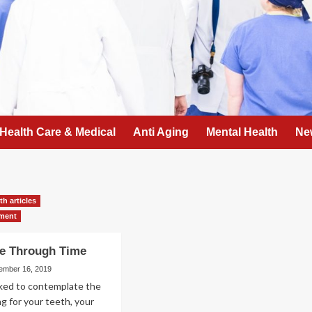
Health Care & Medical
Anti Aging
Mental Health
Ne
th articles
tment
re Through Time
ember 16, 2019
sked to contemplate the
ng for your teeth, your