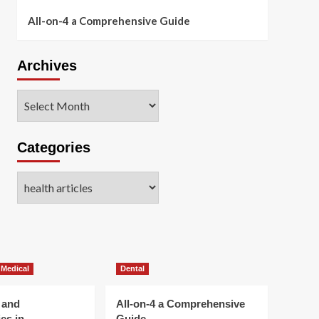
All-on-4 a Comprehensive Guide
Archives
Archives
Categories
Categories
 Medical
Dental
 and
All-on-4 a Comprehensive
es in
Guide