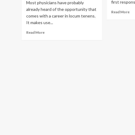
first respons
Most physicians have probably
already heard of the opportunity that
Re
Read More
comes with a career in locum tenens.
mo
It makes use...
ab
To
Read
Read More
Ca
more
Th
about
Ti
How
Locum
Tenens
Can
Enrich
Your
Career
as
a
Physician