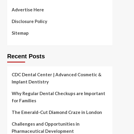
Advertise Here
Disclosure Policy
Sitemap
Recent Posts
CDC Dental Center | Advanced Cosmetic &
Implant Dentistry
Why Regular Dental Checkups are Important
for Families
The Emerald-Cut Diamond Craze in London
Challenges and Opportunities in
Pharmaceutical Development