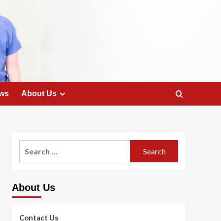
ws
About Us
Search
for:
About Us
Contact Us