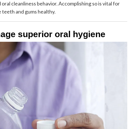
 oral cleanliness behavior. Accomplishing so is vital for
e teeth and gums healthy.
age superior oral hygiene