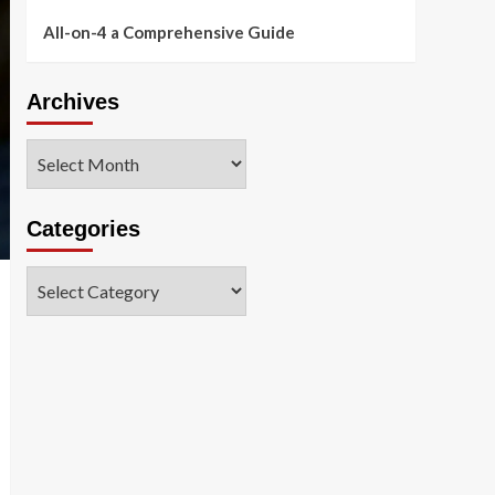
All-on-4 a Comprehensive Guide
Archives
Archives
Categories
Categories