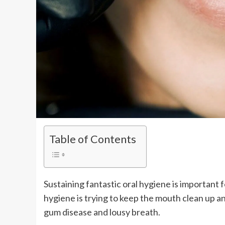
Table of Contents
Sustaining fantastic oral hygiene is important
hygiene is trying to keep the mouth clean up a
gum disease and lousy breath.