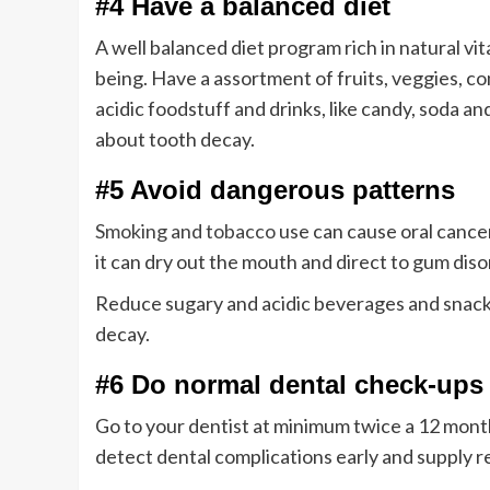
#4 Have a balanced diet
A well balanced diet program rich in natural vit
being. Have a assortment of fruits, veggies, co
acidic foodstuff and drinks, like candy, soda a
about tooth decay.
#5 Avoid dangerous patterns
Smoking and tobacco
use can cause oral cancer,
it can dry out the mouth and direct to gum dis
Reduce sugary and acidic beverages and snack
decay.
#6 Do normal dental check-ups
Go to your dentist at minimum twice a 12 mont
detect dental complications early and supply re