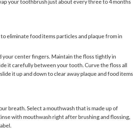
Swap your toothbrush just about every three to 4 months
 to eliminate food items particles and plaque from in
 your center fingers. Maintain the floss tightly in
e it carefully between your tooth. Curve the floss all
 slide it up and down to clear away plaque and food items
your breath. Select a mouthwash that is made up of
inse with mouthwash right after brushing and flossing,
abel.