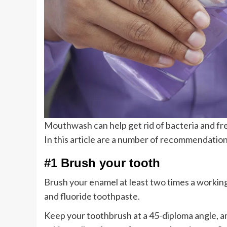
Mouthwash can help get rid of bacteria and fr
In this article are a number of recommendation
#1 Brush your tooth
Brush your enamel at least two times a workin
and fluoride toothpaste.
Keep your toothbrush at a 45-diploma angle, 