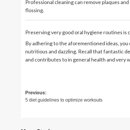
Professional cleaning can remove plaques and t
flossing
.
Preserving very good oral hygiene routines is
By adhering to the aforementioned ideas, you 
nutritious and dazzling. Recall that fantastic de
and contributes to in general health and very 
Post
Previous:
5 diet guidelines to optimize workouts
navigation