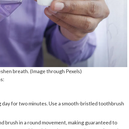
eshen breath. (Image through Pexels)
s:
g day for two minutes. Use a smooth-bristled toothbrush
and brush in a round movement, making guaranteed to