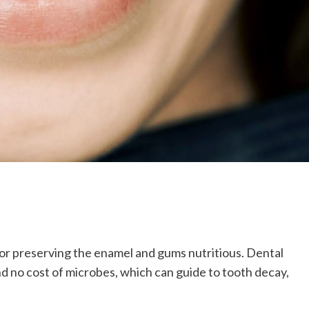
 for preserving the enamel and gums nutritious. Dental
nd no cost of microbes, which can guide to tooth decay,