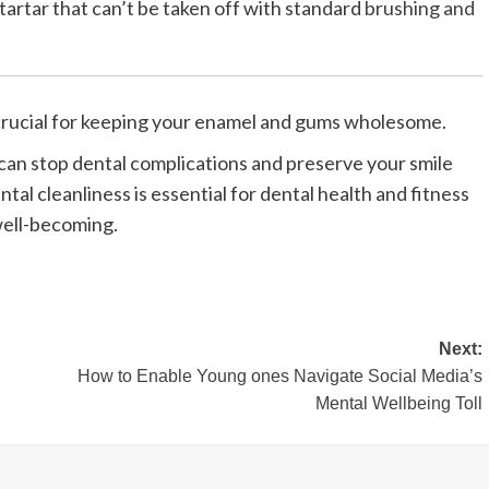
artar that can’t be taken off with standard
brushing and
 crucial for keeping your enamel and gums wholesome.
can stop dental complications and preserve your smile
ntal cleanliness is essential for dental health and fitness
well-becoming.
Next:
How to Enable Young ones Navigate Social Media’s
Mental Wellbeing Toll