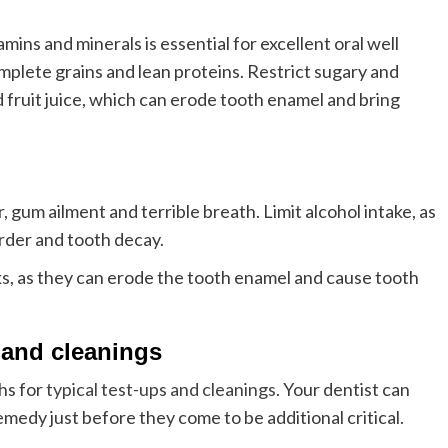
amins and minerals is essential for excellent oral well
mplete grains and lean proteins. Restrict sugary and
nd fruit juice, which can erode tooth enamel and bring
 gum ailment and terrible breath. Limit alcohol intake, as
order and tooth decay.
s, as they can erode the tooth enamel and cause tooth
 and cleanings
hs for
typical test-ups and cleanings
. Your dentist can
medy just before they come to be additional critical.