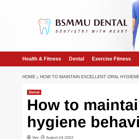
Skip
to
content
Health & Fitness
Dental
Exercise Fitness
HOME
HOW TO MAINTAIN EXCELLENT ORAL HYGIENE
Dental
How to maintai
hygiene behav
Vee
August 24, 2023