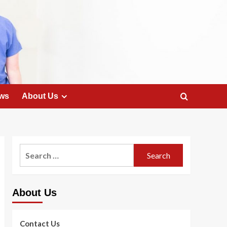
ws
About Us
Search
for:
About Us
Contact Us