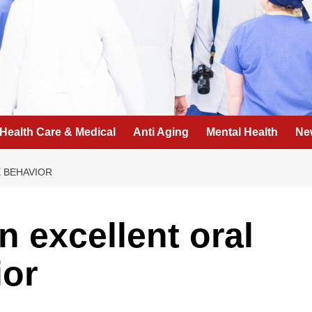
Health Care & Medical
Anti Aging
Mental Health
Ne
 BEHAVIOR
n excellent oral
ior