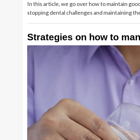
In this article, we go over how to maintain good
stopping dental challenges and maintaining th
Strategies on how to man