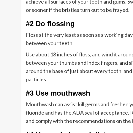
achieve all surfaces of your tooth and gums. 
or sooner if the bristles turn out to be frayed.
#2 Do flossing
Floss at the very least as soon as a working day
between your teeth.
Use about 18 inches of floss, and wind it around
between your thumbs and index fingers, and slid
around the base of just about every tooth, and
particles.
#3 Use mouthwash
Mouthwash
can assist kill germs and freshen 
fluoride and has the ADA seal of acceptance. R
and comply with the recommendations on the l