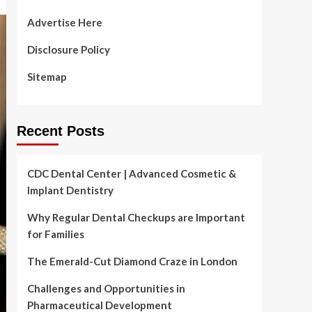
Advertise Here
Disclosure Policy
Sitemap
Recent Posts
CDC Dental Center | Advanced Cosmetic &
Implant Dentistry
Why Regular Dental Checkups are Important
for Families
The Emerald-Cut Diamond Craze in London
Challenges and Opportunities in
Pharmaceutical Development