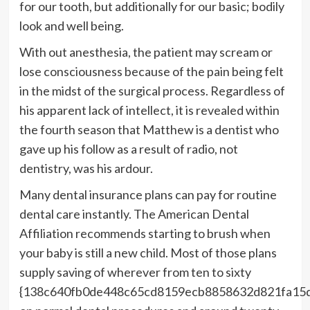
for our tooth, but additionally for our basic; bodily
look and well being.
With out anesthesia, the patient may scream or
lose consciousness because of the pain being felt
in the midst of the surgical process. Regardless of
his apparent lack of intellect, it is revealed within
the fourth season that Matthew is a dentist who
gave up his follow as a result of radio, not
dentistry, was his ardour.
Many dental insurance plans can pay for routine
dental care instantly. The American Dental
Affiliation recommends starting to brush when
your baby is still a new child. Most of those plans
supply saving of wherever from ten to sixty
{138c640fb0de448c65cd8159ecb8858632d821fa15