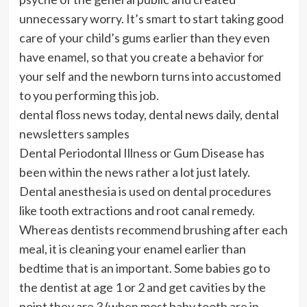
unnecessary worry. It’s smart to start taking good
care of your child’s gums earlier than they even
have enamel, so that you create a behavior for
your self and the newborn turns into accustomed
to you performing this job.
dental floss news today, dental news daily, dental
newsletters samples
Dental Periodontal Illness or Gum Disease has
been within the news rather a lot just lately.
Dental anesthesia is used on dental procedures
like tooth extractions and root canal remedy.
Whereas dentists recommend brushing after each
meal, it is cleaning your enamel earlier than
bedtime that is an important. Some babies go to
the dentist at age 1 or 2 and get cavities by the
point they are 3 (when most baby tooth are in