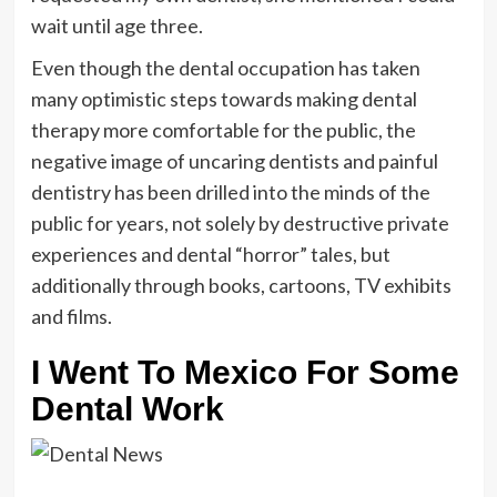
wait until age three.
Even though the dental occupation has taken
many optimistic steps towards making dental
therapy more comfortable for the public, the
negative image of uncaring dentists and painful
dentistry has been drilled into the minds of the
public for years, not solely by destructive private
experiences and dental “horror” tales, but
additionally through books, cartoons, TV exhibits
and films.
I Went To Mexico For Some
Dental Work