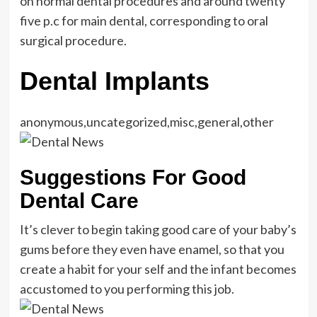
on normal dental procedures and around twenty
five p.c for main dental, corresponding to oral
surgical procedure.
Dental Implants
anonymous,uncategorized,misc,general,other
Suggestions For Good
Dental Care
It’s clever to begin taking good care of your baby’s
gums before they even have enamel, so that you
create a habit for your self and the infant becomes
accustomed to you performing this job.