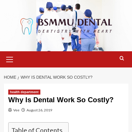
Skip
to
content
Primary
Menu
HOME
WHY IS DENTAL WORK SO COSTLY?
health department
Why Is Dental Work So Costly?
Vee
August 26, 2019
Table of Contents