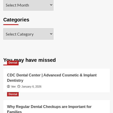
Archives
Categories
Categories
You may have missed
Dental
CDC Dental Center | Advanced Cosmetic & Implant
Dentistry
Vee
January 6, 2026
Dental
Why Regular Dental Checkups are Important for
Families