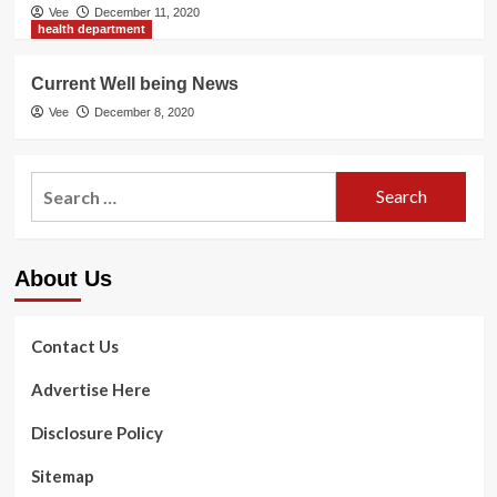
Vee
December 11, 2020
health department
Current Well being News
Vee
December 8, 2020
Search
for:
About Us
Contact Us
Advertise Here
Disclosure Policy
Sitemap