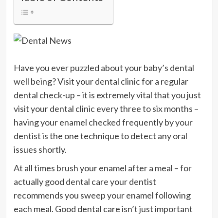
Have you ever puzzled about your baby’s dental
well being? Visit your dental clinic for a regular
dental check-up – it is extremely vital that you just
visit your dental clinic every three to six months –
having your enamel checked frequently by your
dentist is the one technique to detect any oral
issues shortly.
At all times brush your enamel after a meal – for
actually good dental care your dentist
recommends you sweep your enamel following
each meal. Good dental care isn’t just important