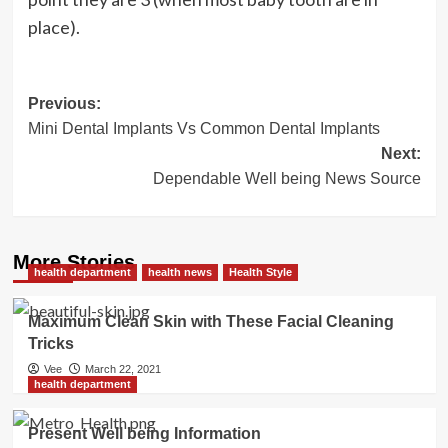
place).
Post
Previous:
Mini Dental Implants Vs Common Dental Implants
navigation
Next:
Dependable Well being News Source
More Stories
health department
health news
Health Style
Maximum Clean Skin with These Facial Cleaning
Tricks
Vee
March 22, 2021
health department
Present Well being Information