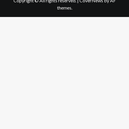
Copyright © All rights reserved.
|
CoverNews
by AF
themes.