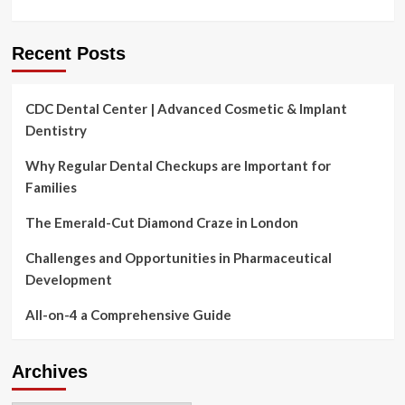
Recent Posts
CDC Dental Center | Advanced Cosmetic & Implant
Dentistry
Why Regular Dental Checkups are Important for
Families
The Emerald-Cut Diamond Craze in London
Challenges and Opportunities in Pharmaceutical
Development
All-on-4 a Comprehensive Guide
Archives