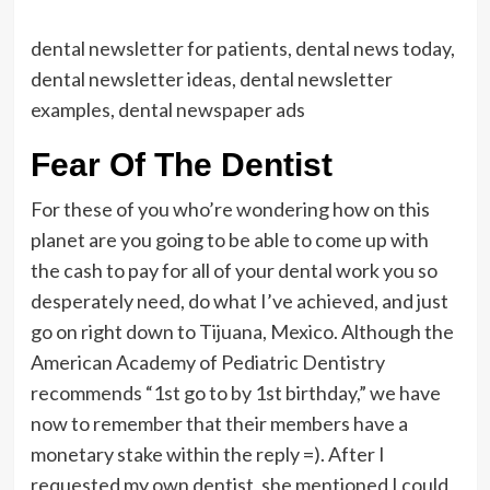
dental newsletter for patients, dental news today,
dental newsletter ideas, dental newsletter
examples, dental newspaper ads
Fear Of The Dentist
For these of you who’re wondering how on this
planet are you going to be able to come up with
the cash to pay for all of your dental work you so
desperately need, do what I’ve achieved, and just
go on right down to Tijuana, Mexico. Although the
American Academy of Pediatric Dentistry
recommends “1st go to by 1st birthday,” we have
now to remember that their members have a
monetary stake within the reply =). After I
requested my own dentist, she mentioned I could