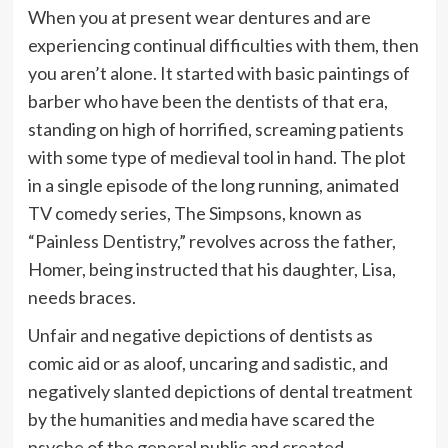
When you at present wear dentures and are
experiencing continual difficulties with them, then
you aren’t alone. It started with basic paintings of
barber who have been the dentists of that era,
standing on high of horrified, screaming patients
with some type of medieval tool in hand. The plot
in a single episode of the long running, animated
TV comedy series, The Simpsons, known as
“Painless Dentistry,” revolves across the father,
Homer, being instructed that his daughter, Lisa,
needs braces.
Unfair and negative depictions of dentists as
comic aid or as aloof, uncaring and sadistic, and
negatively slanted depictions of dental treatment
by the humanities and media have scared the
psyche of the general public and created