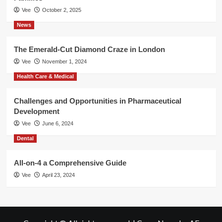
Vee
October 2, 2025
News
The Emerald-Cut Diamond Craze in London
Vee
November 1, 2024
Health Care & Medical
Challenges and Opportunities in Pharmaceutical
Development
Vee
June 6, 2024
Dental
All-on-4 a Comprehensive Guide
Vee
April 23, 2024