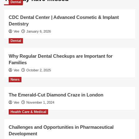
Dental
CDC Dental Center | Advanced Cosmetic & Implant
Dentistry
Vee
January 6, 2026
Dental
Why Regular Dental Checkups are Important for
Families
Vee
October 2, 2025
News
The Emerald-Cut Diamond Craze in London
Vee
November 1, 2024
Health Care & Medical
Challenges and Opportunities in Pharmaceutical
Development