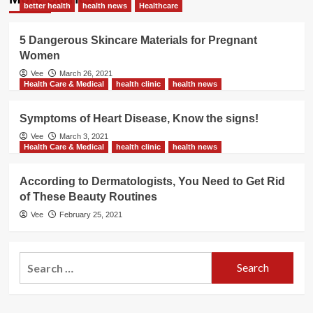
better health
health news
Healthcare
5 Dangerous Skincare Materials for Pregnant
Women
Vee
March 26, 2021
Health Care & Medical
health clinic
health news
Symptoms of Heart Disease, Know the signs!
Vee
March 3, 2021
Health Care & Medical
health clinic
health news
According to Dermatologists, You Need to Get Rid
of These Beauty Routines
Vee
February 25, 2021
Search
for: