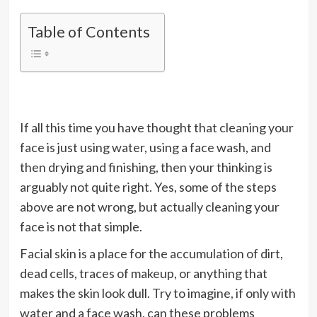
Table of Contents
If all this time you have thought that cleaning your
face is just using water, using a face wash, and
then drying and finishing, then your thinking is
arguably not quite right. Yes, some of the steps
above are not wrong, but actually cleaning your
face is not that simple.
Facial skin is a place for the accumulation of dirt,
dead cells, traces of makeup, or anything that
makes the skin look dull. Try to imagine, if only with
water and a face wash, can these problems