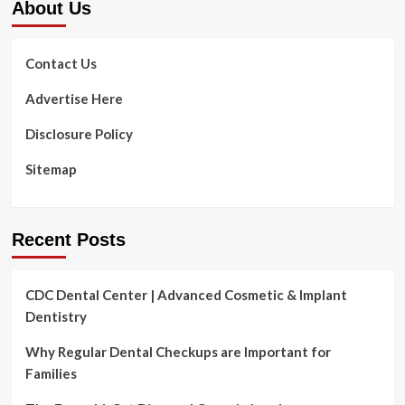
About Us
Contact Us
Advertise Here
Disclosure Policy
Sitemap
Recent Posts
CDC Dental Center | Advanced Cosmetic & Implant
Dentistry
Why Regular Dental Checkups are Important for
Families