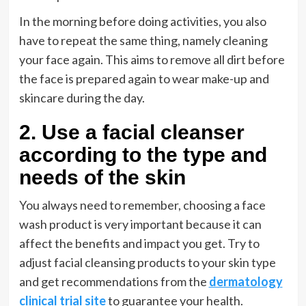
In the morning before doing activities, you also
have to repeat the same thing, namely cleaning
your face again. This aims to remove all dirt before
the face is prepared again to wear make-up and
skincare during the day.
2. Use a facial cleanser
according to the type and
needs of the skin
You always need to remember, choosing a face
wash product is very important because it can
affect the benefits and impact you get. Try to
adjust facial cleansing products to your skin type
and get recommendations from the
dermatology
clinical trial site
to guarantee your health.