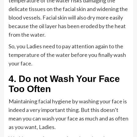
temperature of the water risks damaging the
delicate tissues on the facial skin and widening the
blood vessels. Facial skin will also dry more easily
because the oil layer has been eroded by the heat
from the water.
So, you Ladies need to pay attention again to the
temperature of the water before you finally wash
your face.
4. Do not Wash Your Face
Too Often
Maintaining facial hygiene by washing your face is
indeed a very important thing. But this doesn’t
mean you can wash your face as much and as often
as you want, Ladies.