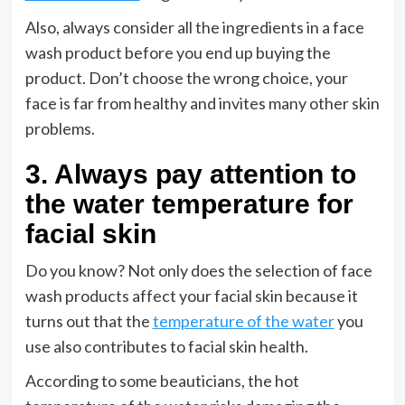
Also, always consider all the ingredients in a face
wash product before you end up buying the
product. Don’t choose the wrong choice, your
face is far from healthy and invites many other skin
problems.
3. Always pay attention to
the water temperature for
facial skin
Do you know? Not only does the selection of face
wash products affect your facial skin because it
turns out that the
temperature of the water
you
use also contributes to facial skin health.
According to some beauticians, the hot