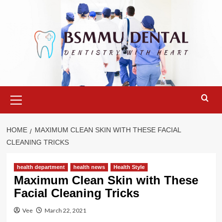
Skip
to
content
Primary
Menu
HOME
MAXIMUM CLEAN SKIN WITH THESE FACIAL
CLEANING TRICKS
health department
health news
Health Style
Maximum Clean Skin with These
Facial Cleaning Tricks
Vee
March 22, 2021