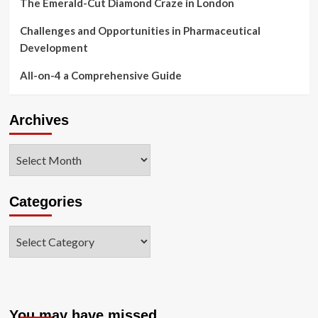
The Emerald-Cut Diamond Craze in London
Challenges and Opportunities in Pharmaceutical
Development
All-on-4 a Comprehensive Guide
Archives
Archives
Categories
Categories
You may have missed