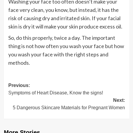
Washing your face too often doesn’t make your
face very clean, you know, but instead, it has the
risk of causing dry and irritated skin. If your facial
skin is dry it will make your skin produce excess oil.
So, do this properly, twice a day. The important
thing is not how often you wash your face but how
you wash your face with the right steps and
methods.
Post
Previous:
Symptoms of Heart Disease, Know the signs!
navigation
Next:
5 Dangerous Skincare Materials for Pregnant Women
More Stories