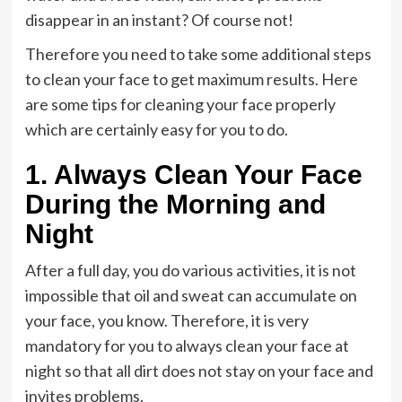
disappear in an instant? Of course not!
Therefore you need to take some additional steps
to clean your face to get maximum results. Here
are some tips for cleaning your face properly
which are certainly easy for you to do.
1. Always Clean Your Face
During the Morning and
Night
After a full day, you do various activities, it is not
impossible that oil and sweat can accumulate on
your face, you know. Therefore, it is very
mandatory for you to always clean your face at
night so that all dirt does not stay on your face and
invites problems.