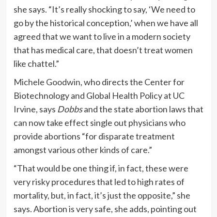
she says. “It’s really shocking to say, ‘We need to
go by the historical conception,’ when we have all
agreed that we want to live in a modern society
that has medical care, that doesn’t treat women
like chattel.”
Michele Goodwin
, who directs the Center for
Biotechnology and Global Health Policy at UC
Irvine, says
Dobbs
and the state abortion laws that
can now take effect single out physicians who
provide abortions “for disparate treatment
amongst various other kinds of care.”
“That would be one thing if, in fact, these were
very risky procedures that led to high rates of
mortality, but, in fact, it’s just the opposite,” she
says. Abortion is very safe, she adds, pointing out