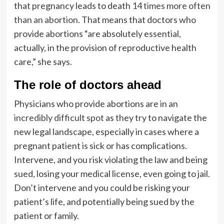
that pregnancy leads to death
14 times more often
than an abortion
. That means that doctors who
provide abortions “are absolutely essential,
actually, in the provision of reproductive health
care,” she says.
The role of doctors ahead
Physicians who provide abortions are in an
incredibly difficult spot
as they try to navigate the
new legal landscape, especially in cases where a
pregnant patient is sick or has complications.
Intervene, and you risk violating the law and being
sued, losing your medical license, even going to jail.
Don’t intervene and you could be risking your
patient’s life, and potentially being sued by the
patient or family.