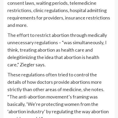
consent laws, waiting periods, telemedicine
restrictions, clinic regulations, hospital admitting
requirements for providers, insurance restrictions
and more.
The effort to restrict abortion through medically
unnecessary regulations – “was simultaneously, I
think, treating abortion as health care and
delegitimizing the idea that abortion is health
care,” Ziegler says.
These regulations often tried to control the
details of how doctors provide abortions more
strictly than other areas of medicine, she notes.
“The anti-abortion movement’s framing was
basically, ‘We’re protecting women from the
‘abortion industry’ by regulating the way abortion