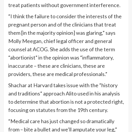
treat patients without government interference.
“I think the failure to consider the interests of the
pregnant person and of the clinicians that treat
them [in the majority opinion] was glaring,” says
Molly Meegan
, chief legal officer and general
counsel at ACOG. She adds the use of the term
“abortionist” in the opinion was “inflammatory,
inaccurate – these are clinicians, these are
providers, these are medical professionals.”
Shachar at Harvard takes issue with the “history
and traditions” approach Alito used in his analysis
to determine that abortion is not a protected right,
focusing on statutes from the 19th century.
“Medical care has just changed so dramatically
from – bite a bullet and we’ll amputate your leg,”