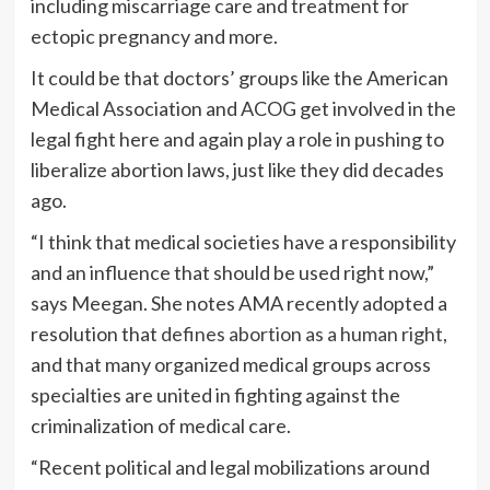
including miscarriage care and treatment for
ectopic pregnancy and more.
It could be that doctors’ groups like the American
Medical Association and ACOG get involved in the
legal fight here and again play a role in pushing to
liberalize abortion laws, just like they did decades
ago.
“I think that medical societies have a responsibility
and an influence that should be used right now,”
says Meegan. She notes AMA recently adopted a
resolution that
defines abortion as a human right
,
and that many organized medical groups across
specialties are united in fighting against the
criminalization of medical care.
“Recent political and legal mobilizations around