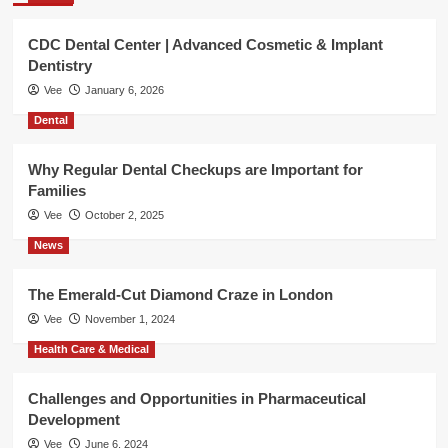
CDC Dental Center | Advanced Cosmetic & Implant
Dentistry
Vee
January 6, 2026
Dental
Why Regular Dental Checkups are Important for
Families
Vee
October 2, 2025
News
The Emerald-Cut Diamond Craze in London
Vee
November 1, 2024
Health Care & Medical
Challenges and Opportunities in Pharmaceutical
Development
Vee
June 6, 2024