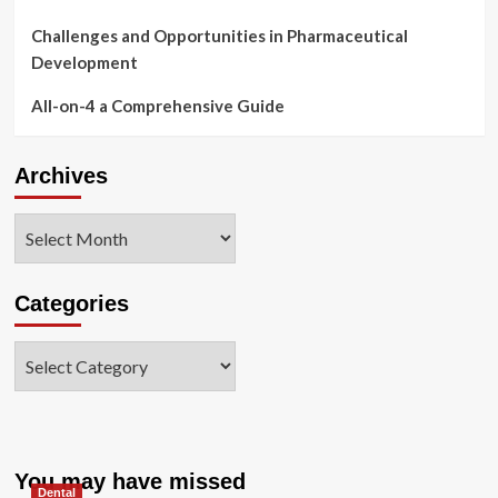
Challenges and Opportunities in Pharmaceutical
Development
All-on-4 a Comprehensive Guide
Archives
Archives
Categories
Categories
You may have missed
Dental