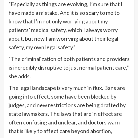
“Especially as things are evolving, I’m sure that I
have made a mistake. And it is so scary to me to
know that I’m not only worrying about my
patients’ medical safety, which I always worry
about, but now I am worrying about their legal
safety, my own legal safety.”
“The criminalization of both patients and providers
is incredibly disruptive to just normal patient care,”
she adds.
The legal landscape is very much in flux. Bans are
going into effect, some have been blocked by
judges, and new restrictions are being drafted by
state lawmakers. The laws that are in effect are
often
confusing and unclear
, and doctors warn
that is likely to affect care beyond abortion,