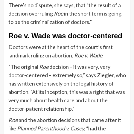
There’s no dispute, she says, that “the result of a
decision overruling
Roe
in the short term is going
to be the criminalization of doctors.”
Roe v. Wade was doctor-centered
Doctors were at the heart of the court’s first
landmark ruling on abortion,
Roe v. Wade
.
“The original
Roe
decision – it was very, very
doctor-centered – extremely so,” says Ziegler, who
has written extensively on the legal history of
abortion. “At its inception, this was a right that was
very much about health care and about the
doctor-patient relationship.”
Roe
and the abortion decisions that came after it
like
Planned Parenthood v. Casey
,
“had the