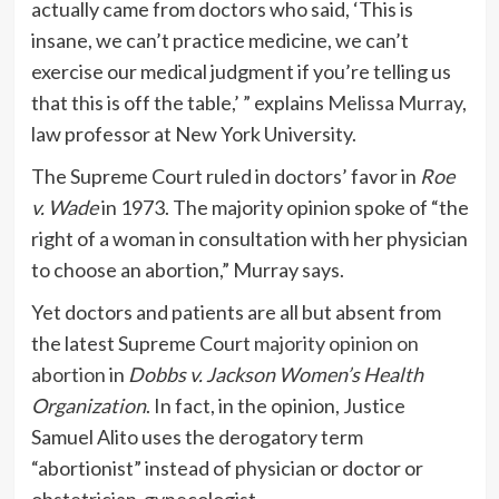
actually came from doctors who said, ‘This is
insane, we can’t practice medicine, we can’t
exercise our medical judgment if you’re telling us
that this is off the table,’ ” explains
Melissa Murray
,
law professor at New York University.
The Supreme Court ruled in doctors’ favor in
Roe
v. Wade
in 1973. The majority opinion spoke of “the
right of a woman in consultation with her physician
to choose an abortion,” Murray says.
Yet doctors and patients are all but absent from
the latest Supreme Court
majority opinion on
abortion
in
Dobbs v. Jackson Women’s Health
Organization
. In fact, in the opinion, Justice
Samuel Alito uses the derogatory term
“abortionist” instead of physician or doctor or
obstetrician-gynecologist.