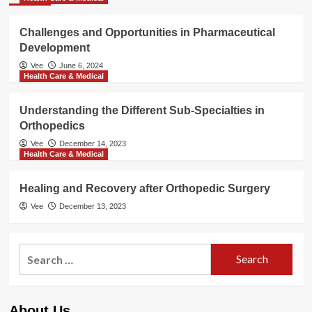
Challenges and Opportunities in Pharmaceutical
Development
Vee
June 6, 2024
Health Care & Medical
Understanding the Different Sub-Specialties in
Orthopedics
Vee
December 14, 2023
Health Care & Medical
Healing and Recovery after Orthopedic Surgery
Vee
December 13, 2023
Search
for:
About Us