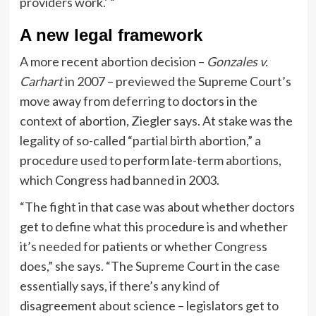
providers work.’ “
A new legal framework
A more recent abortion decision –
Gonzales v.
Carhart
in 2007 – previewed the Supreme Court’s
move away from deferring to doctors in the
context of abortion, Ziegler says. At stake was the
legality of so-called “partial birth abortion,” a
procedure used to perform late-term abortions,
which Congress had banned in 2003.
“The fight in that case was about whether doctors
get to define what this procedure is and whether
it’s needed for patients or whether Congress
does,” she says. “The Supreme Court in the case
essentially says, if there’s any kind of
disagreement about science – legislators get to