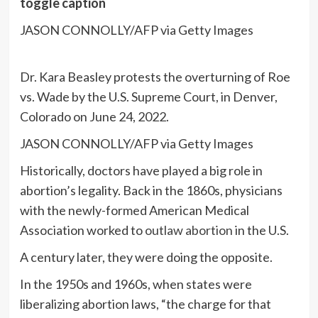
toggle caption
JASON CONNOLLY/AFP via Getty Images
Dr. Kara Beasley protests the overturning of Roe
vs. Wade by the U.S. Supreme Court, in Denver,
Colorado on June 24, 2022.
JASON CONNOLLY/AFP via Getty Images
Historically, doctors have played a big role in
abortion’s legality. Back in the 1860s, physicians
with the newly-formed American Medical
Association worked to
outlaw abortion
in the U.S.
A century later, they were doing the opposite.
In the 1950s and 1960s, when states were
liberalizing abortion laws, “the charge for that