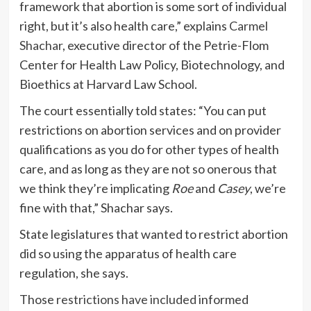
framework that abortion is some sort of individual
right, but it’s also health care,” explains
Carmel
Shachar
, executive director of the Petrie-Flom
Center for Health Law Policy, Biotechnology, and
Bioethics at Harvard Law School.
The court essentially told states: “You can put
restrictions on abortion services and on provider
qualifications as you do for other types of health
care, and as long as they are not so onerous that
we think they’re implicating
Roe
and
Casey
, we’re
fine with that,” Shachar says.
State legislatures that wanted to restrict abortion
did so using the apparatus of health care
regulation, she says.
Those
restrictions have included
informed