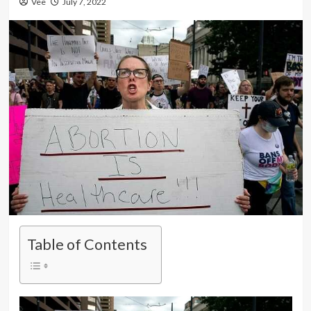
Vee
July 7, 2022
Table of Contents