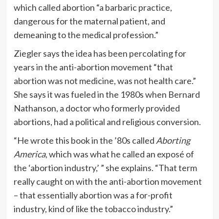
which called abortion “a barbaric practice,
dangerous for the maternal patient, and
demeaning to the medical profession.”
Ziegler says the idea has been percolating for
years in the anti-abortion movement “that
abortion was not medicine, was not health care.”
She says it was fueled in the 1980s when Bernard
Nathanson, a doctor who formerly provided
abortions, had a political and religious conversion.
“He wrote this book in the ’80s called
Aborting
America
, which was what he called an exposé of
the ‘abortion industry,’ ” she explains. “That term
really caught on with the anti-abortion movement
– that essentially abortion was a for-profit
industry, kind of like the tobacco industry.”