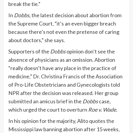
break the tie.”
In
Dobbs,
the latest decision about abortion from
the Supreme Court, “it’s an even bigger breach
because there’s not even the pretense of caring
about doctors,” she says.
Supporters of the
Dobbs
opinion don’t see the
absence of physicians as an omission. Abortion
“really doesn’t have any place in the practice of
medicine,”
Dr. Christina Francis
of the Association
of Pro-Life Obstetricians and Gynecologists
told
NPR
after the decision was released. Her group
submitted an amicus brief
in the
Dobbs
case,
which urged the court to overturn
Roe v. Wade.
In his opinion for the majority, Alito quotes
the
Mississippi law
banning abortion after 15 weeks,