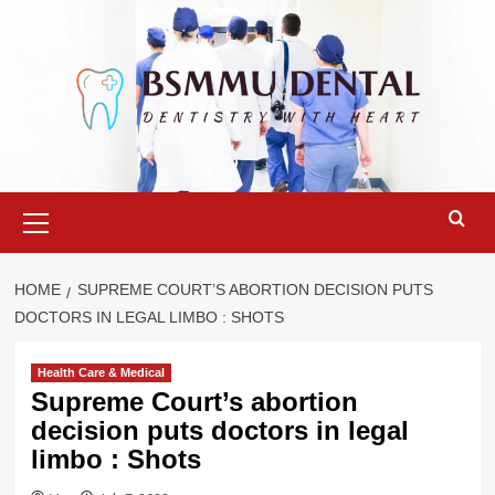
Skip
to
content
Primary
Menu
HOME
SUPREME COURT’S ABORTION DECISION PUTS
DOCTORS IN LEGAL LIMBO : SHOTS
Health Care & Medical
Supreme Court’s abortion
decision puts doctors in legal
limbo : Shots