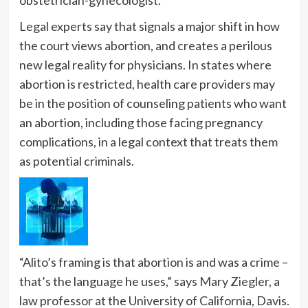
Legal experts say that signals a major shift in how
the court views abortion, and creates a perilous
new legal reality for physicians. In states where
abortion is restricted, health care providers may
be in the position of counseling patients who want
an abortion, including those facing pregnancy
complications, in a legal context that treats them
as potential criminals.
“Alito’s framing is that abortion is and was a crime –
that’s the language he uses,” says
Mary Ziegler
, a
law professor at the University of California, Davis.