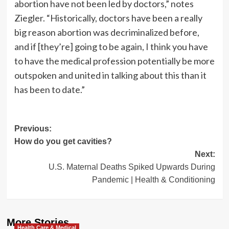
abortion have not been led by doctors,” notes
Ziegler. “Historically, doctors have been a really
big reason abortion was decriminalized before,
and if [they’re] going to be again, I think you have
to have the medical profession potentially be more
outspoken and united in talking about this than it
has been to date.”
Post
Previous:
How do you get cavities?
navigation
Next:
U.S. Maternal Deaths Spiked Upwards During
Pandemic | Health & Conditioning
More Stories
Health Care & Medical