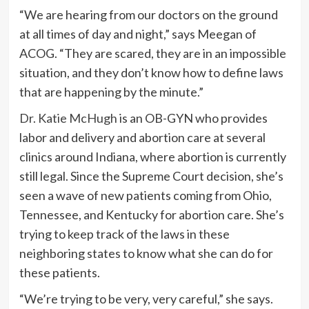
“We are hearing from our doctors on the ground
at all times of day and night,” says Meegan of
ACOG. “They are scared, they are in an impossible
situation, and they don’t know how to define laws
that are happening by the minute.”
Dr. Katie McHugh
is an OB-GYN who provides
labor and delivery and abortion care at several
clinics around Indiana, where abortion is currently
still legal. Since the Supreme Court decision, she’s
seen a wave of new patients coming from Ohio,
Tennessee, and Kentucky for abortion care. She’s
trying to keep track of the laws in these
neighboring states to know what she can do for
these patients.
“We’re trying to be very, very careful,” she says.