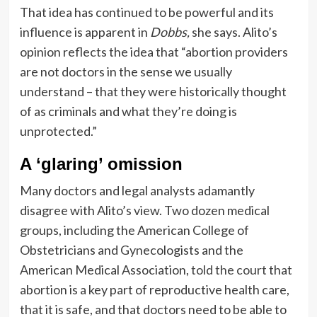
That idea has continued to be powerful and its
influence is apparent in
Dobbs,
she says. Alito’s
opinion reflects the idea that “abortion providers
are not doctors in the sense we usually
understand – that they were historically thought
of as criminals and what they’re doing is
unprotected.”
A ‘glaring’ omission
Many doctors and legal analysts adamantly
disagree with Alito’s view. Two dozen medical
groups, including the American College of
Obstetricians and Gynecologists and the
American Medical Association,
told the court
that
abortion is a key part of reproductive health care,
that it is safe, and that doctors need to be able to