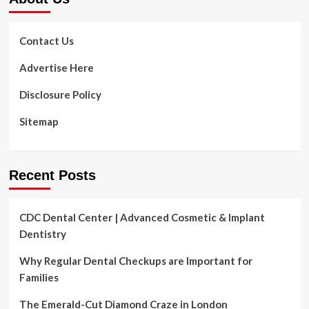
Contact Us
Advertise Here
Disclosure Policy
Sitemap
Recent Posts
CDC Dental Center | Advanced Cosmetic & Implant
Dentistry
Why Regular Dental Checkups are Important for
Families
The Emerald-Cut Diamond Craze in London