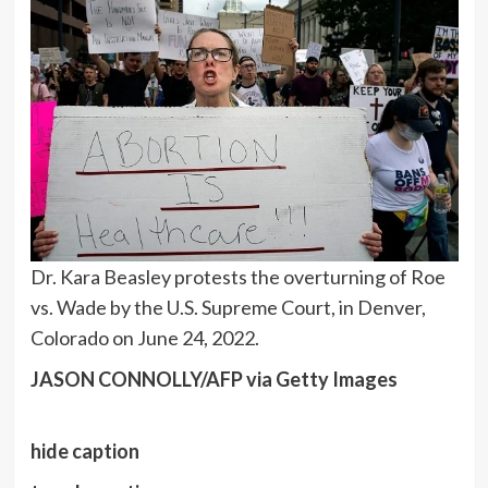
Dr. Kara Beasley protests the overturning of Roe
vs. Wade by the U.S. Supreme Court, in Denver,
Colorado on June 24, 2022.
JASON CONNOLLY/AFP via Getty Images
hide caption