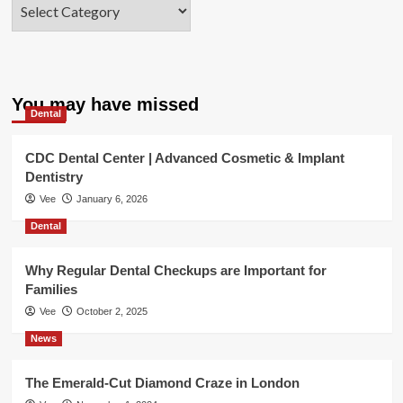
Categories
You may have missed
Dental
CDC Dental Center | Advanced Cosmetic & Implant
Dentistry
Vee
January 6, 2026
Dental
Why Regular Dental Checkups are Important for
Families
Vee
October 2, 2025
News
The Emerald-Cut Diamond Craze in London