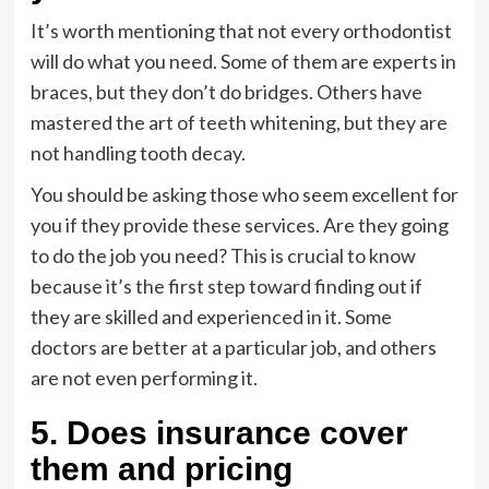
It’s worth mentioning that not every orthodontist
will do what you need. Some of them are experts in
braces, but they don’t do bridges. Others have
mastered the art of teeth whitening, but they are
not handling tooth decay.
You should be asking those who seem excellent for
you if they provide these services. Are they going
to do the job you need? This is crucial to know
because it’s the first step toward finding out if
they are skilled and experienced in it. Some
doctors are better at a particular job, and others
are not even performing it.
5. Does insurance cover
them and pricing