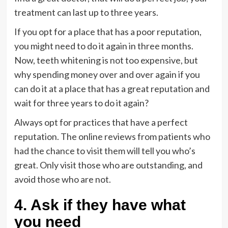
treatment can last up to three years.
If you opt for a place that has a poor reputation,
you might need to do it again in three months.
Now, teeth whitening is not too expensive, but
why spending money over and over again if you
can do it at a place that has a great reputation and
wait for three years to do it again?
Always opt for practices that have a perfect
reputation. The online reviews from patients who
had the chance to visit them will tell you who’s
great. Only visit those who are outstanding, and
avoid those who are not.
4. Ask if they have what
you need