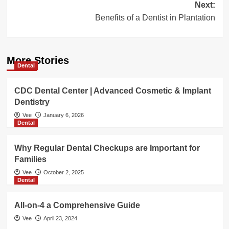
Next:
Benefits of a Dentist in Plantation
More Stories
Dental
CDC Dental Center | Advanced Cosmetic & Implant
Dentistry
Vee
January 6, 2026
Dental
Why Regular Dental Checkups are Important for
Families
Vee
October 2, 2025
Dental
All-on-4 a Comprehensive Guide
Vee
April 23, 2024