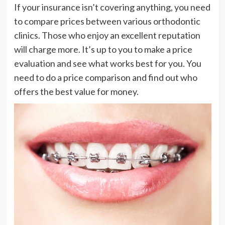
If your insurance isn’t covering anything, you need
to compare prices between various orthodontic
clinics. Those who enjoy an excellent reputation
will charge more. It’s up to you to make a price
evaluation and see what works best for you. You
need to do a price comparison and find out who
offers the best value for money.