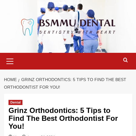
Skip
to
content
Primary
Menu
HOME
GRINZ ORTHODONTICS: 5 TIPS TO FIND THE BEST
ORTHODONTIST FOR YOU!
Dental
Grinz Orthodontics: 5 Tips to
Find The Best Orthodontist For
You!