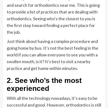
and search for orthodontics near me. This is going
to provide a list of practices that are dealing with
orthodontics. Seeing who’s the closest to you is
the first step toward finding a perfect place for
the job.
Just think about having a complex procedure and
going home by bus. It’s not the best feeling in the
world if you can allow everyone to see you with a
swollen mouth, is it? It’s best to visit a nearby
practice and get home within minutes.
2. See who’s the most
experienced
With all the technology nowadays, it’s easy to be
successful and good. However, orthodontics is still