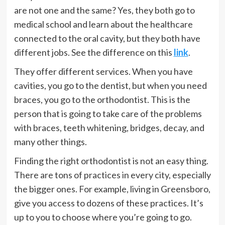
are not one and the same? Yes, they both go to
medical school and learn about the healthcare
connected to the oral cavity, but they both have
different jobs. See the difference on this
link
.
They offer different services. When you have
cavities, you go to the dentist, but when you need
braces, you go to the orthodontist. This is the
person that is going to take care of the problems
with braces, teeth whitening, bridges, decay, and
many other things.
Finding the right orthodontist is not an easy thing.
There are tons of practices in every city, especially
the bigger ones. For example, living in Greensboro,
give you access to dozens of these practices. It’s
up to you to choose where you’re going to go.