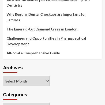
Dentistry
Why Regular Dental Checkups are Important for
Families
The Emerald-Cut Diamond Craze in London
Challenges and Opportunities in Pharmaceutical
Development
All-on-4 a Comprehensive Guide
Archives
Archives
Categories