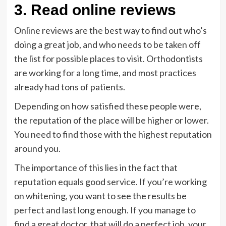
3. Read online reviews
Online reviews are the best way to find out who’s
doing a great job, and who needs to be taken off
the list for possible places to visit. Orthodontists
are working for a long time, and most practices
already had tons of patients.
Depending on how satisfied these people were,
the reputation of the place will be higher or lower.
You need to find those with the highest reputation
around you.
The importance of this lies in the fact that
reputation equals good service. If you’re working
on whitening, you want to see the results be
perfect and last long enough. If you manage to
find a great doctor, that will do a perfect job, your