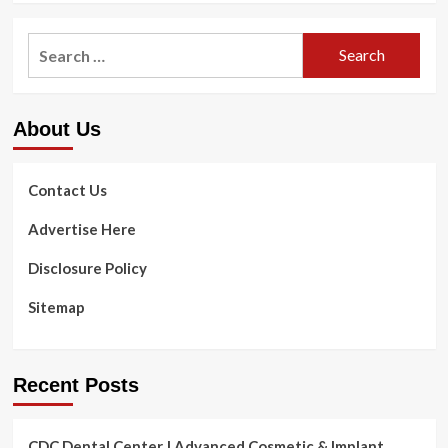
Search
for:
About Us
Contact Us
Advertise Here
Disclosure Policy
Sitemap
Recent Posts
CDC Dental Center | Advanced Cosmetic & Implant