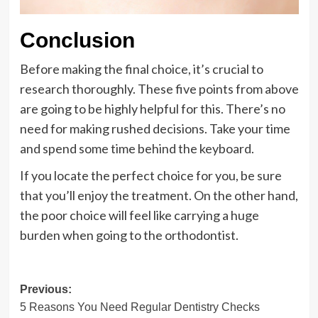
Conclusion
Before making the final choice, it’s crucial to
research thoroughly. These five points from above
are going to be highly helpful for this. There’s no
need for making rushed decisions. Take your time
and spend some time behind the keyboard.
If you locate the perfect choice for you, be sure
that you’ll enjoy the treatment. On the other hand,
the poor choice will feel like carrying a huge
burden when going to the orthodontist.
Post
Previous:
5 Reasons You Need Regular Dentistry Checks
navigation