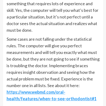
something that requires lots of experience and
skill. Yes, the computer will tell you what’s best for
a particular situation, but it’s not perfect until a
doctor sees the actual situation and realizes what
must be done.
Some cases are not falling under the statistical
rules. The computer will give you perfect
measurements and will tell you exactly what must
be done, but they are not going to see if something
is troubling the doctor. Implementing braces
requires insight observation and seeing how the
actual problem must be fixed. Experience is the
number one in all lists. See about it here:
https://www.webmd.com/oral-
health/features/when-to-see-orthodontist#1