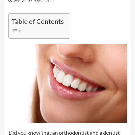
Vee
January 21, 2021
Table of Contents
Did you know that an orthodontist and a dentist