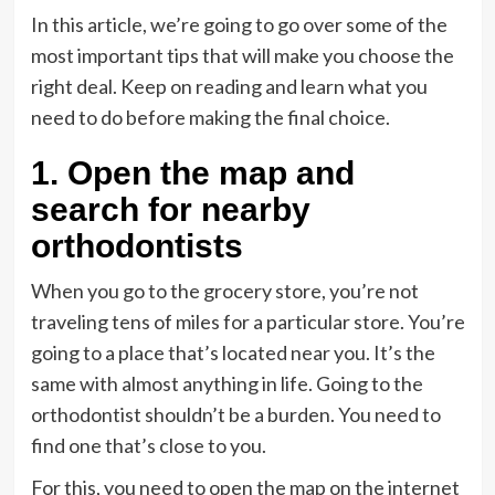
In this article, we’re going to go over some of the
most important tips that will make you choose the
right deal. Keep on reading and learn what you
need to do before making the final choice.
1. Open the map and
search for nearby
orthodontists
When you go to the grocery store, you’re not
traveling tens of miles for a particular store. You’re
going to a place that’s located near you. It’s the
same with almost anything in life. Going to the
orthodontist shouldn’t be a burden. You need to
find one that’s close to you.
For this, you need to open the map on the internet