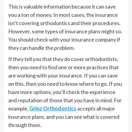
This is valuable information because it can save
you a ton of money. In most cases, the insurance
isn’t covering orthodontics and their procedures.
However, some types of insurance plans might so.
You should check with your insurance company if
they can handle the problem.
If they tell you that they do cover orthodontists,
then you need to find one or more practices that
are working with your insurance. If you can save
on this, then you need to know where to go. If you
have more options, you’ll check the experience
and reputation of those that you have in mind. For
example,
Grinz Orthodontics
accepts all major
insurance plans, and you can see what is covered
through them.