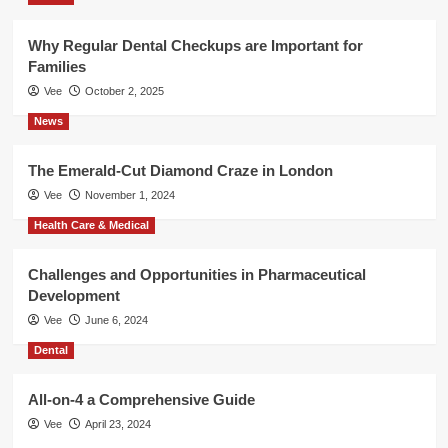
Why Regular Dental Checkups are Important for
Families
Vee
October 2, 2025
News
The Emerald-Cut Diamond Craze in London
Vee
November 1, 2024
Health Care & Medical
Challenges and Opportunities in Pharmaceutical
Development
Vee
June 6, 2024
Dental
All-on-4 a Comprehensive Guide
Vee
April 23, 2024