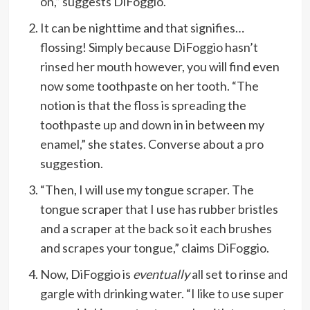
on,” suggests DiFoggio.
It can be nighttime and that signifies…
flossing! Simply because DiFoggio hasn’t
rinsed her mouth however, you will find even
now some toothpaste on her tooth. “The
notion is that the floss is spreading the
toothpaste up and down in in between my
enamel,” she states. Converse about a pro
suggestion.
“Then, I will use my tongue scraper. The
tongue scraper that I use has rubber bristles
and a scraper at the back so it each brushes
and scrapes your tongue,” claims DiFoggio.
Now, DiFoggio is
eventually
all set to rinse and
gargle with drinking water. “I like to use super