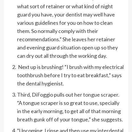
what sort of retainer or what kind of night
guard you have, your dentist may well have
various guidelines for you on how to clean
them. So normally comply with their
recommendations.” She leaves her retainer
and evening guard situation open up so they
can dry out all through the working day.
Next up is brushing! “I brush with my electrical
toothbrush before I try to eat breakfast,” says
the dental hygienist.
Third, DiFoggio pulls out
her tongue scraper
.
“A tongue scraper is so great to use, specially
in the early morning, to get all of that morning
breath gunk off of your tongue,” she suggests.
“Upcoming, I rinse and then use
my interdental