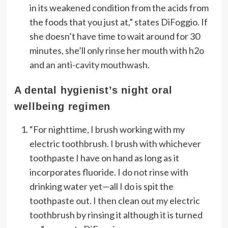
in its weakened condition from the acids from
the foods that you just at,” states DiFoggio. If
she doesn’t have time to wait around for 30
minutes, she’ll only rinse her mouth with h2o
and
an anti-cavity mouthwash
.
A dental hygienist’s night oral
wellbeing regimen
“For nighttime, I brush working with my
electric toothbrush. I brush with whichever
toothpaste I have on hand as long as it
incorporates fluoride. I do not rinse with
drinking water yet—all I do is spit the
toothpaste out. I then clean out my electric
toothbrush by rinsing it although it is turned