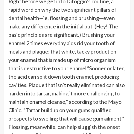
Right before we get into Difoggio’s routine, a
rapid word on why the two significant pillars of
dental health—ie, flossing and brushing—even
make any difference in the initial put. (Hey! The
basic principles are significant.)
Brushing your
enamel 2 times everyday aids
rid your tooth of
meals and plaque: that white, tacky product on
your enamel that is made up of micro organism
that is destructive to your enamel.”Sooner or later,
the acid can split down tooth enamel, producing
cavities. Plaque that isn’t really eliminated can also
harden into tartar, making it more challenging to
maintain enamel cleanse,” according to the Mayo
Clinic. “Tartar buildup on your gums qualified
prospects to swelling that will cause gum ailment.”
Flossing, meanwhile,
can help sluggish the onset