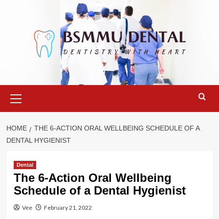
Skip
to
content
Primary
Menu
HOME
THE 6-ACTION ORAL WELLBEING SCHEDULE OF A
DENTAL HYGIENIST
Dental
The 6-Action Oral Wellbeing
Schedule of a Dental Hygienist
Vee
February 21, 2022