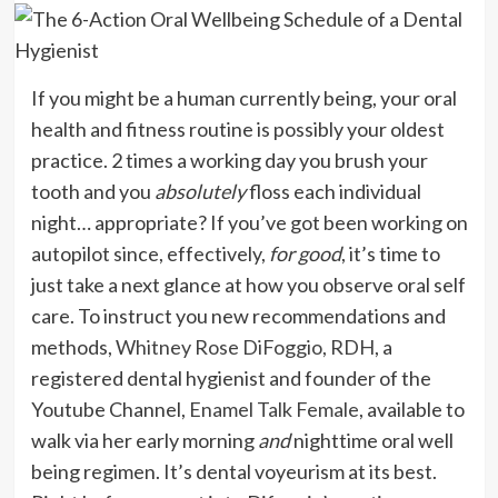
I
f you might be a human currently being, your oral
health and fitness routine is possibly your oldest
practice. 2 times a working day you brush your
tooth and you
absolutely
floss each individual
night… appropriate? If you’ve got been working on
autopilot since, effectively,
for good
, it’s time to
just take a next glance at how you observe oral self
care. To instruct you new recommendations and
methods,
Whitney Rose DiFoggio, RDH
, a
registered dental hygienist and founder of the
Youtube Channel,
Enamel Talk Female
, available to
walk via her early morning
and
nighttime oral well
being regimen. It’s dental voyeurism at its best.