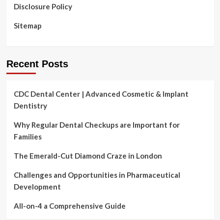
Disclosure Policy
Sitemap
Recent Posts
CDC Dental Center | Advanced Cosmetic & Implant
Dentistry
Why Regular Dental Checkups are Important for
Families
The Emerald-Cut Diamond Craze in London
Challenges and Opportunities in Pharmaceutical
Development
All-on-4 a Comprehensive Guide