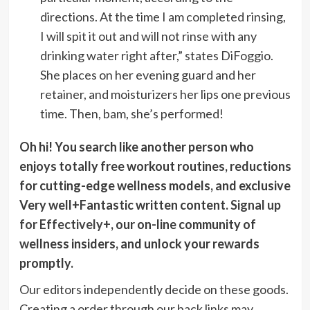
directions. At the time I am completed rinsing,
I will spit it out and will not rinse with any
drinking water right after,” states DiFoggio.
She places on her evening guard and her
retainer, and moisturizers her lips one previous
time. Then, bam, she’s performed!
Oh hi! You search like another person who
enjoys totally free workout routines, reductions
for cutting-edge wellness models, and exclusive
Very well+Fantastic written content.
Signal up
for Effectively+
, our on-line community of
wellness insiders, and unlock your rewards
promptly.
Our editors independently decide on these goods.
Creating a order through our back links may