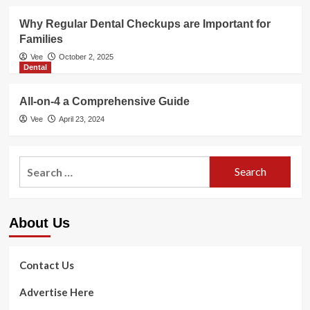
Why Regular Dental Checkups are Important for
Families
Vee
October 2, 2025
Dental
All-on-4 a Comprehensive Guide
Vee
April 23, 2024
Search
for:
About Us
Contact Us
Advertise Here