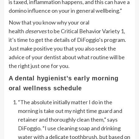
is taxed, inflammation happens, and this can have a
domino influence on your in general wellbeing.”
Now that you know why your oral
health
deserves
to be Critical Behavior Variety 1,
it’s time to get the details of DiFoggio’s program.
Just make positive you that you also seek the
advice of your dentist about what routine will be
the right just one for you.
A dental hygienist’s early morning
oral wellness schedule
“The absolute initially matter I do in the
morning is take out my night time guard and
retainer and thoroughly clean them,” says
DiFoggio. “I use cleaning soap and drinking
water with a delicate toothbrush, but based on