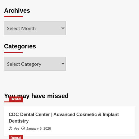
Archives
Archives
Categories
Categories
You may have missed
Dental
CDC Dental Center | Advanced Cosmetic & Implant
Dentistry
Vee
January 6, 2026
Dental