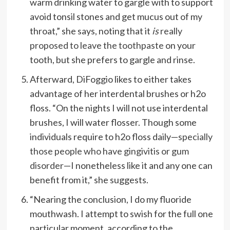
warm drinking water to gargle with to support
avoid tonsil stones and get mucus out of my
throat,” she says, noting that it
is
really
proposed to leave the toothpaste
on your
tooth, but she prefers to gargle and rinse.
Afterward, DiFoggio likes to either takes
advantage of her interdental brushes or h2o
floss. “On the nights I will not use interdental
brushes, I will water flosser. Though some
individuals require to h2o floss daily—
specially
those people who have gingivitis or gum
disorder
—I nonetheless like it and any one can
benefit from it,” she suggests.
“Nearing the conclusion, I do my fluoride
mouthwash. I attempt to swish for the full one
particular moment, according to the