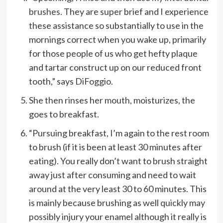
brushes
. They are super brief and I experience
these assistance so substantially to use in the
mornings correct when you wake up, primarily
for those people of us who get hefty plaque
and tartar construct up on our reduced front
tooth,” says DiFoggio.
She then rinses her mouth, moisturizes, the
goes to breakfast.
“Pursuing breakfast, I’m again to the rest room
to brush (if it is been at least 30 minutes after
eating). You really don’t want to brush straight
away just after consuming and need to wait
around at the very least 30 to 60 minutes. This
is mainly because brushing as well quickly may
possibly injury your enamel although it really is