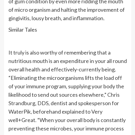
of gum condition
by even more ridding the mouth
of micro organism and halting the improvement of
gingivitis, lousy breath, and inflammation.
Similar Tales
It truly is also worthy of remembering that a
nutritious mouth is an expenditure in your all round
overall health and effectively-currently being.
“Eliminating the microorganisms lifts the load off
of your immune program, supplying your body the
likelihood to send out sources elsewhere,”
Chris
Strandburg
, DDS, dentist and spokesperson for
WaterPik, beforehand explained to Very
well+Great. “When your overall body is constantly
preventing these microbes, your immune process