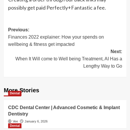
possibly get paid Perfectly+Fantastic a fee.
Post
Previous:
Finances 2022 explainer: How your spends on
navigation
wellbeing & fitness get impacted
Next:
When It Will come to Well being Treatment, AI Has a
Lengthy Way to Go
More Stories
Dental
CDC Dental Center | Advanced Cosmetic & Implant
Dentistry
Vee
January 6, 2026
Dental