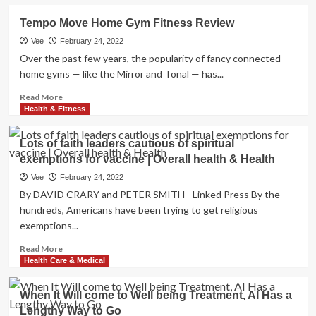
about
|
The
Tempo Move Home Gym Fitness Review
Overall
pandemic
health
changed
Vee
February 24, 2022
&
health
Over the past few years, the popularity of fancy connected
Health
care,
home gyms — like the Mirror and Tonal — has...
and
there’s
Read
Read More
no
more
Health & Fitness
going
about
back
Tempo
Lots of faith leaders cautious of spiritual
Move
exemptions for vaccine | Overall health & Health
Home
Gym
Vee
February 24, 2022
Fitness
By DAVID CRARY and PETER SMITH - Linked Press By the
Review
hundreds, Americans have been trying to get religious
exemptions...
Read
Read More
more
Health Care & Medical
about
Lots
When It Will come to Well being Treatment, AI Has a
of
Lengthy Way to Go
faith