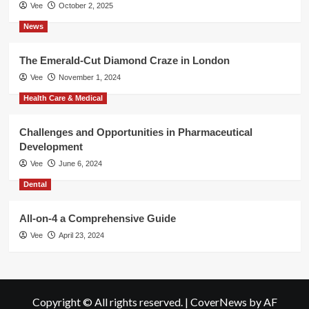
Vee
October 2, 2025
News
The Emerald-Cut Diamond Craze in London
Vee
November 1, 2024
Health Care & Medical
Challenges and Opportunities in Pharmaceutical
Development
Vee
June 6, 2024
Dental
All-on-4 a Comprehensive Guide
Vee
April 23, 2024
Copyright © All rights reserved.
|
CoverNews
by AF