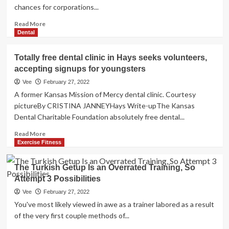
chances for corporations...
Read
Read More
more
Dental
about
These
Totally free dental clinic in Hays seeks volunteers,
Are
accepting signups for youngsters
the
5
Vee
February 27, 2022
Covid-
A former Kansas Mission of Mercy dental clinic. Courtesy
Pushed
pictureBy CRISTINA JANNEYHays Write-upThe Kansas
A.I.
Dental Charitable Foundation absolutely free dental...
Tendencies
That
Read
Read More
Are
more
Exercise Fitness
Switching
about
Health
Totally
The Turkish Getup Is an Overrated Training, So
and
free
fitness
Attempt 3 Possibilities
dental
Treatment
clinic
Vee
February 27, 2022
in
You've most likely viewed in awe as a trainer labored as a result
Hays
of the very first couple methods of...
seeks