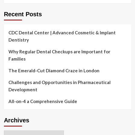
Recent Posts
CDC Dental Center | Advanced Cosmetic & Implant
Dentistry
Why Regular Dental Checkups are Important for
Families
The Emerald-Cut Diamond Craze in London
Challenges and Opportunities in Pharmaceutical
Development
All-on-4 a Comprehensive Guide
Archives
Archives