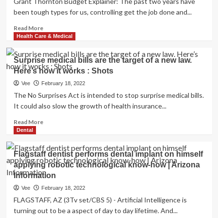
Grant Thornton Budget Explainer: The past two years have
Schedule
been tough types for us, controlling get the job done and...
of
a
Read
Read More
Dental
more
Health Care & Medical
Hygienist
about
Finances
Surprise medical bills are the target of a new law.
2022
Here’s how it works : Shots
explainer:
How
Vee
February 18, 2022
your
The No Surprises Act is intended to stop surprise medical bills.
spends
It could also slow the growth of health insurance...
on
wellbeing
Read
Read More
&
more
Dental
fitness
about
get
Surprise
Flagstaff dentist performs dental implant on himself
impacted
medical
applying robotic technological know-how | Arizona
bills
Information
are
the
Vee
February 18, 2022
target
FLAGSTAFF, AZ (3Tv set/CBS 5) - Artificial Intelligence is
of
turning out to be a aspect of day to day lifetime. And...
a