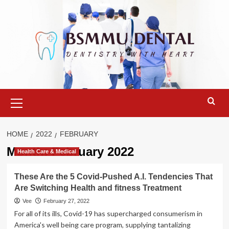
Skip
to
content
Primary
Menu
HOME
2022
FEBRUARY
Month:
February 2022
Health Care & Medical
These Are the 5 Covid-Pushed A.I. Tendencies That
Are Switching Health and fitness Treatment
Vee
February 27, 2022
For all of its ills, Covid-19 has supercharged consumerism in
America's well being care program, supplying tantalizing