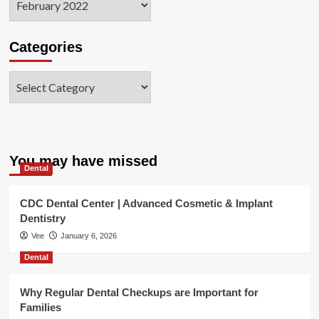
Categories
Categories
You may have missed
Dental
CDC Dental Center | Advanced Cosmetic & Implant
Dentistry
Vee
January 6, 2026
Dental
Why Regular Dental Checkups are Important for
Families