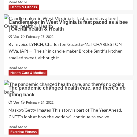
volunteers,
Read
Read More
accepting
more
Health & Fitness
signups
about
for
The
Candlemaker in West Virginia is fast paced as a bee
youngsters
Turkish
| Overall health & Health
Getup
Is
Vee
February 27, 2022
an
By Invoice LYNCH, Charleston Gazette-Mail CHARLESTON,
Overrated
W.Va. (AP) — The air in candle-maker Brooke Smith’s kitchen
Training,
smelled sweet, although it...
So
Attempt
Read
Read More
3
more
Health Care & Medical
Possibilities
about
Candlemaker
The pandemic changed health care, and there’s no
in
going back
West
Virginia
Vee
February 24, 2022
is
Maskot/Getty Images This story is part of The Year Ahead,
fast
CNET's look at how the world will continue to evolve...
paced
as
Read
Read More
a
more
Exercise Fitness
bee