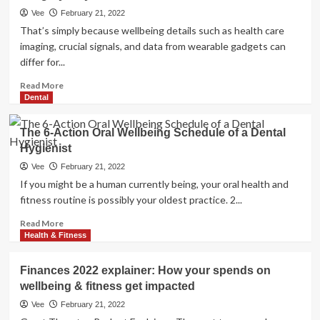
leaders
Vee
February 21, 2022
cautious
That’s simply because wellbeing details such as health care
of
imaging, crucial signals, and data from wearable gadgets can
spiritual
differ for...
exemptions
for
Read
Read More
vaccine
more
Dental
|
about
Overall
When
The 6-Action Oral Wellbeing Schedule of a Dental
health
It
&
Hygienist
Will
Health
come
Vee
February 21, 2022
to
If you might be a human currently being, your oral health and
Well
fitness routine is possibly your oldest practice. 2...
being
Treatment,
Read
Read More
AI
more
Health & Fitness
Has
about
a
The
Finances 2022 explainer: How your spends on
Lengthy
6-
wellbeing & fitness get impacted
Way
Action
to
Oral
Vee
February 21, 2022
Go
Wellbeing