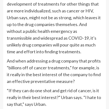
development of treatments for other things that
are more individualized, such as cancer or HIV,
Urban says, might not be as strong, which leaves it
up to the drug companies themselves. And
without a public health emergency as
transmissible and widespread as COVID-19, it’s
unlikely drug companies will pour quite as much
time and effort into finding treatments.
And when addressing a drug company that profits
“billions off of cancer treatments,” for example, is
it really in the best interest of the company to find
an effective preventative measure?
“If they can do one shot and get rid of cancer, is it
really in their best interest?” Urban says. “I hate to
say that,” says Urban.