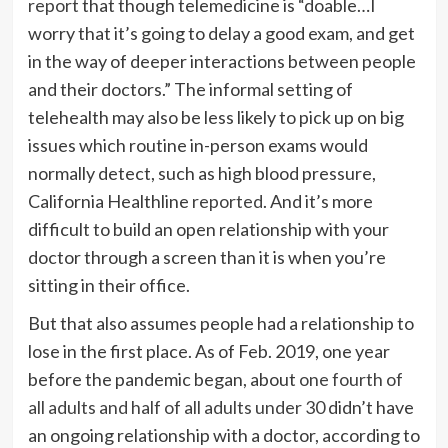
report
that though telemedicine is “doable…I
worry that it’s going to delay a good exam, and get
in the way of deeper interactions between people
and their doctors.” The informal setting of
telehealth may also be less likely to pick up on big
issues which routine in-person exams would
normally detect, such as high blood pressure,
California Healthline
reported
. And it’s more
difficult to build an open relationship with your
doctor through a screen than it is when you’re
sitting in their office.
But that also assumes people had a relationship to
lose in the first place. As of Feb. 2019, one year
before the pandemic began, about
one fourth of
all adults and half of all adults under 30
didn’t have
an ongoing relationship with a doctor, according to