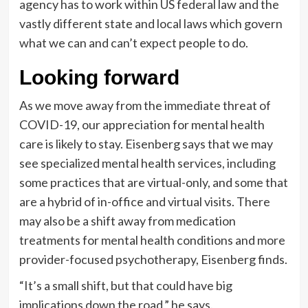
agency has to work within US federal law and the
vastly different state and local laws which govern
what we can and can’t expect people to do.
Looking forward
As we move away from the immediate threat of
COVID-19, our appreciation for mental health
care is likely to stay. Eisenberg says that we may
see specialized mental health services, including
some practices that are virtual-only, and some that
are a hybrid of in-office and virtual visits. There
may also be a shift away from medication
treatments for mental health conditions and more
provider-focused psychotherapy, Eisenberg finds.
“It’s a small shift, but that could have big
implications down the road,” he says.