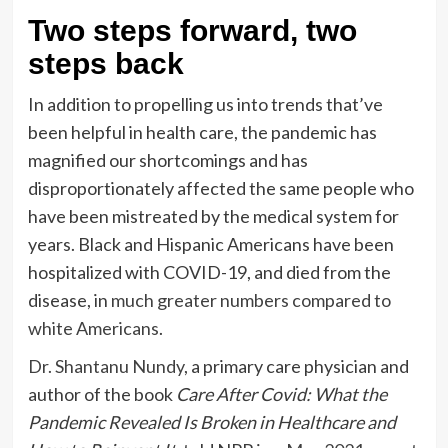
Two steps forward, two
steps back
In addition to propelling us into trends that’ve
been helpful in health care, the pandemic has
magnified our shortcomings and has
disproportionately affected the same people who
have been mistreated by the medical system for
years. Black and Hispanic Americans have been
hospitalized with COVID-19, and died from the
disease, in
much greater numbers compared to
white Americans
.
Dr. Shantanu Nundy
, a primary care physician and
author of the book
Care After Covid: What the
Pandemic Revealed Is Broken in Healthcare and