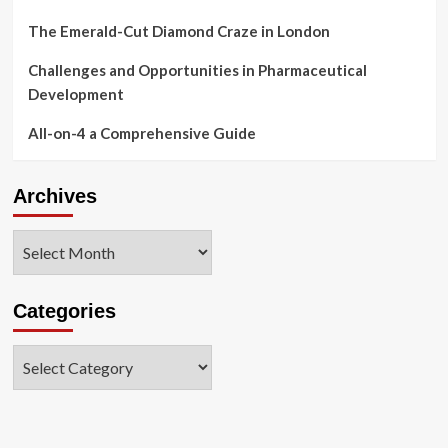
The Emerald-Cut Diamond Craze in London
Challenges and Opportunities in Pharmaceutical
Development
All-on-4 a Comprehensive Guide
Archives
Archives
Categories
Categories