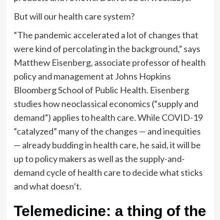
But will our health care system?
“The pandemic accelerated a lot of changes that
were kind of percolating in the background,” says
Matthew Eisenberg, associate professor of health
policy and management at Johns Hopkins
Bloomberg School of Public Health. Eisenberg
studies how neoclassical economics (“supply and
demand”) applies to health care. While COVID-19
“catalyzed” many of the changes — and inequities
— already budding in health care, he said, it will be
up to policy makers as well as the supply-and-
demand cycle of health care to decide what sticks
and what doesn’t.
Telemedicine: a thing of the