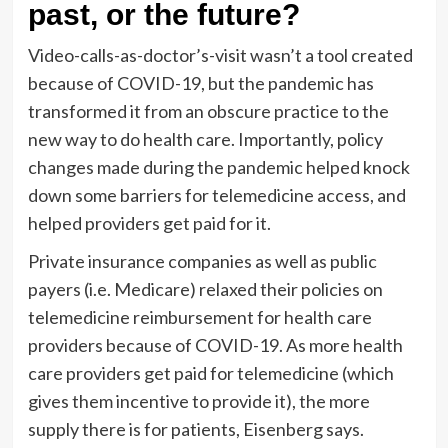
past, or the future?
Video-calls-as-doctor’s-visit wasn’t a tool created
because of COVID-19, but the pandemic has
transformed it from an obscure practice to the
new way to do health care. Importantly, policy
changes made during the pandemic helped knock
down some barriers for telemedicine access, and
helped providers get paid for it.
Private insurance companies as well as public
payers (i.e. Medicare) relaxed their policies on
telemedicine reimbursement for health care
providers because of COVID-19. As more health
care providers get paid for telemedicine (which
gives them incentive to provide it), the more
supply there is for patients, Eisenberg says.