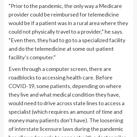
“Prior to the pandemic, the only way a Medicare
provider could be reimbursed for telemedicine
would be if a patient was in a rural area where they
could not physically travel to a provider,” he says.
“Even then, they had to go to a specialized facility
and do the telemedicine at some out-patient
facility’s computer.”
Even through a computer screen, there are
roadblocks to accessing health care. Before
COVID-19, some patients, depending on where
they live and what medical condition they have,
would need to drive across state lines to access a
specialist (which requires an amount of time and
money many patients don’t have). The
loosening
of interstate licensure laws
during the pandemic