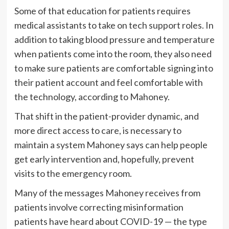
Some of that education for patients requires
medical assistants to take on tech support roles. In
addition to taking blood pressure and temperature
when patients come into the room, they also need
to make sure patients are comfortable signing into
their patient account and feel comfortable with
the technology, according to Mahoney.
That shift in the patient-provider dynamic, and
more direct access to care, is necessary to
maintain a system Mahoney says can help people
get early intervention and, hopefully, prevent
visits to the emergency room.
Many of the messages Mahoney receives from
patients involve correcting misinformation
patients have heard about COVID-19 — the type