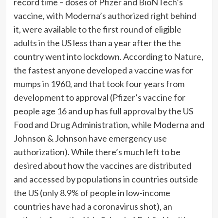
record time – doses of Pfizer and BioNTech’s
vaccine, with Moderna’s authorized right behind
it, were available to the first round of eligible
adults in the US less than a year after the the
country went into lockdown. According to
Nature
,
the fastest anyone developed a vaccine was for
mumps in 1960, and that took four years from
development to approval (Pfizer’s vaccine for
people age 16 and up has full approval by the US
Food and Drug Administration, while Moderna and
Johnson & Johnson have emergency use
authorization). While there’s much left to be
desired about how the vaccines are distributed
and accessed by populations in countries outside
the US (only
8.9% of people
in low-income
countries have had a coronavirus shot), an