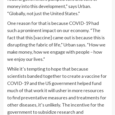
money into this development,” says Urban.
“Globally, not just the United States.”
One reason for that is because COVID-19 had
such a prominent impact on our economy. “The
fact that this [vaccine] came out is because this is
disrupting the fabric of life,” Urban says. “How we
make money, how we engage with people – how
we enjoy our lives.”
While it’s tempting to hope that because
scientists banded together to create a vaccine for
COVID-19 and the US government helped fund
much of that work it will usher in more resources
to find preventative measures and treatments for
other diseases, it’s unlikely. The incentive for the
government to subsidize research and