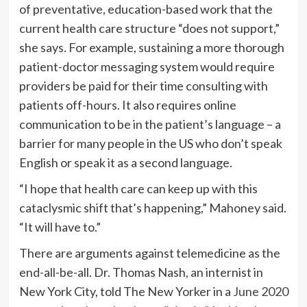
of preventative, education-based work that the
current health care structure “does not support,”
she says. For example, sustaining a more thorough
patient-doctor messaging system would require
providers be paid for their time consulting with
patients off-hours. It also requires online
communication to be in the patient’s language – a
barrier for many people in the US who don’t speak
English or speak it as a second language.
“I hope that health care can keep up with this
cataclysmic shift that’s happening,” Mahoney said.
“It will have to.”
There are arguments against telemedicine as the
end-all-be-all. Dr. Thomas Nash, an internist in
New York City, told The New Yorker in a
June 2020