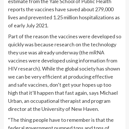
estimate from the
Yale School of Public Health
reports the vaccines have saved about 279,000
lives and prevented 1.25 million hospitalizations as
of early July 2021.
Part of the reason the vaccines were developed so
quickly was because research on the technology
they use was already underway (the mRNA
vaccines were developed using information from
HIV research
). While the global society has shown
we can be very efficient at producing effective
and safe vaccines, don’t get your hopes up too
high that it’ll happen that fast again, says Michael
Urban, an occupational therapist and program
director at the University of New Haven.
“The thing people have to remember is that the
federal government pumped tons and tons of