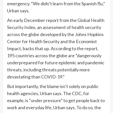
emergency. “We didn’t learn from the Spanish flu,”
Urban says.
An early December report from the
Global Health
Security Index
, an assessment of health security
across the globe developed by the Johns Hopkins
Center for Health Security and the Economist
Impact, backs that up. According to the report,
195 countries across the globe are “dangerously
underprepared for future epidemic and pandemic
threats, including threats potentially more
devastating than COVID-19.”
But importantly, the blame isn’t solely on public
health agencies, Urban says. The CDC, for
example, is “under pressure” to get people back to
work and everyday life, Urban says. To do so, the