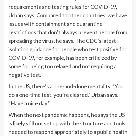
requirements and testing rules for COVID-19,
Urban says. Compared to other countries, we have
issues with containment and quarantine
restrictions that don’t always prevent people from
spreading the virus, he says. The CDC’s
latest
isolation guidance
for people who test positive for
COVID-19, for example, has been criticized by
some for being too relaxed and not requiring a
negative test.
In the US, there’s a one-and-done mentality. “You
do a one-time test, you’re cleared,” Urban says.
“Have a nice day.”
When the next pandemic happens, he says the US
is likely still not set up with the structure and tools
needed to respond appropriately to a public health