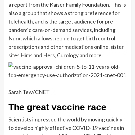
a report from the Kaiser Family Foundation. This is
also a group that shows a
strong preference
for
telehealth, and is the target audience for pre-
pandemic care-on-demand services, including
Nurx, which allows people to get birth control
prescriptions and other medications online
, sister
sites
Hims and Hers
, Curology and more.
Sarah Tew/CNET
The great vaccine race
Scientists impressed the world by moving quickly
to develop highly effective COVID-19 vaccines in