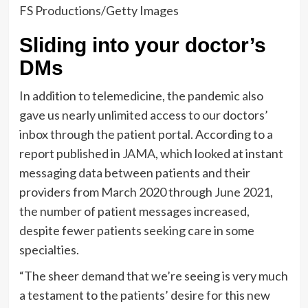
FS Productions/Getty Images
Sliding into your doctor’s
DMs
In addition to telemedicine, the pandemic also
gave us nearly unlimited access to our doctors’
inbox through the patient portal. According to a
report published in
JAMA
, which looked at instant
messaging data between patients and their
providers from March 2020 through June 2021,
the number of patient messages increased,
despite fewer patients seeking care in some
specialties.
“The sheer demand that we’re seeing is very much
a testament to the patients’ desire for this new