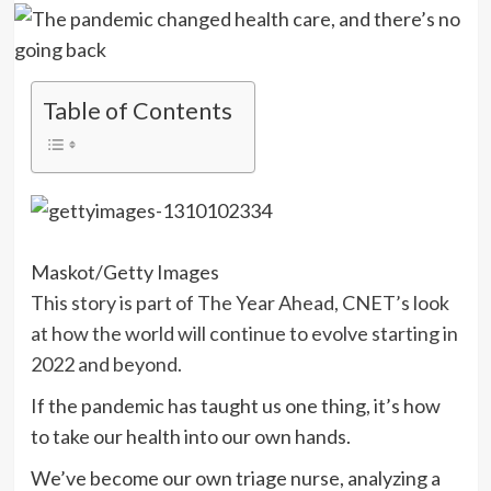
Table of Contents
Maskot/Getty Images
This story is part of
The Year Ahead
, CNET’s look
at how the world will continue to evolve starting in
2022 and beyond.
If the pandemic has taught us one thing, it’s how
to take our health into our own hands.
We’ve become our own triage nurse, analyzing a