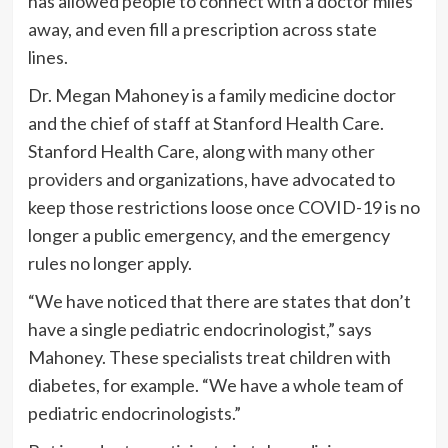
has allowed people to connect with a doctor miles
away, and even fill a prescription across state
lines.
Dr. Megan Mahoney is a family medicine doctor
and the chief of staff at Stanford Health Care.
Stanford Health Care, along with
many other
providers
and organizations, have advocated to
keep those restrictions loose once COVID-19 is no
longer a public emergency, and the emergency
rules no longer apply.
“We have noticed that there are states that don’t
have a single pediatric endocrinologist,” says
Mahoney. These specialists treat children with
diabetes, for example. “We have a whole team of
pediatric endocrinologists.”