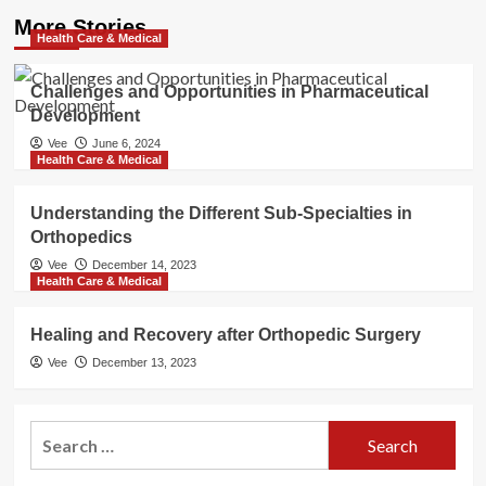
More Stories
Health Care & Medical
Challenges and Opportunities in Pharmaceutical
Development
Vee
June 6, 2024
Health Care & Medical
Understanding the Different Sub-Specialties in
Orthopedics
Vee
December 14, 2023
Health Care & Medical
Healing and Recovery after Orthopedic Surgery
Vee
December 13, 2023
Search
for: