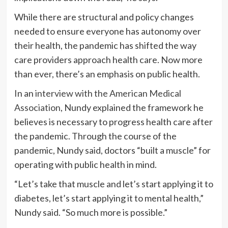
While there are structural and policy changes
needed to ensure everyone has autonomy over
their health, the pandemic has shifted the way
care providers approach health care. Now more
than ever, there’s an emphasis on public health.
In an
interview with the American Medical
Association
, Nundy explained the framework he
believes is necessary to progress health care after
the pandemic. Through the course of the
pandemic, Nundy said, doctors “built a muscle” for
operating with public health in mind.
“Let’s take that muscle and let’s start applying it to
diabetes, let’s start applying it to mental health,”
Nundy said. “So much more is possible.”