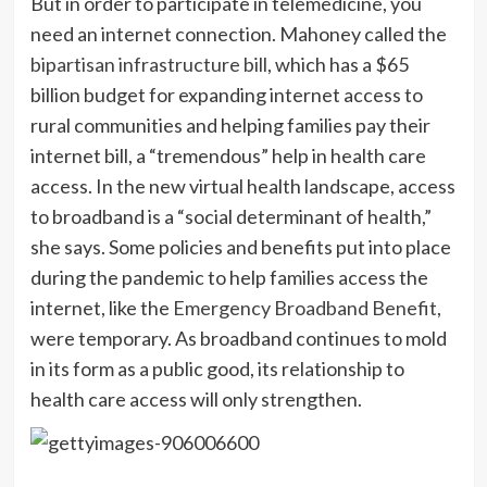
But in order to participate in telemedicine, you
need an internet connection. Mahoney called the
bipartisan infrastructure bill
, which has a $65
billion budget for expanding internet access to
rural communities and helping families pay their
internet bill, a “tremendous” help in health care
access. In the new virtual health landscape, access
to broadband is a “social determinant of health,”
she says. Some policies and benefits put into place
during the pandemic to help families access the
internet, like the
Emergency Broadband Benefit
,
were temporary. As broadband continues to mold
in its form as a public good, its relationship to
health care access will only strengthen.