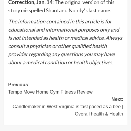
Correction, Jan. 14:
The original version of this
story misspelled Shantanu Nundy’s last name.
The information contained in this article is for
educational and informational purposes only and
is not intended as health or medical advice. Always
consult a physician or other qualified health
provider regarding any questions you may have
about a medical condition or health objectives.
Post
Previous:
Tempo Move Home Gym Fitness Review
navigation
Next:
Candlemaker in West Virginia is fast paced as a bee |
Overall health & Health