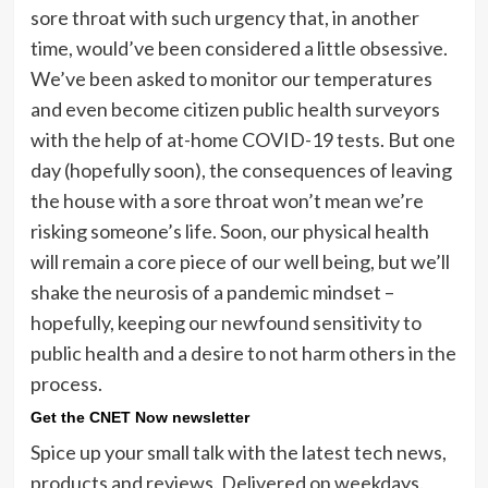
sore throat with such urgency that, in another
time, would’ve been considered a little obsessive.
We’ve been asked to monitor our temperatures
and even become citizen public health surveyors
with the help of at-home COVID-19 tests. But one
day (hopefully soon), the consequences of leaving
the house with a sore throat won’t mean we’re
risking someone’s life. Soon, our physical health
will remain a core piece of our well being, but we’ll
shake the neurosis of a pandemic mindset –
hopefully, keeping our newfound sensitivity to
public health and a desire to not harm others in the
process.
Get the CNET Now newsletter
Spice up your small talk with the latest tech news,
products and reviews. Delivered on weekdays.