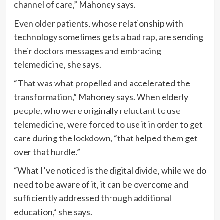
channel of care,” Mahoney says.
Even older patients, whose relationship with
technology sometimes gets a bad rap, are sending
their doctors messages and embracing
telemedicine, she says.
“That was what propelled and accelerated the
transformation,” Mahoney says. When elderly
people, who were originally reluctant to use
telemedicine, were forced to use it in order to get
care during the lockdown, “that helped them get
over that hurdle.”
“What I’ve noticed is the digital divide, while we do
need to be aware of it, it can be overcome and
sufficiently addressed through additional
education,” she says.