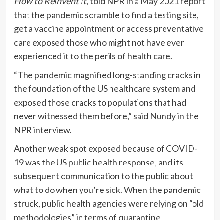
How to Reinvent It
, told NPR in a
May 2021 report
that the pandemic scramble to find a testing site,
get a vaccine appointment or access preventative
care exposed those who might not have ever
experienced it to the perils of health care.
“The pandemic magnified long-standing cracks in
the foundation of the US healthcare system and
exposed those cracks to populations that had
never witnessed them before,” said
Nundy
in the
NPR interview.
Another weak spot exposed because of COVID-
19 was the US public health response, and its
subsequent communication to the public about
what to do when you’re sick. When the pandemic
struck, public health agencies were relying on “old
methodologies” in terms of quarantine