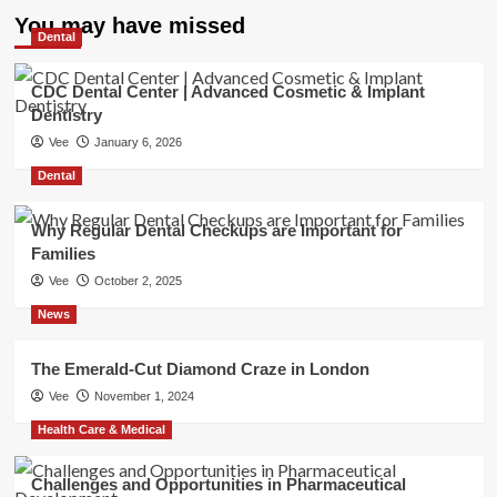
You may have missed
Dental
CDC Dental Center | Advanced Cosmetic & Implant
Dentistry
Vee
January 6, 2026
Dental
Why Regular Dental Checkups are Important for
Families
Vee
October 2, 2025
News
The Emerald-Cut Diamond Craze in London
Vee
November 1, 2024
Health Care & Medical
Challenges and Opportunities in Pharmaceutical