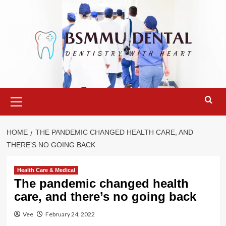
Skip
to
content
Primary
Menu
HOME
THE PANDEMIC CHANGED HEALTH CARE, AND
THERE’S NO GOING BACK
Health Care & Medical
The pandemic changed health
care, and there’s no going back
Vee
February 24, 2022