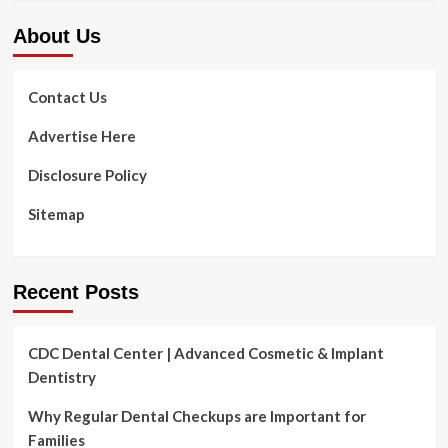
About Us
Contact Us
Advertise Here
Disclosure Policy
Sitemap
Recent Posts
CDC Dental Center | Advanced Cosmetic & Implant
Dentistry
Why Regular Dental Checkups are Important for
Families