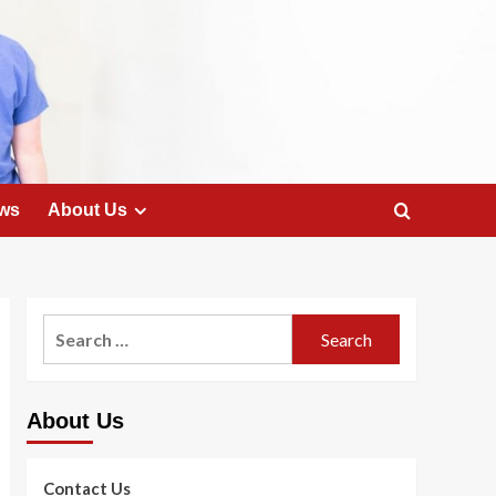
ws
About Us
Search
for:
About Us
Contact Us