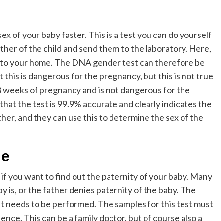
ex of your baby faster. This is a test you can do yourself
her of the child and send them to the laboratory. Here,
ck to your home. The DNA gender test can therefore be
this is dangerous for the pregnancy, but this is not true
8 weeks of pregnancy and is not dangerous for the
 that the test is 99.9% accurate and clearly indicates the
ther, and they can use this to determine the sex of the
me
 if you want to find out the paternity of your baby. Many
 is, or the father denies paternity of the baby. The
est needs to be performed. The samples for this test must
nce. This can be a family doctor, but of course also a