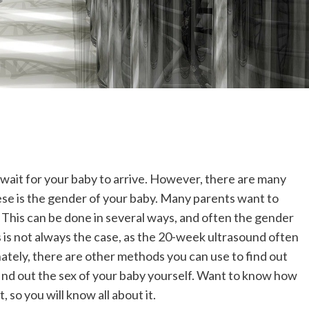
 wait for your baby to arrive. However, there are many
ese is the gender of your baby. Many parents want to
. This can be done in several ways, and often the gender
 is not always the case, as the 20-week ultrasound often
nately, there are other methods you can use to find out
ind out the sex of your baby yourself. Want to know how
t, so you will know all about it.