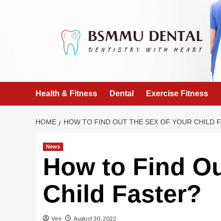
Skip
to
content
Health & Fitness
Dental
Exercise Fitness
HOME
HOW TO FIND OUT THE SEX OF YOUR CHILD 
News
How to Find Ou
Child Faster?
Vee
August 30, 2022