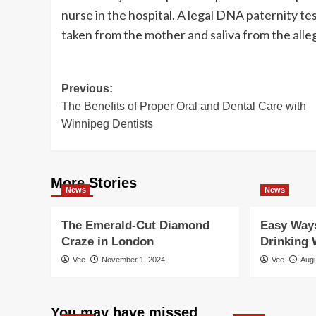
nurse in the hospital. A legal DNA paternity te
taken from the mother and saliva from the alleg
Post
Previous:
The Benefits of Proper Oral and Dental Care with
navigation
Winnipeg Dentists
More Stories
News
News
The Emerald-Cut Diamond
Easy Ways
Craze in London
Drinking 
Vee
November 1, 2024
Vee
Augu
You may have missed