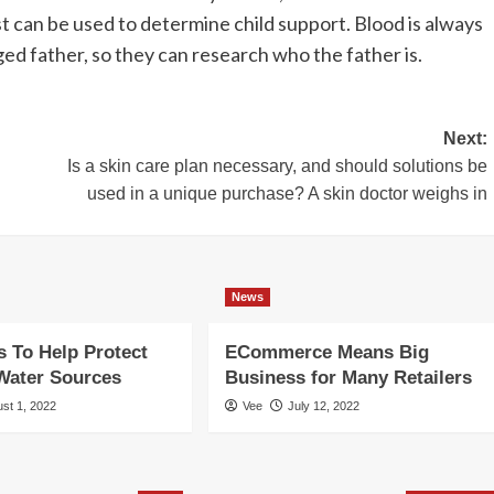
st can be used to determine child support. Blood is always
ed father, so they can research who the father is.
Next:
Is a skin care plan necessary, and should solutions be
used in a unique purchase? A skin doctor weighs in
News
 To Help Protect
ECommerce Means Big
Water Sources
Business for Many Retailers
st 1, 2022
Vee
July 12, 2022