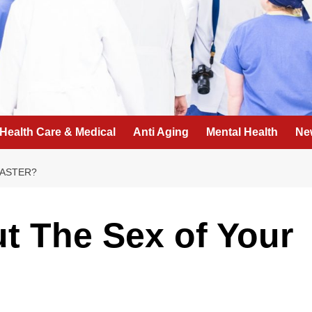
Health Care & Medical
Anti Aging
Mental Health
Ne
FASTER?
t The Sex of Your