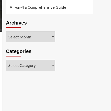
All-on-4 a Comprehensive Guide
Archives
Archives
Categories
Categories