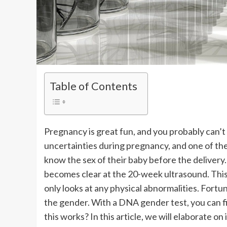
Table of Contents
Pregnancy is great fun, and you probably can’t
uncertainties during pregnancy, and one of th
know the sex of their baby before the delivery
becomes clear at the 20-week ultrasound. This
only looks at any physical abnormalities. Fortu
the gender. With a DNA gender test, you can f
this works? In this article, we will elaborate on i