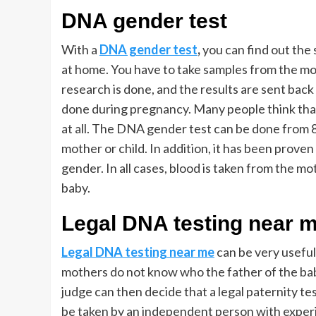
DNA gender test
With a
DNA gender test
,
you can find out the s
at home. You have to take samples from the mot
research is done, and the results are sent ba
done during pregnancy. Many people think that 
at all. The DNA gender test can be done from 
mother or child. In addition, it has been proven
gender. In all cases, blood is taken from the mo
baby.
Legal DNA testing near 
Legal DNA testing near me
can be very useful
mothers do not know who the father of the baby
judge can then decide that a legal paternity t
be taken by an independent person with experie