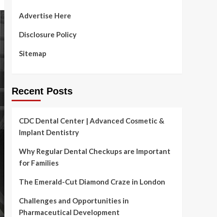
Advertise Here
Disclosure Policy
Sitemap
Recent Posts
CDC Dental Center | Advanced Cosmetic &
Implant Dentistry
Why Regular Dental Checkups are Important
for Families
The Emerald-Cut Diamond Craze in London
Challenges and Opportunities in
Pharmaceutical Development