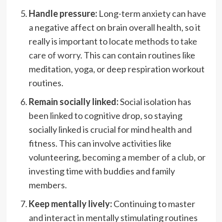
Handle pressure:
Long-term anxiety can have
a negative affect on brain overall health, so it
really is important to locate methods to
take
care of worry
. This can contain routines like
meditation, yoga, or deep respiration workout
routines.
Remain socially linked:
Social isolation has
been linked to cognitive drop, so staying
socially linked is crucial for mind health and
fitness. This can involve activities like
volunteering,
becoming a member of a club
, or
investing time with buddies and family
members.
Keep mentally lively:
Continuing to master
and interact in mentally stimulating routines