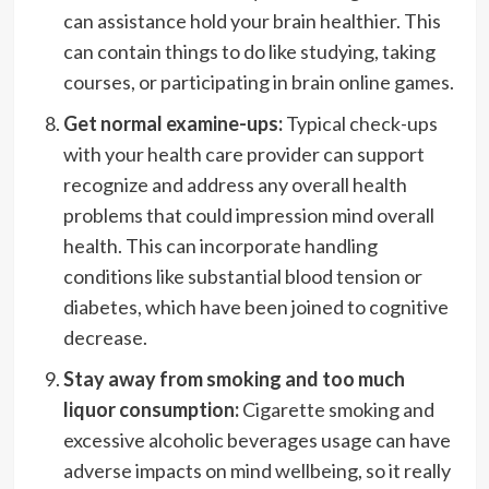
can assistance hold your brain healthier. This
can contain things to do like studying, taking
courses, or participating in brain online games.
Get normal examine-ups:
Typical check-ups
with your health care provider can support
recognize and address any overall health
problems that could impression mind overall
health. This can incorporate handling
conditions like substantial blood tension or
diabetes, which have been joined to cognitive
decrease.
Stay away from smoking and too much
liquor consumption:
Cigarette smoking and
excessive alcoholic beverages usage can have
adverse impacts on mind wellbeing, so it really