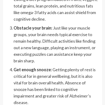
total grains, lean protein, and nutritious fats
like omega-3 fatty acids can assist shield from
cognitive decline.
Obstacle your brain:
Just like your muscle
groups, your brain needs typical exercise to
remain healthy. Difficult activities like finding
out a new language, playing an instrument, or
executing puzzles can assistance keep your
brain sharp.
Get enough snooze:
Getting plenty of rest is
critical for in general wellbeing, but it is also
vital for brain overall health. Absence of
snooze has been
linked
to cognitive
impairment and greater risk of
Alzheimer’s
disease
.