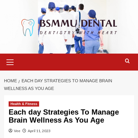
Skip
to
content
Primary
Menu
HOME
EACH DAY STRATEGIES TO MANAGE BRAIN
WELLNESS AS YOU AGE
Health & Fitness
Each day Strategies To Manage
Brain Wellness As You Age
Vee
April 11, 2023