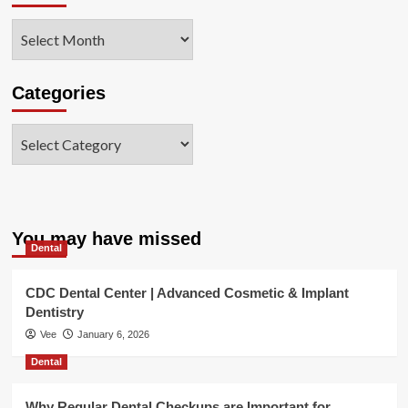
Archives
Categories
Categories
You may have missed
Dental
CDC Dental Center | Advanced Cosmetic & Implant
Dentistry
Vee
January 6, 2026
Dental
Why Regular Dental Checkups are Important for