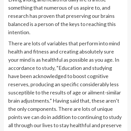
something that numerous of us aspire to, and
research has proven that preserving our brains
balanced is a person of the keys to reaching this
intention.
There are lots of variables that perform into mind
health and fitness and creating absolutely sure
your mind is as healthful as possible as you age. In
accordance to
study
, “Education and studying
have been acknowledged to boost cognitive
reserves, producing an specific considerably less
susceptible to the results of age or ailment-similar
brain adjustments.” Having said that, these aren’t
the only components. There are lots of unique
points we can do in addition to continuing to study
all through our lives to stay healthful and preserve