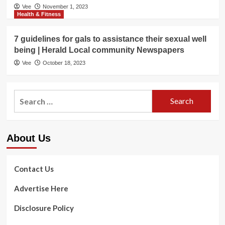
Vee
November 1, 2023
Health & Fitness
7 guidelines for gals to assistance their sexual well
being | Herald Local community Newspapers
Vee
October 18, 2023
Search
for:
About Us
Contact Us
Advertise Here
Disclosure Policy