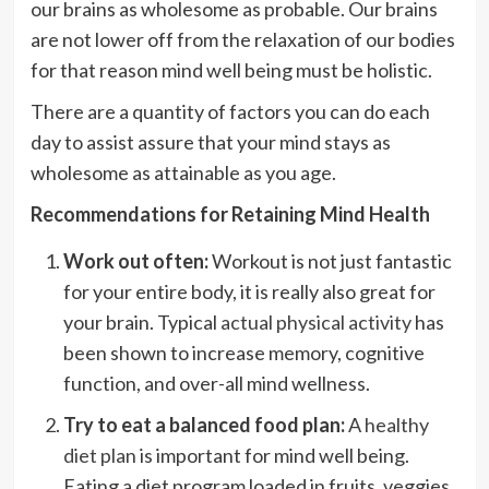
our brains as wholesome as probable. Our brains
are not lower off from the relaxation of our bodies
for that reason mind well being must be holistic.
There are a quantity of factors you can do each
day to assist assure that your mind stays as
wholesome as attainable as you age.
Recommendations for Retaining Mind Health
Work out often:
Workout is not just fantastic
for your entire body, it is really also great for
your brain. Typical
actual physical activity
has
been shown to increase memory, cognitive
function, and over-all mind wellness.
Try to eat a balanced food plan:
A
healthy
diet plan
is important for mind well being.
Eating a diet program loaded in fruits, veggies,