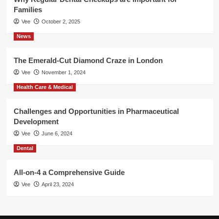
Families
Vee
October 2, 2025
News
The Emerald-Cut Diamond Craze in London
Vee
November 1, 2024
Health Care & Medical
Challenges and Opportunities in Pharmaceutical
Development
Vee
June 6, 2024
Dental
All-on-4 a Comprehensive Guide
Vee
April 23, 2024