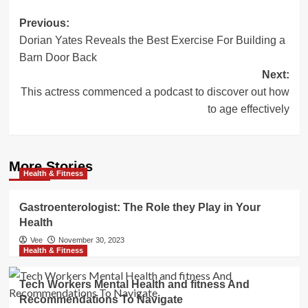
Post
Previous:
Dorian Yates Reveals the Best Exercise For Building a
navigation
Barn Door Back
Next:
This actress commenced a podcast to discover out how
to age effectively
More Stories
Health & Fitness
Gastroenterologist: The Role they Play in Your
Health
Vee
November 30, 2023
Health & Fitness
Tech Workers Mental Health and fitness And
Recommendations To Navigate