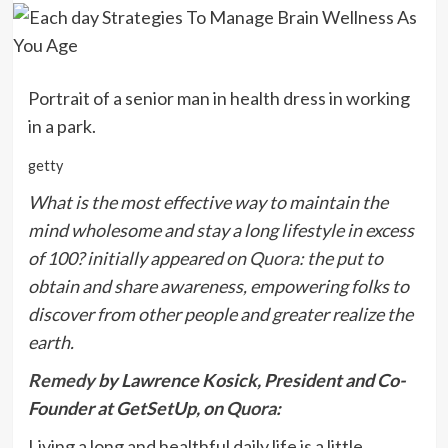
Portrait of a senior man in health dress in working
in a park.
getty
What is the most effective way to maintain the
mind wholesome and stay a long lifestyle in excess
of 100? initially appeared on
Quora
: the put to
obtain and share awareness, empowering folks to
discover from other people and greater realize the
earth.
Remedy
by Lawrence Kosick, President and Co-
Founder at GetSetUp, on
Quora
:
Living a long and healthful daily life is a little