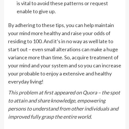
is vital to avoid these patterns or request
enable to give up.
By adhering to these tips, you can help maintain
your mind more healthy and raise your odds of
residing to 100. And it’s in no way as well late to
start out – even small alterations can make a huge
variance more than time. So, acquire treatment of
your mind and your system and so you can increase
your probable to enjoy a extensive and healthy
everyday living!
This problem
at first appeared on
Quora
– the spot
to attain and share knowledge, empowering
persons to understand from other individuals and
improved fully grasp the entire world.