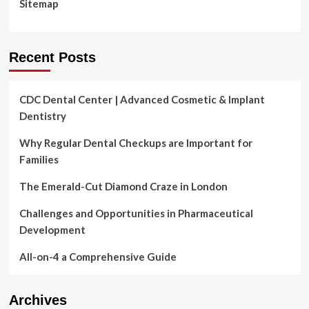
Sitemap
Recent Posts
CDC Dental Center | Advanced Cosmetic & Implant
Dentistry
Why Regular Dental Checkups are Important for
Families
The Emerald-Cut Diamond Craze in London
Challenges and Opportunities in Pharmaceutical
Development
All-on-4 a Comprehensive Guide
Archives