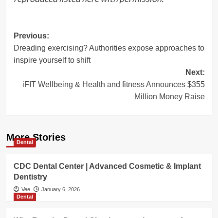
Post
Previous:
Dreading exercising? Authorities expose approaches to
navigation
inspire yourself to shift
Next:
iFIT Wellbeing & Health and fitness Announces $355
Million Money Raise
More Stories
Dental
CDC Dental Center | Advanced Cosmetic & Implant
Dentistry
Vee
January 6, 2026
Dental