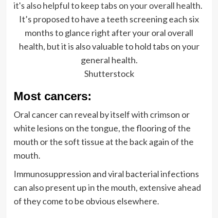
It’s proposed to have a teeth screening each six
months to glance right after your oral overall
health, but it is also valuable to hold tabs on your
general health.
Shutterstock
Most cancers:
Oral cancer can reveal by itself with crimson or
white lesions on the tongue, the flooring of the
mouth or the soft tissue at the back again of the
mouth.
Immunosuppression and viral bacterial infections
can also present up in the mouth, extensive ahead
of they come to be obvious elsewhere.