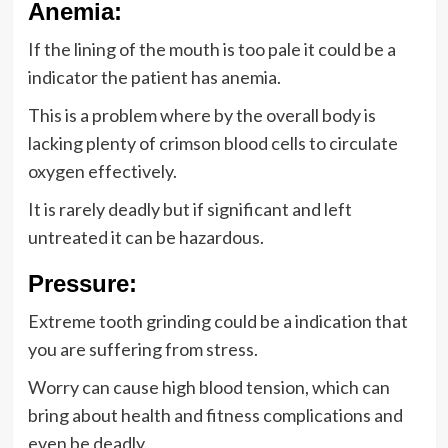
Anemia:
If the lining of the mouth is too pale it could be a
indicator the patient has anemia.
This is a problem where by the overall body is
lacking plenty of crimson blood cells to circulate
oxygen effectively.
It is rarely deadly but if significant and left
untreated it can be hazardous.
Pressure:
Extreme tooth grinding could be a indication that
you are suffering from stress.
Worry can cause high blood tension, which can
bring about health and fitness complications and
even be deadly.