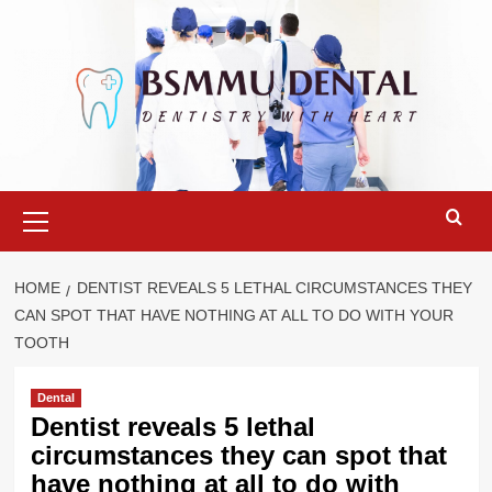
Skip
to
content
Primary
Menu
HOME
DENTIST REVEALS 5 LETHAL CIRCUMSTANCES THEY
CAN SPOT THAT HAVE NOTHING AT ALL TO DO WITH YOUR
TOOTH
Dental
Dentist reveals 5 lethal
circumstances they can spot that
have nothing at all to do with