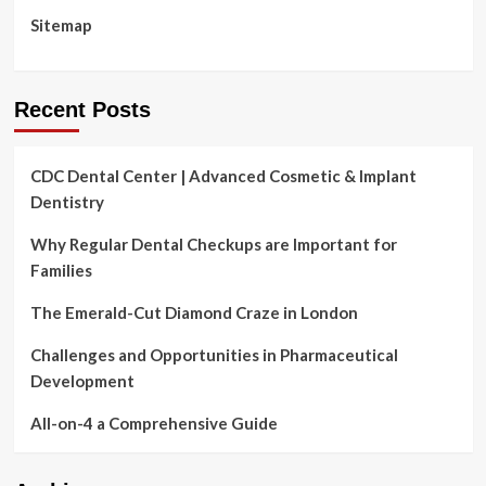
Sitemap
Recent Posts
CDC Dental Center | Advanced Cosmetic & Implant
Dentistry
Why Regular Dental Checkups are Important for
Families
The Emerald-Cut Diamond Craze in London
Challenges and Opportunities in Pharmaceutical
Development
All-on-4 a Comprehensive Guide