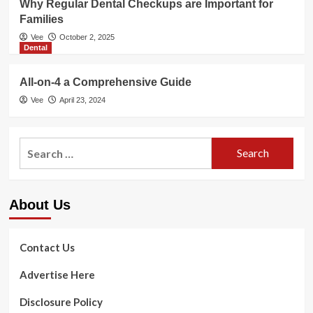
Why Regular Dental Checkups are Important for
Families
Vee
October 2, 2025
Dental
All-on-4 a Comprehensive Guide
Vee
April 23, 2024
Search
for:
About Us
Contact Us
Advertise Here
Disclosure Policy