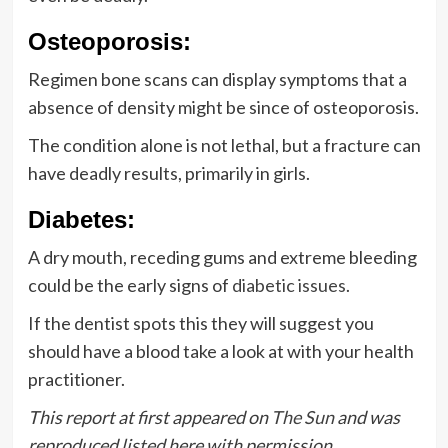
Osteoporosis:
Regimen bone scans can display symptoms that a
absence of density might be since of osteoporosis.
The condition alone is not lethal, but a fracture can
have deadly results, primarily in girls.
Diabetes:
A dry mouth, receding gums and extreme bleeding
could be the early signs of
diabetic issues
.
If the dentist spots this they will suggest you
should have a blood take a look at with your health
practitioner.
This report at first appeared on
The Sun
and was
reproduced listed here with permission.