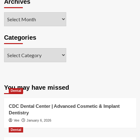
Archives
Archives
Categories
Categories
You may have missed
Dental
CDC Dental Center | Advanced Cosmetic & Implant
Dentistry
Vee
January 6, 2026
Dental