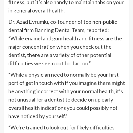
fitness, but it’s also handy to maintain tabs on your
in general overall health.
Dr. Azad Eyrumlu, co-founder of top non-public
dental firm
Banning Dental Team
, reported:
“While enamel and gum health and fitness are the
major concentration when you check out the
dentist, there are a variety of other potential
difficulties we seem out for far too.”
“While a physician need to normally be your first
port of get in touch with if you imagine there might
be anything incorrect with your normal health, it’s
not unusual for a dentist to decide on up early
overall health indications you could possibly not
have noticed by yourself.”
“We’re trained to look out for likely difficulties