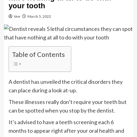
your tooth
Vee
March 5, 2022
Table of Contents
A dentist has unveiled the critical disorders they
can place during a look at-up.
These illnesses really don’t require your teeth but
can be spotted when you stop by the dentist.
It’s advised to have a teeth screening each 6
months to appear right after your oral health and