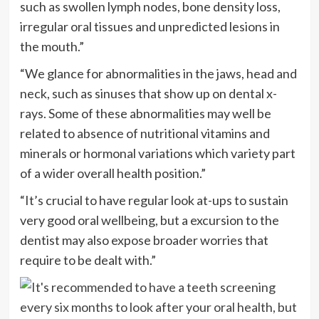
such as swollen lymph nodes, bone density loss,
irregular oral tissues and unpredicted lesions in
the mouth.”
“We glance for abnormalities in the jaws, head and
neck, such as sinuses that show up on dental x-
rays. Some of these abnormalities may well be
related to absence of nutritional vitamins and
minerals or hormonal variations which variety part
of a wider overall health position.”
“It’s crucial to have regular look at-ups to sustain
very good oral wellbeing, but a excursion to the
dentist may also expose broader worries that
require to be dealt with.”