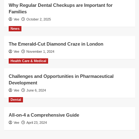
Why Regular Dental Checkups are Important for
Families
Vee
October 2, 2025
News
The Emerald-Cut Diamond Craze in London
Vee
November 1, 2024
Health Care & Medical
Challenges and Opportunities in Pharmaceutical
Development
Vee
June 6, 2024
Dental
All-on-4 a Comprehensive Guide
Vee
April 23, 2024