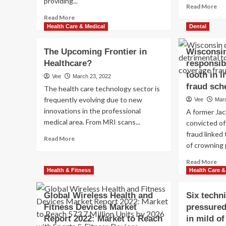
providing...
Re
Read More
mo
Read
Read More
ab
more
Health Care & Medical
Dental
I
about
Ex
Spring
The Upcoming Frontier in
Wisconsin
wit
Harbor
Healthcare?
responsib
th
Medical
Dai
center
tooth in 
Vee
March 23, 2022
Ke
President
fraud sc
The health care technology sector is
Ab
to
frequently evolving due to new
Vee
Mar
Wo
Retire
innovations in the professional
ou
A former Ja
in
an
medical area. From MRI scans...
December
convicted of
To
2022
fraud linked
Read
Read More
My
of crowning p
more
Co
about
in
Re
Read More
The
1
mo
Health & Fitness
Health Care &
Upcoming
7
ab
Frontier
da
Wi
Global Wireless Health and
in
Six techn
den
Healthcare?
Fitness Devices Market
pressured
res
Report 2022: Market to Reach
in mild o
of