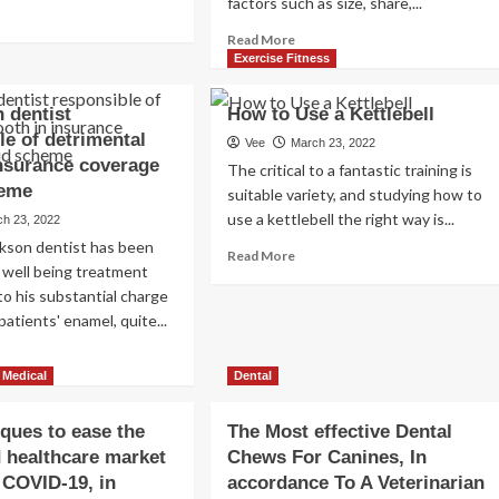
factors such as size, share,...
ad
“WHOLE
re
PERSON”
Read
Read More
out
Strategy
more
Exercise Fitness
TO
about
perimented
Perfectly-
Health
 dentist
How to Use a Kettlebell
h
Staying
&
le of detrimental
e
Fitness
Vee
March 23, 2022
sy
insurance coverage
Software
The critical to a fantastic training is
ech
Market
heme
suitable variety, and studying how to
Size,
use a kettlebell the right way is...
ch 23, 2022
rk
Development
t
ckson dentist has been
Data,
Read
Read More
d
Growth
 well being treatment
more
ned
Analysis
 to his substantial charge
about
&
How
atients' enamel, quite...
re
Forecast
to
ad
2022
Use
re
to
 Medical
Dental
a
out
2028
Kettlebell
ys
sconsin
iques to ease the
The Most effective Dental
tist
 healthcare market
Chews For Canines, In
ponsible
f COVID-19, in
accordance To A Veterinarian