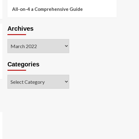
All-on-4 a Comprehensive Guide
Archives
Archives
Categories
Categories