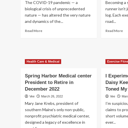
The COVID-19 pandemic — a
Becoming a s
biological crisis of unprecedented
runner isn’t
nature — has altered the very nature
log. Each exe
and dynamics of the...
road...
Read
Re
Read More
Read More
more
mo
about
ab
3
Ant
Lucrative
Ro
Stocks
Exe
Health Care & Medical
Exercise Fitn
From
|
the
Ant
Promising
Ro
Spring Harbor Medical center
I Experim
Dental
Co
President to Retire in
Daisy Ke
Supplies
Wo
December 2022
Toned My 
Industry
for
Ru
Vee
March 26, 2022
Vee
Mar
Mary Jane Krebs, president of
I’m suspiciou
southern Maine’s only non-public,
claims to pro
nonprofit psychiatric medical center,
short volume
designed a legacy of excellence in
ever...