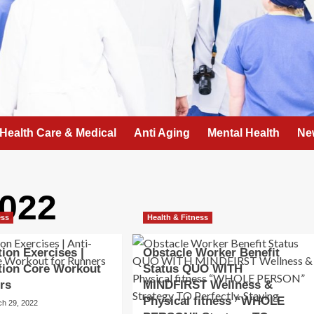
Health Care & Medical
Anti Aging
Mental Health
Ne
022
ess
Health & Fitness
tion Exercises |
Obstacle Worker Benefit
tion Core Workout
Status QUO WITH
rs
MINDFIRST Wellness &
Physical fitness “WHOLE
ch 29, 2022