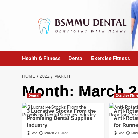
Skip
to
content
Health & Fitness
Dental
Exercise Fitness
HOME
2022
MARCH
Month:
March 2
Dental
Exercise Fitn
3 Lucrative Stocks From the
Anti-Rota
Promising Dental Supplies
Anti-Rota
Industry
for Runne
Vee
March 29, 2022
Vee
Mar