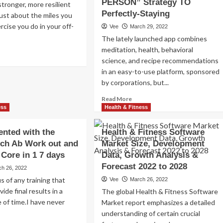
PERSON” Strategy TO
tronger, more resilient
Perfectly-Staying
 just about the miles you
rcise you do in your off-
Vee
March 29, 2022
The lately launched app combines
meditation, health, behavioral
ad
science, and recipe recommendations
re
out
in an easy-to-use platform, sponsored
i-
by corporations, but...
tation
Read
Read More
rcises
more
ess
Health & Fitness
about
i-
Obstacle
tation
ented with the
Health & Fitness Software
Worker
re
ech Ab Work out and
Market Size, Development
Benefit
rkout
Core in 1 7 days
Data, Growth Analysis &
Status
QUO
nners
Forecast 2022 to 2028
ch 26, 2022
WITH
s of any training that
Vee
March 26, 2022
MINDFIRST
vide final results in a
The global Health & Fitness Software
Wellness
 of time.I have never
&
Market report emphasizes a detailed
Physical
understanding of certain crucial
fitness