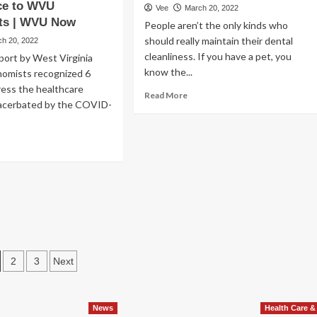
rimental
ce to WVU
Vee
March 20, 2022
oth
ts | WVU Now
People aren’t the only kinds who
should really maintain their dental
ch 20, 2022
urance
verage
cleanliness. If you have a pet, you
port by West Virginia
ud
know the...
nomists recognized 6
heme
ress the healthcare
Read
Read More
acerbated by the COVID-
more
about
The
ad
Most
re
effective
out
Dental
Chews
chniques
For
Canines,
se
In
e
accordance
essured
To
osts
2
3
Next
lthcare
A
rket
agination
Veterinarian
d
News
Health Care &