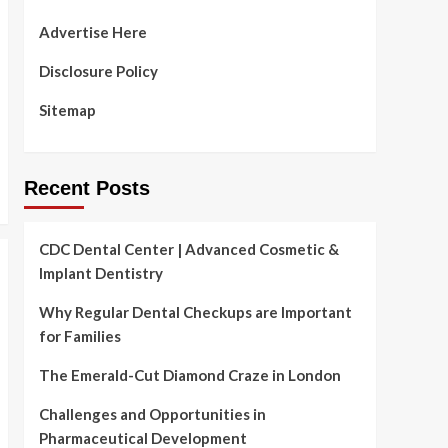
Advertise Here
Disclosure Policy
Sitemap
Recent Posts
CDC Dental Center | Advanced Cosmetic &
Implant Dentistry
Why Regular Dental Checkups are Important
for Families
The Emerald-Cut Diamond Craze in London
Challenges and Opportunities in
Pharmaceutical Development