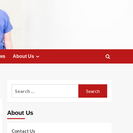
ws
About Us
Search
for:
About Us
Contact Us