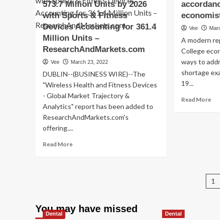
det
573.7 Million Units by 2026
accordan
to
with Sports & Fitness
economis
in
Devices Accounting for 361.4
Vee
Mar
ins
Million Units –
co
A modern re
fra
ResearchAndMarkets.com
College eco
sc
ways to add
Vee
March 23, 2022
shortage ex
DUBLIN--(BUSINESS WIRE)--The
19...
"Wireless Health and Fitness Devices
- Global Market Trajectory &
Re
Read More
Analytics" report has been added to
mo
ResearchAndMarkets.com's
ab
Six
offering....
te
Read
Read More
to
more
ea
about
th
Global
pr
P
Wireless
1
hea
Health
ma
p
and
in
You may have missed
Fitness
mil
Dental
Dental
Devices
of