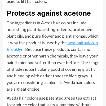
used to lift hair colors.
Protects against acetone
The ingredients in Aveda hair colors include
nourishing plant-based ingredients, protective
plant oils, and pure flower and plant aromas, which
is why this product is used by the
best hair salon in
Brooklyn
. Because these products contain no
acetone or other harsh chemicals, they leave your
hair shinier and softer than ever before. The range
of shades is particularly good at covering gray hair
and blending with darker tones to hide grays. If
you are considering a color lift, Aveda hair colors
are a great choice.
Aveda hair colors use patented green tea extract
to produce color that lasts a long time without