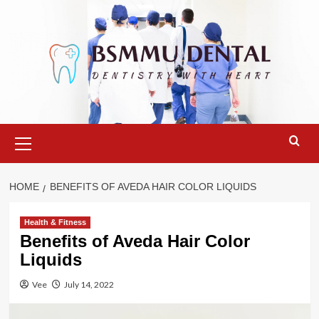
Skip
to
content
Primary
Menu
HOME
BENEFITS OF AVEDA HAIR COLOR LIQUIDS
Health & Fitness
Benefits of Aveda Hair Color
Liquids
Vee
July 14, 2022