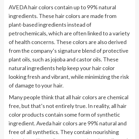
AVEDA hair colors contain up to 99% natural
ingredients. These hair colors are made from
plant-based ingredients instead of
petrochemicals, which are often linked to a variety
of health concerns. These colors are also derived
from the company’s signature blend of protective
plant oils, such as jojoba and castor oils. These
natural ingredients help keep your hair color
looking fresh and vibrant, while minimizing the risk
of damage to your hair.
Many people think that all hair colors are chemical
free, but that’s not entirely true. In reality, all hair
color products contain some form of synthetic
ingredient. Aveda hair colors are 99% natural and
free of all synthetics. They contain nourishing