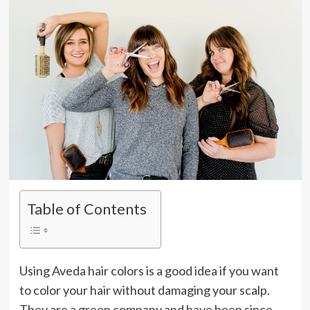
Table of Contents
Using Aveda hair colors is a good idea if you want
to color your hair without damaging your scalp.
They are a green company and have been since