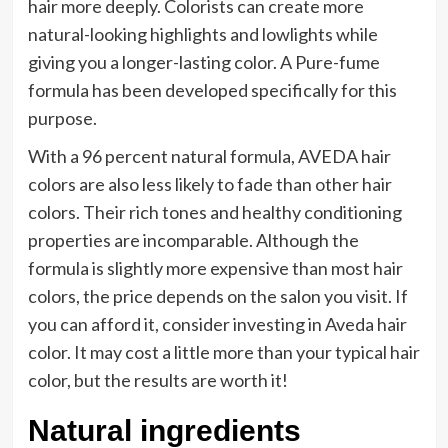
hair more deeply. Colorists can create more
natural-looking highlights and lowlights while
giving you a longer-lasting color. A Pure-fume
formula has been developed specifically for this
purpose.
With a 96 percent natural formula, AVEDA hair
colors are also less likely to fade than other hair
colors. Their rich tones and healthy conditioning
properties are incomparable. Although the
formula is slightly more expensive than most hair
colors, the price depends on the salon you visit. If
you can afford it, consider investing in Aveda hair
color. It may cost a little more than your typical hair
color, but the results are worth it!
Natural ingredients