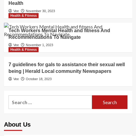
Health
Vee
November 30, 2023
Health & Fitness
Tech Workers Mental Health and fitness And
Recommendations To Navigate
Vee
November 1, 2023
Health & Fitness
7 guidelines for gals to assistance their sexual well
being | Herald Local community Newspapers
Vee
October 18, 2023
Search
for:
About Us