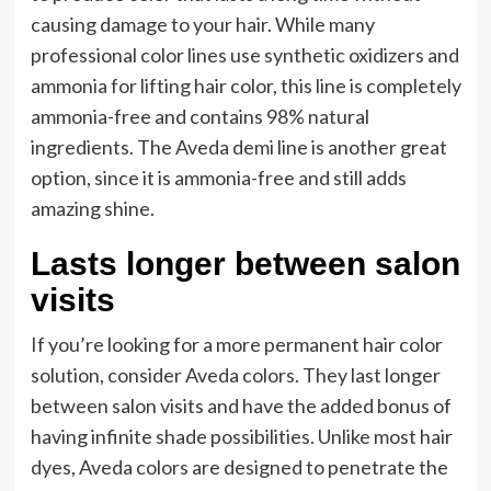
causing damage to your hair. While many
professional color lines use synthetic oxidizers and
ammonia for lifting hair color, this line is completely
ammonia-free and contains 98% natural
ingredients. The Aveda demi line is another great
option, since it is ammonia-free and still adds
amazing shine.
Lasts longer between salon
visits
If you’re looking for a more permanent hair color
solution, consider Aveda colors. They last longer
between salon visits and have the added bonus of
having infinite shade possibilities. Unlike most hair
dyes, Aveda colors are designed to penetrate the