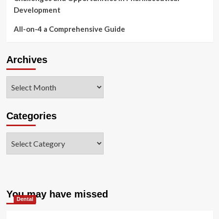
Development
All-on-4 a Comprehensive Guide
Archives
Archives
Categories
Categories
You may have missed
Dental