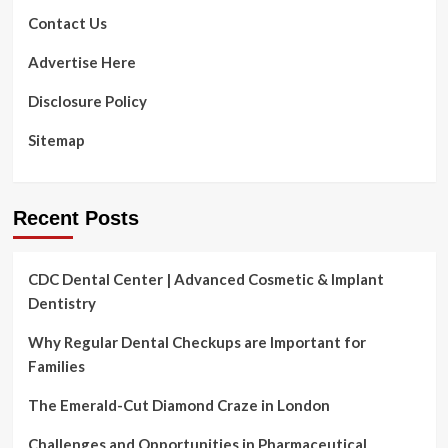
Contact Us
Advertise Here
Disclosure Policy
Sitemap
Recent Posts
CDC Dental Center | Advanced Cosmetic & Implant
Dentistry
Why Regular Dental Checkups are Important for
Families
The Emerald-Cut Diamond Craze in London
Challenges and Opportunities in Pharmaceutical