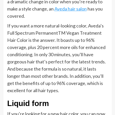
a dramatic change in color when you’re ready to
make a style change, an
Aveda hair salon
has you
covered.
If you want a more natural-looking color, Aveda’s
Full Spectrum PermanentTM Vegan Treatment
Hair Color is the answer. It boasts up to 96%
coverage, plus 20 percent more oils for enhanced
conditioning. In only 30 minutes, you’ll have
gorgeous hair that’s perfect for the latest trends.
And because the formula is so natural, it lasts
longer than most other brands. In addition, you’ll
get the benefits of up to 96% coverage, which is
excellent for all hair types.
Liquid form
If you’re looking for a new hair color, you can now