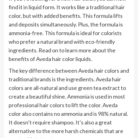
find it in liquid form. It works like a traditional hair
color, but with added benefits. This formula lifts
and deposits simultaneously. Plus, the formula is
ammonia-free. This formula is ideal for colorists
who prefer a natural brand with eco-friendly
ingredients. Read on to learn more about the
benefits of Aveda hair color liquids.
The key difference between Aveda hair colors and
traditional brands is the ingredients. Aveda hair
colors are all-natural and use green tea extract to
create a beautiful shine. Ammonia is used in most
professional hair colors to lift the color. Aveda
color also contains no ammonia and is 98% natural.
It doesn’t require shampoo. It’s also a great
alternative to the more harsh chemicals that are