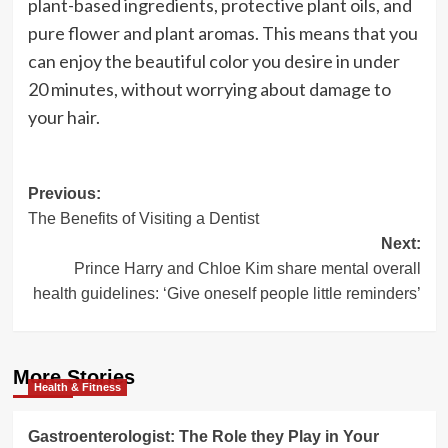
plant-based ingredients, protective plant oils, and
pure flower and plant aromas. This means that you
can enjoy the beautiful color you desire in under
20 minutes, without worrying about damage to
your hair.
Post
Previous:
The Benefits of Visiting a Dentist
navigation
Next:
Prince Harry and Chloe Kim share mental overall
health guidelines: ‘Give oneself people little reminders’
More Stories
Health & Fitness
Gastroenterologist: The Role they Play in Your