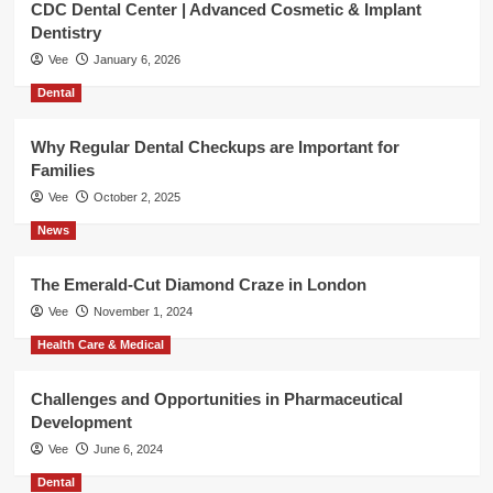
CDC Dental Center | Advanced Cosmetic & Implant
Dentistry
Vee
January 6, 2026
Dental
Why Regular Dental Checkups are Important for
Families
Vee
October 2, 2025
News
The Emerald-Cut Diamond Craze in London
Vee
November 1, 2024
Health Care & Medical
Challenges and Opportunities in Pharmaceutical
Development
Vee
June 6, 2024
Dental