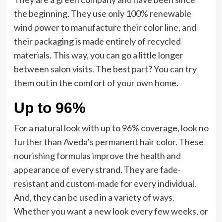
the beginning. They use only 100% renewable
wind power to manufacture their color line, and
their packaging is made entirely of recycled
materials. This way, you can go a little longer
between salon visits. The best part? You can try
them out in the comfort of your own home.
Up to 96%
For a natural look with up to 96% coverage, look no
further than Aveda’s permanent hair color. These
nourishing formulas improve the health and
appearance of every strand. They are fade-
resistant and custom-made for every individual.
And, they can be used in a variety of ways.
Whether you want a new look every few weeks, or