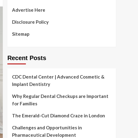
Advertise Here
Disclosure Policy
Sitemap
Recent Posts
CDC Dental Center | Advanced Cosmetic &
Implant Dentistry
Why Regular Dental Checkups are Important
for Families
The Emerald-Cut Diamond Craze in London
Challenges and Opportunities in
Pharmaceutical Development