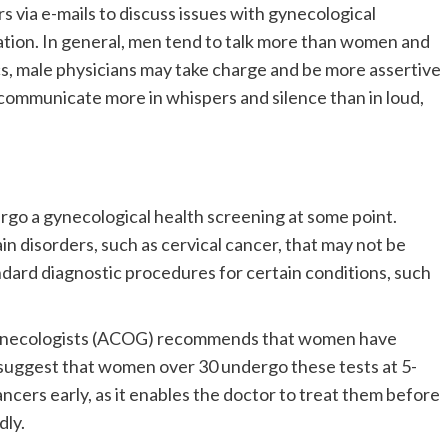
 via e-mails to discuss issues with gynecological
ation. In general, men tend to talk more than women and
ics, male physicians may take charge and be more assertive
ommunicate more in whispers and silence than in loud,
go a gynecological health screening at some point.
n disorders, such as cervical cancer, that may not be
dard diagnostic procedures for certain conditions, such
Gynecologists (ACOG) recommends that women have
o suggest that women over 30 undergo these tests at 5-
ancers early, as it enables the doctor to treat them before
dly.