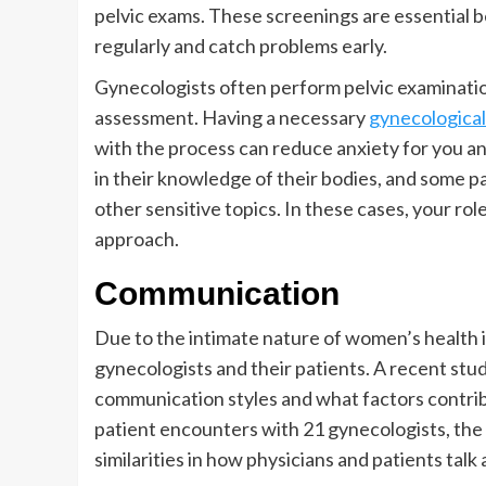
pelvic exams. These screenings are essential 
regularly and catch problems early.
Gynecologists often perform pelvic examinatio
assessment. Having a necessary
gynecological 
with the process can reduce anxiety for you an
in their knowledge of their bodies, and some p
other sensitive topics. In these cases, your rol
approach.
Communication
Due to the intimate nature of women’s health 
gynecologists and their patients. A recent stud
communication styles and what factors contri
patient encounters with 21 gynecologists, th
similarities in how physicians and patients talk 