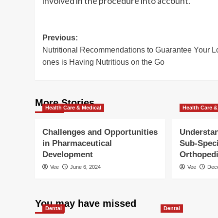
involved in the procedure into account.
Post
Previous:
Nutritional Recommendations to Guarantee Your 
navigation
ones is Having Nutritious on the Go
More Stories
Health Care & Medical
Health Care &
Challenges and Opportunities
Understan
in Pharmaceutical
Sub-Speci
Development
Orthoped
Vee
June 6, 2024
Vee
Dec
You may have missed
Dental
Dental