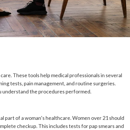
th care. These tools help medical professionals in several
ning tests, pain management, and routine surgeries.
ou understand the procedures performed.
ial part of a woman’s healthcare. Women over 21 should
complete checkup. This includes tests for pap smears and