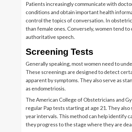
Patients increasingly communicate with doctors
conditions and obtain important health inform
control the topics of conversation. In obstetr
than female ones. Conversely, women tend to c
authoritative speech.
Screening Tests
Generally speaking, most women need to under
These screenings are designed to detect certai
apparent by symptoms. They also serve as stan
as endometriosis.
The American College of Obstetricians and 
regular Pap tests starting at age 21. They als
year intervals. This method can help identify c
they progress to the stage where they are dea