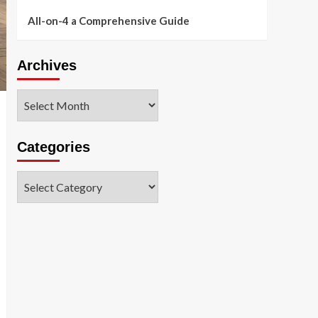
All-on-4 a Comprehensive Guide
Archives
Archives
Categories
Categories