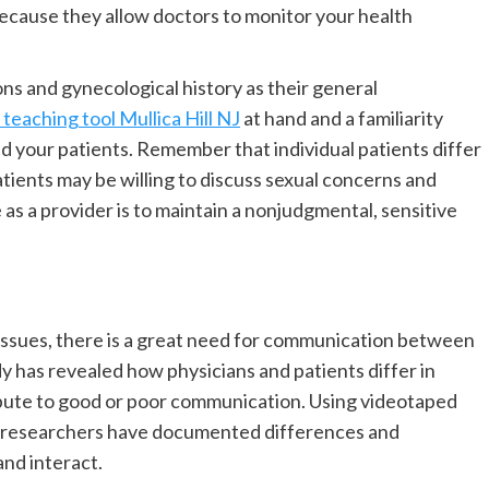
because they allow doctors to monitor your health
ns and gynecological history as their general
teaching tool Mullica Hill NJ
at hand and a familiarity
d your patients. Remember that individual patients differ
atients may be willing to discuss sexual concerns and
e as a provider is to maintain a nonjudgmental, sensitive
issues, there is a great need for communication between
y has revealed how physicians and patients differ in
bute to good or poor communication. Using videotaped
e researchers have documented differences and
and interact.