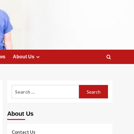
ws
About Us
Search
for:
About Us
Contact Us