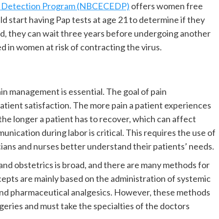
rly Detection Program (NBCECEDP)
offers women free
 start having Pap tests at age 21 to determine if they
ted, they can wait three years before undergoing another
 in women at risk of contracting the virus.
ain management is essential. The goal of pain
tient satisfaction. The more pain a patient experiences
the longer a patient has to recover, which can affect
unication during labor is critical. This requires the use of
cians and nurses better understand their patients’ needs.
nd obstetrics is broad, and there are many methods for
pts are mainly based on the administration of systemic
and pharmaceutical analgesics. However, these methods
rgeries and must take the specialties of the doctors