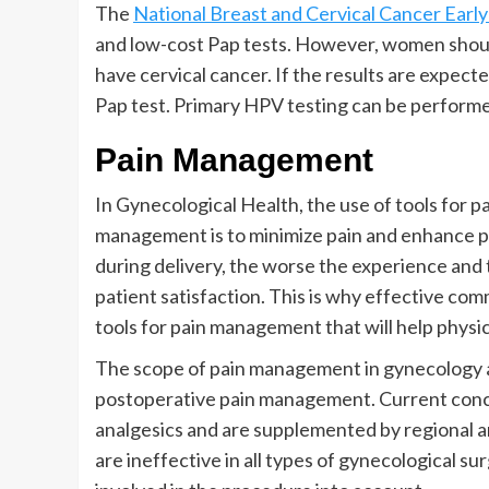
The
National Breast and Cervical Cancer Ea
and low-cost Pap tests. However, women should
have cervical cancer. If the results are expec
Pap test. Primary HPV testing can be performed
Pain Management
In Gynecological Health, the use of tools for p
management is to minimize pain and enhance pa
during delivery, the worse the experience and 
patient satisfaction. This is why effective comm
tools for pain management that will help physi
The scope of pain management in gynecology a
postoperative pain management. Current conce
analgesics and are supplemented by regional 
are ineffective in all types of gynecological su