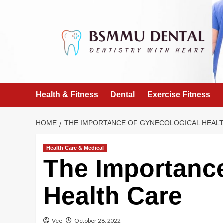
Skip
to
content
Health & Fitness
Dental
Exercise Fitness
HOME
THE IMPORTANCE OF GYNECOLOGICAL HEAL
Health Care & Medical
The Importance
Health Care
Vee
October 28, 2022