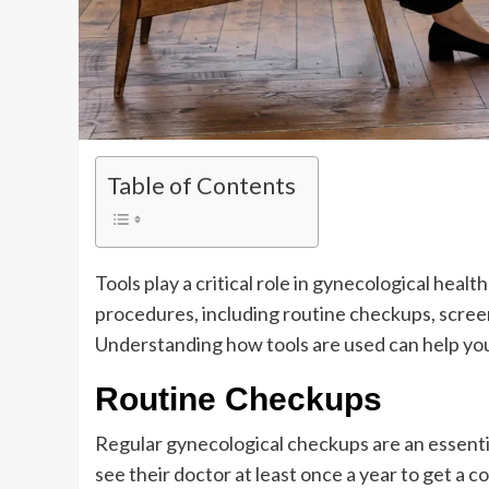
Table of Contents
Tools play a critical role in gynecological heal
procedures, including routine checkups, scree
Understanding how tools are used can help y
Routine Checkups
Regular gynecological checkups are an essent
see their doctor at least once a year to get a 