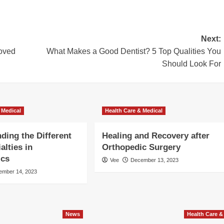
Next:
Loved
What Makes a Good Dentist? 5 Top Qualities You
Should Look For
 Medical
Health Care & Medical
ding the Different
Healing and Recovery after
alties in
Orthopedic Surgery
ics
Vee
December 13, 2023
ember 14, 2023
News
Health Care &