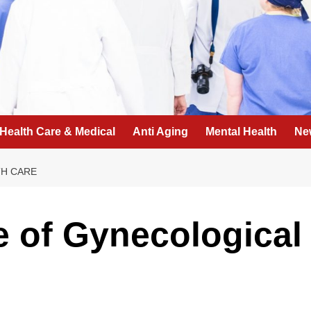
Health Care & Medical
Anti Aging
Mental Health
Ne
TH CARE
 of Gynecological