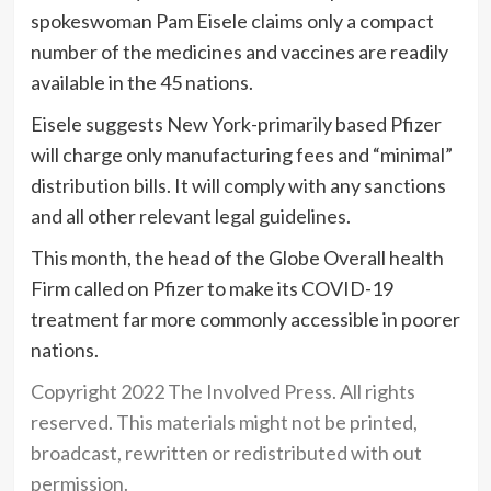
spokeswoman Pam Eisele claims only a compact
number of the medicines and vaccines are readily
available in the 45 nations.
Eisele suggests New York-primarily based Pfizer
will charge only manufacturing fees and “minimal”
distribution bills. It will comply with any sanctions
and all other relevant legal guidelines.
This month, the head of the Globe Overall health
Firm called on Pfizer to make its COVID-19
treatment far more commonly accessible in poorer
nations.
Copyright 2022 The Involved Press. All rights
reserved. This materials might not be printed,
broadcast, rewritten or redistributed with out
permission.