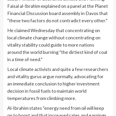
Faisal al-Ibrahim explained on a panel at the Planet
Financial Discussion board assembly in Davos that
“these two factors do not contradict every other.”
He claimed Wednesday that concentrating on
local climate change without concentrating on
vitality stability could guide to more nations
around the world burning “the dirtiest kind of coal
in a time of need.”
Local climate activists and quite a few researchers
and vitality gurus argue normally, advocating for
an immediate conclusion to higher investment
decision in fossil fuels to maintain world
temperatures from climbing more.
Al-Ibrahim states “energy need from oil will keep
on to boost and that increased rates and earnings