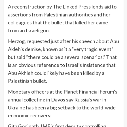
A reconstruction by The Linked Press lends aid to
assertions from Palestinian authorities and her
colleagues that the bullet that killed her came
from an Israeli gun.
Herzog, requested just after his speech about Abu
Akleh’s demise, known as it a “very tragic event”
but said “there could be a several scenarios.” That
is an obvious reference to Israel’s insistence that
Abu Akhleh could likely have been killed by a
Palestinian bullet.
Monetary officers at the Planet Financial Forum’s
annual collecting in Davos say Russia’s war in
Ukraine has been a big setback to the world-wide
economic recovery.
Gita Gopinath, IMF’s first deputy controlling