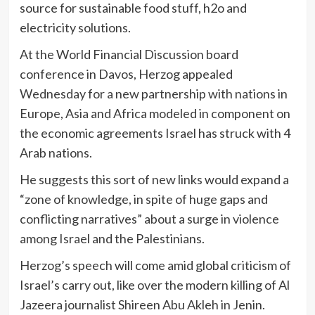
source for sustainable food stuff, h2o and
electricity solutions.
At the World Financial Discussion board
conference in Davos, Herzog appealed
Wednesday for a new partnership with nations in
Europe, Asia and Africa modeled in component on
the economic agreements Israel has struck with 4
Arab nations.
He suggests this sort of new links would expand a
“zone of knowledge, in spite of huge gaps and
conflicting narratives” about a surge in violence
among Israel and the Palestinians.
Herzog’s speech will come amid global criticism of
Israel’s carry out, like over the modern killing of Al
Jazeera journalist Shireen Abu Akleh in Jenin.