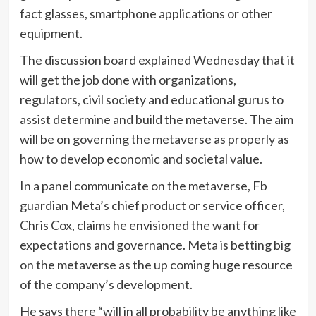
fact glasses, smartphone applications or other
equipment.
The discussion board explained Wednesday that it
will get the job done with organizations,
regulators, civil society and educational gurus to
assist determine and build the metaverse. The aim
will be on governing the metaverse as properly as
how to develop economic and societal value.
In a panel communicate on the metaverse, Fb
guardian Meta’s chief product or service officer,
Chris Cox, claims he envisioned the want for
expectations and governance. Meta is betting big
on the metaverse as the up coming huge resource
of the company’s development.
He says there “will in all probability be anything like