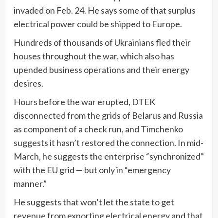
invaded on Feb. 24. He says some of that surplus
electrical power could be shipped to Europe.
Hundreds of thousands of Ukrainians fled their
houses throughout the war, which also has
upended business operations and their energy
desires.
Hours before the war erupted, DTEK
disconnected from the grids of Belarus and Russia
as component of a check run, and Timchenko
suggests it hasn’t restored the connection. In mid-
March, he suggests the enterprise “synchronized”
with the EU grid — but only in “emergency
manner.”
He suggests that won’t let the state to get
revenue from exporting electrical energy and that