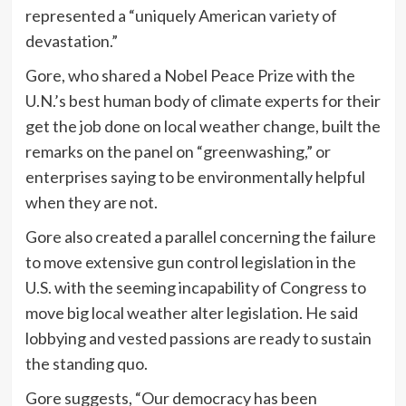
represented a “uniquely American variety of
devastation.”
Gore, who shared a Nobel Peace Prize with the
U.N.’s best human body of climate experts for their
get the job done on local weather change, built the
remarks on the panel on “greenwashing,” or
enterprises saying to be environmentally helpful
when they are not.
Gore also created a parallel concerning the failure
to move extensive gun control legislation in the
U.S. with the seeming incapability of Congress to
move big local weather alter legislation. He said
lobbying and vested passions are ready to sustain
the standing quo.
Gore suggests, “Our democracy has been