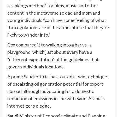
a rankings method” for films, music and other
content in the metaverse so dad and mom and
young individuals “can have some feeling of what
the regulations are in the atmosphere that they’re
likely to wander into.”
Cox compared it to walking into a bar vs . a
playground, which just about every have a
“different expectation” of the guidelines that
govern individuals locations.
A prime Saudi official has touted a twin technique
of escalating oil generation potential for export
abroad although advocating for a domestic
reduction of emissions in line with Saudi Arabia’s
internet-zero pledge.
Saudi Minister of Economic climate and Planning