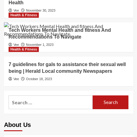
Health
Vee
November 30, 2023
Health & Fitness
Tech Workers Mental Health and fitness And
Recommendations To Navigate
Vee
November 1, 2023
Health & Fitness
7 guidelines for gals to assistance their sexual well
being | Herald Local community Newspapers
Vee
October 18, 2023
Search
for:
About Us