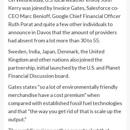
Kerry was joined by Invoice Gates, Salesforce co-
CEO Marc Benioff, Google Chief Financial Officer
Ruth Porat and quite a few other individuals to
announce in Davos that the amount of providers
had absent from a lot more than 30 to 55.
Sweden, India, Japan, Denmark, the United
Kingdom and other nations also joined the
partnership, initial launched by the U.S. and Planet
Financial Discussion board.
Gates states “so a lot of environmentally friendly
merchandise have a cost premium” when
compared with established fossil fuel technologies
and that “the way you get rid of that is scale up the
output.”