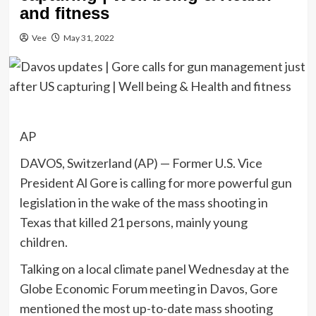
and fitness
Vee
May 31, 2022
AP
DAVOS, Switzerland (AP) — Former U.S. Vice
President Al Gore is calling for more powerful gun
legislation in the wake of the mass shooting in
Texas that killed 21 persons, mainly young
children.
Talking on a local climate panel Wednesday at the
Globe Economic Forum meeting in Davos, Gore
mentioned the most up-to-date mass shooting