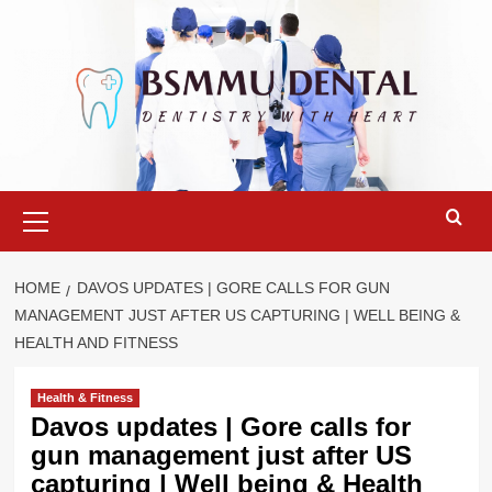
Skip
to
content
Primary
Menu
HOME
DAVOS UPDATES | GORE CALLS FOR GUN
MANAGEMENT JUST AFTER US CAPTURING | WELL BEING &
HEALTH AND FITNESS
Health & Fitness
Davos updates | Gore calls for
gun management just after US
capturing | Well being & Health