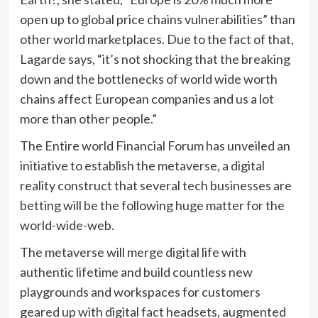
open up to global price chains vulnerabilities” than
other world marketplaces. Due to the fact of that,
Lagarde says, “it’s not shocking that the breaking
down and the bottlenecks of world wide worth
chains affect European companies and us a lot
more than other people.”
The Entire world Financial Forum has unveiled an
initiative to establish the metaverse, a digital
reality construct that several tech businesses are
betting will be the following huge matter for the
world-wide-web.
The metaverse will merge digital life with
authentic lifetime and build countless new
playgrounds and workspaces for customers
geared up with digital fact headsets, augmented