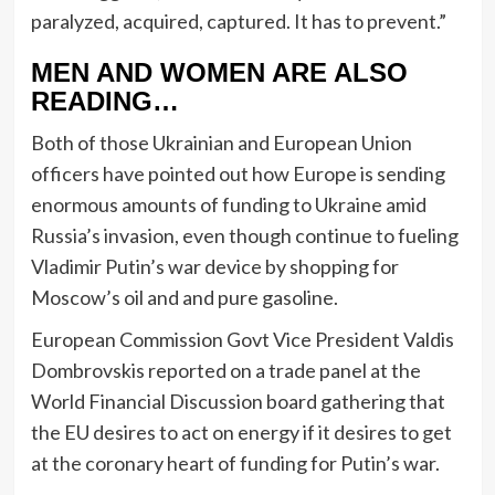
paralyzed, acquired, captured. It has to prevent.”
MEN AND WOMEN ARE ALSO
READING…
Both of those Ukrainian and European Union
officers have pointed out how Europe is sending
enormous amounts of funding to Ukraine amid
Russia’s invasion, even though continue to fueling
Vladimir Putin’s war device by shopping for
Moscow’s oil and and pure gasoline.
European Commission Govt Vice President Valdis
Dombrovskis reported on a trade panel at the
World Financial Discussion board gathering that
the EU desires to act on energy if it desires to get
at the coronary heart of funding for Putin’s war.