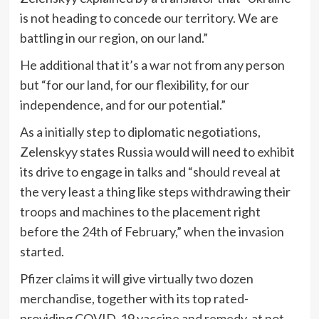
is not heading to concede our territory. We are
battling in our region, on our land.”
He additional that it’s a war not from any person
but “for our land, for our flexibility, for our
independence, and for our potential.”
As a initially step to diplomatic negotiations,
Zelenskyy states Russia would will need to exhibit
its drive to engage in talks and “should reveal at
the very least a thing like steps withdrawing their
troops and machines to the placement right
before the 24th of February,” when the invasion
started.
Pfizer claims it will give virtually two dozen
merchandise, together with its top rated-
providing COVID-19 vaccine and remedy, at not-