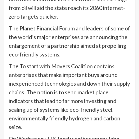
from oil will aid the state reach its 2060 internet-
zero targets quicker.
The Planet Financial Forum and leaders of some of
the world’s major enterprises are announcing the
enlargement of a partnership aimed at propelling
eco-friendly systems.
The To start with Movers Coalition contains
enterprises that make important buys around
inexperienced technologies and down their supply
chains. The notion is to send market place
indicators that lead to far more investing and
scaling up of systems like eco-friendly steel,
environmentally friendly hydrogen and carbon
seize.
On Wednesday, U.S. local weather envoy John