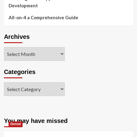
Development
All-on-4 a Comprehensive Guide
Archives
Archives
Categories
Categories
You may have missed
Dental