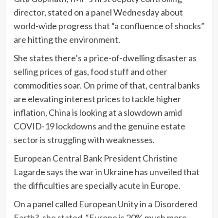
director, stated on a panel Wednesday about
world-wide progress that “a confluence of shocks”
are hitting the environment.
She states there’s a price-of-dwelling disaster as
selling prices of gas, food stuff and other
commodities soar. On prime of that, central banks
are elevating interest prices to tackle higher
inflation, China is looking at a slowdown amid
COVID-19 lockdowns and the genuine estate
sector is struggling with weaknesses.
European Central Bank President Christine
Lagarde says the war in Ukraine has unveiled that
the difficulties are specially acute in Europe.
On a panel called European Unity in a Disordered
Earth?, she stated, “Europe is 20% much more