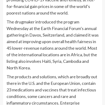
for-financial gain prices in some of the world’s
poorest nations around the world.
The drugmaker introduced the program
Wednesday at the Earth Financial Forum’s annual
gathering in Davos, Switzerland, and claimed it was
aimed at improving upon overall health fairness in
45 lower-revenue nations around the world. Most
of the international locations are in Africa, but the
listing also involves Haiti, Syria, Cambodia and
North Korea.
The products and solutions, which are broadly out
there in the U.S. and the European Union, contain
23 medications and vaccines that treat infectious
conditions, some cancers and rare and
inflammatory circumstances. Enterprise