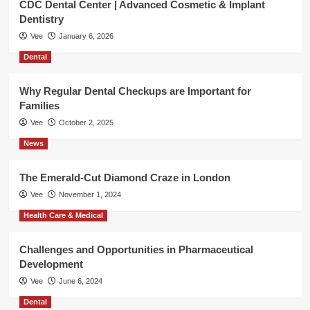
CDC Dental Center | Advanced Cosmetic & Implant
Dentistry
Vee
January 6, 2026
Dental
Why Regular Dental Checkups are Important for
Families
Vee
October 2, 2025
News
The Emerald-Cut Diamond Craze in London
Vee
November 1, 2024
Health Care & Medical
Challenges and Opportunities in Pharmaceutical
Development
Vee
June 6, 2024
Dental