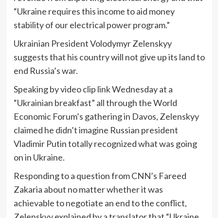
“Ukraine requires this income to aid money
stability of our electrical power program.”
Ukrainian President Volodymyr Zelenskyy
suggests that his country will not give up its land to
end Russia’s war.
Speaking by video clip link Wednesday at a
“Ukrainian breakfast” all through the World
Economic Forum’s gathering in Davos, Zelenskyy
claimed he didn’t imagine Russian president
Vladimir Putin totally recognized what was going
on in Ukraine.
Responding to a question from CNN’s Fareed
Zakaria about no matter whether it was
achievable to negotiate an end to the conflict,
Zelenskyy explained by a translator that “Ukraine