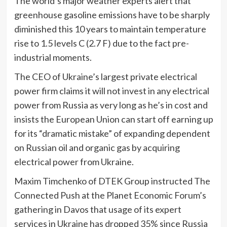
The world’s major weather experts alert that
greenhouse gasoline emissions have to be sharply
diminished this 10 years to maintain temperature
rise to 1.5 levels C (2.7 F) due to the fact pre-
industrial moments.
The CEO of Ukraine’s largest private electrical
power firm claims it will not invest in any electrical
power from Russia as very long as he’s in cost and
insists the European Union can start off earning up
for its “dramatic mistake” of expanding dependent
on Russian oil and organic gas by acquiring
electrical power from Ukraine.
Maxim Timchenko of DTEK Group instructed The
Connected Push at the Planet Economic Forum’s
gathering in Davos that usage of its expert
services in Ukraine has dropped 35% since Russia