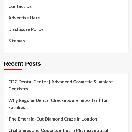
Contact Us
Advertise Here
Disclosure Policy
Sitemap
Recent Posts
CDC Dental Center | Advanced Cosmetic & Implant
Dentistry
Why Regular Dental Checkups are Important for
Families
The Emerald-Cut Diamond Craze in London
Challenges and Opportunities in Pharmaceutical