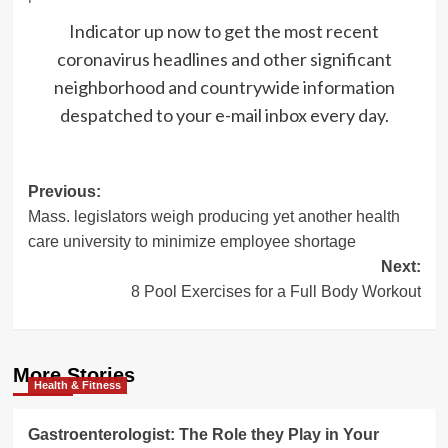
Indicator up now to get the most recent
coronavirus headlines and other significant
neighborhood and countrywide information
despatched to your e-mail inbox every day.
Post
Previous:
Mass. legislators weigh producing yet another health
navigation
care university to minimize employee shortage
Next:
8 Pool Exercises for a Full Body Workout
More Stories
Health & Fitness
Gastroenterologist: The Role they Play in Your