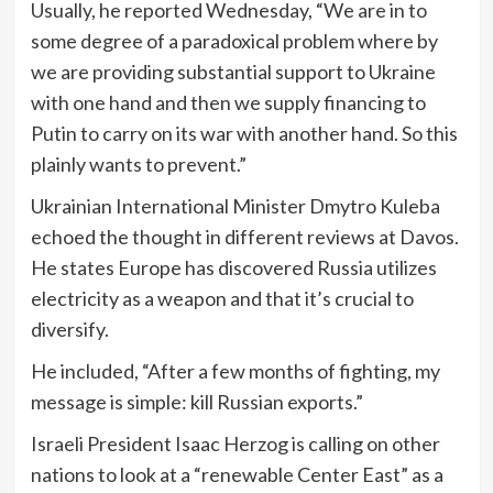
Usually, he reported Wednesday, “We are in to
some degree of a paradoxical problem where by
we are providing substantial support to Ukraine
with one hand and then we supply financing to
Putin to carry on its war with another hand. So this
plainly wants to prevent.”
Ukrainian International Minister Dmytro Kuleba
echoed the thought in different reviews at Davos.
He states Europe has discovered Russia utilizes
electricity as a weapon and that it’s crucial to
diversify.
He included, “After a few months of fighting, my
message is simple: kill Russian exports.”
Israeli President Isaac Herzog is calling on other
nations to look at a “renewable Center East” as a