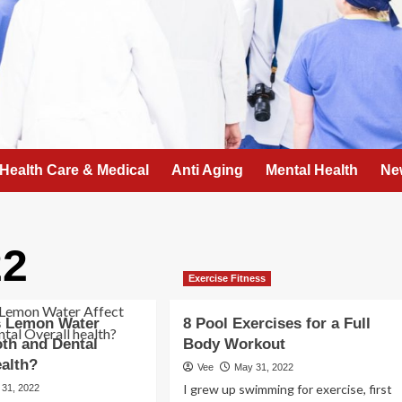
Health Care & Medical
Anti Aging
Mental Health
Ne
22
Exercise Fitness
 Lemon Water
8 Pool Exercises for a Full
oth and Dental
Body Workout
ealth?
Vee
May 31, 2022
I grew up swimming for exercise, first
 31, 2022