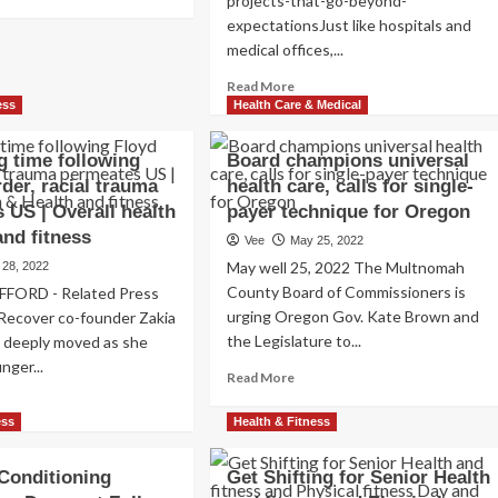
projects-that-go-beyond-
re
expectationsJust like hospitals and
out
medical offices,...
ss.
islators
Read
Read More
igh
more
ess
Health Care & Medical
oducing
about
Subverting
other
g time following
Board champions universal
Traditional
lth
der, racial trauma
health care, calls for single-
Dental
e
 US | Overall health
payer technique for Oregon
Clinic
versity
Aesthetics:
and fitness
Vee
May 25, 2022
9
imize
May well 25, 2022 The Multnomah
 28, 2022
Projects
ployee
County Board of Commissioners is
FFORD - Related Press
That
ortage
urging Oregon Gov. Kate Brown and
Go
 Recover co-founder Zakia
Beyond
the Legislature to...
s deeply moved as she
Expectations
nger...
Read
Read More
more
ad
about
re
ess
Health & Fitness
Board
out
champions
o
Conditioning
Get Shifting for Senior Health
universal