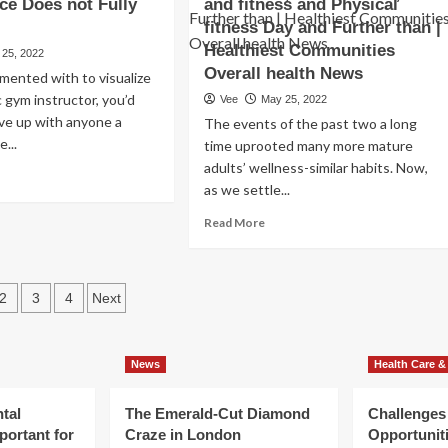
ce Does not Fully
and fitness and Physical
health
ng
care,
me
fitness Day and Further than |
calls
lowing
Healthiest Communities
 25, 2022
for
oyd
Overall health News
imented with to visualize
single-
der,
payer
c gym instructor, you’d
Vee
May 25, 2022
ial
technique
ive up with anyone a
auma
The events of the past two a long
for
rmeates
e...
time uprooted many more mature
Oregon
adults’ wellness-similar habits. Now,
ad
as we settle...
re
rall
out
lth
Read
Read More
at
more
e
lth
about
ditioning
d
Get
rketplace
sts
ness
Shifting
2
3
4
Next
es
for
ination
t
Senior
ly
Health
asp
News
Health Care &
and
fitness
and
tal
The Emerald-Cut Diamond
Challenges
Physical
portant for
Craze in London
Opportuniti
fitness