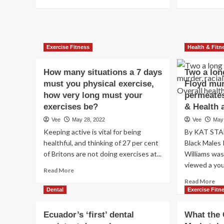
services
more
mo
at
about
ab
RUMC
Davos
Ma
updates
leg
|
we
Exercise Fitness
Health & Fitn
Gore
pr
calls
yet
for
an
How many situations a 7 days
Two a lon
gun
hea
must you physical exercise,
Floyd mur
management
car
how very long must your
permeates
just
uni
exercises be?
& Health 
after
to
US
min
Vee
May 28, 2022
Vee
May
capturing
em
Keeping active is vital for being
By KAT STA
|
sh
healthful, and thinking of 27 per cent
Black Males
Well
of Britons are not doing exercises at...
Williams wa
being
viewed a you
&
Read
Read More
Health
more
Re
Read More
and
about
mo
Dental
Exercise Fitn
fitness
How
ab
many
Tw
Ecuador’s ‘first’ dental
What the 
situations
a