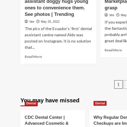
assistant doggy hugs young
Marketpla
a
lo
7
ones to convenience them.
grasp
ti
days
fol
See photos | Trending
Vee
May
must
Fl
If you exper
Vee
May 25, 2022
you
mur
physical
the fantasti
The pics of the Ecuador’s ‘first’ dental
rac
exercise,
probably arr
tr
assistant canine named Aldo was
how
pe
great deal lik
posted on Instagram. It is no solution
very
US
that...
Re
long
Read More
|
mo
must
Read
Ove
Read More
ab
your
more
hea
Wh
exercises
about
&
th
be?
Ecuador’s
Hea
Con
‘first’
an
Ma
Po
dental
fit
1
Do
assistant
pag
no
doggy
Ful
hugs
You may have missed
gr
Dental
Dental
young
ones
to
CDC Dental Center |
Why Regular Den
convenience
Advanced Cosmetic &
Checkups are Im
them.