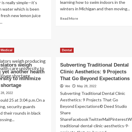
learning how to swim indoors in the
is really simple—it’s
winters in Michigan and then moving...
ain water which is been
 fresh new lemon juice
Read
Read More
..
more
about
ad
8
re
Pool
out
Exercises
w
 Medical
Dental
for
es
a
mon
Full
islators weigh
ter
Subverting Traditional Dental
Body
ect
 yet another health
Clinic Aesthetics: 9 Projects
Workout
oth
ersity to minimize
That Go Beyond Expectations
d
 shortage
Vee
May 28, 2022
tal
rall
Subverting Traditional Dental Clinic
 28, 2022
lth?
Aesthetics: 9 Projects That Go
ould 25 at 3:04 p.m.On a
Beyond Expectations© Deed Studio
ng, security guards
Share
 their rounds in black
ShareFacebookTwitterMailPinterestW
ossing...
traditional-dental-clinic-aesthetics-9-
ad