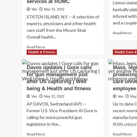
services at RUMC
Lemon water 
basically pl
Vee
May 31, 2022
infused with
STATEN ISLAND, N.Y. – A selection of
and a couple.
experts, physicians and other health
care staff from the Mount Sinai
Re
Read More
Overall health...
mo
ab
Read
Read More
Ho
more
Health & Fitness
Health Care &
Do
about
Le
Mount
Davos updates | Gore calls
Mass. leg
Wa
Sinai
Aff
for gun management just
producing
Well
To
after US capturing | Well
being
care univ
an
Technique
being & Health and fitness
employee
Den
to
Ove
Vee
May 31, 2022
Vee
May
provide
hea
AP DAVOS, Switzerland (AP) —
Up to date C
emergency
professional
Former U.S. Vice President Al Gore is
recent morni
medical
calling for more powerful gun
manufactured
care
legislation in the...
SUVs crisscr
products
and
Read
Re
Read More
Read More