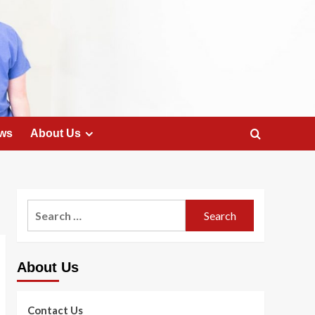
ws
About Us
Search
for:
About Us
Contact Us