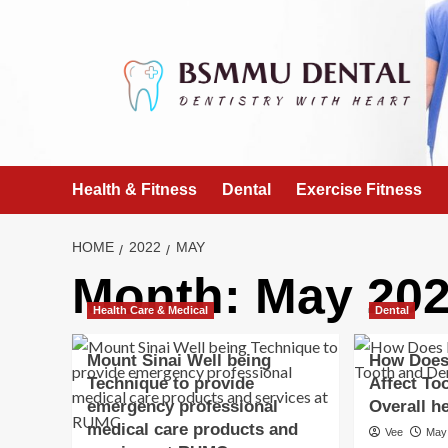
Skip
to
content
Health & Fitness
Dental
Exercise Fitness
HOME
2022
MAY
Month:
May 20
Health Care & Medical
Dental
Mount Sinai Well being
How Does
Technique to provide
Affect To
emergency professional
Overall h
medical care products and
Vee
May