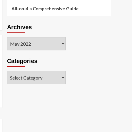
All-on-4 a Comprehensive Guide
Archives
Archives
Categories
Categories