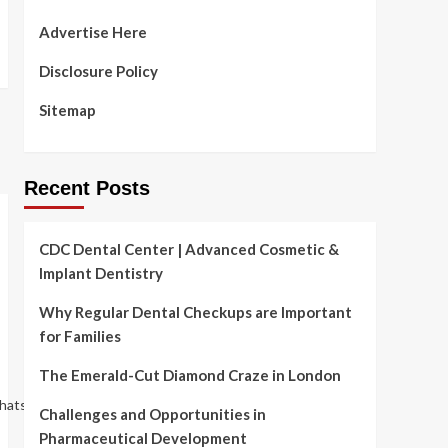
Advertise Here
Disclosure Policy
Sitemap
Recent Posts
CDC Dental Center | Advanced Cosmetic &
Implant Dentistry
Why Regular Dental Checkups are Important
for Families
The Emerald-Cut Diamond Craze in London
hatsappOrhttps://www.archdaily.com/981876/subverting-
Challenges and Opportunities in
Pharmaceutical Development