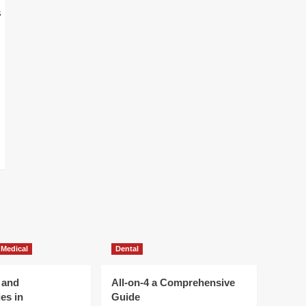
 Medical
Dental
 and
All-on-4 a Comprehensive
es in
Guide