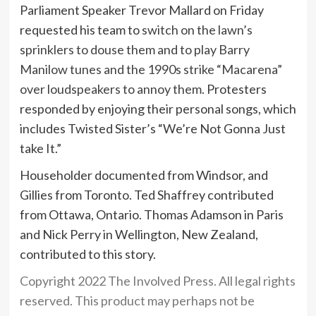
Parliament Speaker Trevor Mallard on Friday
requested his team to
switch on the lawn’s
sprinklers to douse them and to play Barry
Manilow tunes and the 1990s strike “Macarena”
over loudspeakers to annoy them.
Protesters
responded by enjoying their personal songs, which
includes Twisted Sister’s “We’re Not Gonna Just
take It.”
Householder documented from Windsor, and
Gillies from Toronto. Ted Shaffrey contributed
from Ottawa, Ontario. Thomas Adamson in Paris
and Nick Perry in Wellington, New Zealand,
contributed to this story.
Copyright 2022 The Involved Press. All legal rights
reserved. This product may perhaps not be