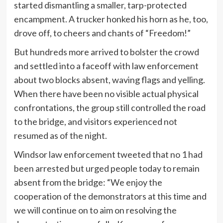
started dismantling a smaller, tarp-protected
encampment. A trucker honked his horn as he, too,
drove off, to cheers and chants of “Freedom!”
But hundreds more arrived to bolster the crowd
and settled into a faceoff with law enforcement
about two blocks absent, waving flags and yelling.
When there have been no visible actual physical
confrontations, the group still controlled the road
to the bridge, and visitors experienced not
resumed as of the night.
Windsor law enforcement tweeted that no 1 had
been arrested but urged people today to remain
absent from the bridge: “We enjoy the
cooperation of the demonstrators at this time and
we will continue on to aim on resolving the