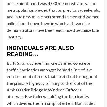
police mentioned was 4,000 demonstrators. The
metropolis has viewed that on previous weekends,
and loud new music performed as men and women
milled about downtown in which anti-vaccine
demonstrators have been encamped because late
January.
INDIVIDUALS ARE ALSO
READING…
Early Saturday evening, crews lined concrete
traffic barricades amongst behind a line of law
enforcement officers that stretched throughout
the primary highway primary to the foot of the
Ambassador Bridge in Windsor. Officers
afterwards withdrew guiding the barricades
which divided them from protesters. Barricades