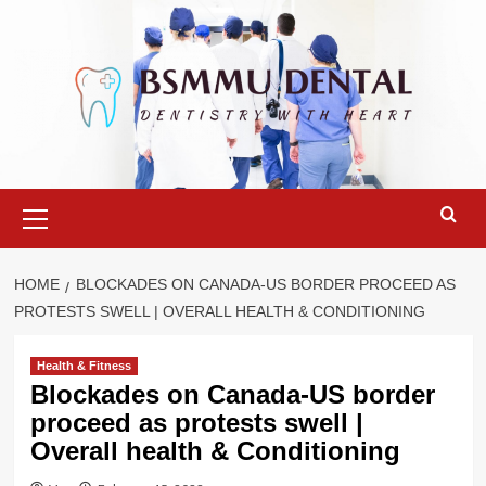
Skip
to
content
Primary
Menu
HOME
BLOCKADES ON CANADA-US BORDER PROCEED AS
PROTESTS SWELL | OVERALL HEALTH & CONDITIONING
Health & Fitness
Blockades on Canada-US border
proceed as protests swell |
Overall health & Conditioning