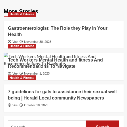
More Stories
Health & Fitness
Gastroenterologist: The Role they Play in Your
Health
Vee
November 30, 2023
Health & Fitness
Tech Workers Mental Health and fitness And
Recommendations To Navigate
Vee
November 1, 2023
Health & Fitness
7 guidelines for gals to assistance their sexual well
being | Herald Local community Newspapers
Vee
October 18, 2023
Search