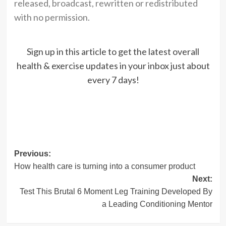
released, broadcast, rewritten or redistributed
with no permission.
Sign up in this article to get the latest overall
health & exercise updates in your inbox just about
every 7 days!
Post
Previous:
How health care is turning into a consumer product
navigation
Next:
Test This Brutal 6 Moment Leg Training Developed By
a Leading Conditioning Mentor