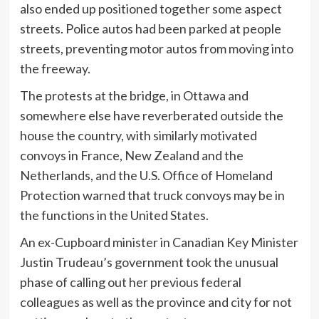
also ended up positioned together some aspect
streets. Police autos had been parked at people
streets, preventing motor autos from moving into
the freeway.
The protests at the bridge, in Ottawa and
somewhere else have reverberated outside the
house the country, with similarly motivated
convoys in France, New Zealand and the
Netherlands, and the U.S. Office of Homeland
Protection warned that truck convoys may be in
the functions in the United States.
An ex-Cupboard minister in Canadian Key Minister
Justin Trudeau’s government took the unusual
phase of calling out her previous federal
colleagues as well as the province and city for not