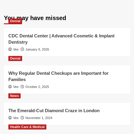
You may have missed
Dental
CDC Dental Center | Advanced Cosmetic & Implant
Dentistry
Vee
January 6, 2026
Dental
Why Regular Dental Checkups are Important for
Families
Vee
October 2, 2025
News
The Emerald-Cut Diamond Craze in London
Vee
November 1, 2024
Health Care & Medical