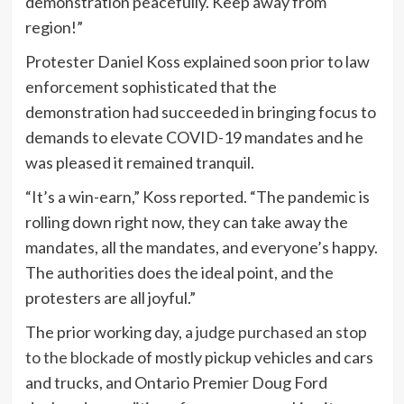
demonstration peacefully. Keep away from
region!”
Protester Daniel Koss explained soon prior to law
enforcement sophisticated that the
demonstration had succeeded in bringing focus to
demands to elevate COVID-19 mandates and he
was pleased it remained tranquil.
“It’s a win-earn,” Koss reported. “The pandemic is
rolling down right now, they can take away the
mandates, all the mandates, and everyone’s happy.
The authorities does the ideal point, and the
protesters are all joyful.”
The prior working day,
a judge purchased an stop
to the blockade
of mostly pickup vehicles and cars
and trucks, and Ontario Premier Doug Ford