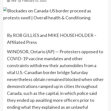
Vee
February 15, 2022
By ROB GILLIES and MIKE HOUSEHOLDER –
Affiliated Press
WINDSOR, Ontario (AP) — Protesters opposed to
COVID-19 vaccine mandates and other
constraints withdrew their automobiles from a
vital U.S.-Canadian border bridge Saturday
nevertheless obtain remained blocked when other
demonstrations ramped up in cities throughout
Canada, such as the capital, in which police said
they ended up awaiting more officers prior to
ending what they explained as an unlawful