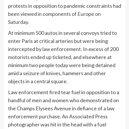
protests in opposition to pandemic constraints had
been viewed
in components of Europe on
Saturday
.
At minimum 500 autos in several convoys tried to
enter Paris at critical arteries but were being
intercepted by law enforcement. In excess of 200
motorists ended up ticketed, and elsewhere at
minimum two people today were being detained
amid a seizure of knives, hammers and other
objects in a central square.
Law enforcement fired tear fuel in opposition to a
handful of men and women who demonstrated on
the Champs Elysees Avenue in defiance of a law
enforcement purchase. An Associated Press
photographer was hit in the head with a fuel