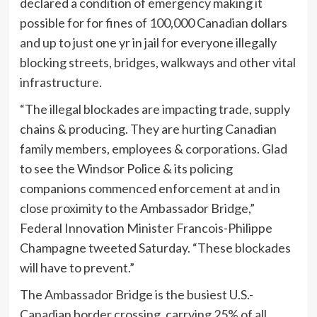
declared a condition of emergency making it
possible for for fines of 100,000 Canadian dollars
and up to just one yr in jail for everyone illegally
blocking streets, bridges, walkways and other vital
infrastructure.
“The illegal blockades are impacting trade, supply
chains & producing. They are hurting Canadian
family members, employees & corporations. Glad
to see the Windsor Police & its policing
companions commenced enforcement at and in
close proximity to the Ambassador Bridge,”
Federal Innovation Minister Francois-Philippe
Champagne tweeted Saturday. “These blockades
will have to prevent.”
The Ambassador Bridge is the busiest U.S.-
Canadian border crossing, carrying 25% of all