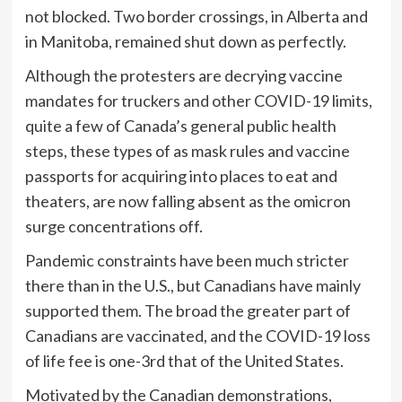
not blocked. Two border crossings, in Alberta and
in Manitoba, remained shut down as perfectly.
Although the protesters are decrying vaccine
mandates for truckers and other COVID-19 limits,
quite a few of Canada’s general public health
steps, these types of as mask rules and vaccine
passports for acquiring into places to eat and
theaters, are now falling absent as the omicron
surge concentrations off.
Pandemic constraints have been much stricter
there than in the U.S., but Canadians have mainly
supported them. The broad the greater part of
Canadians are vaccinated, and the COVID-19 loss
of life fee is one-3rd that of the United States.
Motivated by the Canadian demonstrations,