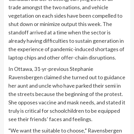
trade amongst the two nations, and vehicle
vegetation on each sides have been compelled to
shut down or minimize output this week. The
standoff arrived at a time when the sector is
already having difficulties to sustain generation in
the experience of pandemic-induced shortages of
laptop chips and other offer-chain disruptions.
In Ottawa, 31-yr-previous Stephanie
Ravensbergen claimed she turned out to guidance
her aunt and uncle who have parked their semi in
the streets because the beginning of the protest.
She opposes vaccine and mask needs, and stated it
truly is critical for schoolchildren to be equipped
see their friends’ faces and feelings.
“We want the suitable to choose,” Ravensbergen