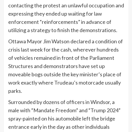
contacting the protest an unlawful occupation and
expressing they ended up waiting for law
enforcement “reinforcements” in advance of
utilizing a strategy to finish the demonstrations.
Ottawa Mayor Jim Watson declared a condition of
crisis last week for the cash, wherever hundreds
of vehicles remained in front of the Parliament
Structures and demonstrators have set up
moveable bogs outside the key minister’s place of
work exactly where Trudeau’s motorcade usually
parks.
Surrounded by dozens of officers in Windsor, a
male with “Mandate Freedom” and “Trump 2024”
spray-painted on his automobile left the bridge
entrance early in the day as other individuals