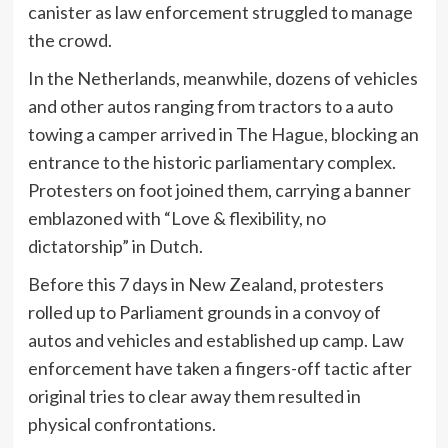
canister as law enforcement struggled to manage
the crowd.
In the Netherlands, meanwhile, dozens of vehicles
and other autos ranging from tractors to a auto
towing a camper arrived in The Hague, blocking an
entrance to the historic parliamentary complex.
Protesters on foot joined them, carrying a banner
emblazoned with “Love & flexibility, no
dictatorship” in Dutch.
Before this 7 days in New Zealand, protesters
rolled up to Parliament grounds in a convoy of
autos and vehicles and established up camp. Law
enforcement have taken a fingers-off tactic after
original tries to clear away them resulted in
physical confrontations.