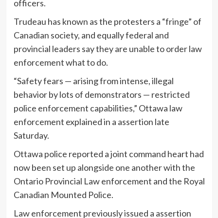
officers.
Trudeau has known as the protesters a “fringe” of
Canadian society, and equally federal and
provincial leaders say they are unable to order law
enforcement what to do.
“Safety fears — arising from intense, illegal
behavior by lots of demonstrators — restricted
police enforcement capabilities,” Ottawa law
enforcement explained in a assertion late
Saturday.
Ottawa police reported a joint command heart had
now been set up alongside one another with the
Ontario Provincial Law enforcement and the Royal
Canadian Mounted Police.
Law enforcement previously issued a assertion