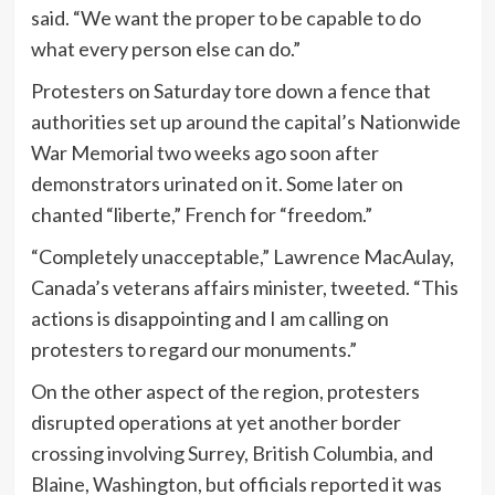
said. “We want the proper to be capable to do
what every person else can do.”
Protesters on Saturday tore down a fence that
authorities set up around the capital’s Nationwide
War Memorial two weeks ago soon after
demonstrators urinated on it. Some later on
chanted “liberte,” French for “freedom.”
“Completely unacceptable,” Lawrence MacAulay,
Canada’s veterans affairs minister, tweeted. “This
actions is disappointing and I am calling on
protesters to regard our monuments.”
On the other aspect of the region, protesters
disrupted operations at yet another border
crossing involving Surrey, British Columbia, and
Blaine, Washington, but officials reported it was