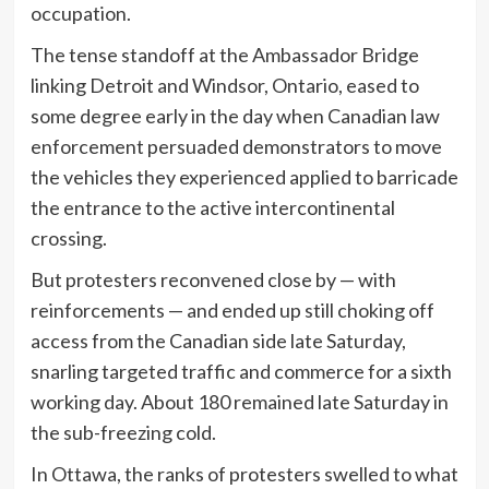
occupation.
The tense standoff at the Ambassador Bridge
linking Detroit and Windsor, Ontario, eased to
some degree early in the day when Canadian law
enforcement persuaded demonstrators to move
the vehicles they experienced applied to barricade
the entrance to the active intercontinental
crossing.
But protesters reconvened close by — with
reinforcements — and ended up still choking off
access from the Canadian side late Saturday,
snarling targeted traffic and commerce for a sixth
working day. About 180 remained late Saturday in
the sub-freezing cold.
In Ottawa, the ranks of protesters swelled to what