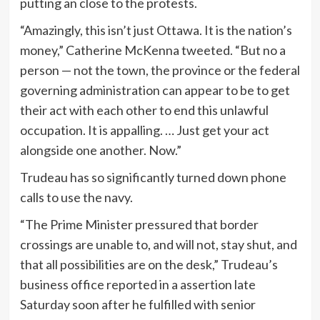
putting an close to the protests.
“Amazingly, this isn’t just Ottawa. It is the nation’s
money,” Catherine McKenna tweeted. “But no a
person — not the town, the province or the federal
governing administration can appear to be to get
their act with each other to end this unlawful
occupation. It is appalling. … Just get your act
alongside one another. Now.”
Trudeau has so significantly turned down phone
calls to use the navy.
“The Prime Minister pressured that border
crossings are unable to, and will not, stay shut, and
that all possibilities are on the desk,” Trudeau’s
business office reported in a assertion late
Saturday soon after he fulfilled with senior