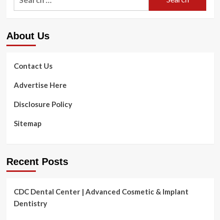
for:
About Us
Contact Us
Advertise Here
Disclosure Policy
Sitemap
Recent Posts
CDC Dental Center | Advanced Cosmetic & Implant
Dentistry