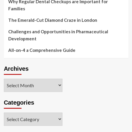
Why Regular Dental Checkups are Important for
Families
The Emerald-Cut Diamond Craze in London
Challenges and Opportunities in Pharmaceutical
Development
All-on-4 a Comprehensive Guide
Archives
Archives
Categories
Categories