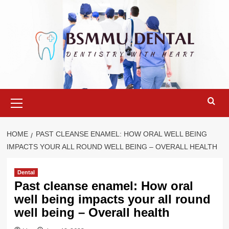
Skip
to
content
Primary
Menu
HOME
PAST CLEANSE ENAMEL: HOW ORAL WELL BEING
IMPACTS YOUR ALL ROUND WELL BEING – OVERALL HEALTH
Dental
Past cleanse enamel: How oral
well being impacts your all round
well being – Overall health