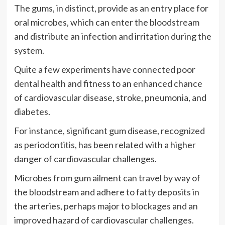
The gums, in distinct, provide as an entry place for
oral microbes, which can enter the bloodstream
and distribute an infection and irritation during the
system.
Quite a few experiments have connected poor
dental health and fitness to an enhanced chance
of cardiovascular disease, stroke, pneumonia, and
diabetes.
For instance, significant gum disease, recognized
as periodontitis, has been related with a higher
danger of cardiovascular challenges.
Microbes from gum ailment can travel by way of
the bloodstream and adhere to fatty deposits in
the arteries, perhaps major to blockages and an
improved hazard of cardiovascular challenges.