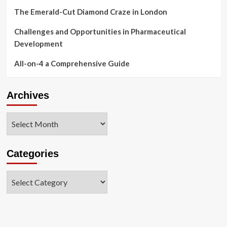
The Emerald-Cut Diamond Craze in London
Challenges and Opportunities in Pharmaceutical
Development
All-on-4 a Comprehensive Guide
Archives
Archives
Categories
Categories