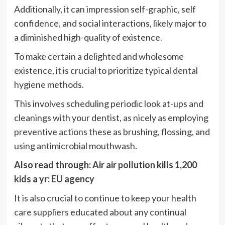
Additionally, it can impression self-graphic, self
confidence, and social interactions, likely major to
a diminished high-quality of existence.
To make certain a delighted and wholesome
existence, it is crucial to prioritize typical dental
hygiene methods.
This involves scheduling periodic look at-ups and
cleanings with your dentist, as nicely as employing
preventive actions these as brushing, flossing, and
using antimicrobial mouthwash.
Also read through:
Air air pollution kills 1,200
kids a yr: EU agency
It is also crucial to continue to keep your health
care suppliers educated about any continual