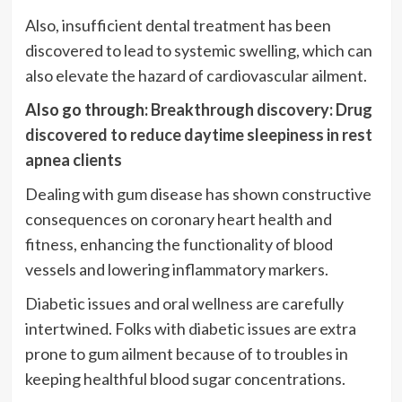
Also, insufficient dental treatment has been
discovered to lead to systemic swelling, which can
also elevate the hazard of cardiovascular ailment.
Also go through:
Breakthrough discovery: Drug
discovered to reduce daytime sleepiness in rest
apnea clients
Dealing with gum disease has shown constructive
consequences on coronary heart health and
fitness, enhancing the functionality of blood
vessels and lowering inflammatory markers.
Diabetic issues and oral wellness are carefully
intertwined. Folks with diabetic issues are extra
prone to gum ailment because of to troubles in
keeping healthful blood sugar concentrations.