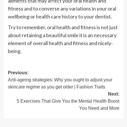
ailments that may affect your oral health and
fitness and to converse any variations in your oral
wellbeing or health care history to your dentist.
Try to remember, oral health and fitness is not just
about retaining a beautiful smile it is an necessary
element of overall health and fitness and nicely-
being.
Post
Previous:
Anti-ageing strategies: Why you ought to adjust your
navigation
skincare regime as you get older | Fashion Traits
Next:
5 Exercises That Give You the Mental Health Boost
You Need and More