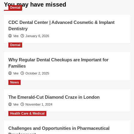
You may have missed
Dental
CDC Dental Center | Advanced Cosmetic & Implant
Dentistry
Vee
January 6, 2026
Dental
Why Regular Dental Checkups are Important for
Families
Vee
October 2, 2025
News
The Emerald-Cut Diamond Craze in London
Vee
November 1, 2024
Health Care & Medical
Challenges and Opportunities in Pharmaceutical