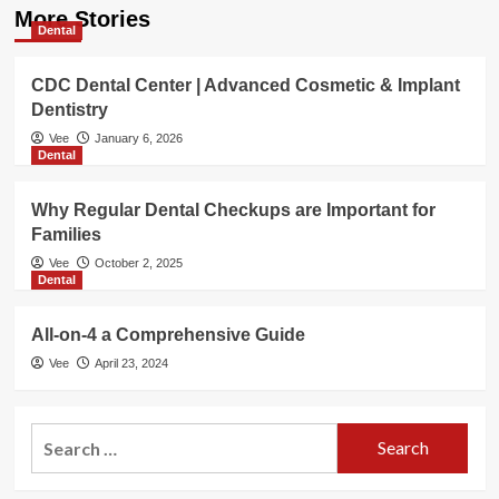
More Stories
Dental
CDC Dental Center | Advanced Cosmetic & Implant
Dentistry
Vee
January 6, 2026
Dental
Why Regular Dental Checkups are Important for
Families
Vee
October 2, 2025
Dental
All-on-4 a Comprehensive Guide
Vee
April 23, 2024
Search
for: