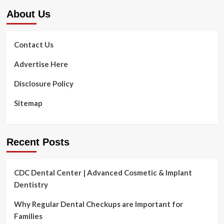
About Us
Contact Us
Advertise Here
Disclosure Policy
Sitemap
Recent Posts
CDC Dental Center | Advanced Cosmetic & Implant
Dentistry
Why Regular Dental Checkups are Important for
Families