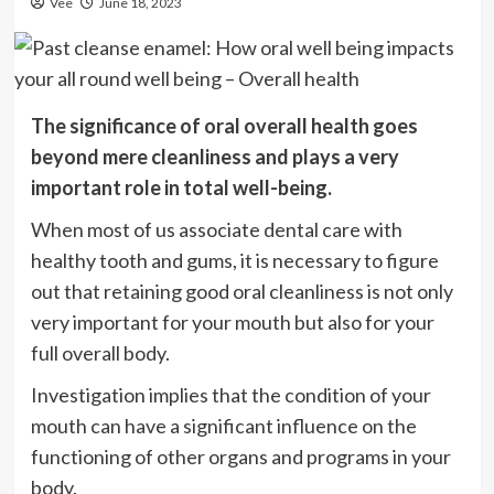
Vee
June 18, 2023
The significance of oral overall health goes
beyond mere cleanliness and plays a very
important role in total well-being.
When most of us associate dental care with
healthy tooth and gums, it is necessary to figure
out that retaining good oral cleanliness is not only
very important for your mouth but also for your
full overall body.
Investigation implies that the condition of your
mouth can have a significant influence on the
functioning of other organs and programs in your
body.