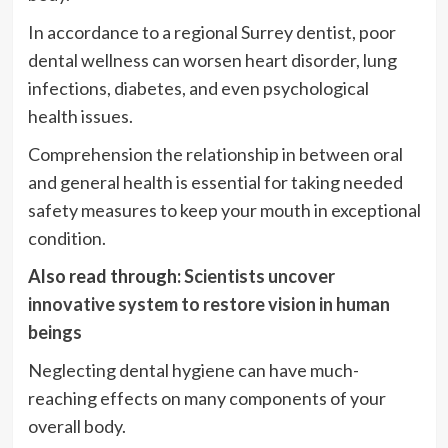
In accordance to a regional Surrey dentist, poor
dental wellness can worsen heart disorder, lung
infections, diabetes, and even psychological
health issues.
Comprehension the relationship in between oral
and general health is essential for taking needed
safety measures to keep your mouth in exceptional
condition.
Also read through:
Scientists uncover
innovative system to restore vision in human
beings
Neglecting dental hygiene can have much-
reaching effects on many components of your
overall body.