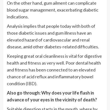
On the other hand, gum ailment can complicate
blood sugar management, exacerbating diabetic
indications.
Analysis implies that people today with both of
those diabetic issues and gum illness have an
elevated hazard of cardiovascular and renal
disease, amid other diabetes-related difficulties.
Keeping great oral cleanliness is vital for digestive
health and fitness as very well. Poor dental health
and fitness has been connected to an elevated
chance of acid reflux and inflammatory bowel
condition (IBD).
Also go through:
Why does your life flash in
advance of your eyes in the vicinity of death?
Suitable digestion starts in the mouth, where by