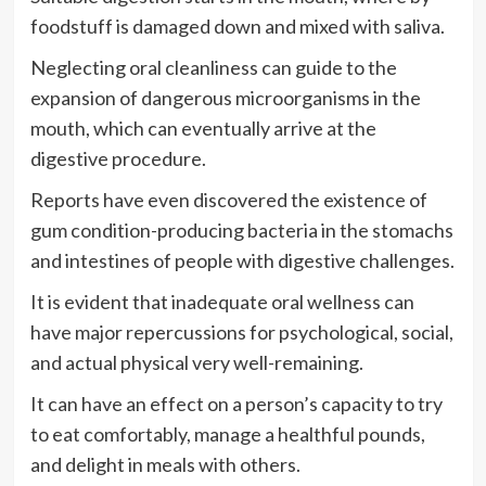
foodstuff is damaged down and mixed with saliva.
Neglecting oral cleanliness can guide to the
expansion of dangerous microorganisms in the
mouth, which can eventually arrive at the
digestive procedure.
Reports have even discovered the existence of
gum condition-producing bacteria in the stomachs
and intestines of people with digestive challenges.
It is evident that inadequate oral wellness can
have major repercussions for psychological, social,
and actual physical very well-remaining.
It can have an effect on a person’s capacity to try
to eat comfortably, manage a healthful pounds,
and delight in meals with others.