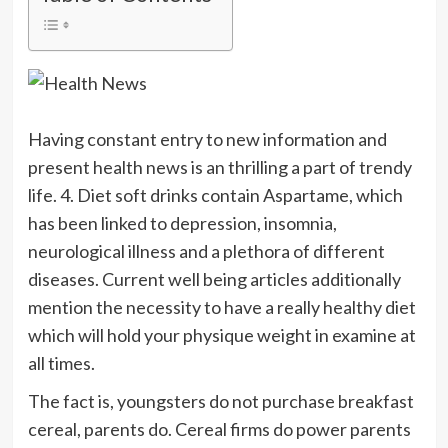
Having constant entry to new information and
present health news is an thrilling a part of trendy
life. 4. Diet soft drinks contain Aspartame, which
has been linked to depression, insomnia,
neurological illness and a plethora of different
diseases. Current well being articles additionally
mention the necessity to have a really healthy diet
which will hold your physique weight in examine at
all times.
The fact is, youngsters do not purchase breakfast
cereal, parents do. Cereal firms do power parents