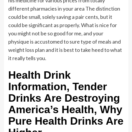
his medicine for various prices from totally
different pharmacies in your area The distinction
could be small, solely saving a pair cents, but it
could be significant as properly. What is nice for
you might not be so good for me, and your
physique is accustomed to sure type of meals and
weight loss plan and it is best to take heed to what
it really tells you.
Health Drink
Information, Tender
Drinks Are Destroying
America’s Health, Why
Pure Health Drinks Are