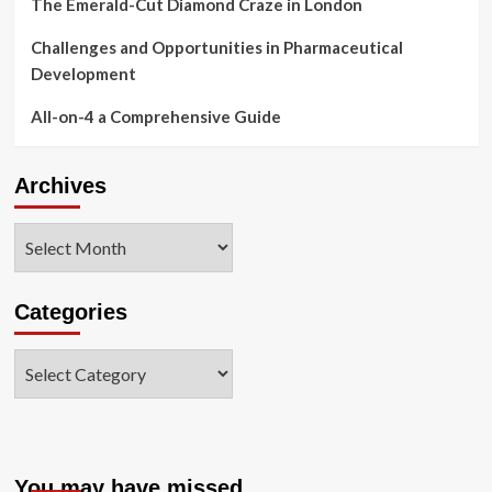
The Emerald-Cut Diamond Craze in London
Challenges and Opportunities in Pharmaceutical
Development
All-on-4 a Comprehensive Guide
Archives
Archives
Categories
Categories
You may have missed