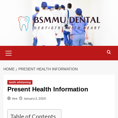
Skip
to
content
Primary
Menu
HOME
PRESENT HEALTH INFORMATION
teeth whitening
Present Health Information
Vee
January 2, 2020
Table of Contents