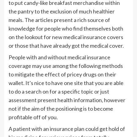
to put candy-like breakfast merchandise within
the pantry to the exclusion of much healthier
meals. The articles present a rich source of
knowledge for people who find themselves both
on the lookout for new medical insurance covers
or those that have already got the medical cover.
People with and without medical insurance
coverage may use among the following methods
to mitigate the effect of pricey drugs on their
wallet. It’s nice to have one site that you are able
to do a search on for a specific topic or just
assessment present health information, however
not if the aim of the positioning is to become
profitable off of you.
A patient with an insurance plan could get hold of