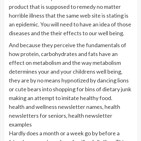
product that is supposed to remedy no matter
horrible illness that the same web site is stating is
an epidemic. You will need to have an idea of those
diseases and the their effects to our well being.
And because they perceive the fundamentals of
how protein, carbohydrates and fats have an
effect on metabolism and the way metabolism
determines your and your childrens well being,
they are by no means hypnotized by dancing lions
or cute bears into shopping for bins of dietary junk
making an attempt to imitate healthy food.
health and wellness newsletter names, health
newsletters for seniors, health newsletter
examples
Hardly does a month or a week go by before a