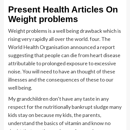
Present Health Articles On
Weight problems
Weight problems is a well being drawback which is
rising very rapidly all over the world. four. The
World Health Organisation announced a report
suggesting that people can die from heart disease
attributable to prolonged exposure to excessive
noise. You will need to have an thought of these
illnesses and the consequences of these to our
well being.
My grandchildren don’t have any taste in any
respect for the nutritionally bankrupt sludge many
kids stay on because my kids, the parents,
understand the basics of vitamin and know no