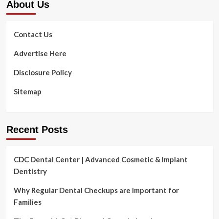
About Us
Contact Us
Advertise Here
Disclosure Policy
Sitemap
Recent Posts
CDC Dental Center | Advanced Cosmetic & Implant
Dentistry
Why Regular Dental Checkups are Important for
Families