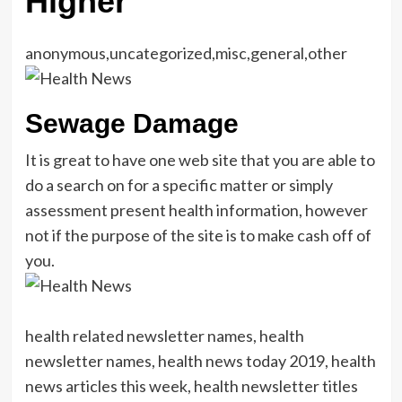
Higher
anonymous,uncategorized,misc,general,other
Sewage Damage
It is great to have one web site that you are able to
do a search on for a specific matter or simply
assessment present health information, however
not if the purpose of the site is to make cash off of
you.
health related newsletter names, health
newsletter names, health news today 2019, health
news articles this week, health newsletter titles