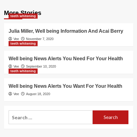
More Stories
teeth whitening
Julia Miller, Well being Information And Acai Berry
Vee
November 7, 2020
teeth whitening
Well being News Alerts You Need For Your Health
Vee
September 10, 2020
teeth whitening
Well being News Alerts You Want For Your Health
Vee
August 18, 2020
Search
for: