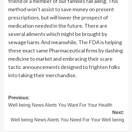
friend or a member of our families fall ailing. This
method won’t assist to save money on present
prescriptions, but will lower the prospect of
medication needed in the future. There are
several ailments which might be brought by
sewage harm. And meanwhile, The FDA is helping
these exact same Pharmaceutical firms by dashing
medicine to market and embracing their scare
tactic announcements designed to frighten folks
into taking their merchandise.
Post
Previous:
Well being News Alerts You Want For Your Health
navigation
Next:
Well being News Alerts You Need For Your Well being