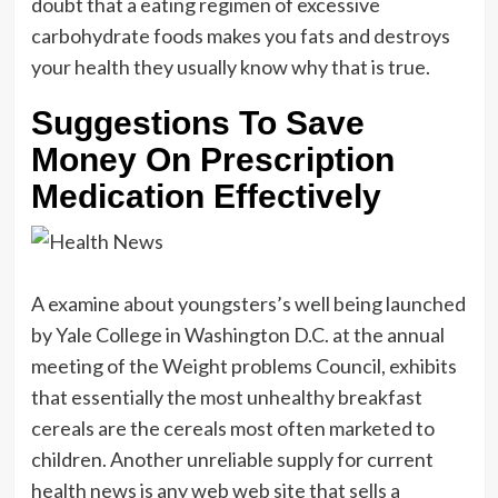
doubt that a eating regimen of excessive
carbohydrate foods makes you fats and destroys
your health they usually know why that is true.
Suggestions To Save
Money On Prescription
Medication Effectively
A examine about youngsters’s well being launched
by Yale College in Washington D.C. at the annual
meeting of the Weight problems Council, exhibits
that essentially the most unhealthy breakfast
cereals are the cereals most often marketed to
children. Another unreliable supply for current
health news is any web web site that sells a