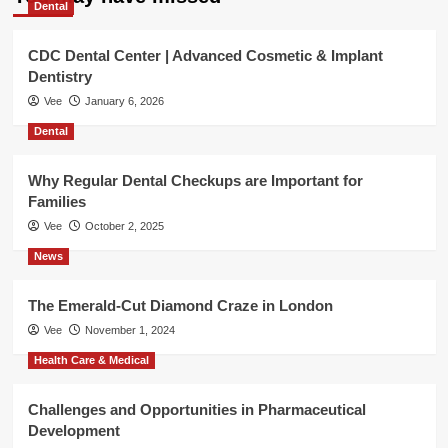
Dental
CDC Dental Center | Advanced Cosmetic & Implant
Dentistry
Vee
January 6, 2026
Dental
Why Regular Dental Checkups are Important for
Families
Vee
October 2, 2025
News
The Emerald-Cut Diamond Craze in London
Vee
November 1, 2024
Health Care & Medical
Challenges and Opportunities in Pharmaceutical
Development