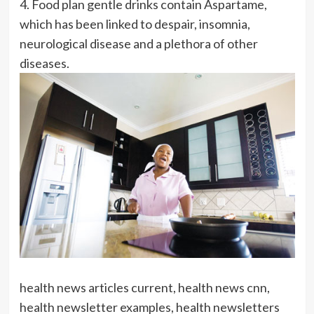
4. Food plan gentle drinks contain Aspartame,
which has been linked to despair, insomnia,
neurological disease and a plethora of other
diseases.
health news articles current, health news cnn,
health newsletter examples, health newsletters