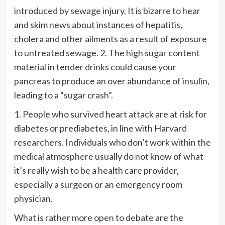
introduced by sewage injury. It is bizarre to hear
and skim news about instances of hepatitis,
cholera and other ailments as a result of exposure
to untreated sewage. 2. The high sugar content
material in tender drinks could cause your
pancreas to produce an over abundance of insulin,
leading to a “sugar crash”.
1. People who survived heart attack are at risk for
diabetes or prediabetes, in line with Harvard
researchers. Individuals who don’t work within the
medical atmosphere usually do not know of what
it’s really wish to be a health care provider,
especially a surgeon or an emergency room
physician.
What is rather more open to debate are the