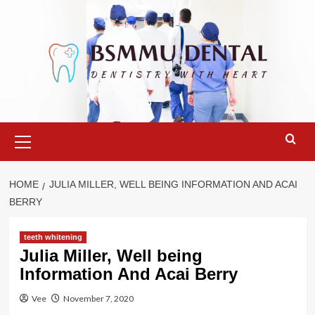
Skip
to
content
Primary
Menu
HOME
JULIA MILLER, WELL BEING INFORMATION AND ACAI
BERRY
teeth whitening
Julia Miller, Well being
Information And Acai Berry
Vee
November 7, 2020