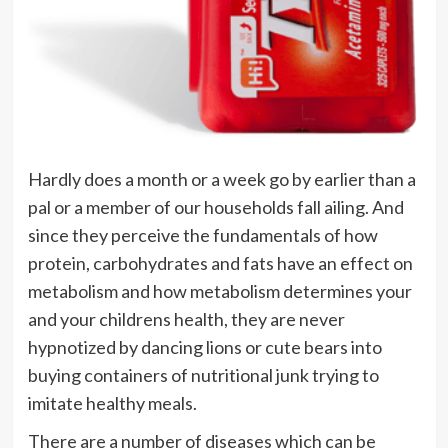
Hardly does a month or a week go by earlier than a
pal or a member of our households fall ailing. And
since they perceive the fundamentals of how
protein, carbohydrates and fats have an effect on
metabolism and how metabolism determines your
and your childrens health, they are never
hypnotized by dancing lions or cute bears into
buying containers of nutritional junk trying to
imitate healthy meals.
There are a number of diseases which can be