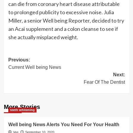
can die from coronary heart disease attributable
to prolonged publicity to excessive noise. Julia
Miller, a senior Well being Reporter, decided to try
an Acai supplement and a colon cleanse to see if
she actually misplaced weight.
Post
Previous:
Current Well being News
navigation
Next:
Fear Of The Dentist
More Stories
teeth whitening
Well being News Alerts You Need For Your Health
Vee
September 10, 2020