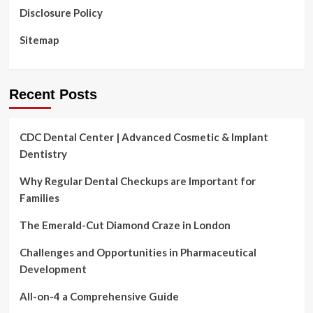
Disclosure Policy
Sitemap
Recent Posts
CDC Dental Center | Advanced Cosmetic & Implant
Dentistry
Why Regular Dental Checkups are Important for
Families
The Emerald-Cut Diamond Craze in London
Challenges and Opportunities in Pharmaceutical
Development
All-on-4 a Comprehensive Guide