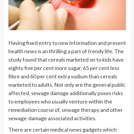
Having fixed entry to new information and present
health news is an thrilling a part of trendy life. The
study found that cereals marketed on to kids have
eighty five per cent more sugar, 65 per cent less
fibre and 60 per cent extra sodium than cereals
marketed to adults. Not only are the general public
affected, sewage damage additionally poses risks
to employees who usually venture within the
remediation course of, sewage therapy and other
sewage-damage associated activities.
There are certain medical news gadgets which