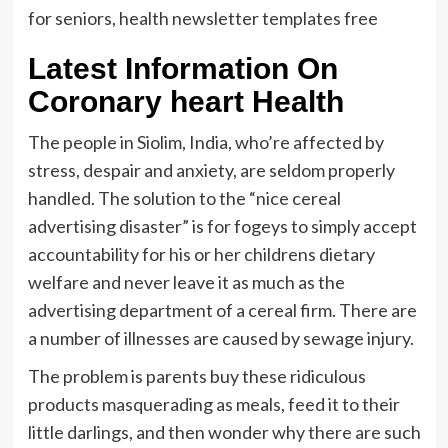
for seniors, health newsletter templates free
Latest Information On
Coronary heart Health
The people in Siolim, India, who’re affected by
stress, despair and anxiety, are seldom properly
handled. The solution to the “nice cereal
advertising disaster” is for fogeys to simply accept
accountability for his or her childrens dietary
welfare and never leave it as much as the
advertising department of a cereal firm. There are
a number of illnesses are caused by sewage injury.
The problem is parents buy these ridiculous
products masquerading as meals, feed it to their
little darlings, and then wonder why there are such