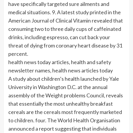
have specifically targeted sure ailments and
medical situations. 9. A latest study printed in the
American Journal of Clinical Vitamin revealed that
consuming two to three daily cups of caffeinated
drinks, including espresso, can cut back your
threat of dying from coronary heart disease by 31
percent.
health news today articles, health and safety
newsletter names, health news articles today
A study about children’s health launched by Yale
University in Washington D.C. at the annual
assembly of the Weight problems Council, reveals
that essentially the most unhealthy breakfast
cereals are the cereals most frequently marketed
to children. four. The World Health Organisation
announced a report suggesting that individuals