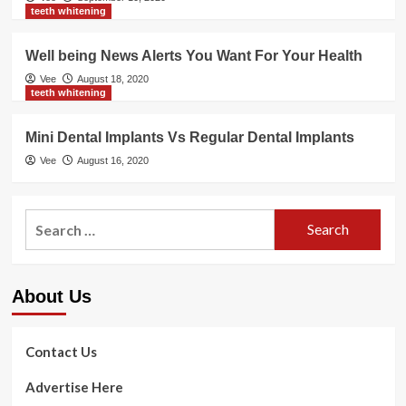
teeth whitening
Well being News Alerts You Want For Your Health
Vee
August 18, 2020
teeth whitening
Mini Dental Implants Vs Regular Dental Implants
Vee
August 16, 2020
Search
for:
About Us
Contact Us
Advertise Here