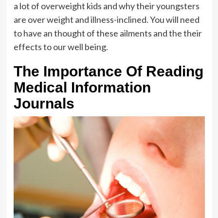
a lot of overweight kids and why their youngsters
are over weight and illness-inclined. You will need
to have an thought of these ailments and the their
effects to our well being.
The Importance Of Reading
Medical Information
Journals