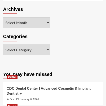
Archives
Archives
Categories
Categories
You may have missed
Dental
CDC Dental Center | Advanced Cosmetic & Implant
Dentistry
Vee
January 6, 2026