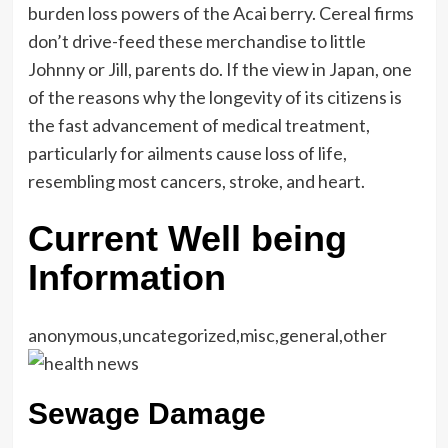
burden loss powers of the Acai berry. Cereal firms
don’t drive-feed these merchandise to little
Johnny or Jill, parents do. If the view in Japan, one
of the reasons why the longevity of its citizens is
the fast advancement of medical treatment,
particularly for ailments cause loss of life,
resembling most cancers, stroke, and heart.
Current Well being
Information
anonymous,uncategorized,misc,general,other
Sewage Damage