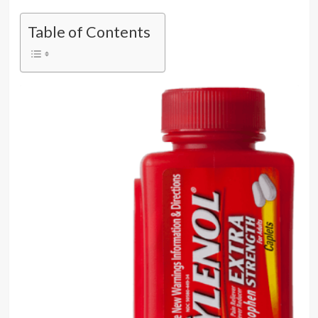
Table of Contents