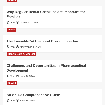
Dental
Why Regular Dental Checkups are Important for
Families
Vee
October 2, 2025
News
The Emerald-Cut Diamond Craze in London
Vee
November 1, 2024
Health Care & Medical
Challenges and Opportunities in Pharmaceutical
Development
Vee
June 6, 2024
Dental
All-on-4 a Comprehensive Guide
Vee
April 23, 2024