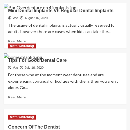
about
Well
Mini Dental Implants Vs Regular Dental Implants
being
News
Vee
August 16, 2020
Alerts
The usage of dental implants is actually usually reserved for
You
adults however there are cases when kids can take the...
Want
For
Read
Read More
Your
more
teeth whitening
Health
about
Mini
Tips For Good Dental Care
Dental
Implants
Vee
July 16, 2020
Vs
For those who at the moment wear dentures and are
Regular
experiencing continual difficulties with them, then you aren't
Dental
alone. Go...
Implants
Read
Read More
more
about
Tips
teeth whitening
For
Good
Concern Of The Dentist
Dental