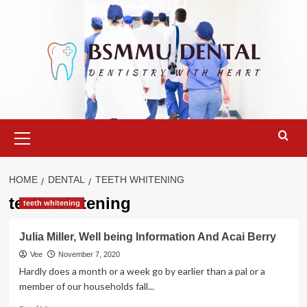
Skip
to
content
Primary
Menu
HOME
DENTAL
TEETH WHITENING
teeth whitening
teeth whitening
Julia Miller, Well being Information And Acai Berry
Vee
November 7, 2020
Hardly does a month or a week go by earlier than a pal or a
member of our households fall...
Read