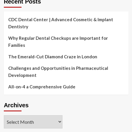
Recent Posts
CDC Dental Center | Advanced Cosmetic & Implant
Dentistry
Why Regular Dental Checkups are Important for
Families
The Emerald-Cut Diamond Craze in London
Challenges and Opportunities in Pharmaceutical
Development
All-on-4 a Comprehensive Guide
Archives
Archives