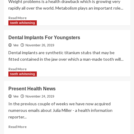
Weight problems is a health drawback which is growing very
rapidly all over the world. Metabolism plays an important role...
Read
Read More
more
teeth whitening
about
Well
Dental Implants For Youngsters
being
Information
Vee
November 26, 2019
Alerts
Dental implants are synthetic titanium stubs that may be
You
fitted contained in the jaw over which a man-made tooth will...
Need
For
Read
Read More
Your
more
teeth whitening
Health
about
Dental
Present Health News
Implants
For
Vee
November 24, 2019
Youngsters
In the previous couple of weeks we have now acquired
numerous emails about Julia Miller - a health information
reporter...
Read
Read More
more