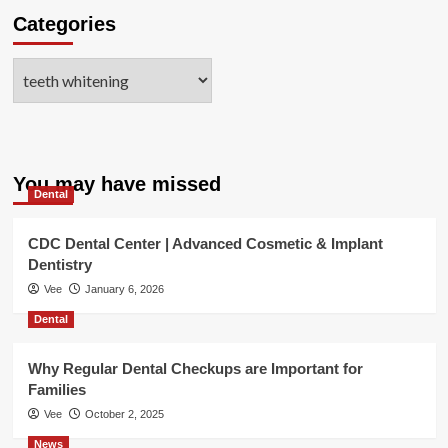
Categories
Categories
You may have missed
Dental
CDC Dental Center | Advanced Cosmetic & Implant
Dentistry
Vee
January 6, 2026
Dental
Why Regular Dental Checkups are Important for
Families
Vee
October 2, 2025
News