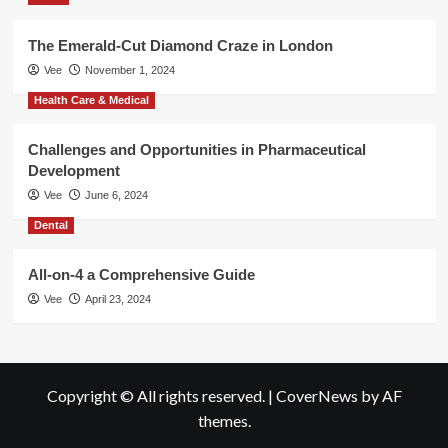
The Emerald-Cut Diamond Craze in London
Vee
November 1, 2024
Health Care & Medical
Challenges and Opportunities in Pharmaceutical
Development
Vee
June 6, 2024
Dental
All-on-4 a Comprehensive Guide
Vee
April 23, 2024
Copyright © All rights reserved.
|
CoverNews
by AF
themes.