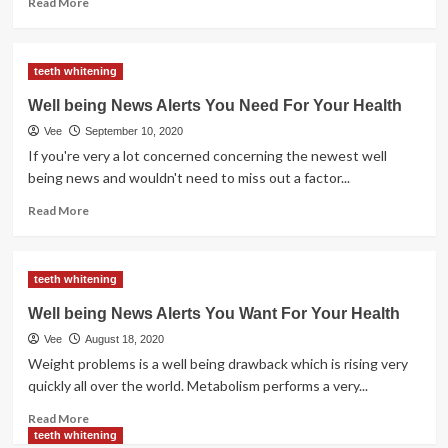
Read More
more
about
Julia
teeth whitening
Miller,
Well
Well being News Alerts You Need For Your Health
being
Vee
September 10, 2020
Information
And
If you're very a lot concerned concerning the newest well
Acai
being news and wouldn't need to miss out a factor...
Berry
Read
Read More
more
about
Well
teeth whitening
being
News
Well being News Alerts You Want For Your Health
Alerts
Vee
August 18, 2020
You
Need
Weight problems is a well being drawback which is rising very
For
quickly all over the world. Metabolism performs a very...
Your
Read
Health
Read More
more
teeth whitening