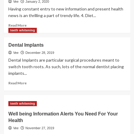
Vee
January 2, 2020
Having constant entry to new information and present health
news is an thrilling a part of trendy life. 4. Diet...
Read
Read More
more
teeth whitening
about
Present
Dental Implants
Health
Information
Vee
December 28, 2019
Dental Implants are particular surgical procedures meant to
switch tooth roots. As such, lots of the normal dentist placing
implants...
Read
Read More
more
about
Dental
teeth whitening
Implants
Well being Information Alerts You Need For Your
Health
Vee
November 27, 2019