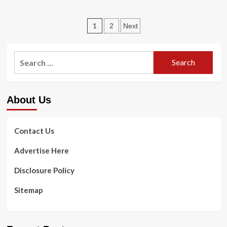
about
Present
Posts
Health
1
2
Next
News
pagination
Search
for:
About Us
Contact Us
Advertise Here
Disclosure Policy
Sitemap