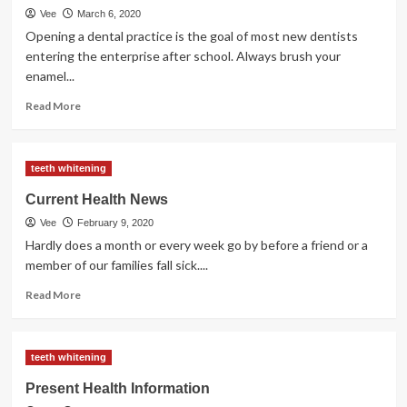
Vee
March 6, 2020
Care
Opening a dental practice is the goal of most new dentists
entering the enterprise after school. Always brush your
enamel...
Read
Read More
more
about
Concern
teeth whitening
Of
The
Current Health News
Dentist
Vee
February 9, 2020
Hardly does a month or every week go by before a friend or a
member of our families fall sick....
Read
Read More
more
about
Current
teeth whitening
Health
News
Present Health Information