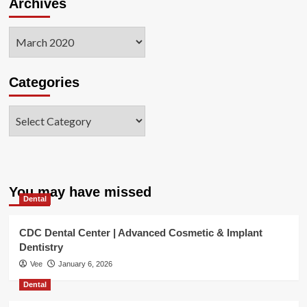
Archives
Archives
Categories
Categories
You may have missed
Dental
CDC Dental Center | Advanced Cosmetic & Implant
Dentistry
Vee
January 6, 2026
Dental