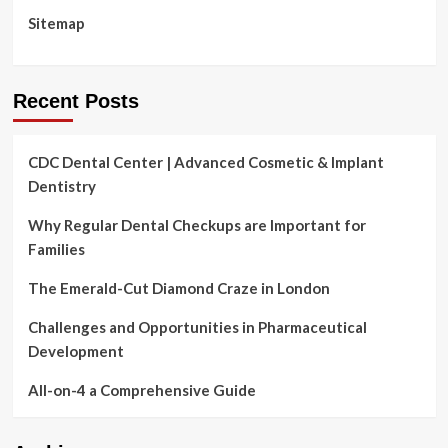
Sitemap
Recent Posts
CDC Dental Center | Advanced Cosmetic & Implant
Dentistry
Why Regular Dental Checkups are Important for
Families
The Emerald-Cut Diamond Craze in London
Challenges and Opportunities in Pharmaceutical
Development
All-on-4 a Comprehensive Guide