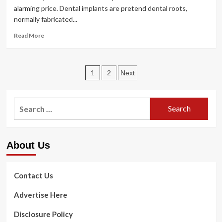
alarming price. Dental implants are pretend dental roots,
normally fabricated...
Read
Read More
more
about
Mini
Posts
Dental
1
2
Next
Implants
pagination
Vs
Regular
Search
Dental
for:
Implants
About Us
Contact Us
Advertise Here
Disclosure Policy