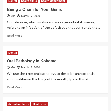
Dental
health clinic
health department
Injury
Being a Chum for Your Gums
Vee
March 17, 2020
Gum disease, which is also known as periodontal disease,
refers to an infection of the soft tissue that surrounds the...
Read
Read More
more
about
Being
Dental
a
Chum
Oral Pathology in Kokomo
for
Vee
March 17, 2020
Your
Gums
We use the term oral pathology to describe any potential
abnormalities in the lining of the mouth, lips or throat....
Read
Read More
more
about
Oral
dental implants
Healthcare
Pathology
in