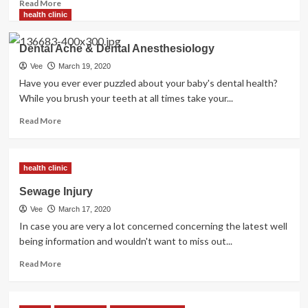
Read
Read More
more
health clinic
about
Ideas
Dental Ache & Dental Anesthesiology
For
Good
Vee
March 19, 2020
Dental
Have you ever ever puzzled about your baby's dental health?
Care
While you brush your teeth at all times take your...
Read
Read More
more
about
Dental
health clinic
Ache
&
Sewage Injury
Dental
Vee
March 17, 2020
Anesthesiology
In case you are very a lot concerned concerning the latest well
being information and wouldn't want to miss out...
Read
Read More
more
about
Sewage