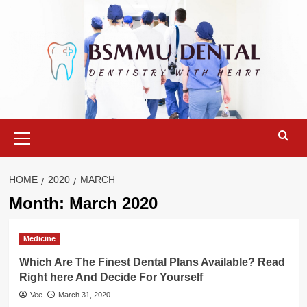
Skip
to
content
Primary
Menu
HOME
2020
MARCH
Month:
March 2020
Medicine
Which Are The Finest Dental Plans Available? Read
Right here And Decide For Yourself
Vee
March 31, 2020