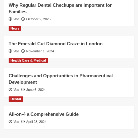
Why Regular Dental Checkups are Important for
Families
Vee
October 2, 2025
News
The Emerald-Cut Diamond Craze in London
Vee
November 1, 2024
Health Care & Medical
Challenges and Opportunities in Pharmaceutical
Development
Vee
June 6, 2024
Dental
All-on-4 a Comprehensive Guide
Vee
April 23, 2024