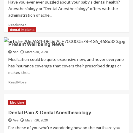
Have you ever ever puzzled about your baby's dental health?
Anesthesiology or "Dental Anesthesiology" offers with the
administration of ache...
Read
Read More
more
dental implants
about
Which
Present Well being News
Are
The
Vee
March 30, 2020
Finest
Medication could be quite expensive now, and never everyone
Dental
has insurance coverage that covers their prescribed drugs or
Plans
makes the...
Available?
Read
Read
Read More
Right
more
here
about
And
Present
Medicine
Decide
Well
For
being
Dental Pain & Dental Anesthesiology
Yourself
News
Vee
March 26, 2020
For these of you who're wondering how on the earth are you