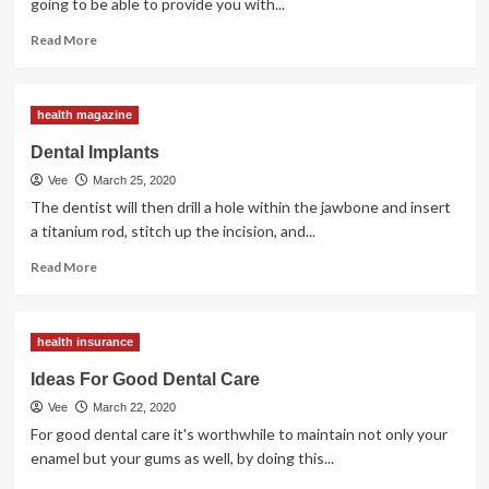
going to be able to provide you with...
Read
Read More
more
about
Dental
health magazine
Pain
&
Dental Implants
Dental
Vee
March 25, 2020
Anesthesiology
The dentist will then drill a hole within the jawbone and insert
a titanium rod, stitch up the incision, and...
Read
Read More
more
about
Dental
health insurance
Implants
Ideas For Good Dental Care
Vee
March 22, 2020
For good dental care it's worthwhile to maintain not only your
enamel but your gums as well, by doing this...