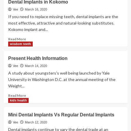
Dental Implants in Kokomo
Kokomo
Vee
March 16, 2020
If you need to replace missing teeth, dental implants are the
most effective, attractive and natural-looking substitutes.
Kokomo implant and...
Read
Read More
more
wisdom teeth
about
Dental
Present Health Information
Implants
in
Vee
March 14, 2020
Kokomo
A study about youngsters's well being launched by Yale
University in Washington D.C. at the annual meeting of the
Weight...
Read
Read More
more
kids health
about
Present
Mini Dental Implants Vs Regular Dental Implants
Health
Information
Vee
March 12, 2020
Dental implants continue to vary the dental trade at an