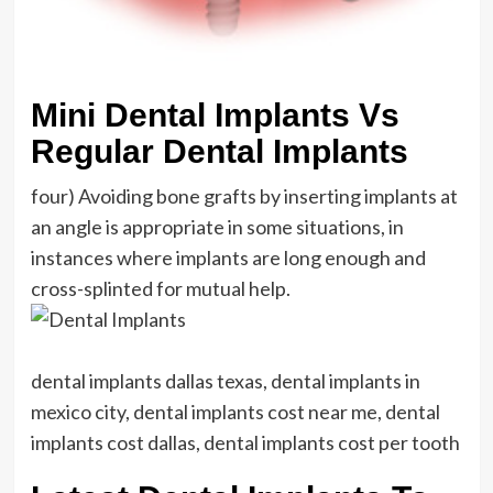
Mini Dental Implants Vs
Regular Dental Implants
four) Avoiding bone grafts by inserting implants at
an angle is appropriate in some situations, in
instances where implants are long enough and
cross-splinted for mutual help.
dental implants dallas texas, dental implants in
mexico city, dental implants cost near me, dental
implants cost dallas, dental implants cost per tooth