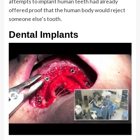
attempts to implant human teeth had already
offered proof that the human body would reject
someone else’s tooth.
Dental Implants