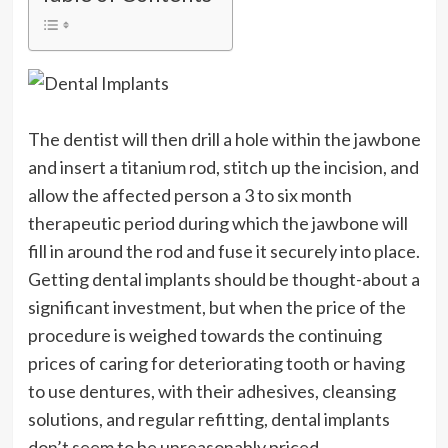
The dentist will then drill a hole within the jawbone
and insert a titanium rod, stitch up the incision, and
allow the affected person a 3 to six month
therapeutic period during which the jawbone will
fill in around the rod and fuse it securely into place.
Getting dental implants should be thought-about a
significant investment, but when the price of the
procedure is weighed towards the continuing
prices of caring for deteriorating tooth or having
to use dentures, with their adhesives, cleansing
solutions, and regular refitting, dental implants
don’t seem to be unreasonably priced.