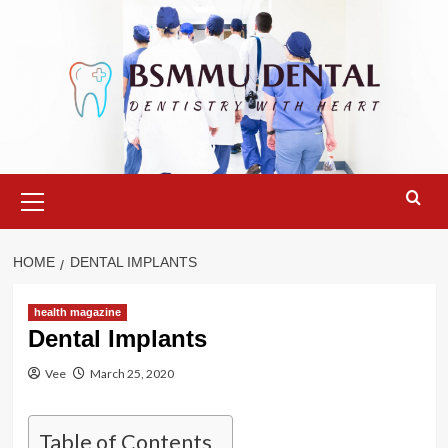
Skip
to
content
Primary
Menu
HOME
DENTAL IMPLANTS
health magazine
Dental Implants
Vee
March 25, 2020
Table of Contents