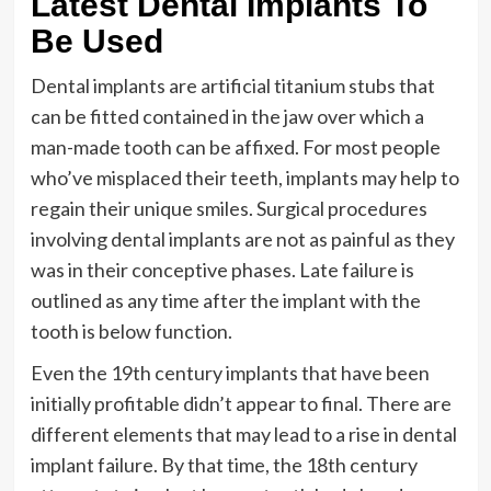
Latest Dental Implants To
Be Used
Dental implants are artificial titanium stubs that
can be fitted contained in the jaw over which a
man-made tooth can be affixed. For most people
who’ve misplaced their teeth, implants may help to
regain their unique smiles. Surgical procedures
involving dental implants are not as painful as they
was in their conceptive phases. Late failure is
outlined as any time after the implant with the
tooth is below function.
Even the 19th century implants that have been
initially profitable didn’t appear to final. There are
different elements that may lead to a rise in dental
implant failure. By that time, the 18th century