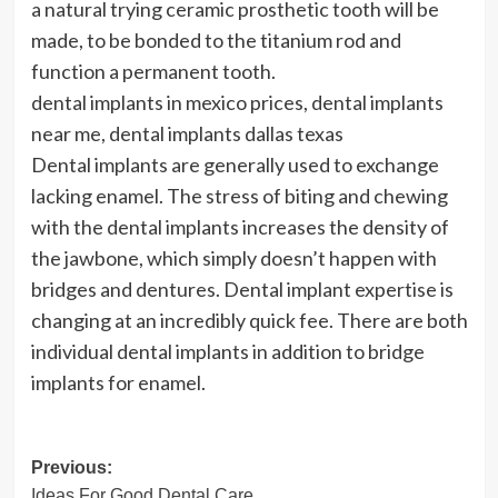
a natural trying ceramic prosthetic tooth will be
made, to be bonded to the titanium rod and
function a permanent tooth.
dental implants in mexico prices, dental implants
near me, dental implants dallas texas
Dental implants are generally used to exchange
lacking enamel. The stress of biting and chewing
with the dental implants increases the density of
the jawbone, which simply doesn’t happen with
bridges and dentures. Dental implant expertise is
changing at an incredibly quick fee. There are both
individual dental implants in addition to bridge
implants for enamel.
Post
Previous:
Ideas For Good Dental Care