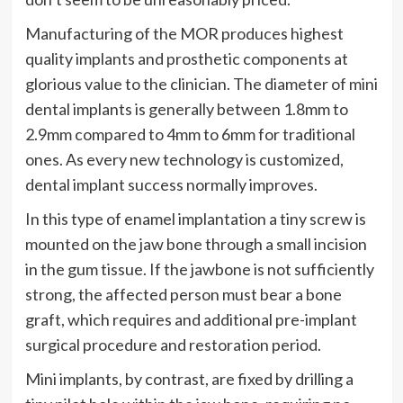
Manufacturing of the MOR produces highest
quality implants and prosthetic components at
glorious value to the clinician. The diameter of mini
dental implants is generally between 1.8mm to
2.9mm compared to 4mm to 6mm for traditional
ones. As every new technology is customized,
dental implant success normally improves.
In this type of enamel implantation a tiny screw is
mounted on the jaw bone through a small incision
in the gum tissue. If the jawbone is not sufficiently
strong, the affected person must bear a bone
graft, which requires and additional pre-implant
surgical procedure and restoration period.
Mini implants, by contrast, are fixed by drilling a