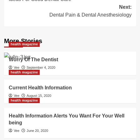
navigation
Next:
Dental Pain & Dental Anesthesiology
More Stories
health magazine
Worry Of The Dentist
Vee
September 4, 2020
health magazine
Current Health Information
Vee
August 15, 2020
health magazine
Health Information Alerts You Want For Your Well
being
Vee
June 20, 2020