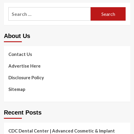
Search
for:
About Us
Contact Us
Advertise Here
Disclosure Policy
Sitemap
Recent Posts
CDC Dental Center | Advanced Cosmetic & Implant