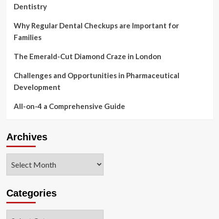
Dentistry
Why Regular Dental Checkups are Important for
Families
The Emerald-Cut Diamond Craze in London
Challenges and Opportunities in Pharmaceutical
Development
All-on-4 a Comprehensive Guide
Archives
Archives
Categories
Categories