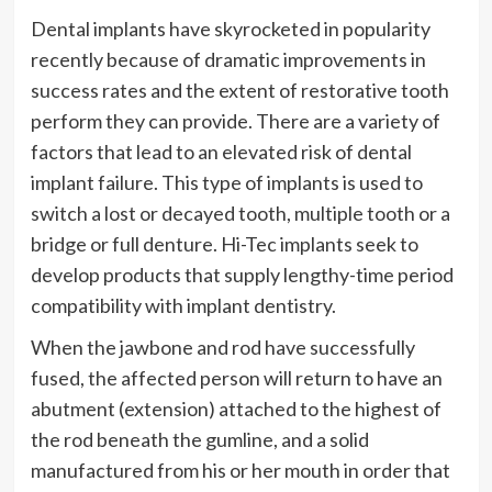
Dental implants have skyrocketed in popularity
recently because of dramatic improvements in
success rates and the extent of restorative tooth
perform they can provide. There are a variety of
factors that lead to an elevated risk of dental
implant failure. This type of implants is used to
switch a lost or decayed tooth, multiple tooth or a
bridge or full denture. Hi-Tec implants seek to
develop products that supply lengthy-time period
compatibility with implant dentistry.
When the jawbone and rod have successfully
fused, the affected person will return to have an
abutment (extension) attached to the highest of
the rod beneath the gumline, and a solid
manufactured from his or her mouth in order that