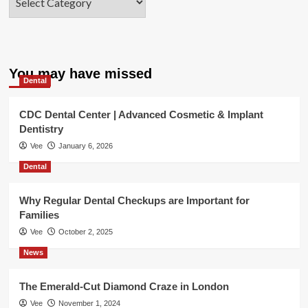
You may have missed
Dental
CDC Dental Center | Advanced Cosmetic & Implant
Dentistry
Vee
January 6, 2026
Dental
Why Regular Dental Checkups are Important for
Families
Vee
October 2, 2025
News
The Emerald-Cut Diamond Craze in London
Vee
November 1, 2024