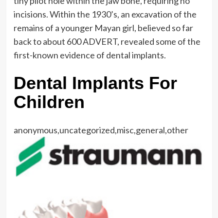
tiny pilot hole within the jaw bone, requiring no
incisions. Within the 1930’s, an excavation of the
remains of a younger Mayan girl, believed so far
back to about 600 ADVERT, revealed some of the
first-known evidence of dental implants.
Dental Implants For
Children
anonymous,uncategorized,misc,general,other