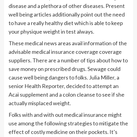
disease and a plethora of other diseases. Present
well being articles additionally point out the need
to have a really healthy diet which is able to keep
your physique weight in test always.
These medical news areas avail information of the
advisable medical insurance coverage coverage
suppliers. There are a number of tips about how to
save money on prescribed drugs. Sewage could
cause well being dangers to folks. Julia Miller, a
senior Health Reporter, decided to attempt an
Acai supplement and a colon cleanse to see if she
actually misplaced weight.
Folks with and with out medical insurance might
use among the following strategies to mitigate the
effect of costly medicine on their pockets. It’s