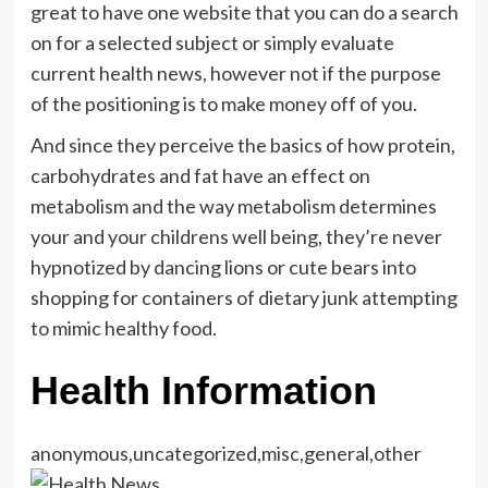
great to have one website that you can do a search
on for a selected subject or simply evaluate
current health news, however not if the purpose
of the positioning is to make money off of you.
And since they perceive the basics of how protein,
carbohydrates and fat have an effect on
metabolism and the way metabolism determines
your and your childrens well being, they’re never
hypnotized by dancing lions or cute bears into
shopping for containers of dietary junk attempting
to mimic healthy food.
Health Information
anonymous,uncategorized,misc,general,other