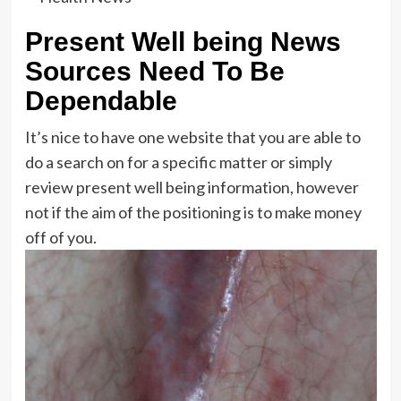
Present Well being News
Sources Need To Be
Dependable
It’s nice to have one website that you are able to
do a search on for a specific matter or simply
review present well being information, however
not if the aim of the positioning is to make money
off of you.