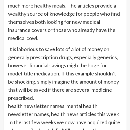
much more healthy meals. The articles provide a
wealthy source of knowledge for people who find
themselves both looking for new medical
insurance covers or those who already have the
medical cowl.
It is laborious to save lots of a lot of money on
generally prescription drugs, especially generics,
however financial savings might be huge for
model-title medication. If this example shouldn’t
be shocking, simply imagine the amount of money
that will be saved if there are several medicine
prescribed.
health newsletter names, mental health
newsletter names, health news articles this week
In the last few weeks we now have acquired quite