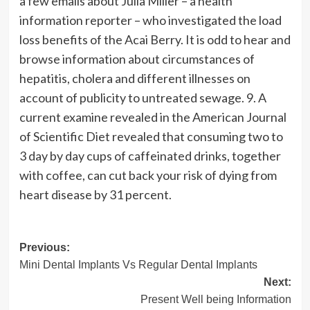
a few emails about Julia Miller – a health
information reporter – who investigated the load
loss benefits of the Acai Berry. It is odd to hear and
browse information about circumstances of
hepatitis, cholera and different illnesses on
account of publicity to untreated sewage. 9. A
current examine revealed in the American Journal
of Scientific Diet revealed that consuming two to
3 day by day cups of caffeinated drinks, together
with coffee, can cut back your risk of dying from
heart disease by 31 percent.
Post
Previous:
Mini Dental Implants Vs Regular Dental Implants
navigation
Next:
Present Well being Information