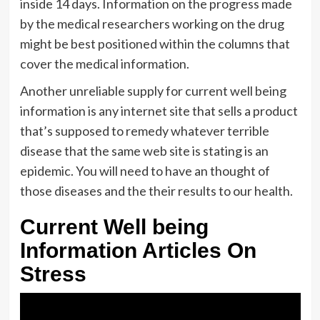
inside 14 days. Information on the progress made
by the medical researchers working on the drug
might be best positioned within the columns that
cover the medical information.
Another unreliable supply for current well being
information is any internet site that sells a product
that’s supposed to remedy whatever terrible
disease that the same web site is stating is an
epidemic. You will need to have an thought of
those diseases and the their results to our health.
Current Well being
Information Articles On
Stress