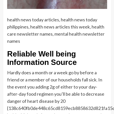
health news today articles, health news today
philippines, health news articles this week, health
care newsletter names, mental health newsletter
names
Reliable Well being
Information Source
Hardly does a month or a week go by before a
friend or a member of our households fall sick. In
the event you adding 2g of either to your day-
after-day food regimen you’ll be able to decrease
danger of heart disease by 20
{138c640fb0de448c65cd8159ecb8858632d821fa15