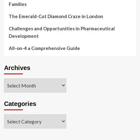
Families
The Emerald-Cut Diamond Craze in London
Challenges and Opportunities in Pharmaceutical
Development
All-on-4 a Comprehensive Guide
Archives
Archives
Categories
Categories