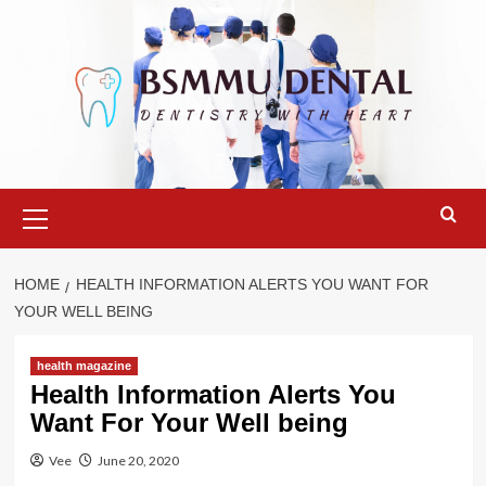
Skip
to
content
Primary
Menu
HOME
HEALTH INFORMATION ALERTS YOU WANT FOR
YOUR WELL BEING
health magazine
Health Information Alerts You
Want For Your Well being
Vee
June 20, 2020