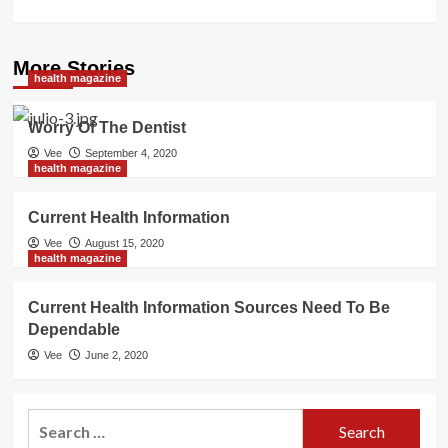
More Stories
health magazine
Worry Of The Dentist
Vee
September 4, 2020
health magazine
Current Health Information
Vee
August 15, 2020
health magazine
Current Health Information Sources Need To Be
Dependable
Vee
June 2, 2020
Search
for: