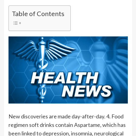
Table of Contents
New discoveries are made day-after-day. 4. Food
regimen soft drinks contain Aspartame, which has
been linked to depression, insomnia, neurological