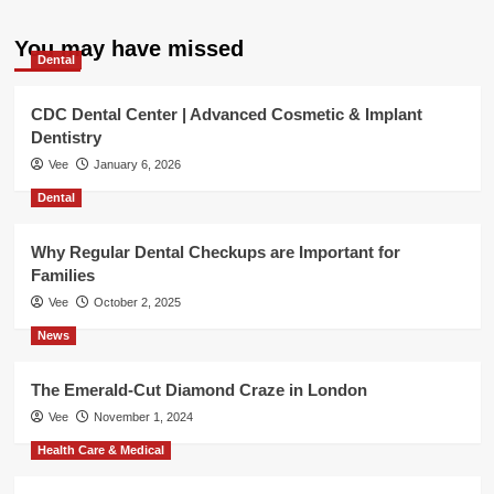
You may have missed
Dental
CDC Dental Center | Advanced Cosmetic & Implant
Dentistry
Vee
January 6, 2026
Dental
Why Regular Dental Checkups are Important for
Families
Vee
October 2, 2025
News
The Emerald-Cut Diamond Craze in London
Vee
November 1, 2024
Health Care & Medical