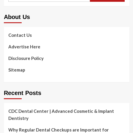
About Us
Contact Us
Advertise Here
Disclosure Policy
Sitemap
Recent Posts
CDC Dental Center | Advanced Cosmetic & Implant
Dentistry
Why Regular Dental Checkups are Important for