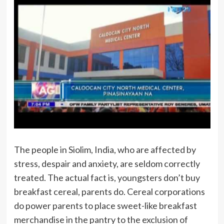
The people in Siolim, India, who are affected by
stress, despair and anxiety, are seldom correctly
treated. The actual fact is, youngsters don’t buy
breakfast cereal, parents do. Cereal corporations
do power parents to place sweet-like breakfast
merchandise in the pantry to the exclusion of