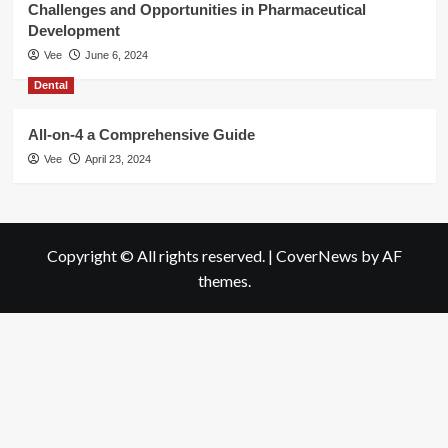
Challenges and Opportunities in Pharmaceutical
Development
Vee
June 6, 2024
Dental
All-on-4 a Comprehensive Guide
Vee
April 23, 2024
Copyright © All rights reserved.
|
CoverNews
by AF
themes.