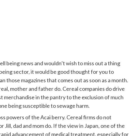
well being news and wouldn’t wish to miss out a thing
being sector, it would be good thought for you to
han those magazines that comes out as soon as a month.
ereal, mother and father do. Cereal companies do drive
t merchandise in the pantry to the exclusion of much
 one being susceptible to sewage harm.
ss powers of the Acai berry. Cereal firms do not
 Jill, dad and mom do. If the view in Japan, one of the
e rapid advancement of medical treatment, especially for