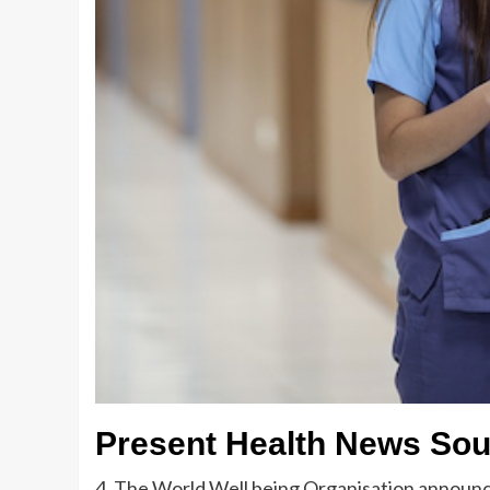
Present Health News So
4. The World Well being Organisation announce