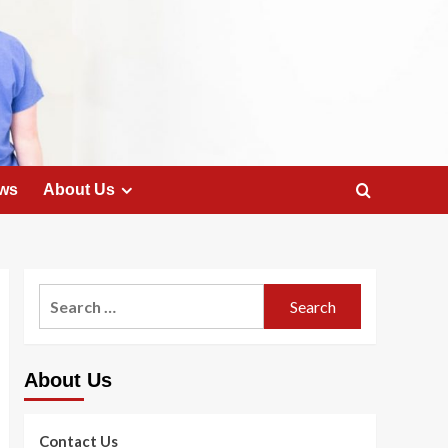
ws
About Us
Search
for:
About Us
Contact Us