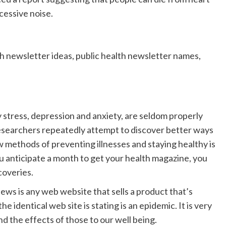
cessive noise.
th newsletter ideas, public health newsletter names,
y stress, depression and anxiety, are seldom properly
 researchers repeatedly attempt to discover better ways
 methods of preventing illnesses and staying healthy is
u anticipate a month to get your health magazine, you
coveries.
ews is any web website that sells a product that’s
e identical web site is stating is an epidemic. It is very
d the effects of those to our well being.