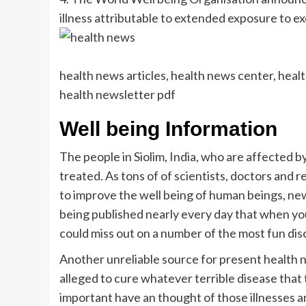
illness attributable to extended exposure to ex
health news articles, health news center, heal
health newsletter pdf
Well being Information
The people in Siolim, India, who are affected b
treated. As tons of of scientists, doctors and
to improve the well being of human beings, new
being published nearly every day that when yo
could miss out on a number of the most fun dis
Another unreliable source for present health n
alleged to cure whatever terrible disease that th
important have an thought of those illnesses an