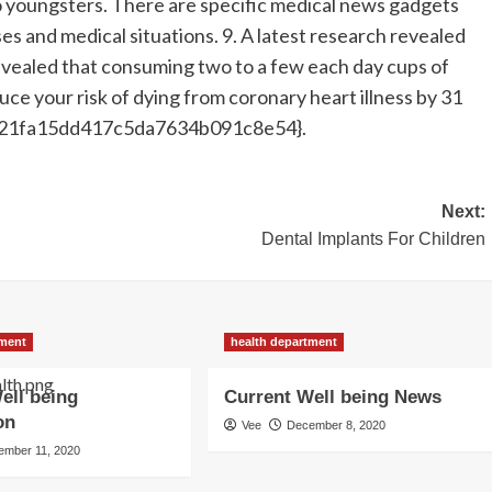
o youngsters. There are specific medical news gadgets
ses and medical situations. 9. A latest research revealed
evealed that consuming two to a few each day cups of
uce your risk of dying from coronary heart illness by 31
21fa15dd417c5da7634b091c8e54}.
Next:
Dental Implants For Children
tment
health department
ell being
Current Well being News
on
Vee
December 8, 2020
ember 11, 2020