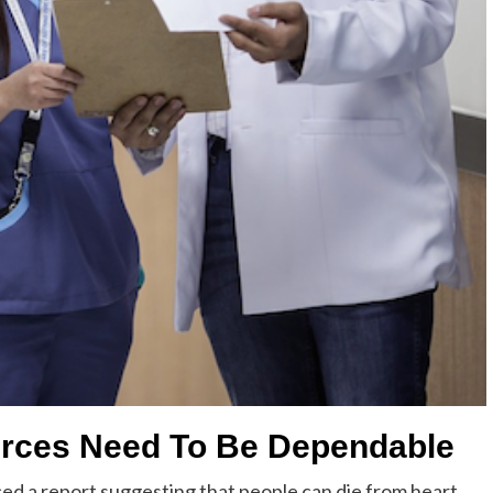
urces Need To Be Dependable
d a report suggesting that people can die from heart