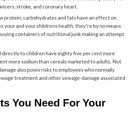
ancers, stroke, and coronary heart.
 protein, carbohydrates and fats have an effect on
 your and your childrens health, they’re by no means
 buying containers of nutritional junk making an attempt
directly to children have eighty five per cent more
r cent more sodium than cereals marketed to adults. Not
damage also poses risks to employees who normally
, sewage treatment and other sewage-damage associated
ts You Need For Your