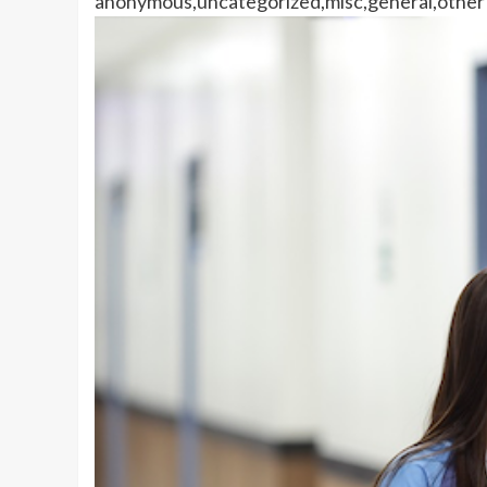
anonymous,uncategorized,misc,general,other