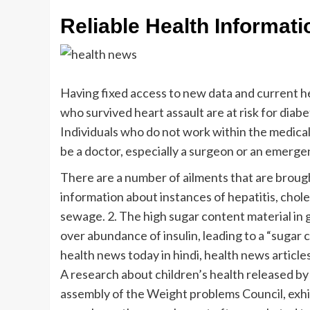
Reliable Health Informat
Having fixed access to new data and current hea
who survived heart assault are at risk for diab
Individuals who do not work within the medical 
be a doctor, especially a surgeon or an emerg
There are a number of ailments that are brough
information about instances of hepatitis, chole
sewage. 2. The high sugar content material in 
over abundance of insulin, leading to a “sugar c
health news today in hindi, health news article
A research about children’s health released by
assembly of the Weight problems Council, exhib