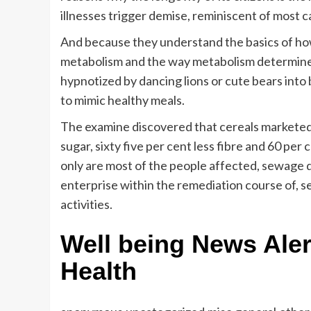
illnesses trigger demise, reminiscent of most c
And because they understand the basics of how
metabolism and the way metabolism determines
hypnotized by dancing lions or cute bears into
to mimic healthy meals.
The examine discovered that cereals marketed 
sugar, sixty five per cent less fibre and 60 pe
only are most of the people affected, sewage 
enterprise within the remediation course of
activities.
Well being News Aler
Health