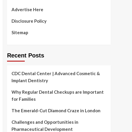
Advertise Here
Disclosure Policy
Sitemap
Recent Posts
CDC Dental Center | Advanced Cosmetic &
Implant Dentistry
Why Regular Dental Checkups are Important
for Families
The Emerald-Cut Diamond Craze in London
Challenges and Opportunities in
Pharmaceutical Development