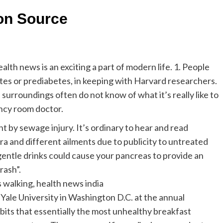
ion Source
lth news is an exciting a part of modern life. 1. People
etes or prediabetes, in keeping with Harvard researchers.
surroundings often do not know of what it’s really like to
ency room doctor.
t by sewage injury. It’s ordinary to hear and read
ra and different ailments due to publicity to untreated
gentle drinks could cause your pancreas to provide an
rash”.
s walking, health news india
 Yale University in Washington D.C. at the annual
its that essentially the most unhealthy breakfast