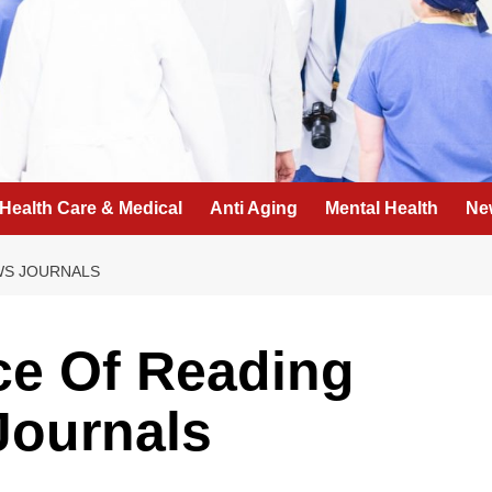
Health Care & Medical
Anti Aging
Mental Health
Ne
WS JOURNALS
ce Of Reading
Journals