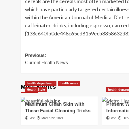
cereals are the cereals most often marketed t
which have particularly targeted certain illnes
within the American Journal of Medical Diet r
caffeinated drinks, including espresso, can red
{138c640fb0de448c65cd8159ecb8858632d8
Post
Previous:
Current Health News
navigation
health department
health news
More Stories
Health Style
health depar
Maximum Clean Skin with
Present W
These Facial Cleaning Tricks
Informati
Vee
March 22, 2021
Vee
Dec