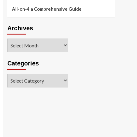
All-on-4 a Comprehensive Guide
Archives
Archives
Categories
Categories