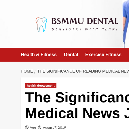
Skip
to
content
Health & Fitness
Dental
Exercise Fitness
HOME
THE SIGNIFICANCE OF READING MEDICAL NE
health department
The Significan
Medical News 
Vee
August 7, 2019