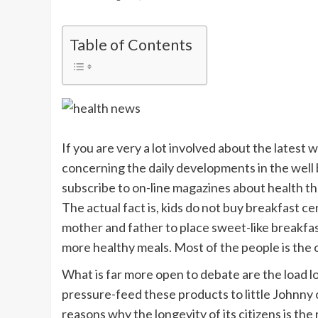
Table of Contents
If you are very a lot involved about the latest 
concerning the daily developments in the well 
subscribe to on-line magazines about health t
The actual fact is, kids do not buy breakfast c
mother and father to place sweet-like breakfas
more healthy meals. Most of the people is the
What is far more open to debate are the load lo
pressure-feed these products to little Johnny or
reasons why the longevity of its citizens is th