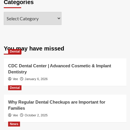
Categories
Categories
You may have missed
Dental
CDC Dental Center | Advanced Cosmetic & Implant
Dentistry
Vee
January 6, 2026
Dental
Why Regular Dental Checkups are Important for
Families
Vee
October 2, 2025
News