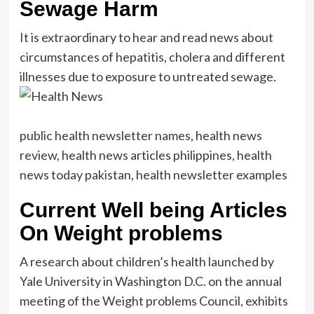
Sewage Harm
It is extraordinary to hear and read news about
circumstances of hepatitis, cholera and different
illnesses due to exposure to untreated sewage.
public health newsletter names, health news
review, health news articles philippines, health
news today pakistan, health newsletter examples
Current Well being Articles
On Weight problems
A research about children’s health launched by
Yale University in Washington D.C. on the annual
meeting of the Weight problems Council, exhibits