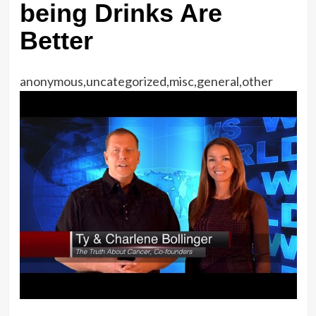
being Drinks Are
Better
anonymous,uncategorized,misc,general,other