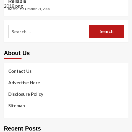
Reliable
Vee
October 21, 2020
Search
for:
About Us
Contact Us
Advertise Here
Disclosure Policy
Sitemap
Recent Posts