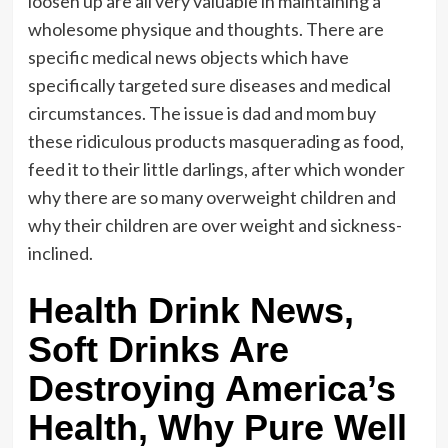
loosen up are all very valuable in maintaining a
wholesome physique and thoughts. There are
specific medical news objects which have
specifically targeted sure diseases and medical
circumstances. The issue is dad and mom buy
these ridiculous products masquerading as food,
feed it to their little darlings, after which wonder
why there are so many overweight children and
why their children are over weight and sickness-
inclined.
Health Drink News,
Soft Drinks Are
Destroying America’s
Health, Why Pure Well