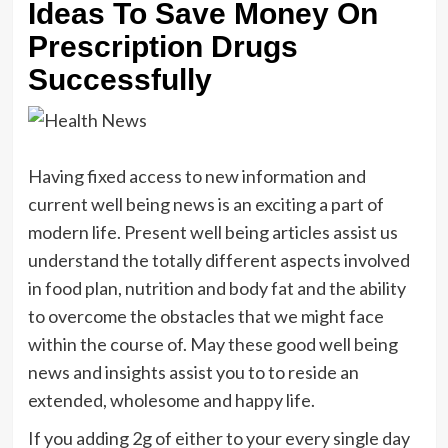
Ideas To Save Money On
Prescription Drugs
Successfully
Having fixed access to new information and
current well being news is an exciting a part of
modern life. Present well being articles assist us
understand the totally different aspects involved
in food plan, nutrition and body fat and the ability
to overcome the obstacles that we might face
within the course of. May these good well being
news and insights assist you to to reside an
extended, wholesome and happy life.
If you adding 2g of either to your every single day