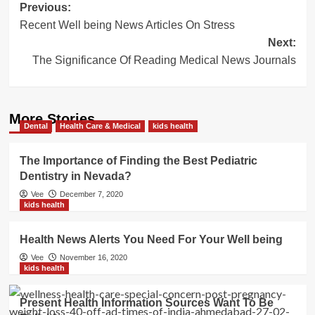
Post
Previous:
Recent Well being News Articles On Stress
navigation
Next:
The Significance Of Reading Medical News Journals
More Stories
Dental
Health Care & Medical
kids health
The Importance of Finding the Best Pediatric
Dentistry in Nevada?
Vee
December 7, 2020
kids health
Health News Alerts You Need For Your Well being
Vee
November 16, 2020
kids health
Present Health Information Sources Want To Be