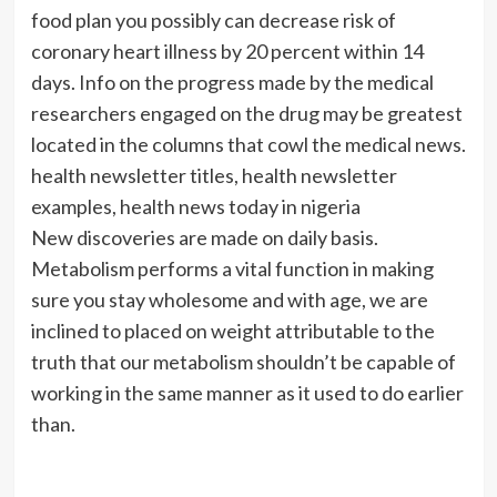
food plan you possibly can decrease risk of
coronary heart illness by 20 percent within 14
days. Info on the progress made by the medical
researchers engaged on the drug may be greatest
located in the columns that cowl the medical news.
health newsletter titles, health newsletter
examples, health news today in nigeria
New discoveries are made on daily basis.
Metabolism performs a vital function in making
sure you stay wholesome and with age, we are
inclined to placed on weight attributable to the
truth that our metabolism shouldn’t be capable of
working in the same manner as it used to do earlier
than.