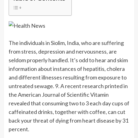
The individuals in Siolim, India, who are suffering
from stress, depression and nervousness, are
seldom properly handled. It’s odd to hear and skim
information about instances of hepatitis, cholera
and different illnesses resulting from exposure to
untreated sewage. 9. A recent research printed in
the American Journal of Scientific Vitamin
revealed that consuming two to 3 each day cups of
caffeinated drinks, together with coffee, can cut
back your threat of dying from heart disease by 31
percent.