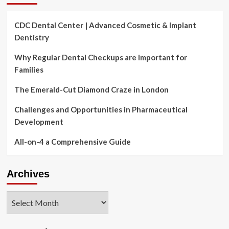
CDC Dental Center | Advanced Cosmetic & Implant
Dentistry
Why Regular Dental Checkups are Important for
Families
The Emerald-Cut Diamond Craze in London
Challenges and Opportunities in Pharmaceutical
Development
All-on-4 a Comprehensive Guide
Archives
Archives