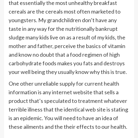
that essentially the most unhealthy breakfast
cereals are the cereals most often marketed to
youngsters. My grandchildren don’t have any
taste in any way for the nutritionally bankrupt
sludge many kids live on as a result of my kids, the
mother and father, perceive the basics of vitamin
and know no doubt that a food regimen of high
carbohydrate foods makes you fats and destroys
your well being they usually know why this is true.
One other unreliable supply for current health
information is any internet website that sells a
product that’s speculated to treatment whatever
terrible illness that the identical web site is stating
is an epidemic. You will need to have an idea of
these ailments and the their effects to our health.