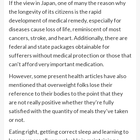
If the view in Japan, one of many the reason why
the longevity of its citizens is the rapid
development of medical remedy, especially for
diseases cause loss of life, reminiscent of most
cancers, stroke, and heart. Additionally, there are
federal and state packages obtainable for
sufferers without medical protection or those that
can’t afford very important medication.
However, some present health articles have also
mentioned that overweight folks lose their
reference to their bodies to the point that they
are not really positive whether they’re fully
satisfied with the quantity of meals they’ve taken
or not.
Eating right, getting correct sleep and learning to