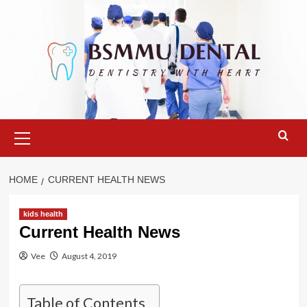
Skip
to
content
Primary
Menu
HOME
CURRENT HEALTH NEWS
kids health
Current Health News
Vee
August 4, 2019
Table of Contents