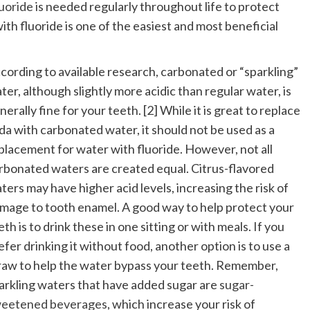
uoride
is needed regularly throughout life to protect
ith fluoride is one of the easiest and most beneficial
cording to available research, carbonated or “sparkling”
ter, although slightly more acidic than regular water, is
nerally fine for your teeth. [2] While it is great to replace
da with carbonated water, it should not be used as a
placement for water with fluoride. However, not all
rbonated waters are created equal. Citrus-flavored
ters may have higher acid levels, increasing the risk of
mage to tooth enamel. A good way to help protect your
eth is to drink these in one sitting or with meals. If you
efer drinking it without food, another option is to use a
raw to help the water bypass your teeth. Remember,
arkling waters that have added sugar are
sugar-
eetened beverages
, which increase your risk of