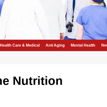
Health Care & Medical
Anti Aging
Mental Health
Ne
he Nutrition