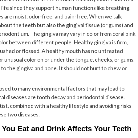
f life since they support human functions like breathing,
es are moist, odor-free, and pain-free. When we talk
about the teeth but also the gingival tissue (or gums) and
riodontium. The gingiva may vary in color from coral pink
olor between different people. Healthy gingiva is firm,
rushed or flossed. A healthy mouth has no untreated
or unusual color on or under the tongue, cheeks, or gums.
to the gingiva and bone. It should not hurt to chew or
posed to many environmental factors that may lead to
al diseases are tooth decay and periodontal disease.
ist, combined with a healthy lifestyle and avoiding risks
ese two diseases.
 You Eat and Drink Affects Your Teeth