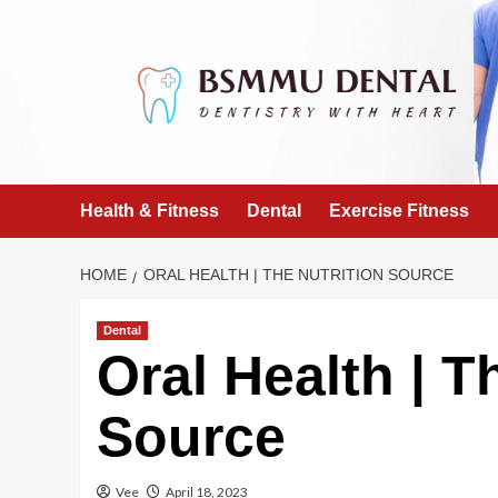
Skip
to
content
Health & Fitness
Dental
Exercise Fitness
HOME
ORAL HEALTH | THE NUTRITION SOURCE
Dental
Oral Health | T
Source
Vee
April 18, 2023