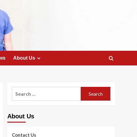
ws
About Us
Search
for:
About Us
Contact Us