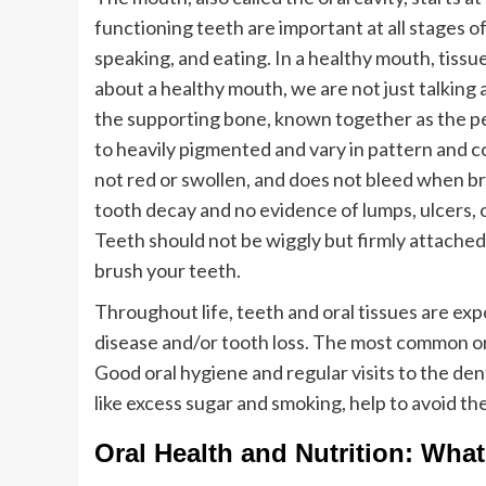
functioning teeth are important at all stages o
speaking, and eating. In a healthy mouth, tissu
about a healthy mouth, we are not just talking 
the supporting bone, known together as the pe
to heavily pigmented and vary in pattern and c
not red or swollen, and does not bleed when b
tooth decay and no evidence of lumps, ulcers, 
Teeth should not be wiggly but firmly attached 
brush your teeth.
Throughout life, teeth and oral tissues are ex
disease and/or tooth loss. The most common or
Good oral hygiene and regular visits to the dent
like excess sugar and smoking, help to avoid th
Oral Health and Nutrition: What