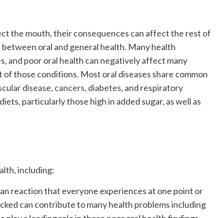
fect the mouth, their consequences can affect the rest of
ip between oral and general health. Many health
es, and poor oral health can negatively affect many
 of those conditions. Most oral diseases share common
scular disease
,
cancers
,
diabetes
, and respiratory
iets, particularly those high in added sugar, as well as
lth, including:
an reaction that everyone experiences at one point or
ecked can contribute to many health problems including
 play a leading role in these poor oral health findings,