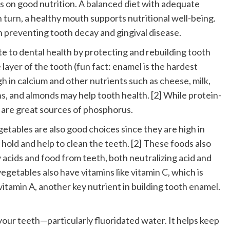
ds on good nutrition. A
balanced diet
with adequate
n turn, a healthy mouth supports nutritional well-being.
n preventing tooth decay and gingival disease.
e to dental health by protecting and rebuilding tooth
 layer of the tooth (fun fact: enamel is the hardest
h in calcium and other nutrients such as
cheese
,
milk
,
ns
, and
almonds
may help tooth health. [2] While
protein-
gs are great sources of phosphorus.
egetables
are also good choices since they are high in
 hold and help to clean the teeth. [2] These foods also
 acids and food from teeth, both neutralizing acid and
egetables also have vitamins like
vitamin C
, which is
vitamin A,
another key nutrient in building tooth enamel.
 your teeth—particularly fluoridated water. It helps keep