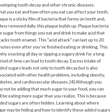
veloping tooth decay and other chronic diseases.
at you eat and how often you eat can affect your teeth.
aque is a sticky film of bacteria that forms on teeth and,
less removed daily, this plaque builds up. Plaque bacteria
e sugar from things you eat and drink to make acid that
tacks tooth enamel. This “acid attack” can last up to 20
nutes even after you’ve finished eating or drinking. This
 why
snacking
all day or sipping a sugary drink for a long
riod of time can lead to tooth decay. Excess intake of
ded sugars
leads not only to tooth decay but is also
sociated with other health problems, including obesity,
abetes, and cardiovascular diseases. [4] Although you
y not be adding that much sugar to your food, you can
ill be eating more sugar than you realize. This is because
ded sugars are often hidden. Learning about where
gar may be hiding and how to identify these
added sugars