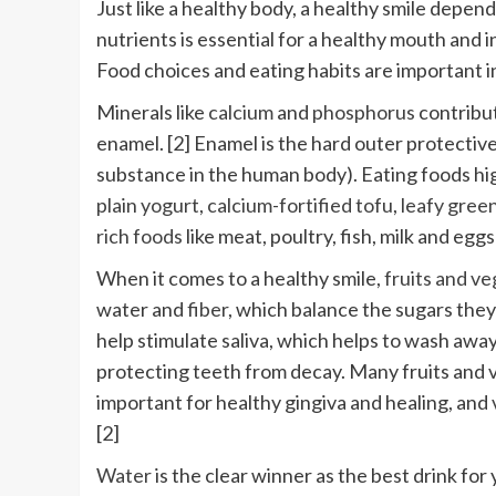
Just like a healthy body, a healthy smile depen
nutrients is essential for a healthy mouth and i
Food choices and eating habits are important i
Minerals like
calcium
and
phosphorus
contribut
enamel. [2] Enamel is the hard outer protective
substance in the human body). Eating foods hig
plain yogurt
,
calcium-fortified tofu
,
leafy gree
rich foods
like meat, poultry, fish, milk and eg
When it comes to a healthy smile,
fruits and v
water and
fiber
, which balance the sugars they
help stimulate saliva, which helps to wash away
protecting teeth from decay. Many fruits and v
important for healthy gingiva and healing, and
[2]
Water
is the clear winner as the best drink for