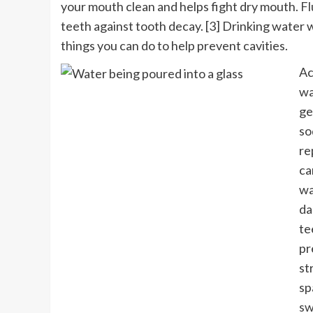
your mouth clean and helps fight dry mouth.
Fl
teeth against tooth decay. [3] Drinking water w
things you can do to help prevent cavities.
Ac
wa
ge
so
re
ca
wa
da
te
pr
st
sp
sw