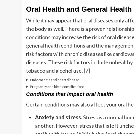
Oral Health and General Health
While it may appear that oral diseases only af
the body as well. There is a proven relationsh
conditions may increase the risk of oral diseas
general health conditions and the management
risk factors with chronic diseases like
cardiova
diseases. These risk factors include unhealthy d
tobacco and alcohol use. [7]
Endocarditis and heart disease
Pregnancy and birth complications
Conditions that impact oral health
Certain conditions may also affect your oral hea
Anxiety and stress.
Stress
is a normal hum
another. However, stress that is left unch
oral health issues. While behavioral changes