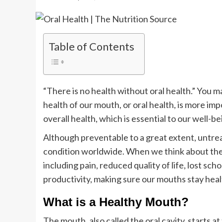
Table of Contents
“There is no health without oral health.” You 
health of our mouth, or oral health, is more impo
overall health, which is essential to our well-bei
Although preventable to a great extent, untre
condition worldwide. When we think about the
including pain, reduced quality of life, lost sch
productivity, making sure our mouths stay healt
What is a Healthy Mouth?
The mouth, also called the oral cavity, starts a