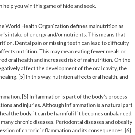
n help you win this game of hide and seek.
 The World Health Organization defines malnutrition as
on’s intake of energy and/or nutrients. This means that
tion. Dental pain or missing teeth can lead to difficulty
ffects nutrition. This may mean eating fewer meals or
red oral health and increased risk of malnutrition. On the
egatively affect the development of the oral cavity, the
ealing. [5] In this way, nutrition affects oral health, and
lammation. [5] Inflammation is part of the body’s process
ections and injuries. Although inflammation is a natural part
eal the body, it can be harmful if it becomes unbalanced.
in many chronic diseases. Periodontal diseases and obesity
ression of chronic inflammation and its consequences. [6]