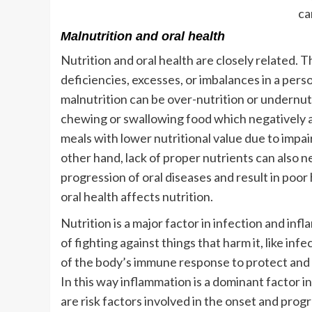
ca
Malnutrition and oral health
Nutrition and oral health are closely related.
deficiencies, excesses, or imbalances in a pers
malnutrition can be over-nutrition or undernutri
chewing or swallowing food which negatively a
meals with lower nutritional value due to impai
other hand, lack of proper nutrients can also n
progression of oral diseases and result in poor h
oral health affects nutrition.
Nutrition is a major factor in infection and inf
of fighting against things that harm it, like inf
of the body’s immune response to protect and h
In this way inflammation is a dominant factor 
are risk factors involved in the onset and prog