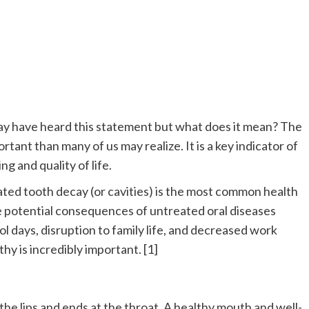
may have heard this statement but what does it mean? The
rtant than many of us may realize. It is a key indicator of
ng and quality of life.
ated tooth decay (or cavities) is the most common health
 potential consequences of untreated oral diseases
ool days, disruption to family life, and decreased work
hy is incredibly important. [1]
t the lips and ends at the throat. A healthy mouth and well-