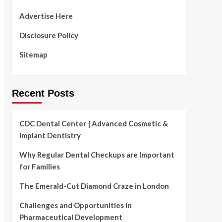
Advertise Here
Disclosure Policy
Sitemap
Recent Posts
CDC Dental Center | Advanced Cosmetic &
Implant Dentistry
Why Regular Dental Checkups are Important
for Families
The Emerald-Cut Diamond Craze in London
Challenges and Opportunities in
Pharmaceutical Development