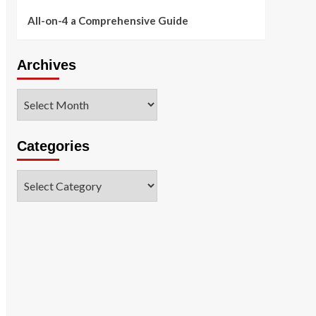
All-on-4 a Comprehensive Guide
Archives
Archives
Categories
Categories