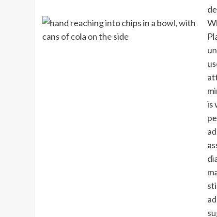
de
Wh
Pl
un
us
at
mi
is
pe
ad
as
di
ma
st
ad
su