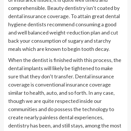
comprehensible. Beauty dentistry isn’t coated by
dental insurance coverage. To attain great dental
hygiene dentists recommend consuming a good
and well balanced weight-reduction plan and cut
back your consumption of sugary and starchy
meals which are known to begin tooth decay.
When the dentist is finished with this process, the
dental implants will likely be tightened to make
sure that they don’t transfer. Dental insurance
coverage is conventional insurance coverage
similar to health, auto, and so forth. In any case,
though we are quite respected inside our
communities and do possess the technology to
create nearly painless dental experiences,
dentistry has been, and still stays, among the most