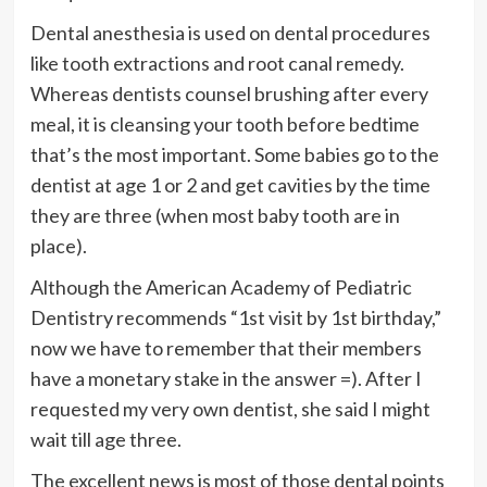
Dental anesthesia is used on dental procedures
like tooth extractions and root canal remedy.
Whereas dentists counsel brushing after every
meal, it is cleansing your tooth before bedtime
that’s the most important. Some babies go to the
dentist at age 1 or 2 and get cavities by the time
they are three (when most baby tooth are in
place).
Although the American Academy of Pediatric
Dentistry recommends “1st visit by 1st birthday,”
now we have to remember that their members
have a monetary stake in the answer =). After I
requested my very own dentist, she said I might
wait till age three.
The excellent news is most of those dental points