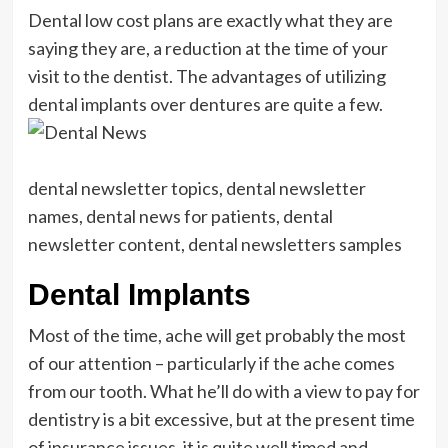
Dental low cost plans are exactly what they are
saying they are, a reduction at the time of your
visit to the dentist. The advantages of utilizing
dental implants over dentures are quite a few.
dental newsletter topics, dental newsletter
names, dental news for patients, dental
newsletter content, dental newsletters samples
Dental Implants
Most of the time, ache will get probably the most
of our attention – particularly if the ache comes
from our tooth. What he’ll do with a view to pay for
dentistry is a bit excessive, but at the present time
of insurance issues, it is quite well timed and