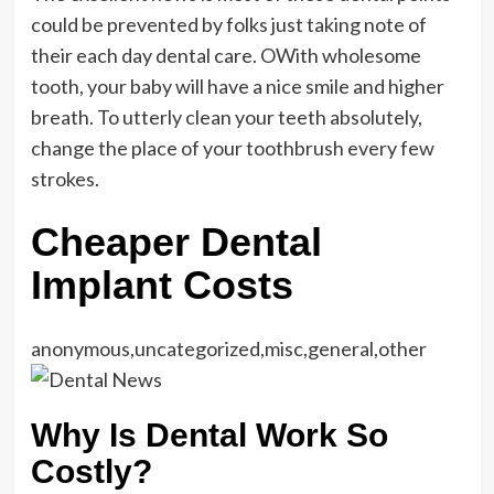
could be prevented by folks just taking note of
their each day dental care. OWith wholesome
tooth, your baby will have a nice smile and higher
breath. To utterly clean your teeth absolutely,
change the place of your toothbrush every few
strokes.
Cheaper Dental
Implant Costs
anonymous,uncategorized,misc,general,other
Why Is Dental Work So
Costly?