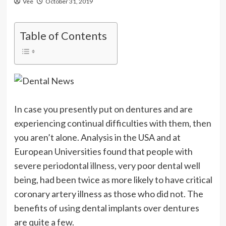
Vee
October 31, 2019
Table of Contents
In case you presently put on dentures and are
experiencing continual difficulties with them, then
you aren’t alone. Analysis in the USA and at
European Universities found that people with
severe periodontal illness, very poor dental well
being, had been twice as more likely to have critical
coronary artery illness as those who did not. The
benefits of using dental implants over dentures
are quite a few.