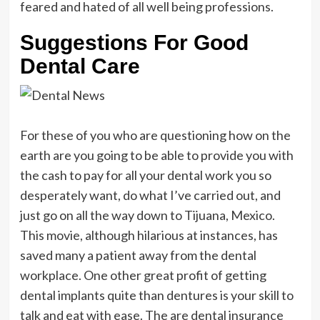
feared and hated of all well being professions.
Suggestions For Good
Dental Care
For these of you who are questioning how on the
earth are you going to be able to provide you with
the cash to pay for all your dental work you so
desperately want, do what I’ve carried out, and
just go on all the way down to Tijuana, Mexico.
This movie, although hilarious at instances, has
saved many a patient away from the dental
workplace. One other great profit of getting
dental implants quite than dentures is your skill to
talk and eat with ease. The are dental insurance