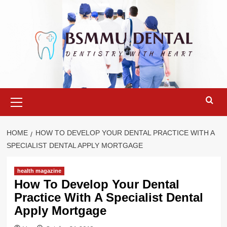
Skip
to
content
Primary
Menu
HOME
HOW TO DEVELOP YOUR DENTAL PRACTICE WITH A
SPECIALIST DENTAL APPLY MORTGAGE
health magazine
How To Develop Your Dental
Practice With A Specialist Dental
Apply Mortgage