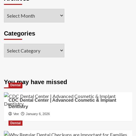
Archives
Categories
Categories
You may have missed
Dental
CDC Dental Center | Advanced Cosmetic & Implant
Dentistry
Vee
January 6, 2026
Dental