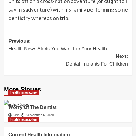
units off on a cross-nation adventure (or ought to I
say misadventure) with his family performing some
dentistry whereas on trip.
Post
Previous:
Health News Alerts You Want For Your Health
navigation
Next:
Dental Implants For Children
More Stories
health magazine
Worry Of The Dentist
Vee
September 4, 2020
health magazine
Current Health Information