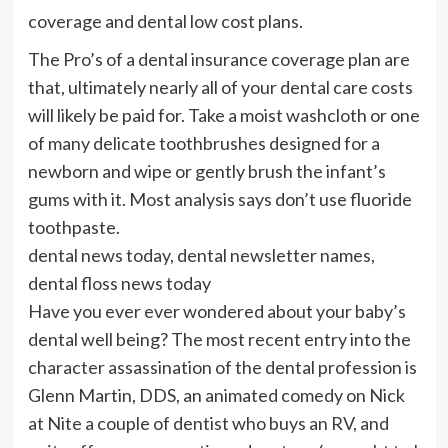
coverage and dental low cost plans.
The Pro’s of a dental insurance coverage plan are
that, ultimately nearly all of your dental care costs
will likely be paid for. Take a moist washcloth or one
of many delicate toothbrushes designed for a
newborn and wipe or gently brush the infant’s
gums with it. Most analysis says don’t use fluoride
toothpaste.
dental news today, dental newsletter names,
dental floss news today
Have you ever ever wondered about your baby’s
dental well being? The most recent entry into the
character assassination of the dental profession is
Glenn Martin, DDS, an animated comedy on Nick
at Nite a couple of dentist who buys an RV, and