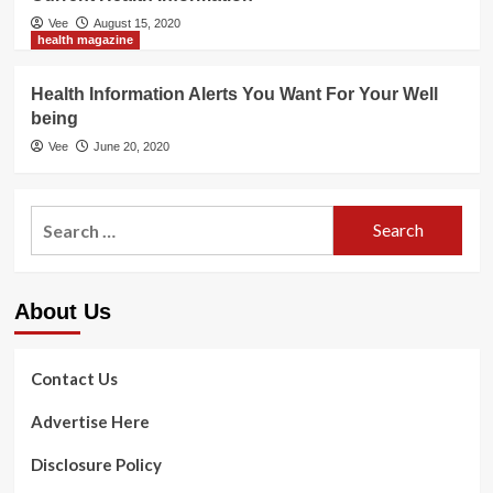
Vee
August 15, 2020
health magazine
Health Information Alerts You Want For Your Well
being
Vee
June 20, 2020
Search
for:
About Us
Contact Us
Advertise Here
Disclosure Policy