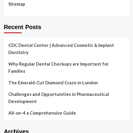
Sitemap
Recent Posts
CDC Dental Center | Advanced Cosmetic & Implant
Dentistry
Why Regular Dental Checkups are Important for
Families
The Emerald-Cut Diamond Craze in London
Challenges and Opportunities in Pharmaceutical
Development
All-on-4 a Comprehensive Guide
Archives