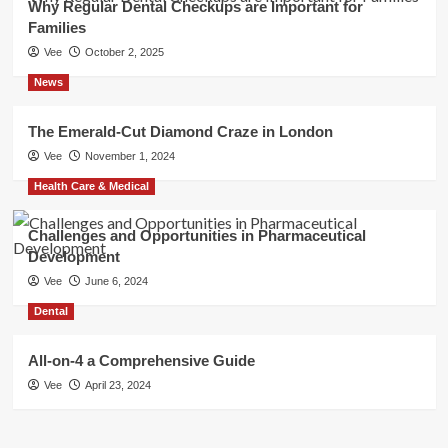
Why Regular Dental Checkups are Important for
Families
Vee
October 2, 2025
News
The Emerald-Cut Diamond Craze in London
Vee
November 1, 2024
Health Care & Medical
Challenges and Opportunities in Pharmaceutical
Development
Vee
June 6, 2024
Dental
All-on-4 a Comprehensive Guide
Vee
April 23, 2024