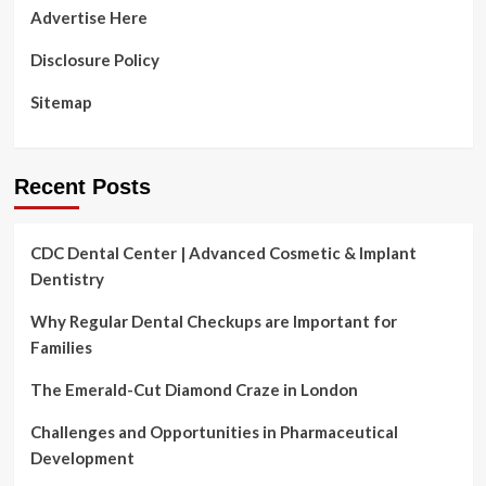
Advertise Here
Disclosure Policy
Sitemap
Recent Posts
CDC Dental Center | Advanced Cosmetic & Implant
Dentistry
Why Regular Dental Checkups are Important for
Families
The Emerald-Cut Diamond Craze in London
Challenges and Opportunities in Pharmaceutical
Development