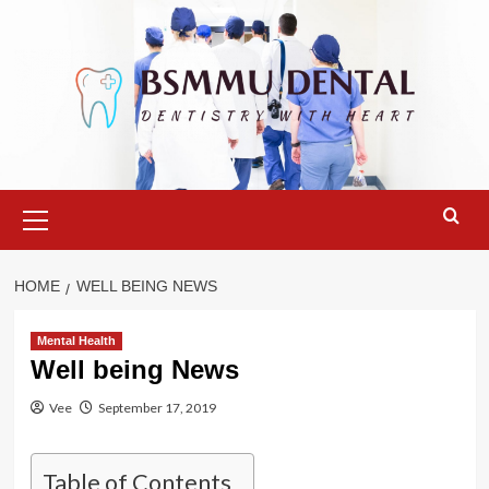
Skip
to
content
Primary
Menu
HOME
WELL BEING NEWS
Mental Health
Well being News
Vee
September 17, 2019
Table of Contents