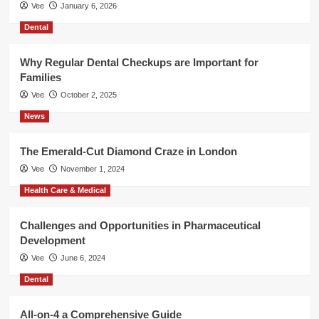
Vee
January 6, 2026
Dental
Why Regular Dental Checkups are Important for
Families
Vee
October 2, 2025
News
The Emerald-Cut Diamond Craze in London
Vee
November 1, 2024
Health Care & Medical
Challenges and Opportunities in Pharmaceutical
Development
Vee
June 6, 2024
Dental
All-on-4 a Comprehensive Guide