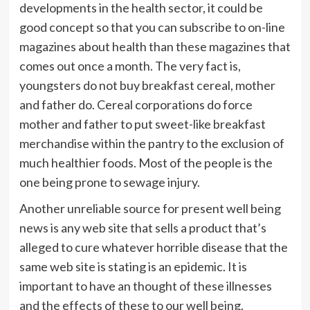
developments in the health sector, it could be
good concept so that you can subscribe to on-line
magazines about health than these magazines that
comes out once a month. The very fact is,
youngsters do not buy breakfast cereal, mother
and father do. Cereal corporations do force
mother and father to put sweet-like breakfast
merchandise within the pantry to the exclusion of
much healthier foods. Most of the people is the
one being prone to sewage injury.
Another unreliable source for present well being
news is any web site that sells a product that’s
alleged to cure whatever horrible disease that the
same web site is stating is an epidemic. It is
important to have an thought of these illnesses
and the effects of these to our well being.