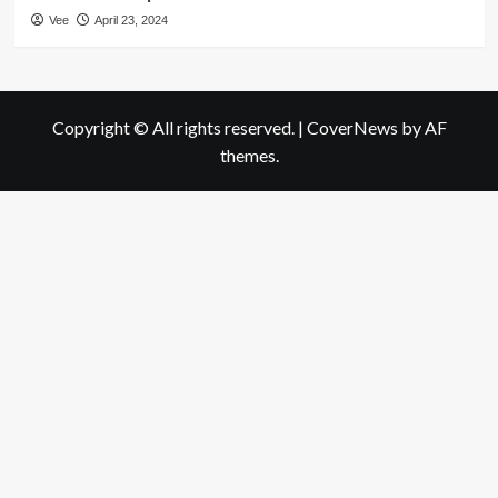
Vee
April 23, 2024
Copyright © All rights reserved.
|
CoverNews
by AF
themes.