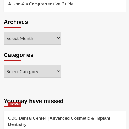
All-on-4 a Comprehensive Guide
Archives
Archives
Categories
Categories
You may have missed
Dental
CDC Dental Center | Advanced Cosmetic & Implant
Dentistry