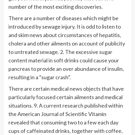
number of the most exciting discoveries.
There are a number of diseases which might be
introduced by sewage injury. It is odd to listen to
and skim news about circumstances of hepatitis,
cholera and other ailments on account of publicity
to untreated sewage. 2. The excessive sugar
content material in soft drinks could cause your
pancreas to provide an over abundance of insulin,
resulting in a “sugar crash”.
There are certain medical news objects that have
particularly focused certain ailments and medical
situations. 9. A current research published within
the American Journal of Scientific Vitamin
revealed that consuming two to a few each day
cups of caffeinated drinks, together with coffee,