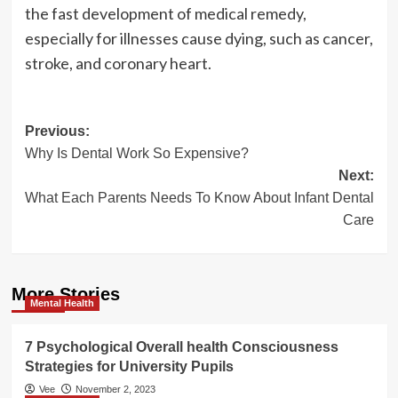
the fast development of medical remedy,
especially for illnesses cause dying, such as cancer,
stroke, and coronary heart.
Post
Previous:
Why Is Dental Work So Expensive?
navigation
Next:
What Each Parents Needs To Know About Infant Dental
Care
More Stories
Mental Health
7 Psychological Overall health Consciousness
Strategies for University Pupils
Vee
November 2, 2023