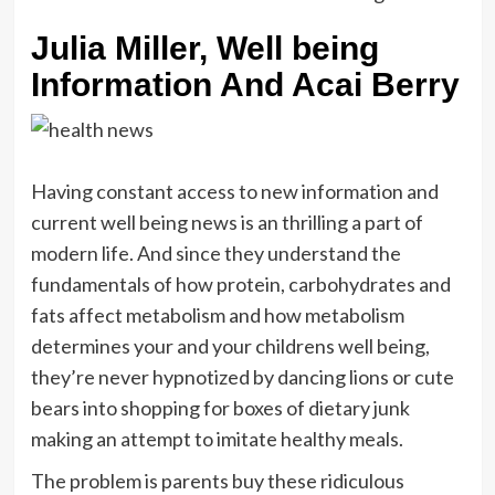
Julia Miller, Well being
Information And Acai Berry
Having constant access to new information and
current well being news is an thrilling a part of
modern life. And since they understand the
fundamentals of how protein, carbohydrates and
fats affect metabolism and how metabolism
determines your and your childrens well being,
they’re never hypnotized by dancing lions or cute
bears into shopping for boxes of dietary junk
making an attempt to imitate healthy meals.
The problem is parents buy these ridiculous