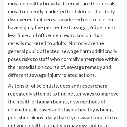
most unhealthy breakfast cereals are the cereals
most frequently marketed to children. The study
discovered that cereals marketed on to children
have eighty five per cent extra sugar, 65 per cent
less fibre and 60 per cent extra sodium than
cereals marketed to adults. Not only are the
general public affected, sewage harm additionally
poses risks to staff who normally enterprise within
the remediation course of, sewage remedy and
different sewage-injury related actions.
As tons of of scientists, docs and researchers
repeatedly attempt to find better ways to improve
the health of human beings, new methods of
combating diseases and staying healthy is being
published almost daily that if you await a month to
get your health journal, you may miss out on a