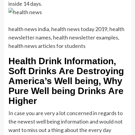
inside 14 days.
health news india, health news today 2019, health
newsletter names, health newsletter examples,
health news articles for students
Health Drink Information,
Soft Drinks Are Destroying
America’s Well being, Why
Pure Well being Drinks Are
Higher
In case you are very a lot concerned in regards to
the newest well being information and would not
want to miss out a thing about the every day