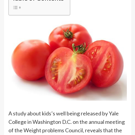
A study about kids’s well being released by Yale
College in Washington D.C. on the annual meeting
of the Weight problems Council, reveals that the