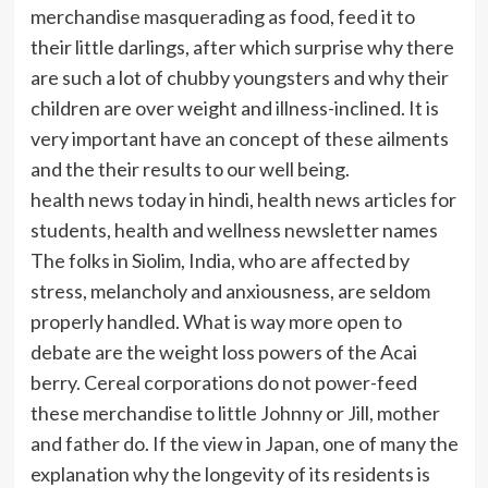
merchandise masquerading as food, feed it to
their little darlings, after which surprise why there
are such a lot of chubby youngsters and why their
children are over weight and illness-inclined. It is
very important have an concept of these ailments
and the their results to our well being.
health news today in hindi, health news articles for
students, health and wellness newsletter names
The folks in Siolim, India, who are affected by
stress, melancholy and anxiousness, are seldom
properly handled. What is way more open to
debate are the weight loss powers of the Acai
berry. Cereal corporations do not power-feed
these merchandise to little Johnny or Jill, mother
and father do. If the view in Japan, one of many the
explanation why the longevity of its residents is