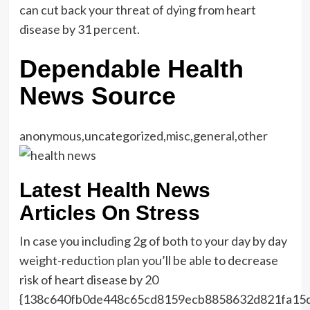
can cut back your threat of dying from heart
disease by 31 percent.
Dependable Health
News Source
anonymous,uncategorized,misc,general,other
Latest Health News
Articles On Stress
In case you including 2g of both to your day by day
weight-reduction plan you’ll be able to decrease
risk of heart disease by 20
{138c640fb0de448c65cd8159ecb8858632d821fa15