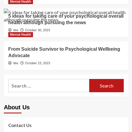
Mental Health
5 ideas for taking care of your psychological overall
health although pursuing the news
Vee
October 30, 2023
Mental Health
From Suicide Survivor to Psychological Wellbeing
Advocate
Vee
October 23, 2023
Search
for:
About Us
Contact Us