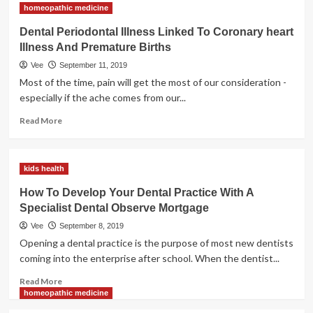
homeopathic medicine
Is
Dental
Dental Periodontal Illness Linked To Coronary heart
Work
Illness And Premature Births
So
Expensive?
Vee
September 11, 2019
Most of the time, pain will get the most of our consideration -
especially if the ache comes from our...
Read
Read More
more
about
Dental
kids health
Periodontal
Illness
How To Develop Your Dental Practice With A
Linked
Specialist Dental Observe Mortgage
To
Coronary
Vee
September 8, 2019
heart
Opening a dental practice is the purpose of most new dentists
Illness
coming into the enterprise after school. When the dentist...
And
Premature
Read
Read More
Births
more
homeopathic medicine
about