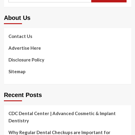
Kids
About Us
Contact Us
Advertise Here
Disclosure Policy
Sitemap
Recent Posts
CDC Dental Center | Advanced Cosmetic & Implant
Dentistry
Why Regular Dental Checkups are Important for