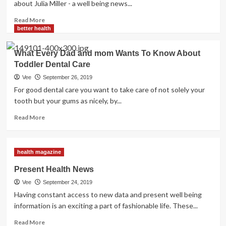
about Julia Miller - a well being news...
Read
Read More
more
better health
about
Health
What Every Dad and mom Wants To Know About
News
Toddler Dental Care
Alerts
You
Vee
September 26, 2019
Need
For good dental care you want to take care of not solely your
For
tooth but your gums as nicely, by...
Your
Health
Read
Read More
more
about
What
health magazine
Every
Dad
Present Health News
and
Vee
September 24, 2019
mom
Wants
Having constant access to new data and present well being
To
information is an exciting a part of fashionable life. These...
Know
Read
About
Read More