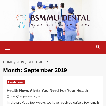
Skip
to
content
Primary
Menu
HOME
2019
SEPTEMBER
Month:
September 2019
health news
Health News Alerts You Need For Your Health
Vee
September 29, 2019
In the previous few weeks we have received quite a few emails