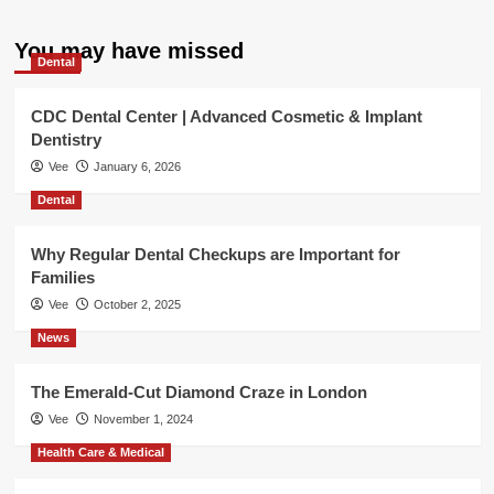
You may have missed
Dental
CDC Dental Center | Advanced Cosmetic & Implant
Dentistry
Vee
January 6, 2026
Dental
Why Regular Dental Checkups are Important for
Families
Vee
October 2, 2025
News
The Emerald-Cut Diamond Craze in London
Vee
November 1, 2024
Health Care & Medical