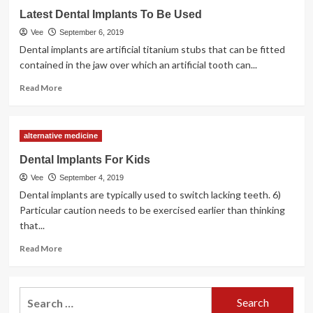
How
Latest Dental Implants To Be Used
To
Develop
Vee
September 6, 2019
Your
Dental implants are artificial titanium stubs that can be fitted
Dental
contained in the jaw over which an artificial tooth can...
Practice
With
Read
Read More
A
more
Specialist
about
Dental
Latest
alternative medicine
Observe
Dental
Mortgage
Implants
Dental Implants For Kids
To
Vee
September 4, 2019
Be
Used
Dental implants are typically used to switch lacking teeth. 6)
Particular caution needs to be exercised earlier than thinking
that...
Read
Read More
more
about
Dental
Search
Implants
for:
For