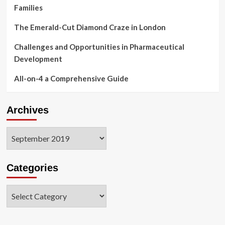
Families
The Emerald-Cut Diamond Craze in London
Challenges and Opportunities in Pharmaceutical
Development
All-on-4 a Comprehensive Guide
Archives
Archives
Categories
Categories