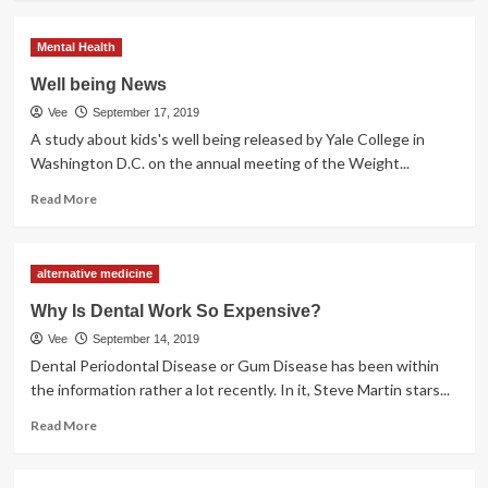
about
What
Mental Health
Each
Parents
Well being News
Needs
Vee
September 17, 2019
To
Know
A study about kids's well being released by Yale College in
About
Washington D.C. on the annual meeting of the Weight...
Infant
Read
Dental
Read More
more
Care
about
Well
alternative medicine
being
News
Why Is Dental Work So Expensive?
Vee
September 14, 2019
Dental Periodontal Disease or Gum Disease has been within
the information rather a lot recently. In it, Steve Martin stars...
Read
Read More
more
about
Why