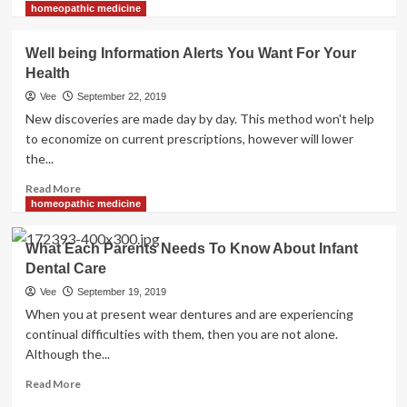
more
Toddler
homeopathic medicine
about
Dental
Present
Care
Well being Information Alerts You Want For Your
Health
Health
News
Vee
September 22, 2019
New discoveries are made day by day. This method won't help
to economize on current prescriptions, however will lower
the...
Read
Read More
more
homeopathic medicine
about
Well
What Each Parents Needs To Know About Infant
being
Dental Care
Information
Alerts
Vee
September 19, 2019
You
When you at present wear dentures and are experiencing
Want
continual difficulties with them, then you are not alone.
For
Although the...
Your
Health
Read
Read More
more