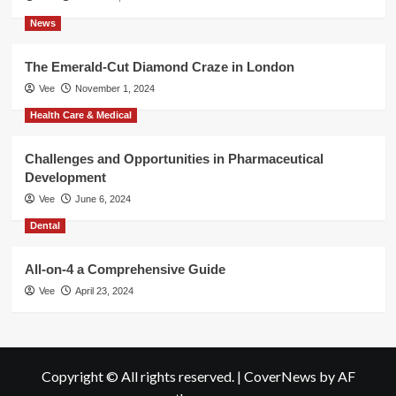
News
The Emerald-Cut Diamond Craze in London
Vee
November 1, 2024
Health Care & Medical
Challenges and Opportunities in Pharmaceutical
Development
Vee
June 6, 2024
Dental
All-on-4 a Comprehensive Guide
Vee
April 23, 2024
Copyright © All rights reserved.
|
CoverNews
by AF