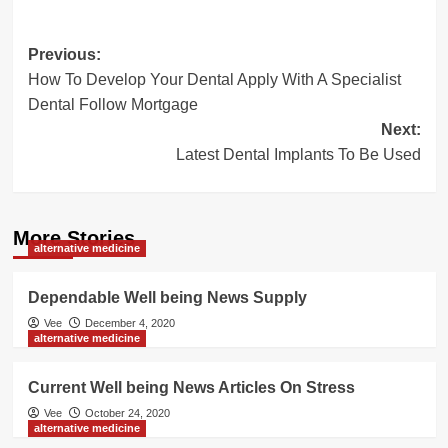
Post
Previous:
How To Develop Your Dental Apply With A Specialist
navigation
Dental Follow Mortgage
Next:
Latest Dental Implants To Be Used
More Stories
alternative medicine
Dependable Well being News Supply
Vee
December 4, 2020
alternative medicine
Current Well being News Articles On Stress
Vee
October 24, 2020
alternative medicine