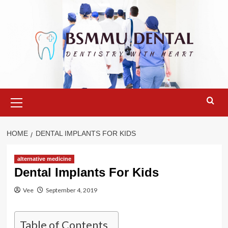
Skip
to
content
Primary
Menu
HOME
DENTAL IMPLANTS FOR KIDS
alternative medicine
Dental Implants For Kids
Vee
September 4, 2019
Table of Contents