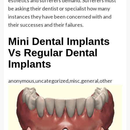
esthetics and sufferers demand. Sufferers must
be asking their dentist or specialist how many
instances they have been concerned with and
their successes and their failures.
Mini Dental Implants
Vs Regular Dental
Implants
anonymous,uncategorized,misc,general,other