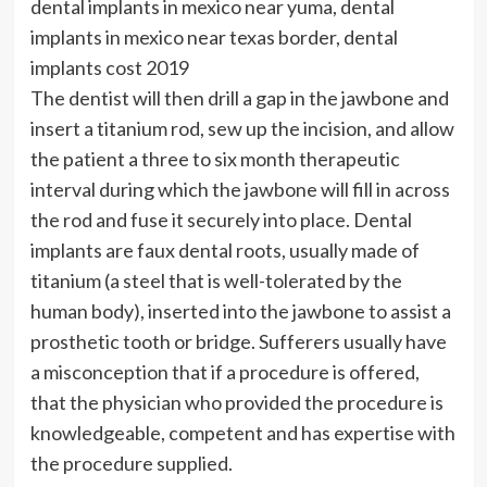
dental implants in mexico near yuma, dental
implants in mexico near texas border, dental
implants cost 2019
The dentist will then drill a gap in the jawbone and
insert a titanium rod, sew up the incision, and allow
the patient a three to six month therapeutic
interval during which the jawbone will fill in across
the rod and fuse it securely into place. Dental
implants are faux dental roots, usually made of
titanium (a steel that is well-tolerated by the
human body), inserted into the jawbone to assist a
prosthetic tooth or bridge. Sufferers usually have
a misconception that if a procedure is offered,
that the physician who provided the procedure is
knowledgeable, competent and has expertise with
the procedure supplied.