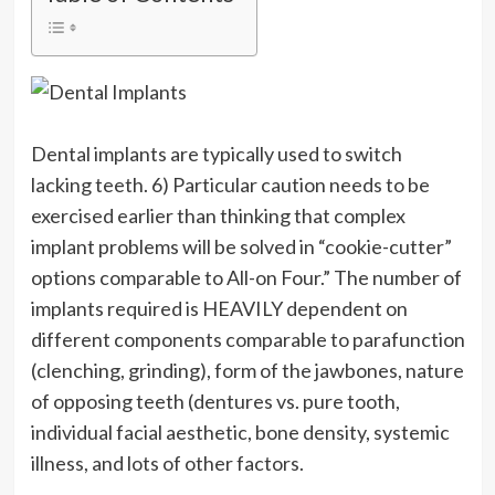
Dental implants are typically used to switch
lacking teeth. 6) Particular caution needs to be
exercised earlier than thinking that complex
implant problems will be solved in “cookie-cutter”
options comparable to All-on Four.” The number of
implants required is HEAVILY dependent on
different components comparable to parafunction
(clenching, grinding), form of the jawbones, nature
of opposing teeth (dentures vs. pure tooth,
individual facial aesthetic, bone density, systemic
illness, and lots of other factors.