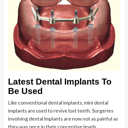
Latest Dental Implants To
Be Used
Like conventional dental implants, mini dental
implants are used to revive lost teeth. Surgeries
involving dental implants are now not as painful as
they was once in their conceptive levels.