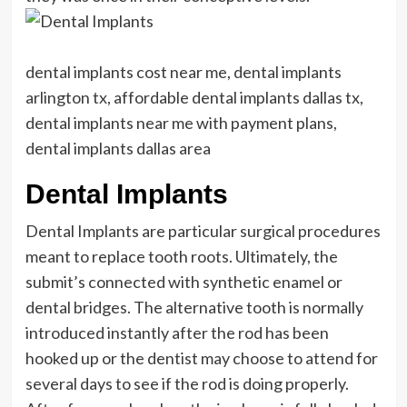
dental implants cost near me, dental implants
arlington tx, affordable dental implants dallas tx,
dental implants near me with payment plans,
dental implants dallas area
Dental Implants
Dental Implants are particular surgical procedures
meant to replace tooth roots. Ultimately, the
submit’s connected with synthetic enamel or
dental bridges. The alternative tooth is normally
introduced instantly after the rod has been
hooked up or the dentist may choose to attend for
several days to see if the rod is doing properly.