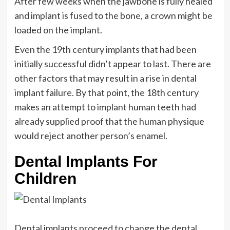
After few weeks when the jawbone is fully healed
and implant is fused to the bone, a crown might be
loaded on the implant.
Even the 19th century implants that had been
initially successful didn’t appear to last. There are
other factors that may result in a rise in dental
implant failure. By that point, the 18th century
makes an attempt to implant human teeth had
already supplied proof that the human physique
would reject another person’s enamel.
Dental Implants For
Children
Dental implants proceed to change the dental