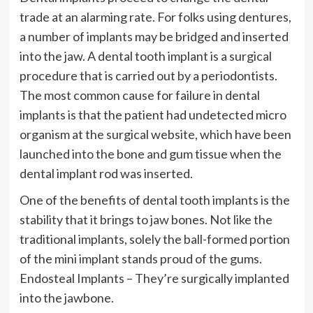
trade at an alarming rate. For folks using dentures,
a number of implants may be bridged and inserted
into the jaw. A dental tooth implant is a surgical
procedure that is carried out by a periodontists.
The most common cause for failure in dental
implants is that the patient had undetected micro
organism at the surgical website, which have been
launched into the bone and gum tissue when the
dental implant rod was inserted.
One of the benefits of dental tooth implants is the
stability that it brings to jaw bones. Not like the
traditional implants, solely the ball-formed portion
of the mini implant stands proud of the gums.
Endosteal Implants – They’re surgically implanted
into the jawbone.