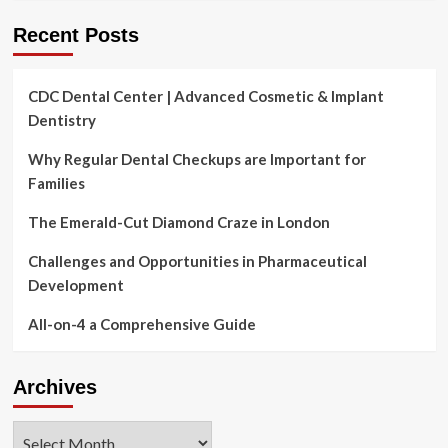
Recent Posts
CDC Dental Center | Advanced Cosmetic & Implant
Dentistry
Why Regular Dental Checkups are Important for
Families
The Emerald-Cut Diamond Craze in London
Challenges and Opportunities in Pharmaceutical
Development
All-on-4 a Comprehensive Guide
Archives
Archives