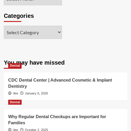
Categories
Categories
You may have missed
Dental
CDC Dental Center | Advanced Cosmetic & Implant
Dentistry
Vee
January 6, 2026
Dental
Why Regular Dental Checkups are Important for
Families
Vee
October 2, 2025