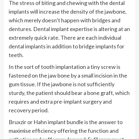
The stress of biting and chewing with the dental
implants will increase the density of the jawbone,
which merely doesn’t happen with bridges and
dentures. Dental implant expertise is altering at an
extremely quick rate. There are each individual
dental implants in addition to bridge implants for
teeth.
In the sort of tooth implantation a tiny screw is
fastened on the jaw bone by a small incision in the
gum tissue. If the jawbone is not sufficiently
sturdy, the patient should bear a bone graft, which
requires and extra pre-implant surgery and
recovery period.
Bruxzir or Hahn implant bundle is the answer to
maximise efficiency offering the function and