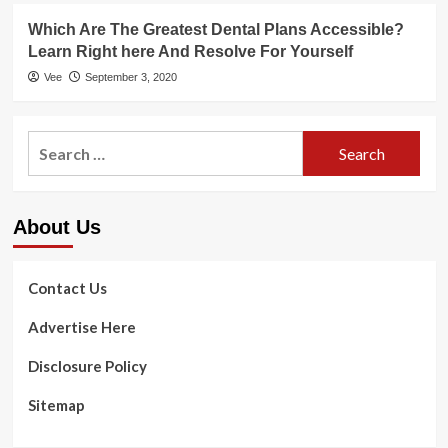
Which Are The Greatest Dental Plans Accessible?
Learn Right here And Resolve For Yourself
Vee
September 3, 2020
Search
for:
About Us
Contact Us
Advertise Here
Disclosure Policy
Sitemap