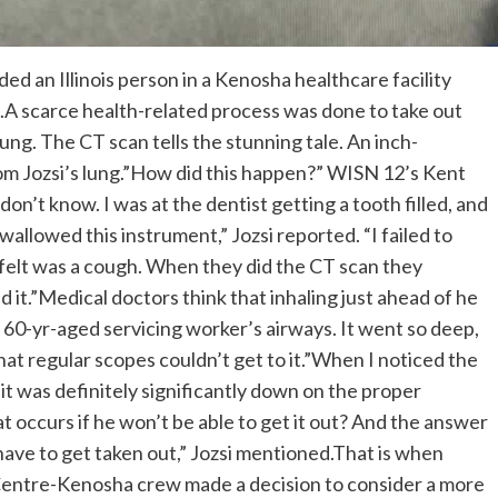
d an Illinois person in a Kenosha healthcare facility
 bit.A scarce health-related process was done to take out
lung. The CT scan tells the stunning tale. An inch-
Tom Jozsi’s lung.”How did this happen?” WISN 12’s Kent
don’t know. I was at the dentist getting a tooth filled, and
wallowed this instrument,” Jozsi reported. “I failed to
I felt was a cough. When they did the CT scan they
d it.”Medical doctors think that inhaling just ahead of he
 60-yr-aged servicing worker’s airways. It went so deep,
at regular scopes couldn’t get to it.”When I noticed the
, it was definitely significantly down on the proper
t occurs if he won’t be able to get it out? And the answer
ave to get taken out,” Jozsi mentioned.That is when
 Centre-Kenosha crew made a decision to consider a more