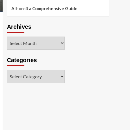
All-on-4 a Comprehensive Guide
Archives
Archives
Categories
Categories