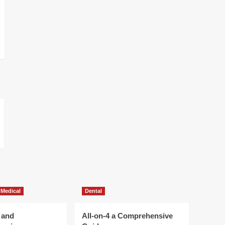
 Medical
Dental
 and
All-on-4 a Comprehensive