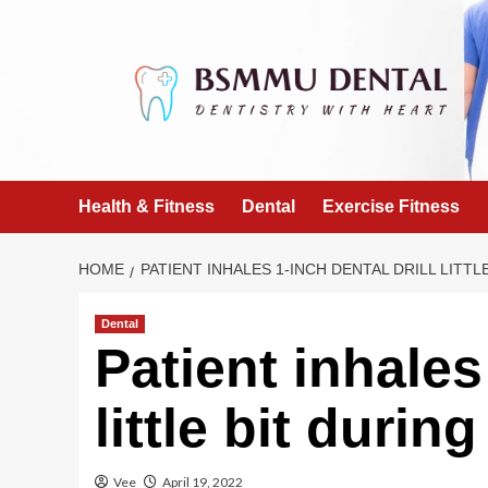
Skip
to
content
Health & Fitness
Dental
Exercise Fitness
HOME
PATIENT INHALES 1-INCH DENTAL DRILL LITT
Dental
Patient inhales 
little bit durin
Vee
April 19, 2022