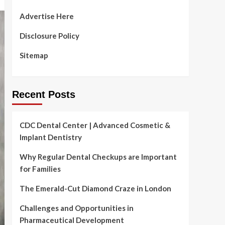
Advertise Here
Disclosure Policy
Sitemap
Recent Posts
CDC Dental Center | Advanced Cosmetic &
Implant Dentistry
Why Regular Dental Checkups are Important
for Families
The Emerald-Cut Diamond Craze in London
Challenges and Opportunities in
Pharmaceutical Development