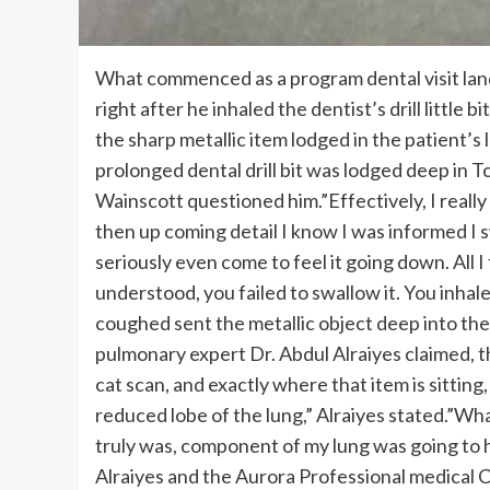
What commenced as a program dental visit lande
right after he inhaled the dentist’s drill little
the sharp metallic item lodged in the patient’s 
prolonged dental drill bit was lodged deep in 
Wainscott questioned him.”Effectively, I really 
then up coming detail I know I was informed I s
seriously even come to feel it going down. All 
understood, you failed to swallow it. You inhale
coughed sent the metallic object deep into the
pulmonary expert Dr. Abdul Alraiyes claimed, th
cat scan, and exactly where that item is sitting
reduced lobe of the lung,” Alraiyes stated.”Wha
truly was, component of my lung was going to h
Alraiyes and the Aurora Professional medical