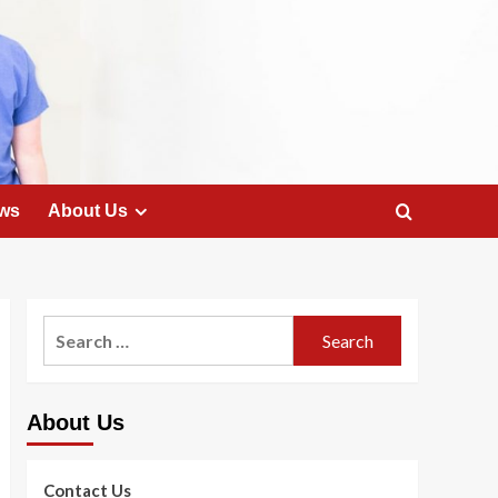
ws
About Us
Search
for:
About Us
Contact Us