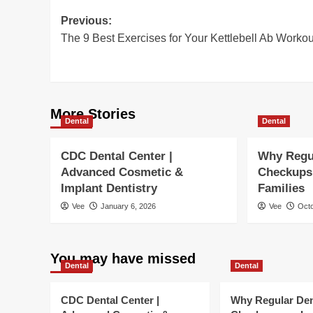
Post
Previous:
The 9 Best Exercises for Your Kettlebell Ab Workou
navigation
More Stories
Dental
Dental
CDC Dental Center |
Why Regu
Advanced Cosmetic &
Checkups 
Implant Dentistry
Families
Vee
January 6, 2026
Vee
Octo
You may have missed
Dental
Dental
CDC Dental Center |
Why Regular Den