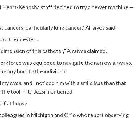
l Heart-Kenosha staff decided to try a newer machine —
st cancers, particularly lung cancer,” Alraiyes said.
scott requested.
 dimension of this catheter,” Alraiyes claimed.
orkforce was equipped to navigate the narrow airways,
ing any hurt to the individual.
my eyes, and I noticed him with a smile less than that
 the tool in it,” Jozsi mentioned.
elf at house.
 colleagues in Michigan and Ohio who report observing