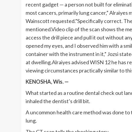
recent gadget — a person not built for eliminati
most cancers, primarily lung cancer,” Alraiyes 
Wainscott requested.”Specifically correct. The r
mentioned.Video clip of the scan shows the me
access the drill piece and pull it out without a
opened my eyes, and I observed him with a smi
container with the instrument in it,” Jozsi sta
at dwelling.Alraiyes advised WISN 12 he has r
viewing circumstances practically similar to thi
KENOSHA, Wis. —
What started as a routine dental check out land
inhaled the dentist’s drill bit.
A uncommon health care method was done to tak
lung.
The CT scan tells the shocking story.