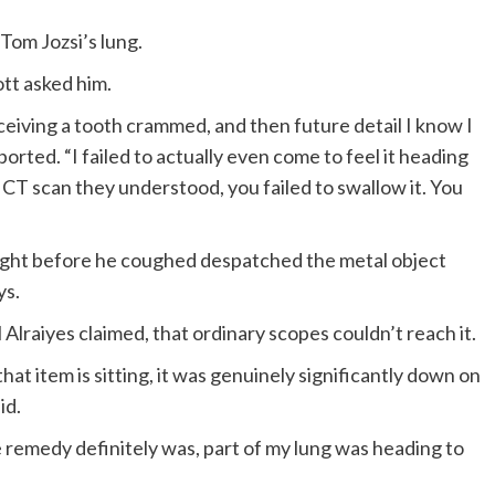
 Tom Jozsi’s lung.
tt asked him.
eceiving a tooth crammed, and then future detail I know I
orted. “I failed to actually even come to feel it heading
 CT scan they understood, you failed to swallow it. You
 right before he coughed despatched the metal object
ys.
 Alraiyes claimed, that ordinary scopes couldn’t reach it.
t item is sitting, it was genuinely significantly down on
id.
 remedy definitely was, part of my lung was heading to