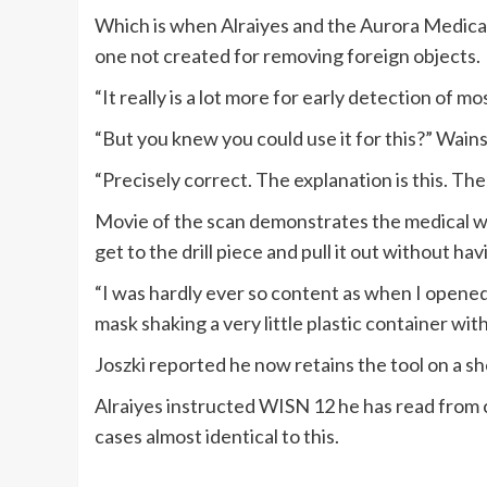
Which is when Alraiyes and the Aurora Medica
one not created for removing foreign objects.
“It really is a lot more for early detection of mo
“But you knew you could use it for this?” Wain
“Precisely correct. The explanation is this. The
Movie of the scan demonstrates the medical w
get to the drill piece and pull it out without hav
“I was hardly ever so content as when I opened 
mask shaking a very little plastic container with
Joszki reported he now retains the tool on a sh
Alraiyes instructed WISN 12 he has read from
cases almost identical to this.