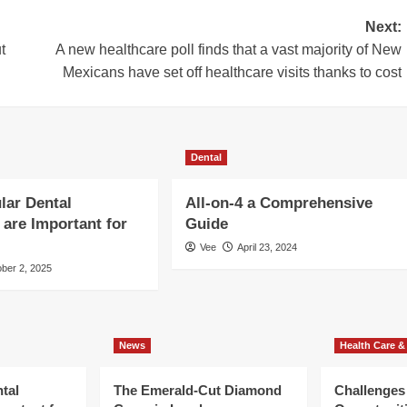
Next:
t
A new healthcare poll finds that a vast majority of New
Mexicans have set off healthcare visits thanks to cost
Dental
lar Dental
All-on-4 a Comprehensive
are Important for
Guide
Vee
April 23, 2024
ber 2, 2025
News
Health Care &
tal
The Emerald-Cut Diamond
Challenges