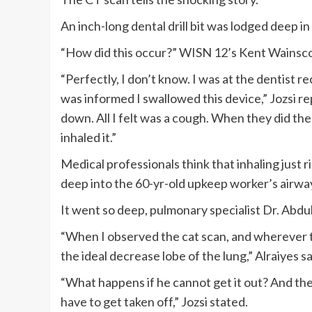
An inch-long dental drill bit was lodged deep in
“How did this occur?” WISN 12’s Kent Wainsco
“Perfectly, I don’t know. I was at the dentist r
was informed I swallowed this device,” Jozsi rep
down. All I felt was a cough. When they did the
inhaled it.”
Medical professionals think that inhaling just
deep into the 60-yr-old upkeep worker’s airwa
It went so deep, pulmonary specialist Dr. Abdul
“When I observed the cat scan, and wherever tha
the ideal decrease lobe of the lung,” Alraiyes sa
“What happens if he cannot get it out? And the
have to get taken off,” Jozsi stated.