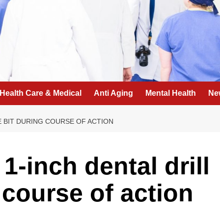
Health Care & Medical
Anti Aging
Mental Health
Ne
LE BIT DURING COURSE OF ACTION
1-inch dental drill
g course of action