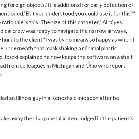
ng foreign objects.”It is additional for early detection of
mentioned.”But you understood you could use it for this?”
ationale is this. The size of this catheter,” Alraiyes
dical crew was ready to navigate the narrow airways,
ny hurt to the client.”I was by no means so happy as when I
le underneath that mask shaking a minimal plastic
ted.Joszki explained he now keeps the software on a shelf
ead from colleagues in Michigan and Ohio who report
s.
ed an Illinois guy in a Kenosha clinic soon after he
e away the sharp metallic item lodged in the patient’s