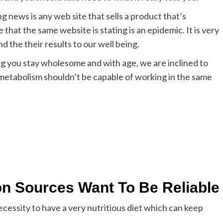
g news is any web site that sells a product that’s
that the same website is stating is an epidemic. It is very
d the their results to our well being.
ng you stay wholesome and with age, we are inclined to
 metabolism shouldn’t be capable of working in the same
on Sources Want To Be Reliable
necessity to have a very nutritious diet which can keep