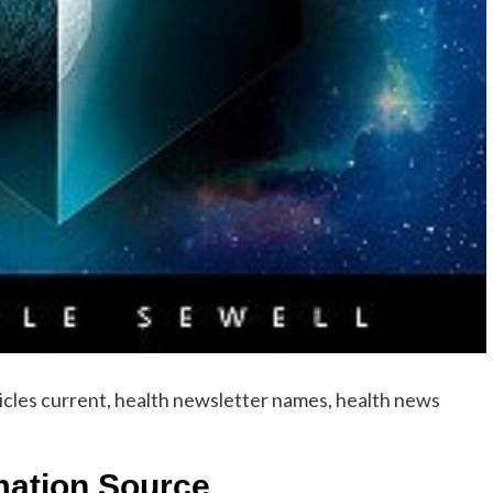
icles current, health newsletter names, health news
rmation Source