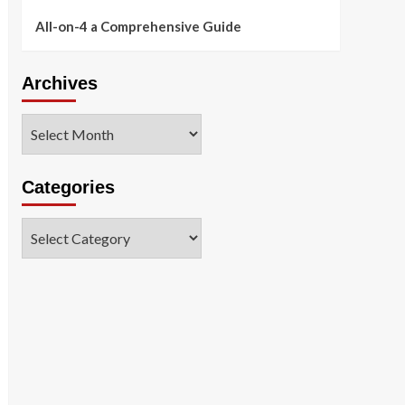
All-on-4 a Comprehensive Guide
Archives
Archives
Categories
Categories