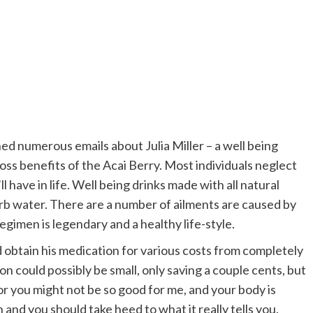
d numerous emails about Julia Miller – a well being
ss benefits of the Acai Berry. Most individuals neglect
l have in life. Well being drinks made with all natural
b water. There are a number of ailments are caused by
gimen is legendary and a healthy life-style.
 obtain his medication for various costs from completely
on could possibly be small, only saving a couple cents, but
 for you might not be so good for me, and your body is
and you should take heed to what it really tells you.