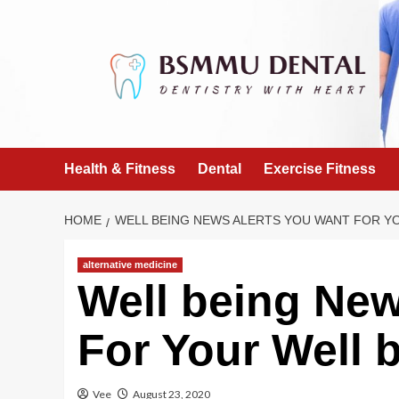
Skip
to
content
Health & Fitness
Dental
Exercise Fitness
HOME
WELL BEING NEWS ALERTS YOU WANT FOR Y
alternative medicine
Well being New
For Your Well 
Vee
August 23, 2020