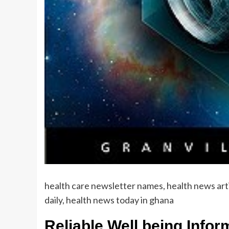
health care newsletter names, health news art
daily, health news today in ghana
Reliable Well being Info