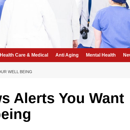
Health Care & Medical
Anti Aging
Mental Health
Ne
OUR WELL BEING
s Alerts You Want
being