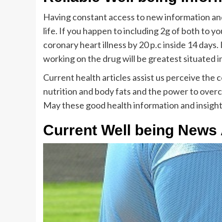
Having constant access to new information and 
life. If you happen to including 2g of both to yo
coronary heart illness by 20 p.c inside 14 days
working on the drug will be greatest situated 
Current health articles assist us perceive the
nutrition and body fats and the power to overc
May these good health information and insights a
Current Well being News 