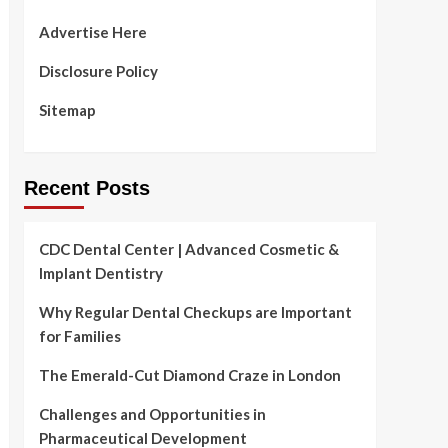
Advertise Here
Disclosure Policy
Sitemap
Recent Posts
CDC Dental Center | Advanced Cosmetic &
Implant Dentistry
Why Regular Dental Checkups are Important
for Families
The Emerald-Cut Diamond Craze in London
Challenges and Opportunities in
Pharmaceutical Development