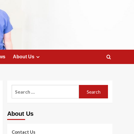
ws
About Us
Search
for:
About Us
Contact Us