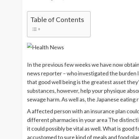
Table of Contents
In the previous few weeks we have now obtaine
news reporter – who investigated the burden lo
that good well being is the greatest asset they’l
substances, however, help your physique absor
sewage harm. As well as, the Japanese eating re
A affected person with an insurance plan could
different pharmacies in your area The distincti
it could possibly be vital as well. What is good
accustomed to sure kind of meals and food plan 