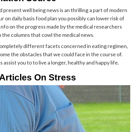
present well being news is an thrilling a part of modern
ur on daily basis food plan you possibly can lower risk of
. Info on the progress made by the medical researchers
in the columns that cowl the medical news.
 completely different facets concerned in eating regimen,
ome the obstacles that we could face in the course of.
ssist you to to live a longer, healthy and happy life.
Articles On Stress