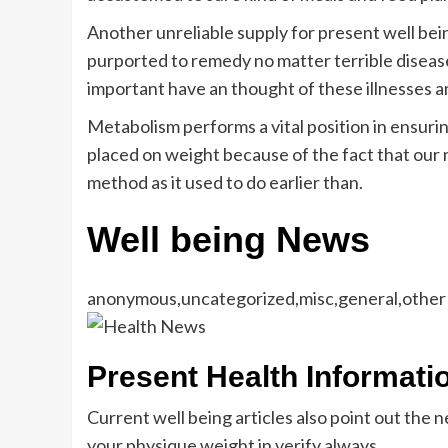
Another unreliable supply for present well bein
purported to remedy no matter terrible disease 
important have an thought of these illnesses an
Metabolism performs a vital position in ensuri
placed on weight because of the fact that our
method as it used to do earlier than.
Well being News
anonymous,uncategorized,misc,general,other
Present Health Informati
Current well being articles also point out the 
your physique weight in verify always.