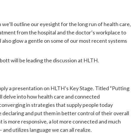
h we’ll outline our eyesight for the long run of health care,
tment from the hospital and the doctor’s workplace to
l also glow a gentle on some of our most recent systems
bott will be leading the discussion at HLTH.
ply a presentation on HLTH’s Key Stage. Titled “Putting
ll delve into how health care and connected
 converging in strategies that supply people today
 declaring and put them in better control of their overall
t is more responsive, a lot more connected and much
and utilizes language we can all realize.