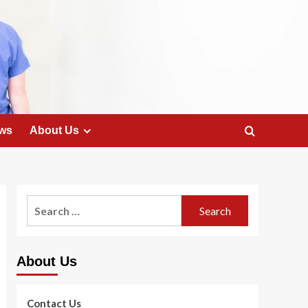
ws
About Us
Search
for:
About Us
Contact Us