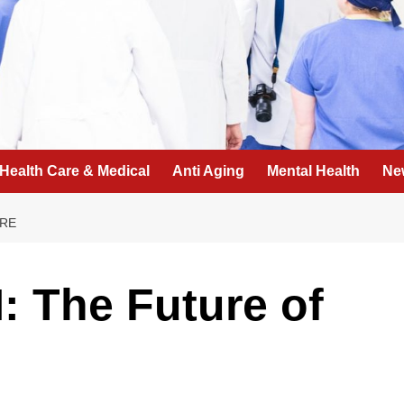
Health Care & Medical
Anti Aging
Mental Health
Ne
ARE
: The Future of