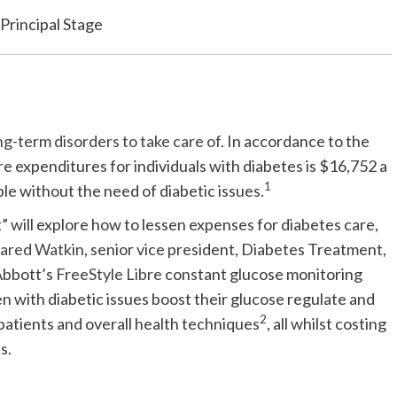
Principal Stage
ong-term disorders to take care of.
In accordance to the
e expenditures for individuals with diabetes is $16,752 a
1
le without the need of diabetic issues.
” will explore how to lessen expenses for diabetes care,
Jared Watkin
, senior vice president, Diabetes Treatment,
 Abbott’s
FreeStyle Libre
constant glucose monitoring
with diabetic issues boost their glucose regulate and
2
patients and overall health techniques
, all whilst costing
s.