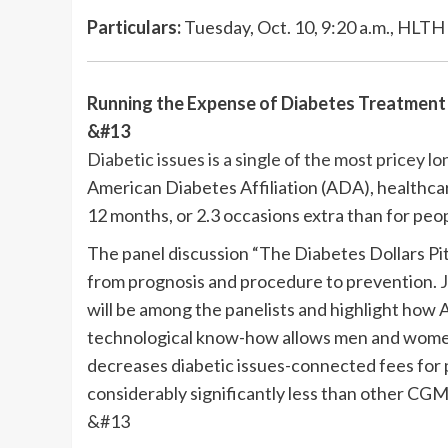
Particulars:
Tuesday, Oct. 10, 9:20 a.m., HLTH 
Running the Expense of Diabetes Treatment
&#13
Diabetic issues is a single of the most pricey l
American Diabetes Affiliation (ADA), healthcar
12 months, or 2.3 occasions extra than for peop
The panel discussion “The Diabetes Dollars Pit
from prognosis and procedure to prevention.
will be among the panelists and highlight how
technological know-how allows men and women 
decreases diabetic issues-connected fees for 
considerably significantly less than other CGM
&#13