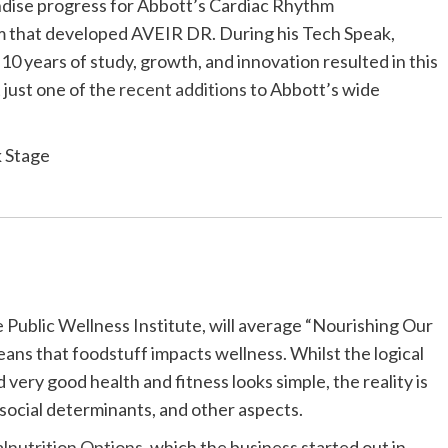
andise progress for Abbott’s Cardiac Rhythm
m that developed AVEIR DR. During his Tech Speak,
 10 years of study, growth, and innovation resulted in this
t just one of the
recent additions
to Abbott’s wide
k Stage
Public Wellness Institute, will average “Nourishing Our
ans that foodstuff impacts wellness. Whilst the logical
 very good health and fitness looks simple, the reality is
, social determinants, and other aspects.
lnutrition Options
, which the business started out in