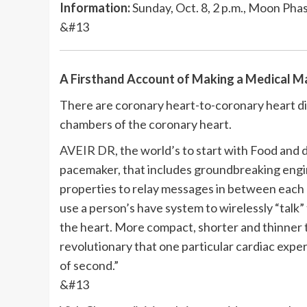
Information:
Sunday, Oct. 8, 2 p.m., Moon Pha
&#13
A Firsthand Account of Making a Medical M
There are coronary heart-to-coronary heart d
chambers of the coronary heart.
AVEIR DR
, the world’s to start with Food and
pacemaker, that includes groundbreaking engine
properties to relay messages in between each
use a person’s have system to wirelessly “talk
the heart. More compact, shorter and thinner t
revolutionary that one particular cardiac exper
of second.”
&#13