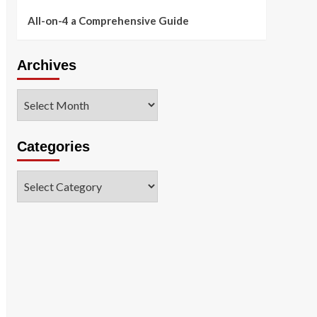
All-on-4 a Comprehensive Guide
Archives
Archives
Categories
Categories