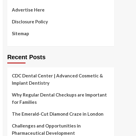
Advertise Here
Disclosure Policy
Sitemap
Recent Posts
CDC Dental Center | Advanced Cosmetic &
Implant Dentistry
Why Regular Dental Checkups are Important
for Families
The Emerald-Cut Diamond Craze in London
Challenges and Opportunities in
Pharmaceutical Development