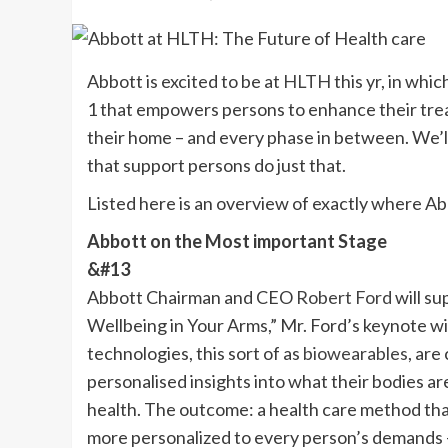
Abbott is excited to be at
HLTH
this yr, in whic
1 that empowers persons to enhance their trea
their home – and every phase in between. We’l
that support persons do just that.
Listed here is an overview of exactly where Ab
Abbott on the Most important Stage
&#13
Abbott Chairman and CEO
Robert Ford
will
sup
Wellbeing in Your Arms,” Mr. Ford’s keynote wi
technologies, this sort of as
biowearables
, are
personalised insights into what their bodies are
health. The outcome: a health care method tha
more personalized to every person’s demands – 