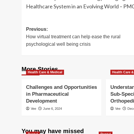
Healthcare System in an Evolving World – PMC
Post
Previous:
How virtual treatment can help ease the rural
navigation
psychological well being crisis
More Stories
Health Care & Medical
Health Care &
Challenges and Opportunities
Understan
in Pharmaceutical
Sub-Speci
Development
Orthoped
Vee
June 6, 2024
Vee
Dec
You may have missed
Dental
Dental