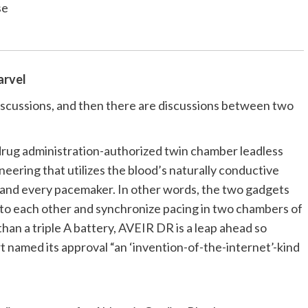
se
arvel
iscussions, and then there are discussions between two
 drug administration-authorized twin chamber leadless
ering that utilizes the blood’s naturally conductive
 and every pacemaker. In other words, the two gadgets
” to each other and synchronize pacing in two chambers of
han a triple A battery, AVEIR DR is a leap ahead so
t named its approval “an ‘invention-of-the-internet’-kind