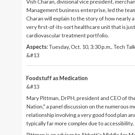
Vish Charan, divisional vice president, merch
Management business enterprise, led the tea
Charan will explain to the story of how nearly a
very first-of-its-sort healthcare unit that is jus
cardiovascular treatment portfolio.
Aspects:
Tuesday, Oct. 10, 3:30 p.m., Tech Tal
&#13
Foodstuff as Medication
&#13
Mary Pittman, DrPH, president and CEO of the 
Nation,” a panel discussion on the numerous me
relationship involving a very good food plan and
typically far more complex due to accessibility
Pittman is an advisor to
Abbott’s Middle for Ma