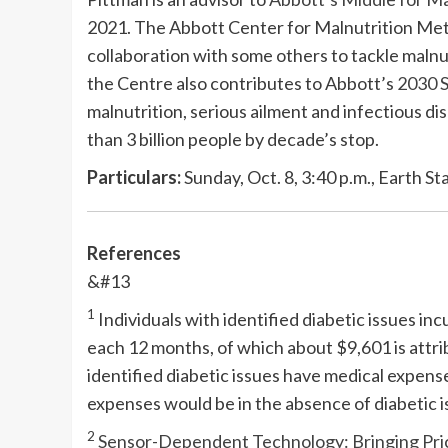
2021. The Abbott Center for Malnutrition Met
collaboration with some others to tackle maln
the Centre also contributes to Abbott’s
2030 S
malnutrition, serious ailment and infectious di
than 3 billion people by decade’s stop.
Particulars:
Sunday, Oct. 8, 3:40 p.m., Earth St
References
&#13
1
Individuals with identified diabetic issues in
each 12 months, of which about $9,601 is attrib
identified diabetic issues have medical expens
expenses would be in the absence of diabetic i
2
Sensor-Dependent Technology: Bringing Price