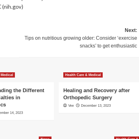
 (nih.gov)
Next:
Tips on nutritious growing older: Consider ‘exercise
snacks’ to get enthusiastic
 Medical
Health Care & Medical
ding the Different
Healing and Recovery after
alties in
Orthopedic Surgery
ics
Vee
December 13, 2023
ember 14, 2023
News
Health Care &