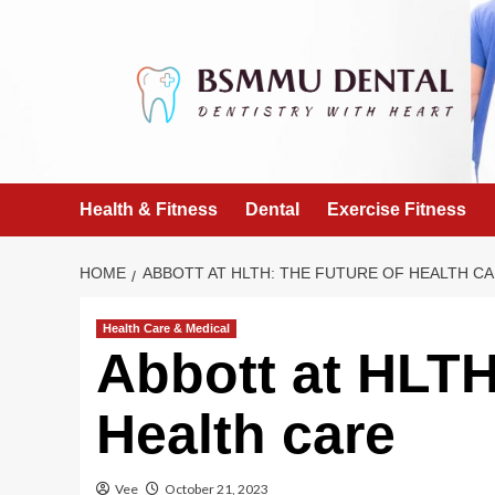
Skip
to
content
Health & Fitness
Dental
Exercise Fitness
HOME
ABBOTT AT HLTH: THE FUTURE OF HEALTH C
Health Care & Medical
Abbott at HLTH
Health care
Vee
October 21, 2023