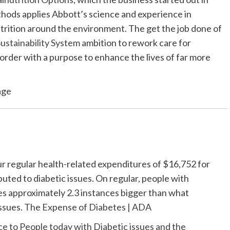
hods applies Abbott’s science and experience in
utrition around the environment. The get the job done of
ustainability System
ambition to rework care for
sorder with a purpose to enhance the lives of far more
age
cur regular health-related expenditures of $16,752 for
uted to diabetic issues. On regular, people with
es approximately 2.3 instances bigger than what
ssues.
The Expense of Diabetes | ADA
 to People today with Diabetic issues and the