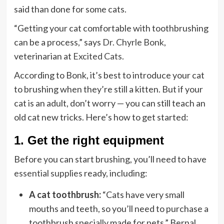
said than done for some cats.
“Getting your cat comfortable with toothbrushing
can be a process,” says
Dr. Chyrle Bonk
,
veterinarian at
Excited Cats
.
According to Bonk, it’s best to introduce your cat
to brushing when they’re still a kitten. But if your
cat is an adult, don’t worry — you can still teach an
old cat new tricks. Here’s how to get started:
1. Get the right equipment
Before you can start brushing, you’ll need to have
essential supplies
ready, including:
A cat toothbrush:
“Cats have very small
mouths and teeth, so you’ll need to purchase a
toothbrush specially made for pets,” Bernal