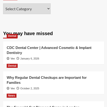
Categories
You may have missed
Dental
CDC Dental Center | Advanced Cosmetic & Implant
Dentistry
Vee
January 6, 2026
Dental
Why Regular Dental Checkups are Important for
Families
Vee
October 2, 2025
News