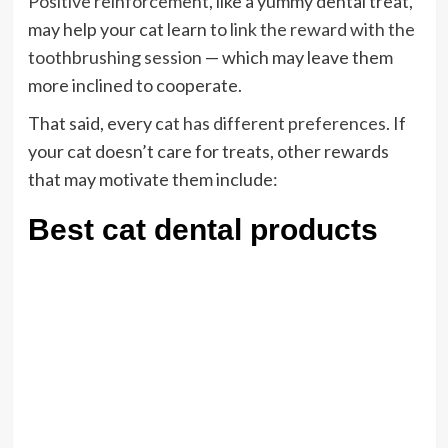
Positive reinforcement
, like a yummy dental treat,
may help your cat learn to
link the reward with the
toothbrushing session
— which may leave them
more inclined to cooperate.
That said, every cat
has different preferences
. If
your cat doesn’t care for treats, other rewards
that may motivate them include:
Best cat dental products