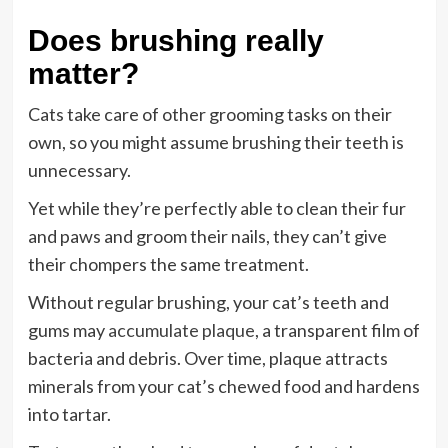
Does brushing really
matter?
Cats take care of other grooming tasks on their
own, so you might assume brushing their teeth is
unnecessary.
Yet while they’re perfectly able to clean their fur
and paws and groom their nails, they can’t give
their chompers the same treatment.
Without regular brushing, your cat’s teeth and
gums may
accumulate plaque
, a transparent film of
bacteria and debris. Over time, plaque attracts
minerals from your cat’s chewed food and hardens
into tartar.