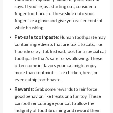
says. If you’re just starting out, consider a
finger toothbrush. These slide onto your
finger like a glove and give you easier control
while brushing.
Pet-safe toothpaste:
Human toothpaste may
contain ingredients that are toxic to cats, like
fluoride
or
xylitol
. Instead, look for a
special cat
toothpaste
that’s safe for swallowing. These
often come in flavors your cat might enjoy
more than cool mint — like chicken, beef, or
even catnip toothpaste.
Rewards:
Grab some rewards to reinforce
good behavior, like
treats
or a
fun toy
. These
can both encourage your cat to allow the
indignity of toothbrushing and reward them