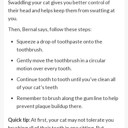
Swaddling your cat gives you
better control
of
their head and helps keep them from swatting at
you.
Then, Bernal says, follow these steps:
Squeeze a drop of toothpaste onto the
toothbrush.
Gently move the toothbrush in a circular
motion over every tooth.
Continue tooth to tooth until you’ve clean all
of your cat’s teeth
Remember to brush along the gum line to help
prevent plaque buildup there.
Quick tip:
At first, your cat may not tolerate you
brushing all of their teeth in one sitting. But