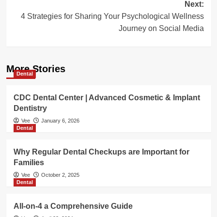
Next:
4 Strategies for Sharing Your Psychological Wellness
Journey on Social Media
More Stories
Dental
CDC Dental Center | Advanced Cosmetic & Implant
Dentistry
Vee
January 6, 2026
Dental
Why Regular Dental Checkups are Important for
Families
Vee
October 2, 2025
Dental
All-on-4 a Comprehensive Guide