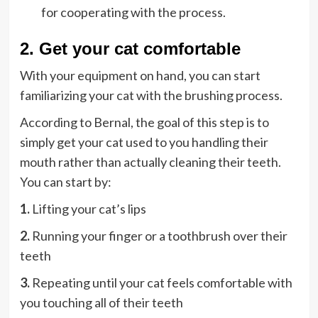
for cooperating with the process.
2. Get your cat comfortable
With your equipment on hand, you can start
familiarizing your cat with the brushing process.
According to Bernal, the goal of this step is to
simply get your cat used to you handling their
mouth rather than actually cleaning their teeth.
You can start by:
1.
Lifting your cat’s lips
2.
Running your finger or a toothbrush over their
teeth
3.
Repeating until your cat feels comfortable with
you touching all of their teeth