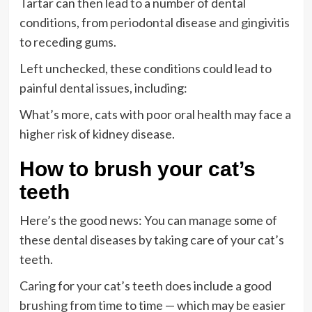
Tartar can then
lead to
a number of dental
conditions, from
periodontal disease and gingivitis
to
receding gums
.
Left unchecked, these conditions could
lead to
painful dental issues
, including:
What’s more, cats with poor oral health may
face a
higher risk
of kidney disease.
How to brush your cat’s
teeth
Here’s the good news: You can
manage
some of
these dental diseases by taking care of your cat’s
teeth.
Caring for your cat’s teeth does include
a good
brushing
from time to time — which may be easier