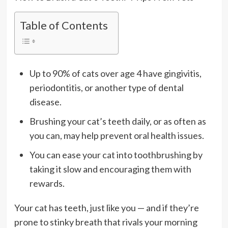
Table of Contents
Up to 90% of cats over age 4 have gingivitis,
periodontitis, or another type of dental
disease.
Brushing your cat’s teeth daily, or as often as
you can, may help prevent oral health issues.
You can ease your cat into toothbrushing by
taking it slow and encouraging them with
rewards.
Your cat has teeth, just like you — and if they’re
prone to stinky breath that rivals your morning