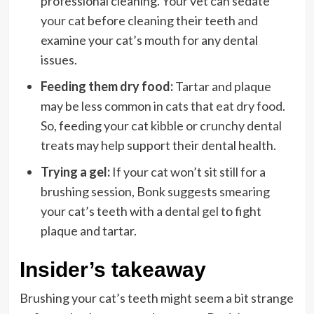
professional cleaning. Your vet can
sedate
your cat
before cleaning their teeth and
examine your cat’s mouth for any dental
issues.
Feeding them dry food:
Tartar and plaque
may be
less common in cats that eat dry food
.
So, feeding your cat
kibble
or
crunchy dental
treats
may help support their dental health.
Trying a gel:
If your cat won’t sit still for a
brushing session, Bonk suggests smearing
your cat’s teeth with a
dental gel
to fight
plaque and tartar.
Insider’s takeaway
Brushing your cat’s teeth might seem a bit strange