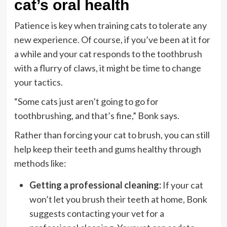
cat’s oral health
Patience is key when training cats to tolerate any
new experience. Of course, if you’ve been at it for
a while and your cat responds to the toothbrush
with a flurry of claws, it might be time to change
your tactics.
“Some cats just aren’t going to go for
toothbrushing, and that’s fine,” Bonk says.
Rather than forcing your cat to brush, you can still
help keep their teeth and gums healthy through
methods like:
Getting a professional cleaning:
If your cat
won’t let you brush their teeth at home, Bonk
suggests contacting your vet for a