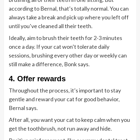
according to Bernal, that’s totally normal. You can
always take a break and pick up where you left off
until you’ve cleaned all their teeth.
Ideally, aim to brush their teeth for
2-3 minutes
once a day. If your cat won’t tolerate daily
sessions, brushing every other day or weekly can
still make a difference, Bonk says.
4. Offer rewards
Throughout the process, it’s important to stay
gentle and reward your cat for good behavior,
Bernal says.
After all, you want your cat to keep calm when you
get the toothbrush, not run away and hide.