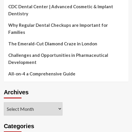
CDC Dental Center | Advanced Cosmetic & Implant
Dentistry
Why Regular Dental Checkups are Important for
Families
The Emerald-Cut Diamond Craze in London
Challenges and Opportunities in Pharmaceutical
Development
All-on-4 a Comprehensive Guide
Archives
Archives
Categories