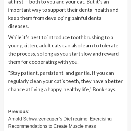
at first — both to you and your cat. But it’s an
important way to support their dental health and
keep them from developing painful dental
diseases.
While it’s best to introduce toothbrushing to a
young kitten, adult cats can also learn to tolerate
the process, so long as you start slow and reward
them for cooperating with you.
“Stay patient, persistent, and gentle. If you can
regularly clean your cat’s teeth, they have a better
chance at living a happy, healthy life,” Bonk says.
Post
Previous:
Arnold Schwarzenegger’s Diet regime, Exercising
navigation
Recommendations to Create Muscle mass