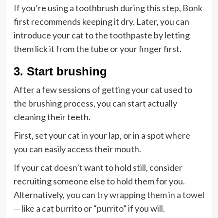
If you’re using a toothbrush during this step, Bonk
first recommends keeping it dry. Later, you can
introduce your cat to the toothpaste by letting
them lick it from the tube or your finger first.
3. Start brushing
After a few sessions of getting your cat used to
the brushing process, you can start actually
cleaning their teeth.
First, set your cat in your lap, or in a spot where
you can easily access their mouth.
If your cat doesn’t want to hold still, consider
recruiting someone else to hold them for you.
Alternatively, you can try
wrapping them in a towel
— like a cat burrito or “
purrito
” if you will.