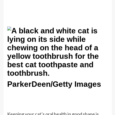
ParkerDeen/Getty Images
Keeping your cat’s oral health in good shape is