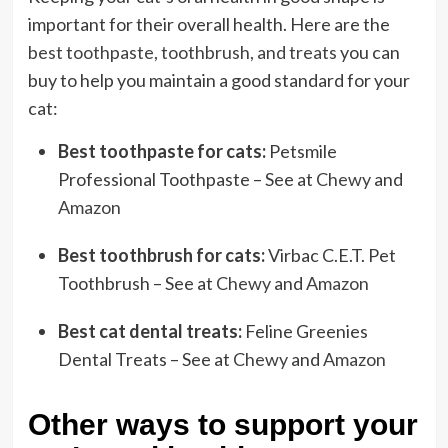
important for their overall health. Here are the
best toothpaste, toothbrush, and treats
you can
buy to help you maintain a good standard for your
cat:
Best toothpaste for cats:
Petsmile
Professional Toothpaste – See at
Chewy
and
Amazon
Best toothbrush for cats:
Virbac C.E.T. Pet
Toothbrush – See at
Chewy
and
Amazon
Best cat dental treats:
Feline Greenies
Dental Treats – See at
Chewy
and
Amazon
Other ways to support your