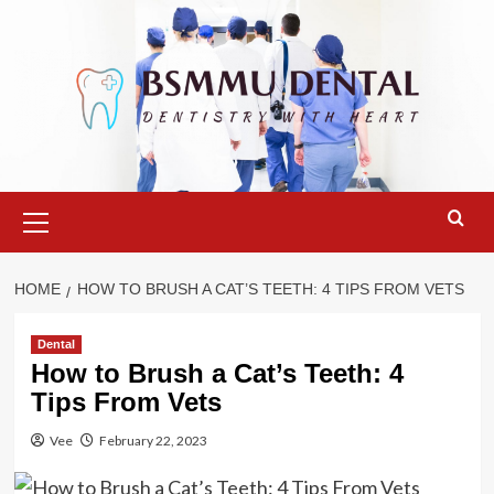
Skip
to
content
Primary
Menu
HOME
HOW TO BRUSH A CAT’S TEETH: 4 TIPS FROM VETS
Dental
How to Brush a Cat’s Teeth: 4
Tips From Vets
Vee
February 22, 2023