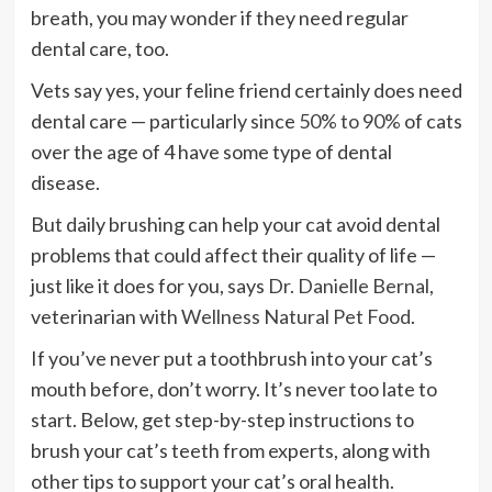
breath, you may wonder if they need regular
dental care, too.
Vets say yes, your feline friend certainly does need
dental care — particularly since
50% to 90%
of cats
over the age of 4 have some type of dental
disease.
But daily brushing can help your cat avoid dental
problems that could affect their quality of life —
just like it does for you, says
Dr. Danielle Bernal
,
veterinarian with
Wellness Natural Pet Food
.
If you’ve never put a toothbrush into your cat’s
mouth before, don’t worry. It’s never too late to
start. Below, get step-by-step instructions to
brush your cat’s teeth from experts, along with
other tips to support your cat’s oral health.