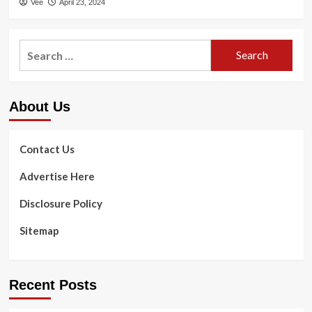
Vee
April 23, 2024
Search
for:
About Us
Contact Us
Advertise Here
Disclosure Policy
Sitemap
Recent Posts