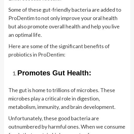
Some of these gut-friendly bacteria are added to
ProDentim to not only improve your oral health
but also promote overall health and help you live
an optimal life.
Here are some of the significant benefits of
probiotics in ProDentim:
Promotes Gut Health:
The gut is home to trillions of microbes. These
microbes play a critical role in digestion,
metabolism, immunity, and brain development.
Unfortunately, these good bacteria are
outnumbered by harmful ones. When we consume