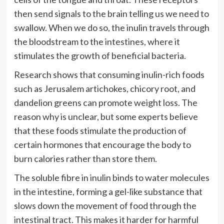
then send signals to the brain telling us we need to
swallow. When we do so, the inulin travels through
the bloodstream to the intestines, where it
stimulates the growth of beneficial bacteria.
Research shows that consuming inulin-rich foods
such as Jerusalem artichokes, chicory root, and
dandelion greens can promote weight loss. The
reason why is unclear, but some experts believe
that these foods stimulate the production of
certain hormones that encourage the body to
burn calories rather than store them.
The soluble fibre in inulin binds to water molecules
in the intestine, forming a gel-like substance that
slows down the movement of food through the
intestinal tract. This makes it harder for harmful