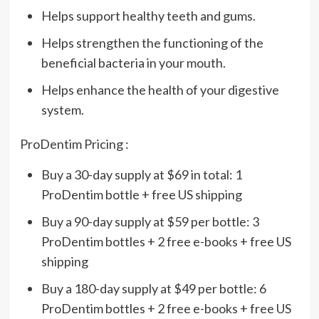
Helps support healthy teeth and gums.
Helps strengthen the functioning of the
beneficial bacteria in your mouth.
Helps enhance the health of your digestive
system.
ProDentim Pricing :
Buy a 30-day supply at $69 in total: 1
ProDentim bottle + free US shipping
Buy a 90-day supply at $59 per bottle: 3
ProDentim bottles + 2 free e-books + free US
shipping
Buy a 180-day supply at $49 per bottle: 6
ProDentim bottles + 2 free e-books + free US