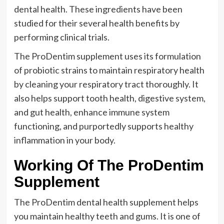
dental health. These ingredients have been
studied for their several health benefits by
performing clinical trials.
The ProDentim supplement uses its formulation
of probiotic strains to maintain respiratory health
by cleaning your respiratory tract thoroughly. It
also helps support tooth health, digestive system,
and gut health, enhance immune system
functioning, and purportedly supports healthy
inflammation in your body.
Working Of The ProDentim
Supplement
The ProDentim dental health supplement helps
you maintain healthy teeth and gums. It is one of