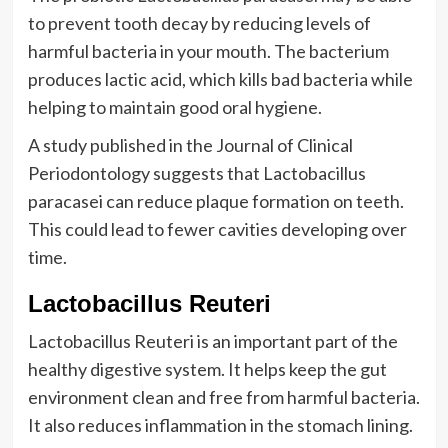
to prevent tooth decay by reducing levels of
harmful bacteria in your mouth. The bacterium
produces lactic acid, which kills bad bacteria while
helping to maintain good oral hygiene.
A study published in the Journal of Clinical
Periodontology suggests that Lactobacillus
paracasei can reduce plaque formation on teeth.
This could lead to fewer cavities developing over
time.
Lactobacillus Reuteri
Lactobacillus Reuteri is an important part of the
healthy digestive system. It helps keep the gut
environment clean and free from harmful bacteria.
It also reduces inflammation in the stomach lining.