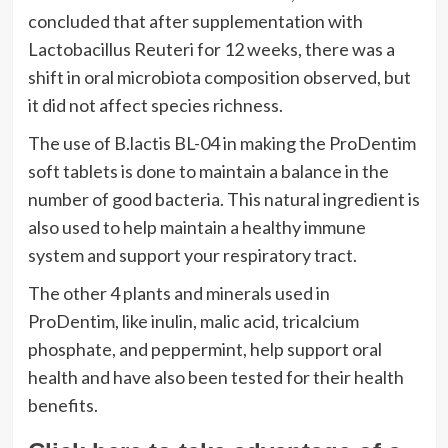
concluded that after supplementation with
Lactobacillus Reuteri for 12 weeks, there was a
shift in oral microbiota composition observed, but
it did not affect species richness.
The use of B.lactis BL-04 in making the ProDentim
soft tablets is done to maintain a balance in the
number of good bacteria. This natural ingredient is
also used to help maintain a healthy immune
system and support your respiratory tract.
The other 4 plants and minerals used in
ProDentim, like inulin, malic acid, tricalcium
phosphate, and peppermint, help support oral
health and have also been tested for their health
benefits.