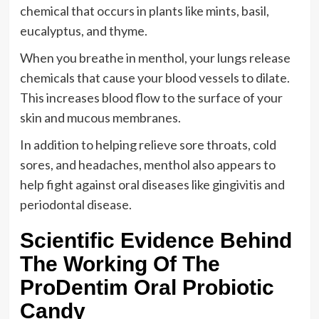
chemical that occurs in plants like mints, basil,
eucalyptus, and thyme.
When you breathe in menthol, your lungs release
chemicals that cause your blood vessels to dilate.
This increases blood flow to the surface of your
skin and mucous membranes.
In addition to helping relieve sore throats, cold
sores, and headaches, menthol also appears to
help fight against oral diseases like gingivitis and
periodontal disease.
Scientific Evidence Behind
The Working Of The
ProDentim Oral Probiotic
Candy