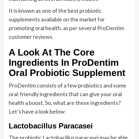
It is known as one of the best probiotic
supplements available on the market for
promoting oral health, as per several ProDentim
customer reviews.
A Look At The Core
Ingredients In ProDentim
Oral Probiotic Supplement
ProDentim consists of a few probiotics and some
oral-friendly ingredients that can give your oral
health a boost. So, what are these ingredients?
Let’s have a look below:
Lactobacillus Paracasei
The probiotic Lactobacillus paracasei may be able