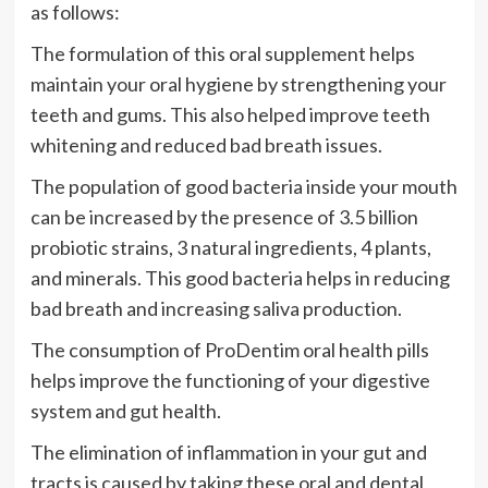
as follows:
The formulation of this oral supplement helps
maintain your oral hygiene by strengthening your
teeth and gums. This also helped improve teeth
whitening and reduced bad breath issues.
The population of good bacteria inside your mouth
can be increased by the presence of 3.5 billion
probiotic strains, 3 natural ingredients, 4 plants,
and minerals. This good bacteria helps in reducing
bad breath and increasing saliva production.
The consumption of ProDentim oral health pills
helps improve the functioning of your digestive
system and gut health.
The elimination of inflammation in your gut and
tracts is caused by taking these oral and dental