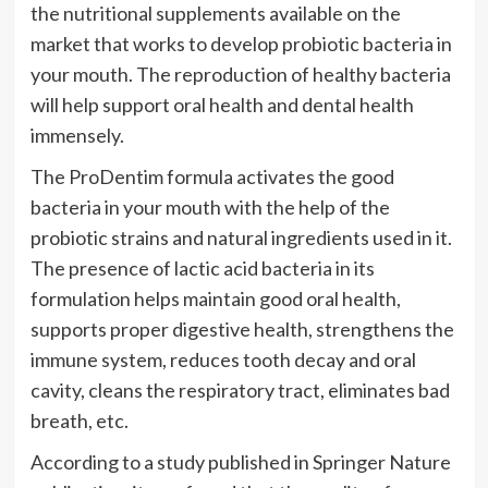
the nutritional supplements available on the
market that works to develop probiotic bacteria in
your mouth. The reproduction of healthy bacteria
will help support oral health and dental health
immensely.
The ProDentim formula activates the good
bacteria in your mouth with the help of the
probiotic strains and natural ingredients used in it.
The presence of lactic acid bacteria in its
formulation helps maintain good oral health,
supports proper digestive health, strengthens the
immune system, reduces tooth decay and oral
cavity, cleans the respiratory tract, eliminates bad
breath, etc.
According to a study published in Springer Nature