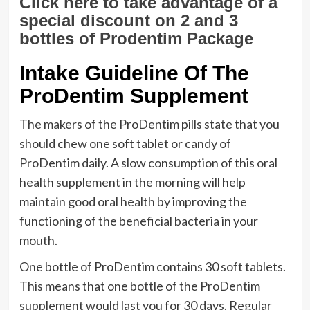
Click here to take advantage of a
special discount on 2 and 3
bottles of Prodentim Package
Intake Guideline Of The
ProDentim Supplement
The makers of the ProDentim pills state that you
should chew one soft tablet or candy of
ProDentim daily. A slow consumption of this oral
health supplement in the morning will help
maintain good oral health by improving the
functioning of the beneficial bacteria in your
mouth.
One bottle of ProDentim contains 30 soft tablets.
This means that one bottle of the ProDentim
supplement would last you for 30 days. Regular