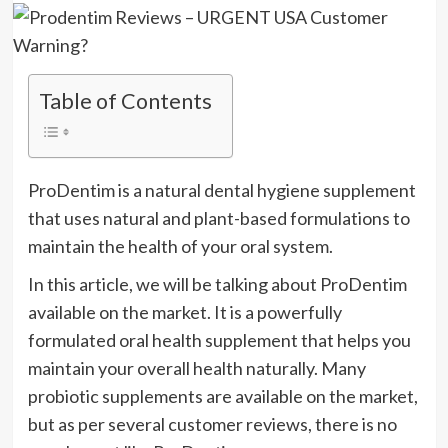
Table of Contents
ProDentim is a natural dental hygiene supplement
that uses natural and plant-based formulations to
maintain the health of your oral system.
In this article, we will be talking about ProDentim
available on the market. It is a powerfully
formulated oral health supplement that helps you
maintain your overall health naturally. Many
probiotic supplements are available on the market,
but as per several customer reviews, there is no