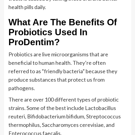
health pills daily.
What Are The Benefits Of
Probiotics Used In
ProDentim?
Probiotics are live microorganisms that are
beneficial to human health. They’re often
referred to as “friendly bacteria” because they
produce substances that protect us from
pathogens.
There are over 100 different types of probiotic
strains. Some of the best include Lactobacillus
reuteri, Bifidobacterium bifidum, Streptococcus
thermophilus, Saccharomyces cerevisiae, and
Enterococcus faecalis.