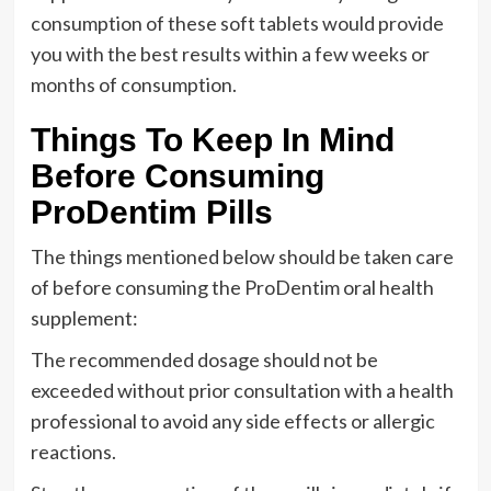
consumption of these soft tablets would provide
you with the best results within a few weeks or
months of consumption.
Things To Keep In Mind
Before Consuming
ProDentim Pills
The things mentioned below should be taken care
of before consuming the ProDentim oral health
supplement:
The recommended dosage should not be
exceeded without prior consultation with a health
professional to avoid any side effects or allergic
reactions.