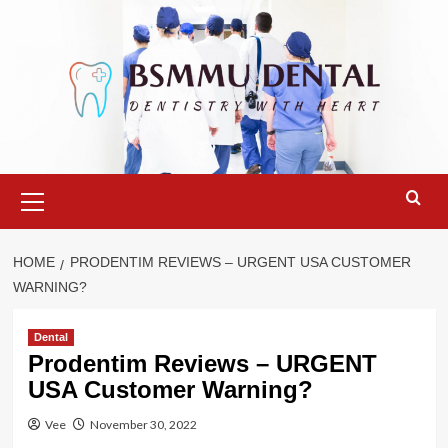
Skip
to
content
Primary
Menu
HOME
PRODENTIM REVIEWS – URGENT USA CUSTOMER
WARNING?
Dental
Prodentim Reviews – URGENT
USA Customer Warning?
Vee
November 30, 2022