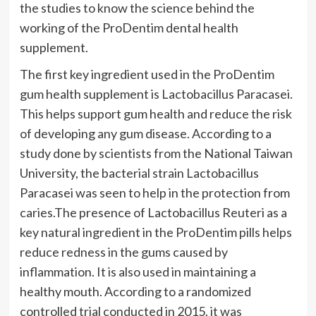
the studies to know the science behind the
working of the ProDentim dental health
supplement.
The first key ingredient used in the ProDentim
gum health supplement is Lactobacillus Paracasei.
This helps support gum health and reduce the risk
of developing any gum disease. According to a
study done by scientists from the National Taiwan
University, the bacterial strain Lactobacillus
Paracasei was seen to help in the protection from
caries.The presence of Lactobacillus Reuteri as a
key natural ingredient in the ProDentim pills helps
reduce redness in the gums caused by
inflammation. It is also used in maintaining a
healthy mouth. According to a randomized
controlled trial conducted in 2015, it was