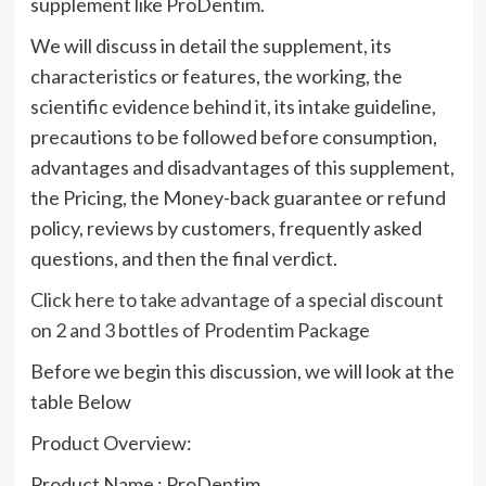
supplement like ProDentim.
We will discuss in detail the supplement, its
characteristics or features, the working, the
scientific evidence behind it, its intake guideline,
precautions to be followed before consumption,
advantages and disadvantages of this supplement,
the Pricing, the Money-back guarantee or refund
policy, reviews by customers, frequently asked
questions, and then the final verdict.
Click here to take advantage of a special discount
on 2 and 3 bottles of Prodentim Package
Before we begin this discussion, we will look at the
table Below
Product Overview:
Product Name : ProDentim