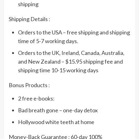
shipping
Shipping Details :
Orders to the USA – free shipping and shipping
time of 5-7 working days.
Orders to the UK, Ireland, Canada, Australia,
and New Zealand – $15.95 shipping fee and
shipping time 10-15 working days
Bonus Products :
2 free e-books:
Bad breath gone – one-day detox
Hollywood white teeth at home
Money-Back Guarantee : 60-day 100%