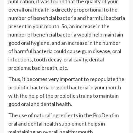
publication, it was found that the quality of your
overall oral health is directly proportional to the
number of beneficial bacteria and harmful bacteria
present in your mouth. So, an increase in the
number of beneficial bacteria would help maintain
good oral hygiene, and an increase in the number
of harmful bacteria could cause gum disease, oral
infections, tooth decay, oral cavity, dental
problems, bad breath, etc.
Thus, it becomes very important to repopulate the
probiotic bacteria or good bacteria in your mouth
with the help of the probiotic strains to maintain
good oral and dental health.
The use of natural ingredients in the ProDentim
oral and dental health supplement helps in
maintaining an overall healthy mouth.