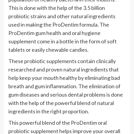
This is done with the help of the 3.5 billion
probiotic strains and other natural ingredients
used in making the ProDentim formula. The
ProDentim gum health and oral hygiene
supplement come in a bottle in the form of soft
tablets or easily chewable candies.
These probiotic supplements contain clinically
researched and proven natural ingredients that
help keep your mouth healthy by eliminating bad
breath and gum inflammation. The elimination of
gum diseases and serious dental problems is done
with the help of the powerful blend of natural
ingredients in the right proportion.
This powerful blend of the ProDentim oral
probiotic supplement helps improve your overall