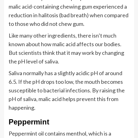
malic acid-containing chewing gum experienced a
reduction in halitosis (bad breath) when compared
to those who did not chew gum.
Like many other ingredients, there isn’t much
known about how malic acid affects our bodies.
But scientists think that it may work by changing
the pH level of saliva.
Saliva normally has a slightly acidic pH of around
6.5. If the pH drops too low, the mouth becomes
susceptible to bacterial infections. By raising the
pH of saliva, malic acid helps prevent this from
happening.
Peppermint
Peppermint oil contains menthol, which is a