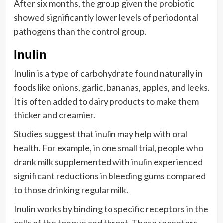
After six months, the group given the probiotic
showed significantly lower levels of periodontal
pathogens than the control group.
Inulin
Inulin is a type of carbohydrate found naturally in
foods like onions, garlic, bananas, apples, and leeks.
It is often added to dairy products to make them
thicker and creamier.
Studies suggest that inulin may help with oral
health. For example, in one small trial, people who
drank milk supplemented with inulin experienced
significant reductions in bleeding gums compared
to those drinking regular milk.
Inulin works by binding to specific receptors in the
cells of the tongue and throat. These receptors