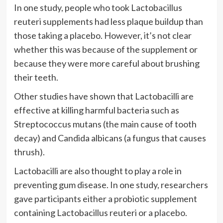
In one study, people who took Lactobacillus
reuteri supplements had less plaque buildup than
those taking a placebo. However, it’s not clear
whether this was because of the supplement or
because they were more careful about brushing
their teeth.
Other studies have shown that Lactobacilli are
effective at killing harmful bacteria such as
Streptococcus mutans (the main cause of tooth
decay) and Candida albicans (a fungus that causes
thrush).
Lactobacilli are also thought to play a role in
preventing gum disease. In one study, researchers
gave participants either a probiotic supplement
containing Lactobacillus reuteri or a placebo.