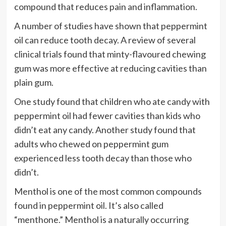
compound that reduces pain and inflammation.
A number of studies have shown that peppermint
oil can reduce tooth decay. A review of several
clinical trials found that minty-flavoured chewing
gum was more effective at reducing cavities than
plain gum.
One study found that children who ate candy with
peppermint oil had fewer cavities than kids who
didn’t eat any candy. Another study found that
adults who chewed on peppermint gum
experienced less tooth decay than those who
didn’t.
Menthol is one of the most common compounds
found in peppermint oil. It’s also called
“menthone.” Menthol is a naturally occurring