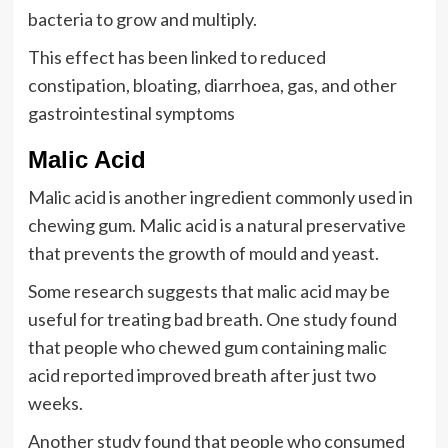
bacteria to grow and multiply.
This effect has been linked to reduced
constipation, bloating, diarrhoea, gas, and other
gastrointestinal symptoms
Malic Acid
Malic acid is another ingredient commonly used in
chewing gum. Malic acid is a natural preservative
that prevents the growth of mould and yeast.
Some research suggests that malic acid may be
useful for treating bad breath. One study found
that people who chewed gum containing malic
acid reported improved breath after just two
weeks.
Another study found that people who consumed