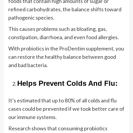
foods that contain high amounts of sugar or
refined carbohydrates, the balance shifts toward
pathogenic species.
This causes problems such as bloating, gas,
constipation, diarrhoea, and even food allergies.
With probiotics in the ProDentim supplement, you
can restore the healthy balance between good
and bad bacteria.
Helps Prevent Colds And Flu:
It’s estimated that up to 80% of all colds and flu
cases could be prevented if we took better care of
our immune systems.
Research shows that consuming probiotics