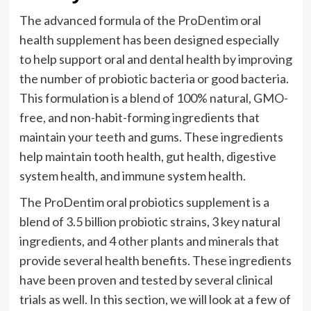
The advanced formula of the ProDentim oral
health supplement has been designed especially
to help support oral and dental health by improving
the number of probiotic bacteria or good bacteria.
This formulation is a blend of 100% natural, GMO-
free, and non-habit-forming ingredients that
maintain your teeth and gums. These ingredients
help maintain tooth health, gut health, digestive
system health, and immune system health.
The ProDentim oral probiotics supplement is a
blend of 3.5 billion probiotic strains, 3 key natural
ingredients, and 4 other plants and minerals that
provide several health benefits. These ingredients
have been proven and tested by several clinical
trials as well. In this section, we will look at a few of