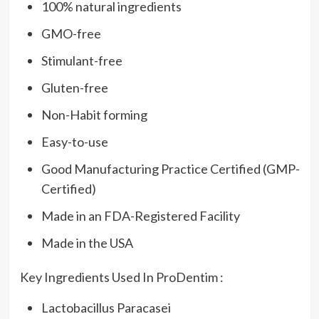
100% natural ingredients
GMO-free
Stimulant-free
Gluten-free
Non-Habit forming
Easy-to-use
Good Manufacturing Practice Certified (GMP-
Certified)
Made in an FDA-Registered Facility
Made in the USA
Key Ingredients Used In ProDentim :
Lactobacillus Paracasei