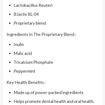
Lactobacillus Reuteri
B.lactis BL-04
Proprietary blend
Ingredients In The Proprietary Blend :
Inulin
Malic acid
Tricalcium Phosphate
Peppermint
Key Health Benefits :
Made up of power-packed ingredients
Helps promote dental health and oral health.