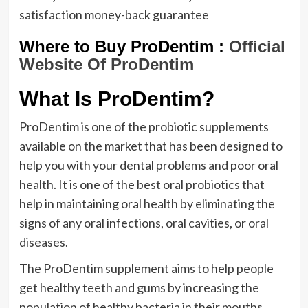
satisfaction money-back guarantee
Where to Buy ProDentim :
Official
Website Of ProDentim
What Is ProDentim?
ProDentim is one of the probiotic supplements
available on the market that has been designed to
help you with your dental problems and poor oral
health. It is one of the best oral probiotics that
help in maintaining oral health by eliminating the
signs of any oral infections, oral cavities, or oral
diseases.
The ProDentim supplement aims to help people
get healthy teeth and gums by increasing the
population of healthy bacteria in their mouths.