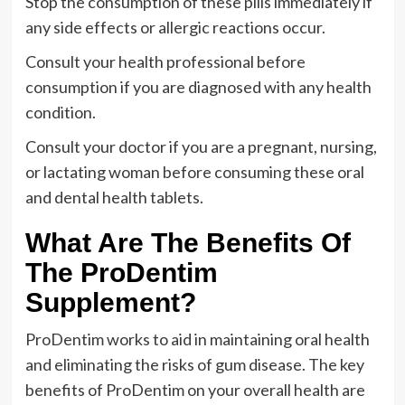
Stop the consumption of these pills immediately if
any side effects or allergic reactions occur.
Consult your health professional before
consumption if you are diagnosed with any health
condition.
Consult your doctor if you are a pregnant, nursing,
or lactating woman before consuming these oral
and dental health tablets.
What Are The Benefits Of
The ProDentim
Supplement?
ProDentim works to aid in maintaining oral health
and eliminating the risks of gum disease. The key
benefits of ProDentim on your overall health are