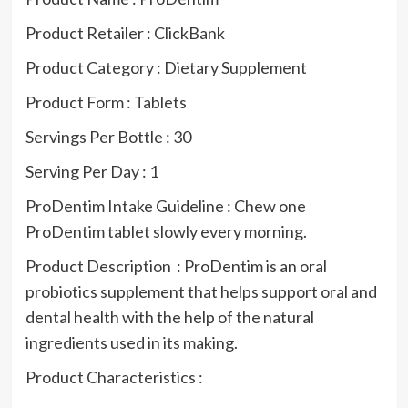
Product Retailer : ClickBank
Product Category : Dietary Supplement
Product Form : Tablets
Servings Per Bottle : 30
Serving Per Day : 1
ProDentim Intake Guideline : Chew one
ProDentim tablet slowly every morning.
Product Description : ProDentim is an oral
probiotics supplement that helps support oral and
dental health with the help of the natural
ingredients used in its making.
Product Characteristics :